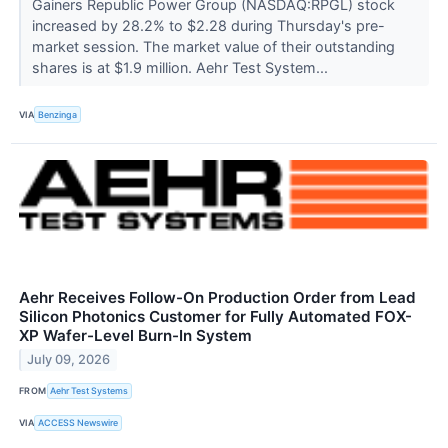
Gainers Republic Power Group (NASDAQ:RPGL) stock
increased by 28.2% to $2.28 during Thursday's pre-
market session. The market value of their outstanding
shares is at $1.9 million. Aehr Test System...
VIA
Benzinga
Aehr Receives Follow-On Production Order from Lead
Silicon Photonics Customer for Fully Automated FOX-
XP Wafer-Level Burn-In System
July 09, 2026
FROM
Aehr Test Systems
VIA
ACCESS Newswire