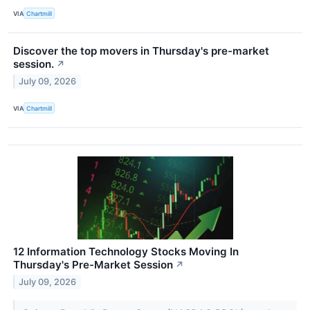
VIA
Chartmill
Discover the top movers in Thursday's pre-market
session.
↗
July 09, 2026
VIA
Chartmill
12 Information Technology Stocks Moving In
Thursday's Pre-Market Session
↗
July 09, 2026