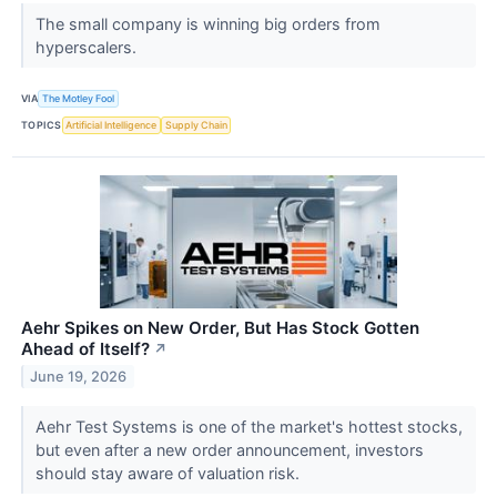
The small company is winning big orders from
hyperscalers.
VIA
The Motley Fool
TOPICS
Artificial Intelligence
Supply Chain
Aehr Spikes on New Order, But Has Stock Gotten
Ahead of Itself?
↗
June 19, 2026
Aehr Test Systems is one of the market's hottest stocks,
but even after a new order announcement, investors
should stay aware of valuation risk.