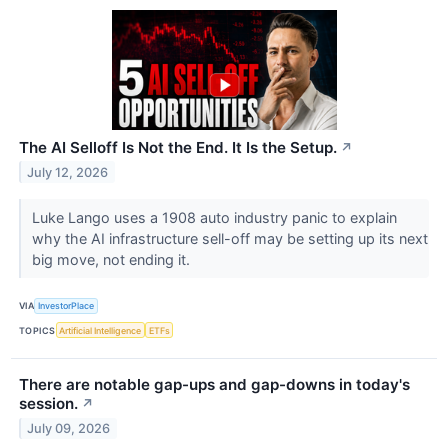
The AI Selloff Is Not the End. It Is the Setup.
↗
July 12, 2026
Luke Lango uses a 1908 auto industry panic to explain
why the AI infrastructure sell-off may be setting up its next
big move, not ending it.
VIA
InvestorPlace
TOPICS
Artificial Intelligence
ETFs
There are notable gap-ups and gap-downs in today's
session.
↗
July 09, 2026