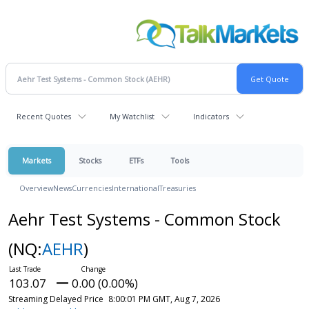
Recent Quotes
My Watchlist
Indicators
Markets
Stocks
ETFs
Tools
Overview
News
Currencies
International
Treasuries
Aehr Test Systems - Common Stock
(NQ:
AEHR
)
103.07
0.00 (0.00%)
Streaming Delayed Price
8:00:01 PM GMT, Aug 7, 2026