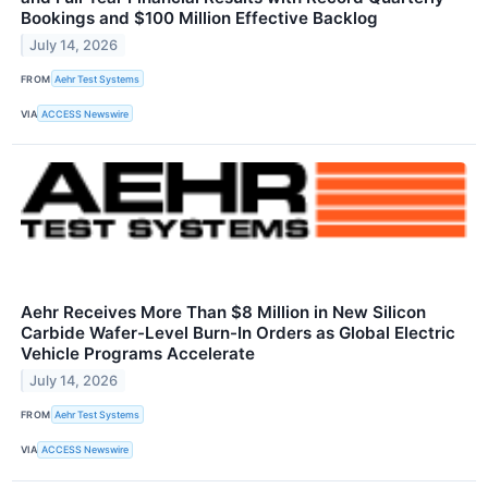
Bookings and $100 Million Effective Backlog
July 14, 2026
FROM
Aehr Test Systems
VIA
ACCESS Newswire
Aehr Receives More Than $8 Million in New Silicon
Carbide Wafer-Level Burn-In Orders as Global Electric
Vehicle Programs Accelerate
July 14, 2026
FROM
Aehr Test Systems
VIA
ACCESS Newswire