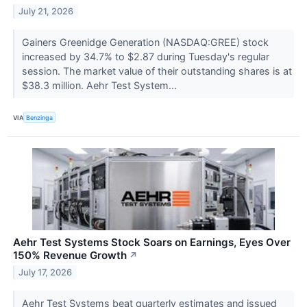
July 21, 2026
Gainers Greenidge Generation (NASDAQ:GREE) stock
increased by 34.7% to $2.87 during Tuesday's regular
session. The market value of their outstanding shares is at
$38.3 million. Aehr Test System...
VIA
Benzinga
Aehr Test Systems Stock Soars on Earnings, Eyes Over
150% Revenue Growth
↗
July 17, 2026
Aehr Test Systems beat quarterly estimates and issued