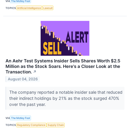
VIA
The Motley Fool
TOPICS
Artificial Intelligence
Lawsuit
An Aehr Test Systems Insider Sells Shares Worth $2.5
Million as the Stock Soars. Here's a Closer Look at the
Transaction.
↗
August 04, 2026
The company reported a notable insider sale that reduced
their indirect holdings by 21% as the stock surged 470%
over the past year.
VIA
The Motley Fool
TOPICS
Regulatory Compliance
Supply Chain