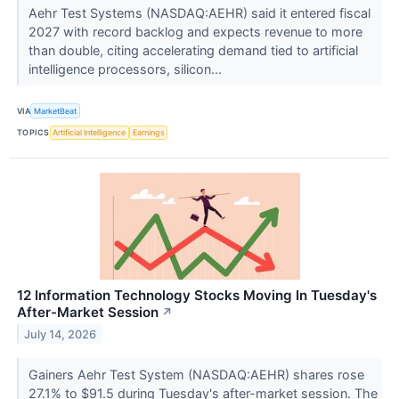
Aehr Test Systems (NASDAQ:AEHR) said it entered fiscal
2027 with record backlog and expects revenue to more
than double, citing accelerating demand tied to artificial
intelligence processors, silicon...
VIA
MarketBeat
TOPICS
Artificial Intelligence
Earnings
12 Information Technology Stocks Moving In Tuesday's
After-Market Session
↗
July 14, 2026
Gainers Aehr Test System (NASDAQ:AEHR) shares rose
27.1% to $91.5 during Tuesday's after-market session. The