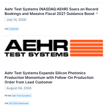
Aehr Test Systems (NASDAQ:AEHR) Soars on Record
Bookings and Massive Fiscal 2027 Guidance Boost
↗
July 14, 2026
VIA
Chartmill
Aehr Test Systems Expands Silicon Photonics
Production Momentum with Follow-On Production
Order from Lead Customer
August 04, 2026
FROM
Aehr Test Systems
VIA
ACCESS Newswire