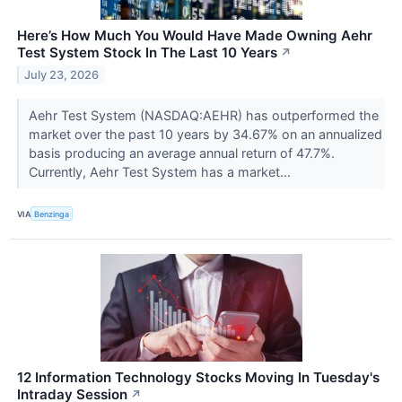
Here’s How Much You Would Have Made Owning Aehr
Test System Stock In The Last 10 Years
↗
July 23, 2026
Aehr Test System (NASDAQ:AEHR) has outperformed the
market over the past 10 years by 34.67% on an annualized
basis producing an average annual return of 47.7%.
Currently, Aehr Test System has a market...
VIA
Benzinga
12 Information Technology Stocks Moving In Tuesday's
Intraday Session
↗