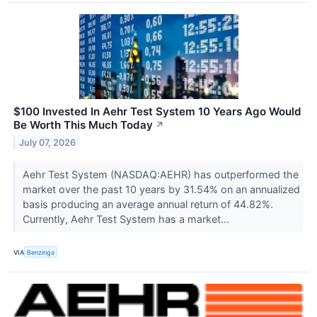
$100 Invested In Aehr Test System 10 Years Ago Would
Be Worth This Much Today
↗
July 07, 2026
Aehr Test System (NASDAQ:AEHR) has outperformed the
market over the past 10 years by 31.54% on an annualized
basis producing an average annual return of 44.82%.
Currently, Aehr Test System has a market...
VIA
Benzinga