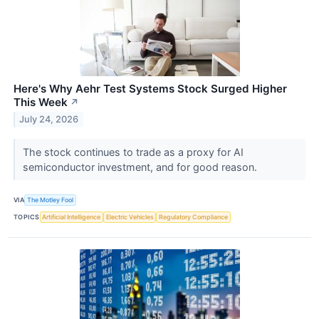
Here's Why Aehr Test Systems Stock Surged Higher
This Week
↗
July 24, 2026
The stock continues to trade as a proxy for AI
semiconductor investment, and for good reason.
VIA
The Motley Fool
TOPICS
Artificial Intelligence
Electric Vehicles
Regulatory Compliance