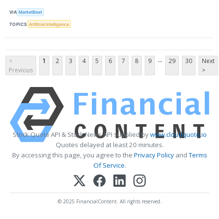
VIA
MarketBeat
TOPICS
Artificial Intelligence
...
<
1
2
3
4
5
6
7
8
9
29
30
Next
Previous
>
Stock Quote API & Stock News API supplied by
www.cloudquote.io
Quotes delayed at least 20 minutes.
By accessing this page, you agree to the
Privacy Policy
and
Terms
Of Service
.
© 2025 FinancialContent. All rights reserved.