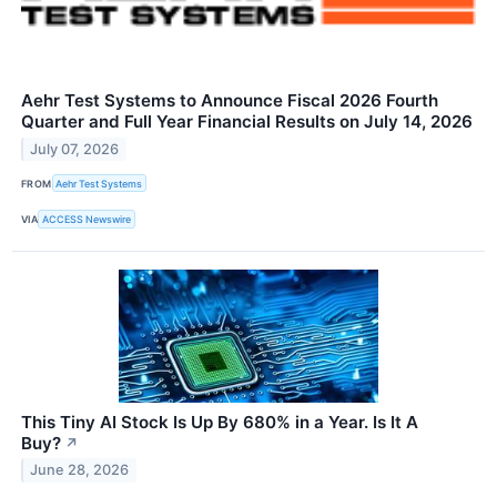
Aehr Test Systems to Announce Fiscal 2026 Fourth
Quarter and Full Year Financial Results on July 14, 2026
July 07, 2026
FROM
Aehr Test Systems
VIA
ACCESS Newswire
This Tiny AI Stock Is Up By 680% in a Year. Is It A
Buy?
↗
June 28, 2026