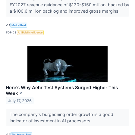
FY2027 revenue guidance of $130-$150 million, backed by
a $100.6 million backlog and improved gross margins.
VIA
MarketBeat
TOPICS
Artificial Intelligence
Here's Why Aehr Test Systems Surged Higher This
Week
↗
July 17, 2026
The company's burgeoning order growth is a good
indicator of investment in AI processors.
VIA
The Motley Fool