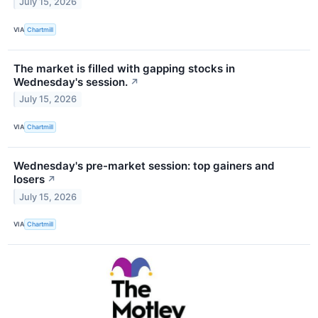
July 15, 2026
VIA
Chartmill
The market is filled with gapping stocks in
Wednesday's session.
↗
July 15, 2026
VIA
Chartmill
Wednesday's pre-market session: top gainers and
losers
↗
July 15, 2026
VIA
Chartmill