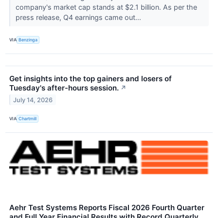
company's market cap stands at $2.1 billion. As per the
press release, Q4 earnings came out...
VIA
Benzinga
Get insights into the top gainers and losers of
Tuesday's after-hours session.
↗
July 14, 2026
VIA
Chartmill
Aehr Test Systems Reports Fiscal 2026 Fourth Quarter
and Full Year Financial Results with Record Quarterly