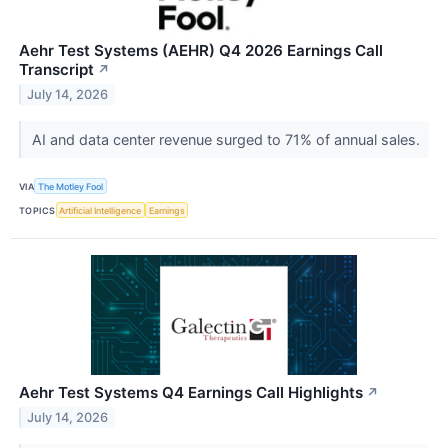
Aehr Test Systems (AEHR) Q4 2026 Earnings Call
Transcript
↗
July 14, 2026
AI and data center revenue surged to 71% of annual sales.
VIA
The Motley Fool
TOPICS
Artificial Intelligence
Earnings
Aehr Test Systems Q4 Earnings Call Highlights
↗
July 14, 2026