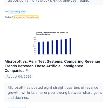
disposition amid its stock's 477% one-year return.
VIA
The Motley Fool
TOPICS
Regulatory Compliance
Microsoft vs. Aehr Test Systems: Comparing Revenue
Trends Between These Artificial Intelligence
Companies
↗
August 04, 2026
Microsoft has posted eight straight quarters of revenue
growth, while its smaller peer swung between sharp gains
and declines.