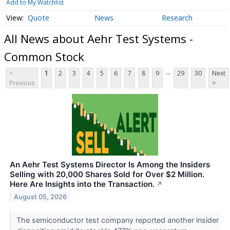
Add to My Watchlist
Quote
News
Research
All News about Aehr Test Systems -
Common Stock
...
<
1
2
3
4
5
6
7
8
9
29
30
Next
Previous
>
An Aehr Test Systems Director Is Among the Insiders
Selling with 20,000 Shares Sold for Over $2 Million.
Here Are Insights into the Transaction.
↗
August 05, 2026
The semiconductor test company reported another insider