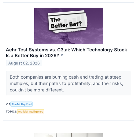
Aehr Test Systems vs. C3.ai: Which Technology Stock
Is a Better Buy in 2026?
↗
August 02, 2026
Both companies are burning cash and trading at steep
multiples, but their paths to profitability, and their risks,
couldn't be more different.
VIA
The Motley Fool
TOPICS
Artificial Intelligence