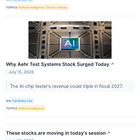
TOPICS
Artificial Intelligence
Electric Vehicles
Why Aehr Test Systems Stock Surged Today
↗
July 15, 2026
The AI chip tester's revenue could triple in fiscal 2027.
VIA
The Motley Fool
TOPICS
Artificial Intelligence
These stocks are moving in today's session
↗