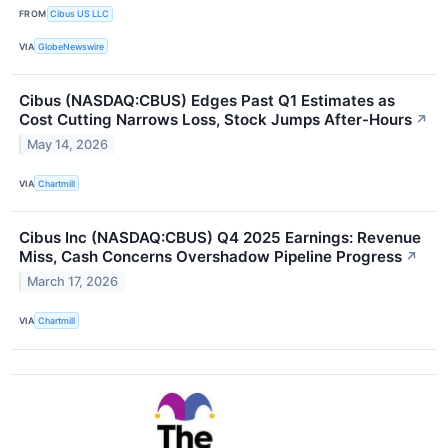
FROM
Cibus US LLC
VIA
GlobeNewswire
Cibus (NASDAQ:CBUS) Edges Past Q1 Estimates as
Cost Cutting Narrows Loss, Stock Jumps After-Hours
↗
May 14, 2026
VIA
Chartmill
Cibus Inc (NASDAQ:CBUS) Q4 2025 Earnings: Revenue
Miss, Cash Concerns Overshadow Pipeline Progress
↗
March 17, 2026
VIA
Chartmill