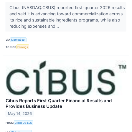
Cibus (NASDAQ:CBUS) reported first-quarter 2026 results
and said it is advancing toward commercialization across
its rice and sustainable ingredients programs, while also
reducing expenses and...
VIA
MarketBeat
TOPICS
Earnings
Cibus Reports First Quarter Financial Results and
Provides Business Update
May 14, 2026
FROM
Cibus US LLC