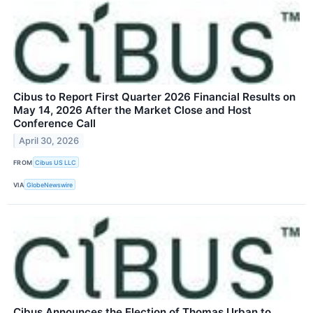
Cibus to Report First Quarter 2026 Financial Results on
May 14, 2026 After the Market Close and Host
Conference Call
April 30, 2026
FROM
Cibus US LLC
VIA
GlobeNewswire
Cibus Announces the Election of Thomas Urban to