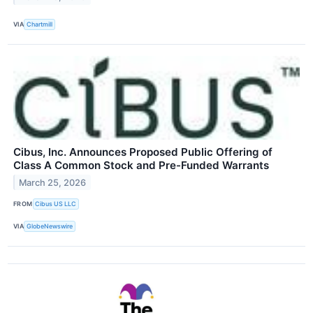
VIA
Chartmill
Cibus, Inc. Announces Proposed Public Offering of
Class A Common Stock and Pre-Funded Warrants
March 25, 2026
FROM
Cibus US LLC
VIA
GlobeNewswire