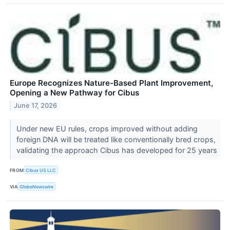
Europe Recognizes Nature-Based Plant Improvement,
Opening a New Pathway for Cibus
June 17, 2026
Under new EU rules, crops improved without adding
foreign DNA will be treated like conventionally bred crops,
validating the approach Cibus has developed for 25 years
FROM
Cibus US LLC
VIA
GlobeNewswire