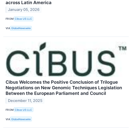
across Latin America
January 05, 2026
FROM
Cibus US LLC
VIA
GlobeNewswire
Cibus Welcomes the Positive Conclusion of Trilogue
Negotiations on New Genomic Techniques Legislation
Between the European Parliament and Council
December 11, 2025
FROM
Cibus US LLC
VIA
GlobeNewswire