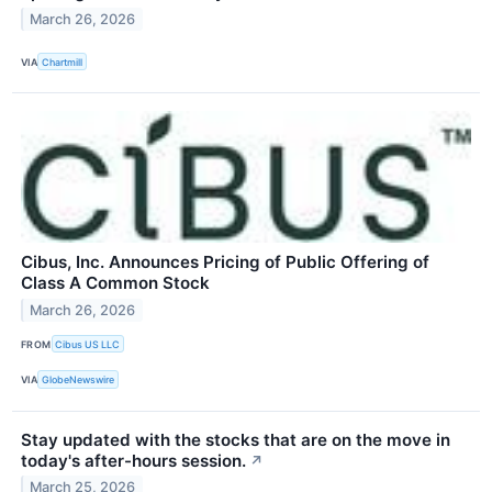
March 26, 2026
VIA
Chartmill
Cibus, Inc. Announces Pricing of Public Offering of
Class A Common Stock
March 26, 2026
FROM
Cibus US LLC
VIA
GlobeNewswire
Stay updated with the stocks that are on the move in
today's after-hours session.
↗
March 25, 2026