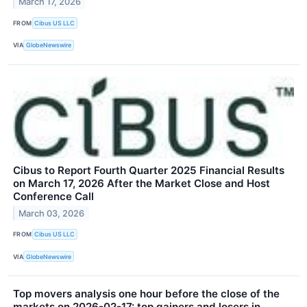
March 17, 2026
FROM
Cibus US LLC
VIA
GlobeNewswire
Cibus to Report Fourth Quarter 2025 Financial Results
on March 17, 2026 After the Market Close and Host
Conference Call
March 03, 2026
FROM
Cibus US LLC
VIA
GlobeNewswire
Top movers analysis one hour before the close of the
markets on 2026-02-17: top gainers and losers in