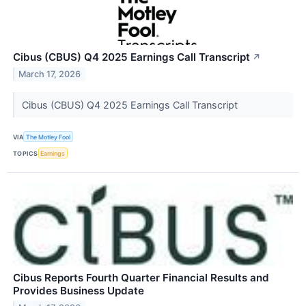
Cibus (CBUS) Q4 2025 Earnings Call Transcript
↗
March 17, 2026
Cibus (CBUS) Q4 2025 Earnings Call Transcript
VIA
The Motley Fool
TOPICS
Earnings
Cibus Reports Fourth Quarter Financial Results and
Provides Business Update