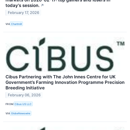
today's session.
↗
February 17, 2026
VIA
Chartmill
Cibus Partnering with The John Innes Centre for UK
Government’s Farming Innovation Programme Precision
Breeding Initiative
February 06, 2026
FROM
Cibus US LLC
VIA
GlobeNewswire