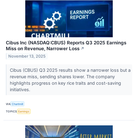
Cibus Inc (NASDAQ:CBUS) Reports Q3 2025 Earnings
Miss on Revenue, Narrower Loss
↗
November 13, 2025
Cibus (CBUS) Q3 2025 results show a narrower loss but a
revenue miss, sending shares lower. The company
highlights progress on key rice traits and cost-saving
initiatives.
VIA
Chartmill
TOPICS
Earnings