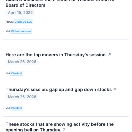
Board of Directors
April 15, 2026
FROM
Cibus US LLC
VIA
GlobeNewswire
Here are the top movers in Thursday's session.
↗
March 26, 2026
VIA
Chartmill
Thursday's session: gap up and gap down stocks
↗
March 26, 2026
VIA
Chartmill
These stocks that are showing activity before the
opening bell on Thursday.
↗