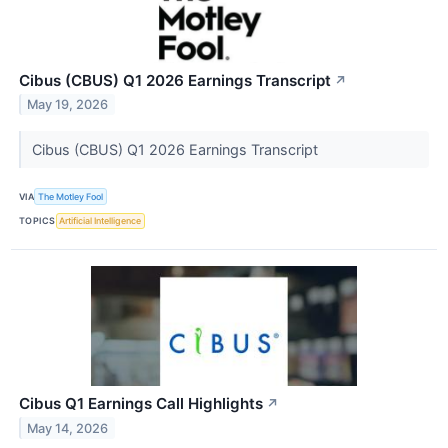
Cibus (CBUS) Q1 2026 Earnings Transcript
↗
May 19, 2026
Cibus (CBUS) Q1 2026 Earnings Transcript
VIA
The Motley Fool
TOPICS
Artificial Intelligence
Cibus Q1 Earnings Call Highlights
↗
May 14, 2026