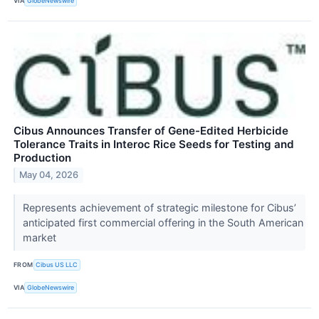
VIA
GlobeNewswire
Cibus Announces Transfer of Gene-Edited Herbicide
Tolerance Traits in Interoc Rice Seeds for Testing and
Production
May 04, 2026
Represents achievement of strategic milestone for Cibus’
anticipated first commercial offering in the South American
market
FROM
Cibus US LLC
VIA
GlobeNewswire