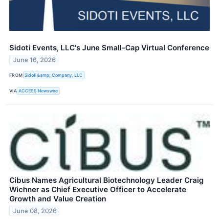
Sidoti Events, LLC's June Small-Cap Virtual Conference
June 16, 2026
FROM
Sidoti &amp; Company, LLC
VIA
ACCESS Newswire
Cibus Names Agricultural Biotechnology Leader Craig
Wichner as Chief Executive Officer to Accelerate
Growth and Value Creation
June 08, 2026