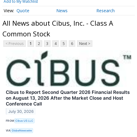
Add to My Watchlist
Quote
News
Research
All News about Cibus, Inc. - Class A
Common Stock
< Previous
1
2
3
4
5
6
Next >
Cibus to Report Second Quarter 2026 Financial Results
on August 13, 2026 After the Market Close and Host
Conference Call
July 30, 2026
FROM
Cibus US LLC
VIA
GlobeNewswire