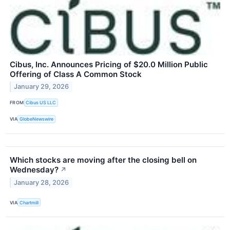
Cibus, Inc. Announces Pricing of $20.0 Million Public
Offering of Class A Common Stock
January 29, 2026
FROM
Cibus US LLC
VIA
GlobeNewswire
Which stocks are moving after the closing bell on
Wednesday?
↗
January 28, 2026
VIA
Chartmill