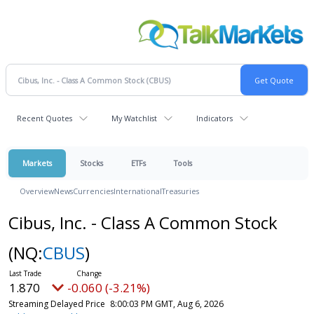
Recent Quotes
My Watchlist
Indicators
Markets
Stocks
ETFs
Tools
Overview
News
Currencies
International
Treasuries
Cibus, Inc. - Class A Common Stock
(NQ:
CBUS
)
1.870
-0.060 (-3.21%)
Streaming Delayed Price
8:00:03 PM GMT, Aug 6, 2026