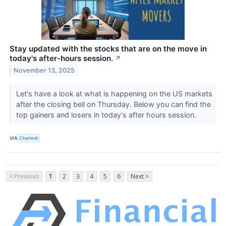
Stay updated with the stocks that are on the move in
today's after-hours session.
↗
November 13, 2025
Let's have a look at what is happening on the US markets
after the closing bell on Thursday. Below you can find the
top gainers and losers in today's after hours session.
VIA
Chartmill
< Previous
1
2
3
4
5
6
Next >