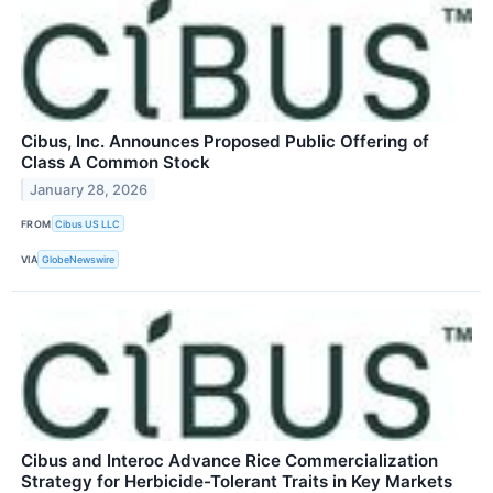
Cibus, Inc. Announces Proposed Public Offering of
Class A Common Stock
January 28, 2026
FROM
Cibus US LLC
VIA
GlobeNewswire
Cibus and Interoc Advance Rice Commercialization
Strategy for Herbicide-Tolerant Traits in Key Markets