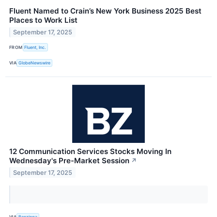
Fluent Named to Crain’s New York Business 2025 Best
Places to Work List
September 17, 2025
FROM
Fluent, Inc.
VIA
GlobeNewswire
12 Communication Services Stocks Moving In
Wednesday's Pre-Market Session
↗
September 17, 2025
VIA
Benzinga