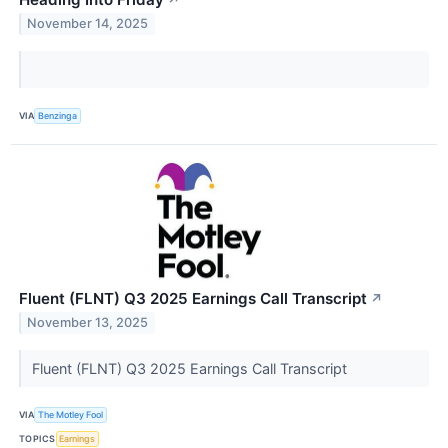
November 14, 2025
VIA
Benzinga
Fluent (FLNT) Q3 2025 Earnings Call Transcript
↗
November 13, 2025
Fluent (FLNT) Q3 2025 Earnings Call Transcript
VIA
The Motley Fool
TOPICS
Earnings