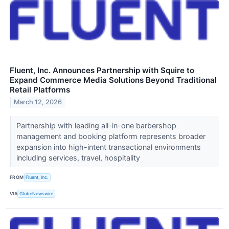
Fluent, Inc. Announces Partnership with Squire to
Expand Commerce Media Solutions Beyond Traditional
Retail Platforms
March 12, 2026
Partnership with leading all-in-one barbershop
management and booking platform represents broader
expansion into high-intent transactional environments
including services, travel, hospitality
FROM
Fluent, Inc.
VIA
GlobeNewswire