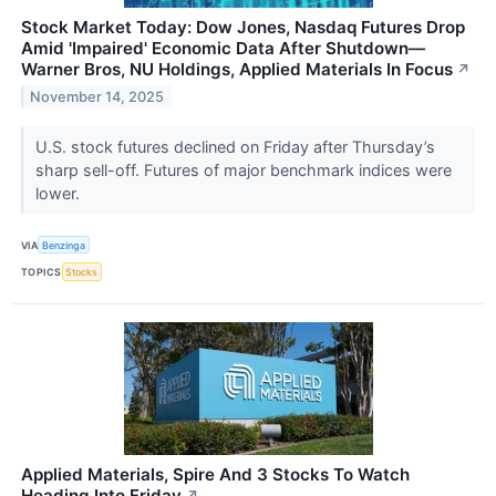
Stock Market Today: Dow Jones, Nasdaq Futures Drop
Amid 'Impaired' Economic Data After Shutdown—
Warner Bros, NU Holdings, Applied Materials In Focus
↗
November 14, 2025
U.S. stock futures declined on Friday after Thursday’s
sharp sell-off. Futures of major benchmark indices were
lower.
VIA
Benzinga
TOPICS
Stocks
Applied Materials, Spire And 3 Stocks To Watch
Heading Into Friday
↗