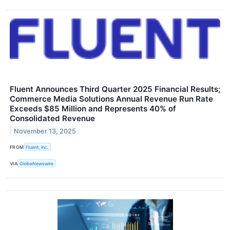
Fluent Announces Third Quarter 2025 Financial Results;
Commerce Media Solutions Annual Revenue Run Rate
Exceeds $85 Million and Represents 40% of
Consolidated Revenue
November 13, 2025
FROM
Fluent, Inc.
VIA
GlobeNewswire