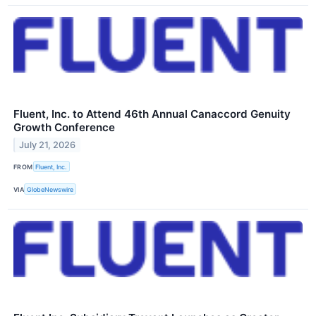
Fluent, Inc. to Attend 46th Annual Canaccord Genuity
Growth Conference
July 21, 2026
FROM
Fluent, Inc.
VIA
GlobeNewswire