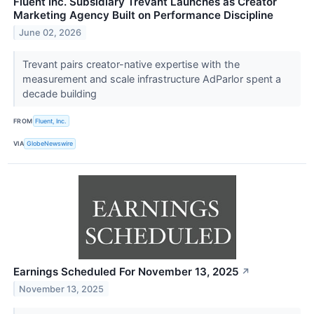
Fluent Inc. Subsidiary Trevant Launches as Creator
Marketing Agency Built on Performance Discipline
June 02, 2026
Trevant pairs creator-native expertise with the
measurement and scale infrastructure AdParlor spent a
decade building
FROM
Fluent, Inc.
VIA
GlobeNewswire
Earnings Scheduled For November 13, 2025
↗
November 13, 2025