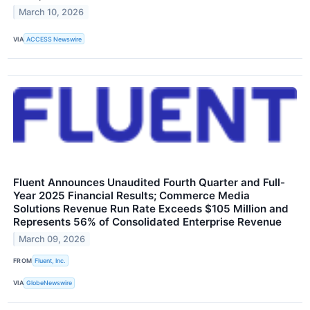
March 10, 2026
VIA
ACCESS Newswire
Fluent Announces Unaudited Fourth Quarter and Full-
Year 2025 Financial Results; Commerce Media
Solutions Revenue Run Rate Exceeds $105 Million and
Represents 56% of Consolidated Enterprise Revenue
March 09, 2026
FROM
Fluent, Inc.
VIA
GlobeNewswire