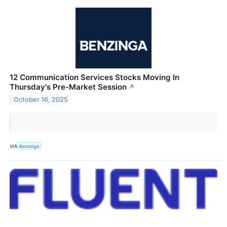
12 Communication Services Stocks Moving In
Thursday's Pre-Market Session
↗
October 16, 2025
VIA
Benzinga