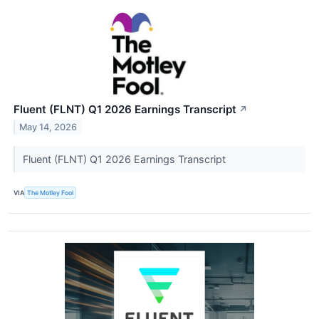
Fluent (FLNT) Q1 2026 Earnings Transcript
↗
May 14, 2026
Fluent (FLNT) Q1 2026 Earnings Transcript
VIA
The Motley Fool