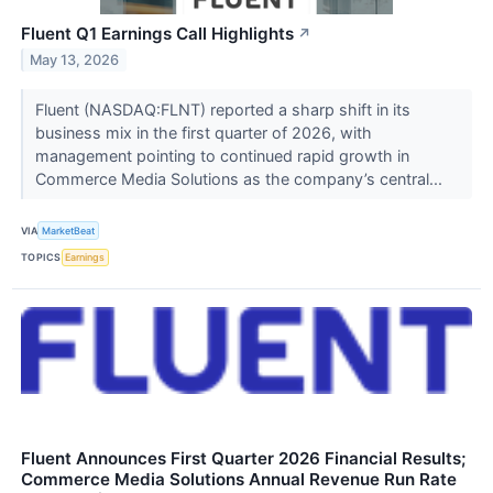
Fluent Q1 Earnings Call Highlights
↗
May 13, 2026
Fluent (NASDAQ:FLNT) reported a sharp shift in its
business mix in the first quarter of 2026, with
management pointing to continued rapid growth in
Commerce Media Solutions as the company’s central...
VIA
MarketBeat
TOPICS
Earnings
Fluent Announces First Quarter 2026 Financial Results;
Commerce Media Solutions Annual Revenue Run Rate