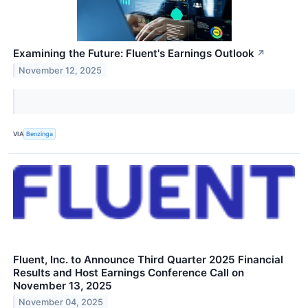
Examining the Future: Fluent's Earnings Outlook
↗
November 12, 2025
VIA
Benzinga
Fluent, Inc. to Announce Third Quarter 2025 Financial
Results and Host Earnings Conference Call on
November 13, 2025
November 04, 2025