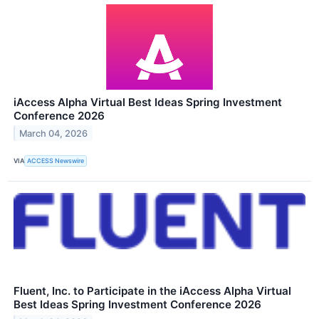
iAccess Alpha Virtual Best Ideas Spring Investment
Conference 2026
March 04, 2026
VIA
ACCESS Newswire
Fluent, Inc. to Participate in the iAccess Alpha Virtual
Best Ideas Spring Investment Conference 2026