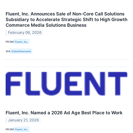
Fluent, Inc. Announces Sale of Non-Core Call Solutions
Subsidiary to Accelerate Strategic Shift to High Growth
Commerce Media Solutions Business
February 06, 2026
FROM
Fluent, Inc.
VIA
GlobeNewswire
Fluent, Inc. Named a 2026 Ad Age Best Place to Work
January 21, 2026
FROM
Fluent, Inc.