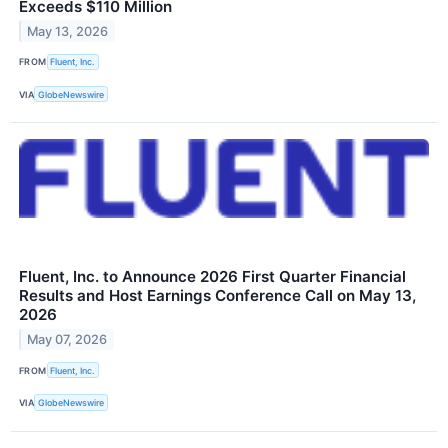
Exceeds $110 Million
May 13, 2026
FROM
Fluent, Inc.
VIA
GlobeNewswire
Fluent, Inc. to Announce 2026 First Quarter Financial
Results and Host Earnings Conference Call on May 13,
2026
May 07, 2026
FROM
Fluent, Inc.
VIA
GlobeNewswire