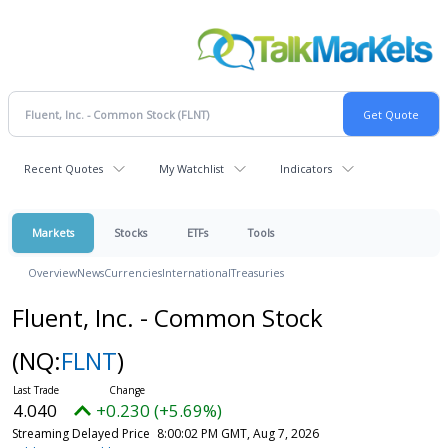
Recent Quotes
My Watchlist
Indicators
Markets
Stocks
ETFs
Tools
Overview
News
Currencies
International
Treasuries
Fluent, Inc. - Common Stock
(NQ:
FLNT
)
4.040
+0.230 (+5.69%)
Streaming Delayed Price
8:00:02 PM GMT, Aug 7, 2026