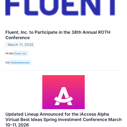
Fluent, Inc. to Participate in the 38th Annual ROTH
Conference
March 11, 2026
FROM
Fluent, Inc.
VIA
GlobeNewswire
Updated Lineup Announced for the iAccess Alpha
Virtual Best Ideas Spring Investment Conference March
10-11, 2026