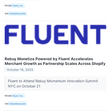
FROM
Fluent, Inc.
VIA
GlobeNewswire
Rebuy Monetize Powered by Fluent Accelerates
Merchant Growth as Partnership Scales Across Shopify
October 16, 2025
Fluent to Attend Rebuy Momentum Innovation Summit
NYC on October 21
FROM
Fluent, Inc.
VIA
GlobeNewswire