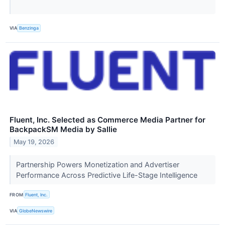
VIA
Benzinga
Fluent, Inc. Selected as Commerce Media Partner for
BackpackSM Media by Sallie
May 19, 2026
Partnership Powers Monetization and Advertiser
Performance Across Predictive Life-Stage Intelligence
FROM
Fluent, Inc.
VIA
GlobeNewswire