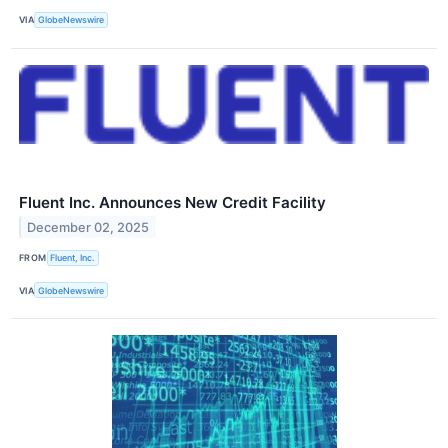
VIA
GlobeNewswire
Fluent Inc. Announces New Credit Facility
December 02, 2025
FROM
Fluent, Inc.
VIA
GlobeNewswire