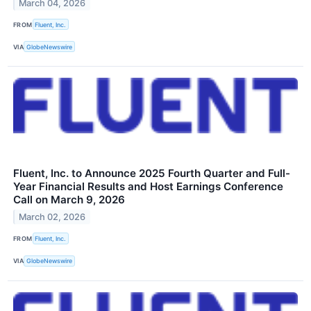
March 04, 2026
FROM
Fluent, Inc.
VIA
GlobeNewswire
Fluent, Inc. to Announce 2025 Fourth Quarter and Full-
Year Financial Results and Host Earnings Conference
Call on March 9, 2026
March 02, 2026
FROM
Fluent, Inc.
VIA
GlobeNewswire