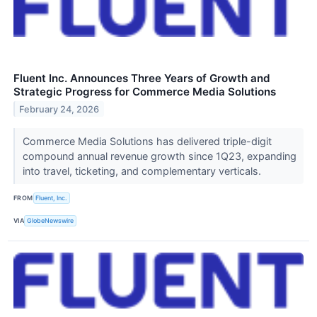
Fluent Inc. Announces Three Years of Growth and
Strategic Progress for Commerce Media Solutions
February 24, 2026
Commerce Media Solutions has delivered triple-digit
compound annual revenue growth since 1Q23, expanding
into travel, ticketing, and complementary verticals.
FROM
Fluent, Inc.
VIA
GlobeNewswire