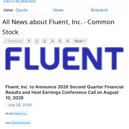
Add to My Watchlist
Quote
News
Research
All News about Fluent, Inc. - Common
Stock
< Previous
1
2
3
4
5
6
Next >
Fluent, Inc. to Announce 2026 Second Quarter Financial
Results and Host Earnings Conference Call on August
10, 2026
July 29, 2026
FROM
Fluent, Inc.
VIA
GlobeNewswire