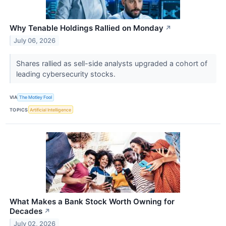
Why Tenable Holdings Rallied on Monday
↗
July 06, 2026
Shares rallied as sell-side analysts upgraded a cohort of
leading cybersecurity stocks.
VIA
The Motley Fool
TOPICS
Artificial Intelligence
What Makes a Bank Stock Worth Owning for
Decades
↗
July 02, 2026