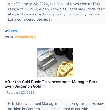
As of February 24, 2026, the Bank of Nova Scotia (TSX:
BNS; NYSE: BNS), widely known as Scotiabank, finds itself
at a pivotal crossroads in its nearly two-century history.
Long considered the most...
VIA
Finterra
TOPICS
Artificial Intelligence
After the Gold Rush: This Investment Manager Bets
Even Bigger on Gold
↗
February 23, 2026
Hillsdale Investment Management is taking a massive new
position in Centerra Gold, a mid-sized miner with