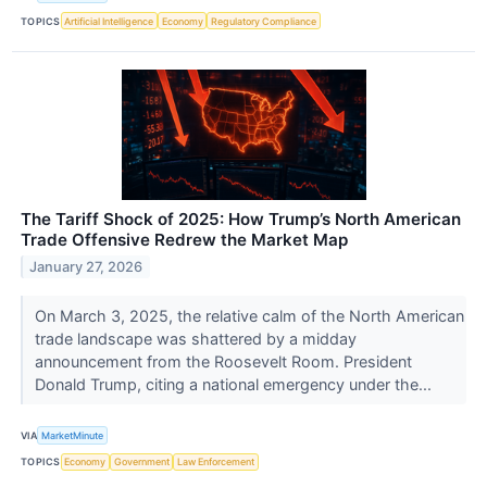
TOPICS
Artificial Intelligence
Economy
Regulatory Compliance
The Tariff Shock of 2025: How Trump’s North American
Trade Offensive Redrew the Market Map
January 27, 2026
On March 3, 2025, the relative calm of the North American
trade landscape was shattered by a midday
announcement from the Roosevelt Room. President
Donald Trump, citing a national emergency under the...
VIA
MarketMinute
TOPICS
Economy
Government
Law Enforcement