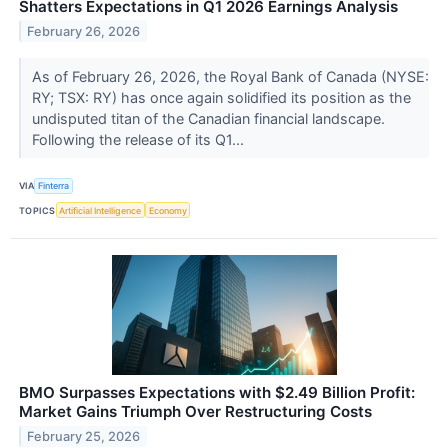
Shatters Expectations in Q1 2026 Earnings Analysis
February 26, 2026
As of February 26, 2026, the Royal Bank of Canada (NYSE:
RY; TSX: RY) has once again solidified its position as the
undisputed titan of the Canadian financial landscape.
Following the release of its Q1...
VIA
Finterra
TOPICS
Artificial Intelligence
Economy
BMO Surpasses Expectations with $2.49 Billion Profit:
Market Gains Triumph Over Restructuring Costs
February 25, 2026