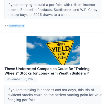
If you are trying to build a portfolio with reliable income
stocks, Enterprise Products, Scotiabank, and W.P. Carey
are top buys as 2025 draws to a close.
VIA
The Motley Fool
These Underrated Companies Could Be "Training-
Wheels" Stocks for Long-Term Wealth Builders
↗
November 30, 2025
If you are thinking in decades and not days, this trio of
dividend stocks could be the perfect starting point for your
fledgling portfolio.