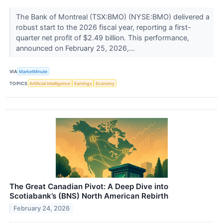
The Bank of Montreal (TSX:BMO) (NYSE:BMO) delivered a
robust start to the 2026 fiscal year, reporting a first-
quarter net profit of $2.49 billion. This performance,
announced on February 25, 2026,...
VIA
MarketMinute
TOPICS
Artificial Intelligence
Earnings
Economy
The Great Canadian Pivot: A Deep Dive into
Scotiabank’s (BNS) North American Rebirth
February 24, 2026