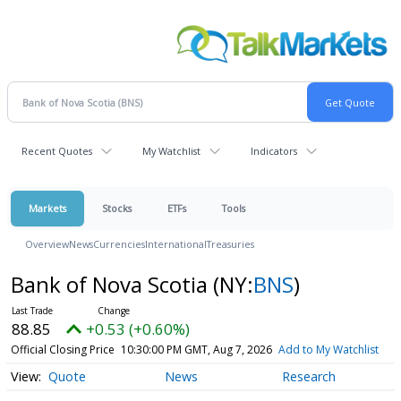
Recent Quotes
My Watchlist
Indicators
Markets
Stocks
ETFs
Tools
Overview
News
Currencies
International
Treasuries
Bank of Nova Scotia
(NY:
BNS
)
88.85
+0.53 (+0.60%)
Official Closing Price
10:30:00 PM GMT, Aug 7, 2026
Add to My Watchlist
Quote
News
Research