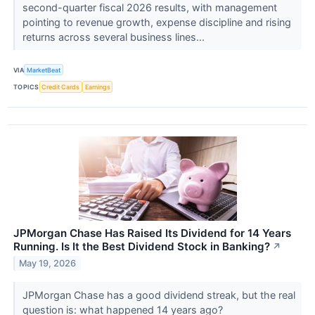
second-quarter fiscal 2026 results, with management
pointing to revenue growth, expense discipline and rising
returns across several business lines...
VIA
MarketBeat
TOPICS
Credit Cards
Earnings
JPMorgan Chase Has Raised Its Dividend for 14 Years
Running. Is It the Best Dividend Stock in Banking?
↗
May 19, 2026
JPMorgan Chase has a good dividend streak, but the real
question is: what happened 14 years ago?