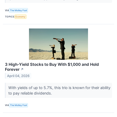
VIA
The Motley Fool
TOPICS
Economy
3 High-Yield Stocks to Buy With $1,000 and Hold
Forever
↗
April 04, 2026
With yields of up to 5.7%, this trio is known for their ability
to pay reliable dividends.
VIA
The Motley Fool