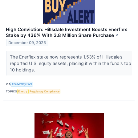
High Conviction: Hillsdale Investment Boosts Enerflex
Stake by 436% With 3.8 Million Share Purchase
↗
December 09, 2025
The Enerflex stake now represents 1.53% of Hillsdale’s
reported U.S. equity assets, placing it within the fund's top
10 holdings.
VIA
The Motley Fool
TOPICS
Energy
Regulatory Compliance