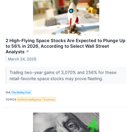
2 High-Flying Space Stocks Are Expected to Plunge Up
to 56% in 2026, According to Select Wall Street
Analysts
↗
March 24, 2026
Trailing two-year gains of 3,070% and 256% for these
retail-favorite space stocks may prove fleeting.
VIA
The Motley Fool
TOPICS
Artificial Intelligence
Economy