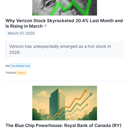
Why Verizon Stock Skyrocketed 20.4% Last Month and
Is Rising in March
↗
March 07, 2026
Verizon has unexpectedly emerged as a hot stock in
2026.
VIA
The Motley Fool
TOPICS
Stocks
The Blue Chip Powerhouse: Royal Bank of Canada (RY)