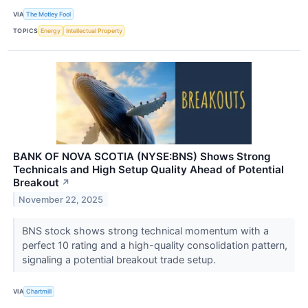
VIA
The Motley Fool
TOPICS
Energy
Intellectual Property
BANK OF NOVA SCOTIA (NYSE:BNS) Shows Strong
Technicals and High Setup Quality Ahead of Potential
Breakout
↗
November 22, 2025
BNS stock shows strong technical momentum with a
perfect 10 rating and a high-quality consolidation pattern,
signaling a potential breakout trade setup.
VIA
Chartmill