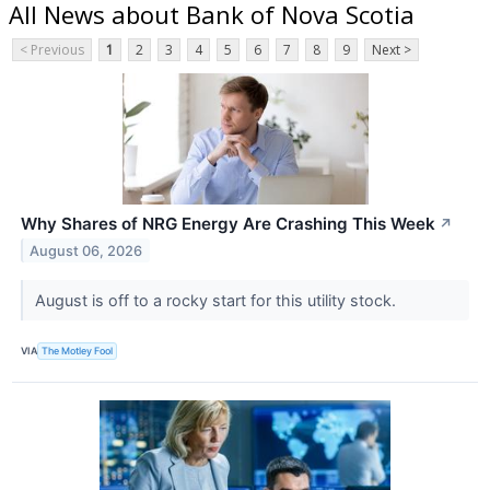
All News about Bank of Nova Scotia
< Previous
1
2
3
4
5
6
7
8
9
Next >
Why Shares of NRG Energy Are Crashing This Week
↗
August 06, 2026
August is off to a rocky start for this utility stock.
VIA
The Motley Fool