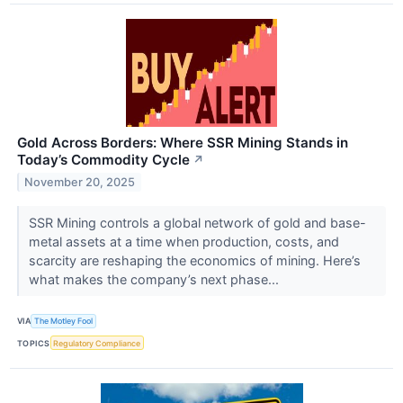
Gold Across Borders: Where SSR Mining Stands in
Today’s Commodity Cycle
↗
November 20, 2025
SSR Mining controls a global network of gold and base-
metal assets at a time when production, costs, and
scarcity are reshaping the economics of mining. Here’s
what makes the company’s next phase...
VIA
The Motley Fool
TOPICS
Regulatory Compliance