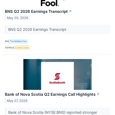
BNS Q2 2026 Earnings Transcript
↗
May 29, 2026
BNS Q2 2026 Earnings Transcript
VIA
The Motley Fool
TOPICS
Credit Cards
Bank of Nova Scotia Q2 Earnings Call Highlights
↗
May 27, 2026
Bank of Nova Scotia (NYSE:BNS) reported stronger