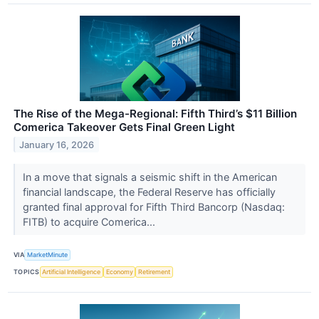
The Rise of the Mega-Regional: Fifth Third’s $11 Billion
Comerica Takeover Gets Final Green Light
January 16, 2026
In a move that signals a seismic shift in the American
financial landscape, the Federal Reserve has officially
granted final approval for Fifth Third Bancorp (Nasdaq:
FITB) to acquire Comerica...
VIA
MarketMinute
TOPICS
Artificial Intelligence
Economy
Retirement