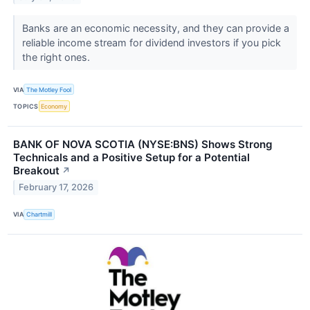
Banks are an economic necessity, and they can provide a
reliable income stream for dividend investors if you pick
the right ones.
VIA
The Motley Fool
TOPICS
Economy
BANK OF NOVA SCOTIA (NYSE:BNS) Shows Strong
Technicals and a Positive Setup for a Potential
Breakout
↗
February 17, 2026
VIA
Chartmill