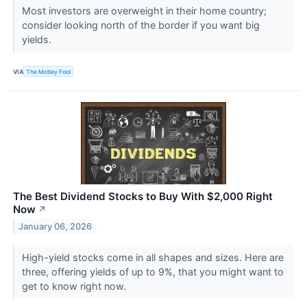
Most investors are overweight in their home country;
consider looking north of the border if you want big
yields.
VIA
The Motley Fool
The Best Dividend Stocks to Buy With $2,000 Right
Now
↗
January 06, 2026
High-yield stocks come in all shapes and sizes. Here are
three, offering yields of up to 9%, that you might want to
get to know right now.