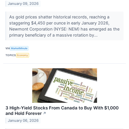
January 09, 2026
As gold prices shatter historical records, reaching a
staggering $4,450 per ounce in early January 2026,
Newmont Corporation (NYSE: NEM) has emerged as the
primary beneficiary of a massive rotation by...
VIA
MarketMinute
TOPICS
Economy
3 High-Yield Stocks From Canada to Buy With $1,000
and Hold Forever
↗
January 06, 2026