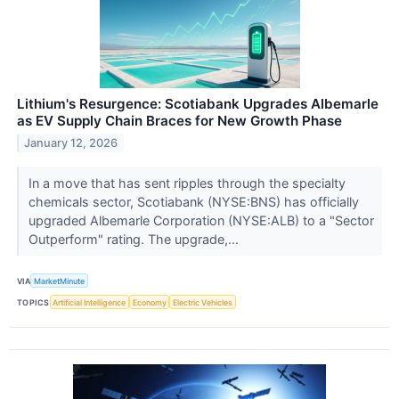
Lithium's Resurgence: Scotiabank Upgrades Albemarle
as EV Supply Chain Braces for New Growth Phase
January 12, 2026
In a move that has sent ripples through the specialty
chemicals sector, Scotiabank (NYSE:BNS) has officially
upgraded Albemarle Corporation (NYSE:ALB) to a "Sector
Outperform" rating. The upgrade,...
VIA
MarketMinute
TOPICS
Artificial Intelligence
Economy
Electric Vehicles