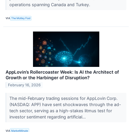
operations spanning Canada and Turkey.
VIA
The Motley Fool
AppLovin’s Rollercoaster Week: Is AI the Architect of
Growth or the Harbinger of Disruption?
February 16, 2026
The mid-February trading sessions for AppLovin Corp.
(NASDAQ: APP) have sent shockwaves through the ad-
tech sector, serving as a high-stakes litmus test for
investor sentiment regarding artificial...
VIA
MarketMinute