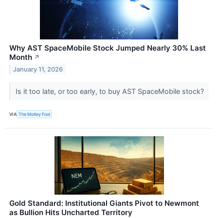
Why AST SpaceMobile Stock Jumped Nearly 30% Last
Month
↗
January 11, 2026
Is it too late, or too early, to buy AST SpaceMobile stock?
VIA
The Motley Fool
Gold Standard: Institutional Giants Pivot to Newmont
as Bullion Hits Uncharted Territory