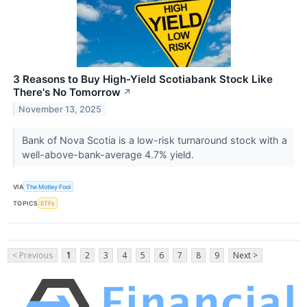
3 Reasons to Buy High-Yield Scotiabank Stock Like
There's No Tomorrow
↗
November 13, 2025
Bank of Nova Scotia is a low-risk turnaround stock with a
well-above-bank-average 4.7% yield.
VIA
The Motley Fool
TOPICS
ETFs
< Previous
1
2
3
4
5
6
7
8
9
Next >