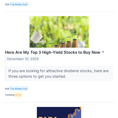
VIA
The Motley Fool
Here Are My Top 3 High-Yield Stocks to Buy Now
↗
December 10, 2025
If you are looking for attractive dividend stocks, here are
three options to get you started.
VIA
The Motley Fool
TOPICS
ETFs