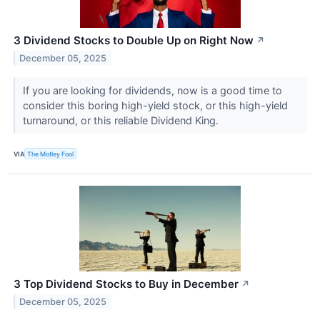
3 Dividend Stocks to Double Up on Right Now
↗
December 05, 2025
If you are looking for dividends, now is a good time to
consider this boring high-yield stock, or this high-yield
turnaround, or this reliable Dividend King.
VIA
The Motley Fool
3 Top Dividend Stocks to Buy in December
↗
December 05, 2025