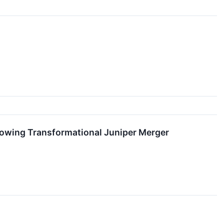
lowing Transformational Juniper Merger