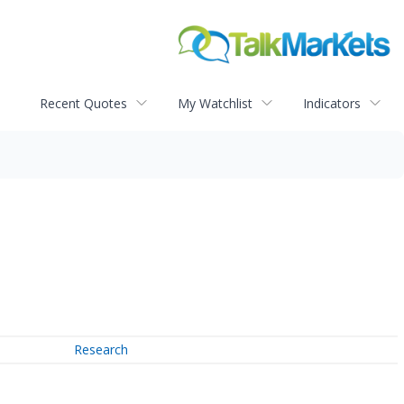
Recent Quotes
My Watchlist
Indicators
Research