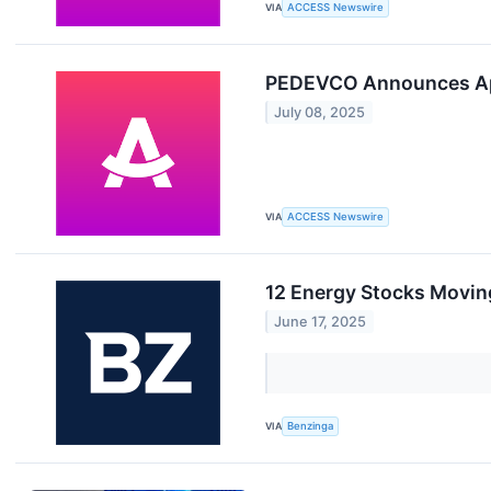
VIA
ACCESS Newswire
PEDEVCO Announces Appo
July 08, 2025
VIA
ACCESS Newswire
12 Energy Stocks Movin
June 17, 2025
VIA
Benzinga