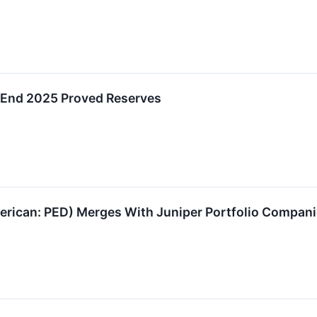
End 2025 Proved Reserves
can: PED) Merges With Juniper Portfolio Companies