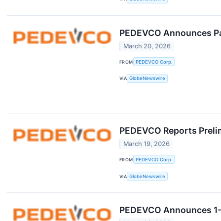
PEDEVCO Announces Part
March 20, 2026
FROM
PEDEVCO Corp.
VIA
GlobeNewswire
PEDEVCO Reports Prelimi
March 19, 2026
FROM
PEDEVCO Corp.
VIA
GlobeNewswire
PEDEVCO Announces 1-F