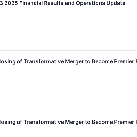
2025 Financial Results and Operations Update
sing of Transformative Merger to Become Premier 
sing of Transformative Merger to Become Premier 