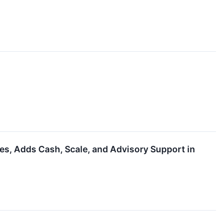
, Adds Cash, Scale, and Advisory Support in