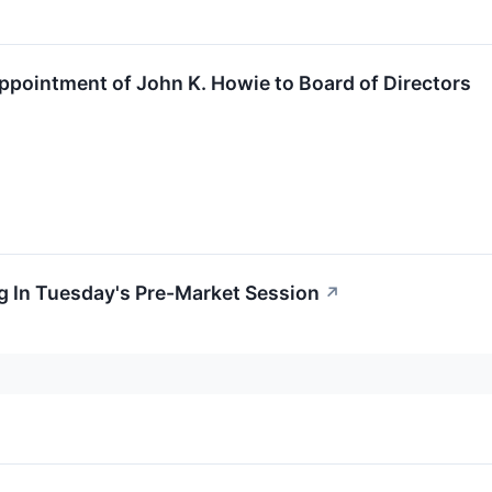
intment of John K. Howie to Board of Directors
g In Tuesday's Pre-Market Session
↗