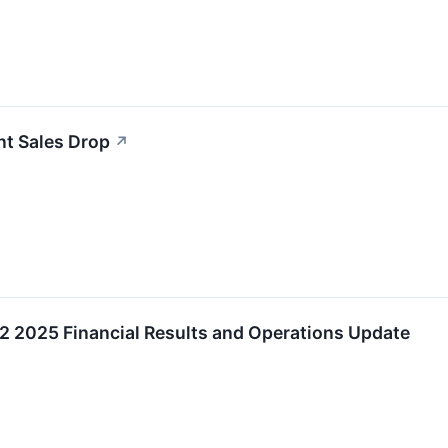
nt Sales Drop
↗
2025 Financial Results and Operations Update