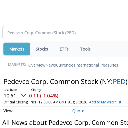
Markets
Stocks
ETFs
Tools
Overview
News
Currencies
International
Treasuries
MARKETS:
Pedevco Corp. Common Stock
(NY:
PED
)
10.61
-0.11 (-1.04%)
Official Closing Price
12:00:00 AM GMT, Aug 8, 2026
Add to My Watchlist
Quote
All News about Pedevco Corp. Common St