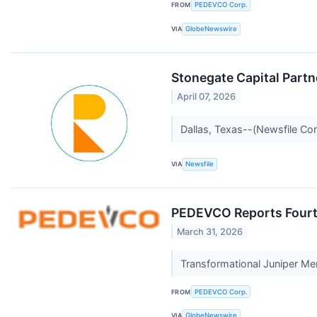
FROM
PEDEVCO Corp.
VIA
GlobeNewswire
Stonegate Capital Partn
April 07, 2026
Dallas, Texas--(Newsfile Cor
VIA
Newsfile
PEDEVCO Reports Fourth
March 31, 2026
Transformational Juniper Me
FROM
PEDEVCO Corp.
VIA
GlobeNewswire