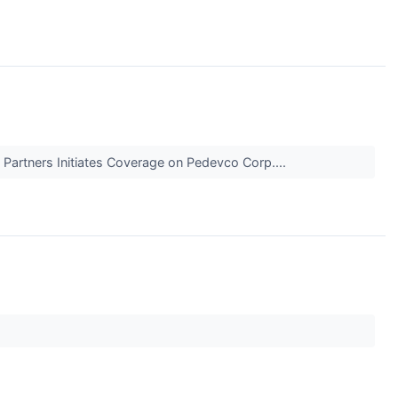
 Partners Initiates Coverage on Pedevco Corp....