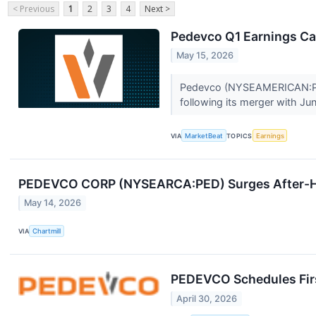
< Previous
1
2
3
4
Next >
Pedevco Q1 Earnings Cal
May 15, 2026
Pedevco (NYSEAMERICAN:PED) 
following its merger with Jun
VIA
MarketBeat
TOPICS
Earnings
PEDEVCO CORP (NYSEARCA:PED) Surges After-Ho
May 14, 2026
VIA
Chartmill
PEDEVCO Schedules Firs
April 30, 2026