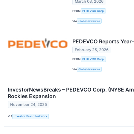
March 03, 2026
FROM
PEDEVCO Corp.
VIA
GlobeNewswire
PEDEVCO Reports Year-
February 25, 2026
FROM
PEDEVCO Corp.
VIA
GlobeNewswire
InvestorNewsBreaks – PEDEVCO Corp. (NYSE Ameri
Rockies Expansion
November 24, 2025
VIA
Investor Brand Network