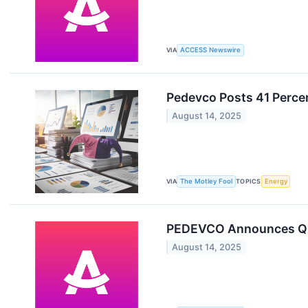
VIA
ACCESS Newswire
Pedevco Posts 41 Perce
August 14, 2025
VIA
The Motley Fool
TOPICS
Energy
PEDEVCO Announces Q2 
August 14, 2025