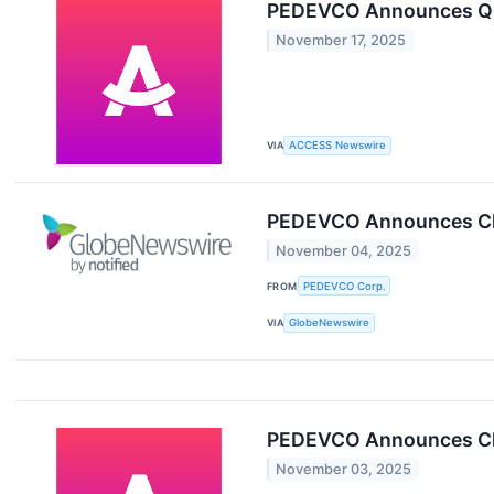
PEDEVCO Announces Q3 
November 17, 2025
VIA
ACCESS Newswire
PEDEVCO Announces Clo
November 04, 2025
FROM
PEDEVCO Corp.
VIA
GlobeNewswire
PEDEVCO Announces Clo
November 03, 2025