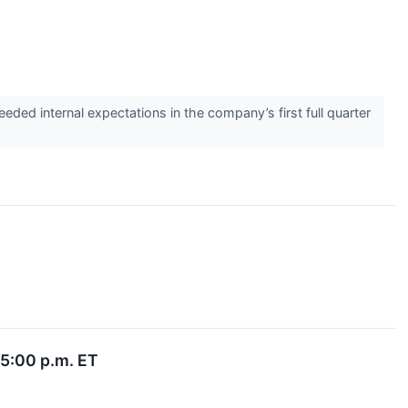
d internal expectations in the company’s first full quarter
 5:00 p.m. ET