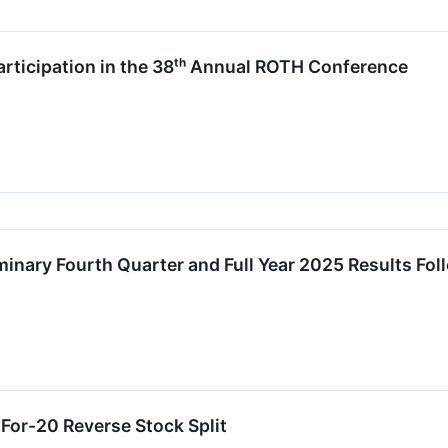
icipation in the 38ᵗʰ Annual ROTH Conference
nary Fourth Quarter and Full Year 2025 Results Fol
or-20 Reverse Stock Split