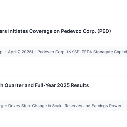
ers Initiates Coverage on Pedevco Corp. (PED)
p. - April 7, 2026) - Pedevco Corp. (NYSE: PED): Stonegate Capital
 Quarter and Full-Year 2025 Results
rger Drives Step-Change in Scale, Reserves and Earnings Power