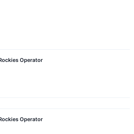
Rockies Operator
Rockies Operator