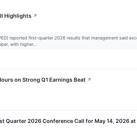
l Highlights
↗
reported first-quarter 2026 results that management said exceede
iper, with higher...
urs on Strong Q1 Earnings Beat
↗
t Quarter 2026 Conference Call for May 14, 2026 at