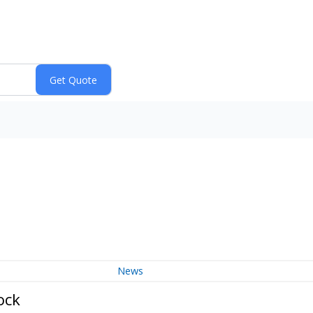
News
ock