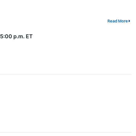
Read More
 5:00 p.m. ET