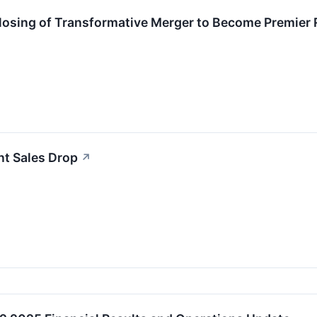
sing of Transformative Merger to Become Premier 
nt Sales Drop
↗