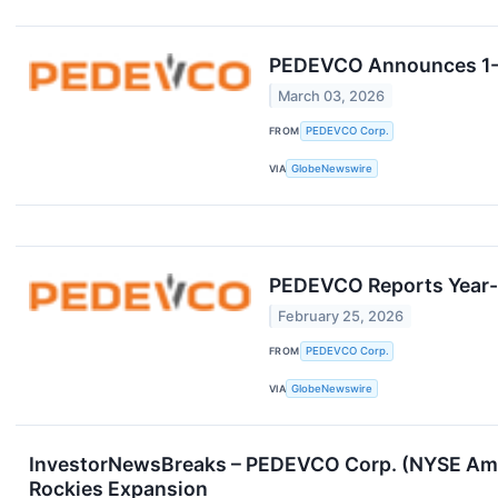
PEDEVCO Announces 1-F
March 03, 2026
FROM
PEDEVCO Corp.
VIA
GlobeNewswire
PEDEVCO Reports Year-
February 25, 2026
FROM
PEDEVCO Corp.
VIA
GlobeNewswire
InvestorNewsBreaks – PEDEVCO Corp. (NYSE Ameri
Rockies Expansion