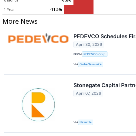
6 Month
-7.8%
1 Year
-11.5%
More News
PEDEVCO Schedules Firs
April 30, 2026
FROM
PEDEVCO Corp.
VIA
GlobeNewswire
Stonegate Capital Partn
April 07, 2026
VIA
Newsfile