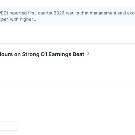
reported first-quarter 2026 results that management said exceede
iper, with higher...
urs on Strong Q1 Earnings Beat
↗