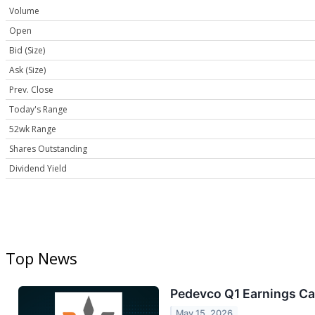
Volume
Open
Bid (Size)
Ask (Size)
Prev. Close
Today's Range
52wk Range
Shares Outstanding
Dividend Yield
Top News
Pedevco Q1 Earnings Cal
May 15, 2026