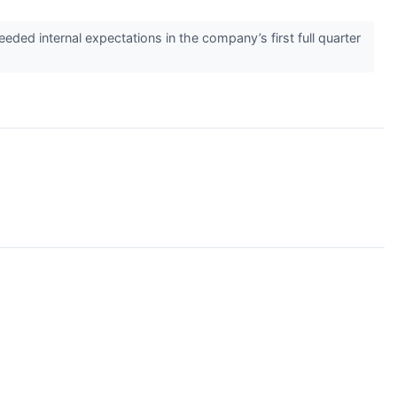
d internal expectations in the company’s first full quarter