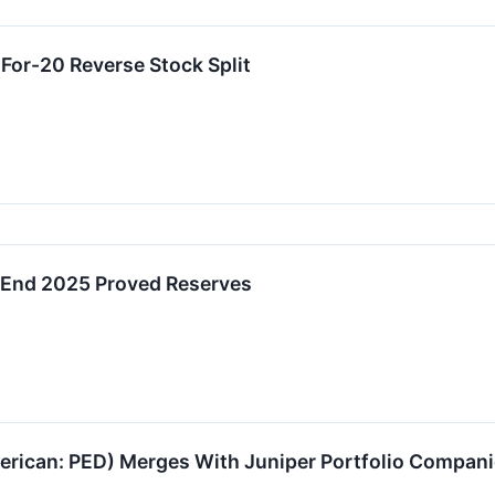
or-20 Reverse Stock Split
End 2025 Proved Reserves
can: PED) Merges With Juniper Portfolio Companies