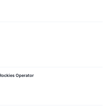
Rockies Operator