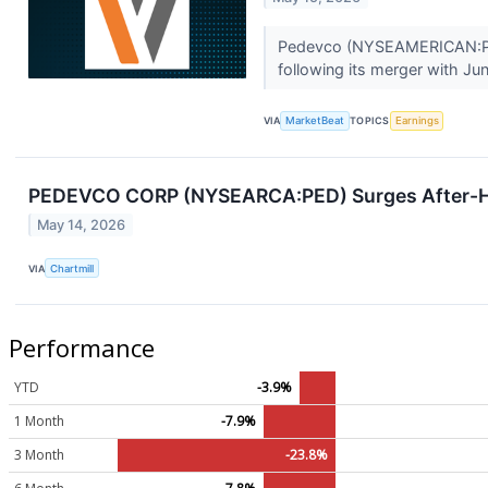
Pedevco (NYSEAMERICAN:PED) 
following its merger with Jun
VIA
MarketBeat
TOPICS
Earnings
PEDEVCO CORP (NYSEARCA:PED) Surges After-Ho
May 14, 2026
VIA
Chartmill
Performance
YTD
-3.9%
1 Month
-7.9%
3 Month
-23.8%