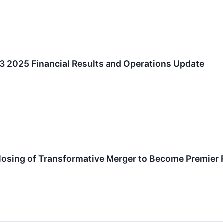
2025 Financial Results and Operations Update
sing of Transformative Merger to Become Premier 