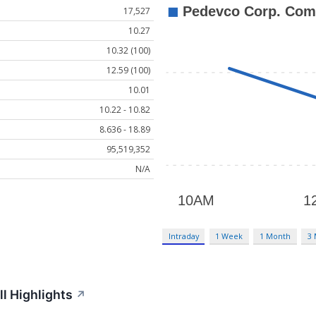
17,527
10.27
10.32 (100)
12.59 (100)
10.01
10.22 - 10.82
8.636 - 18.89
95,519,352
N/A
Intraday
1 Week
1 Month
3
l Highlights
↗