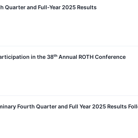
 Quarter and Full-Year 2025 Results
icipation in the 38ᵗʰ Annual ROTH Conference
nary Fourth Quarter and Full Year 2025 Results Fol