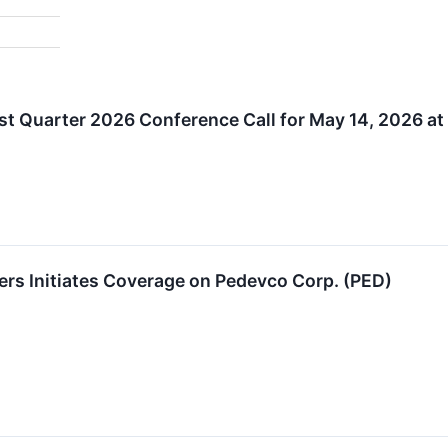
t Quarter 2026 Conference Call for May 14, 2026 at
ers Initiates Coverage on Pedevco Corp. (PED)