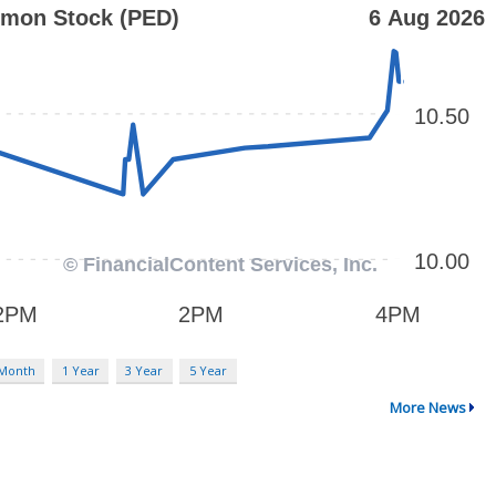
 Month
1 Year
3 Year
5 Year
More News