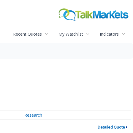
Recent Quotes
My Watchlist
Indicators
Research
Detailed Quote