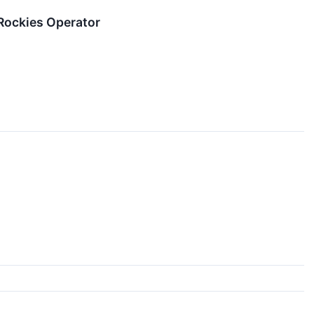
Rockies Operator