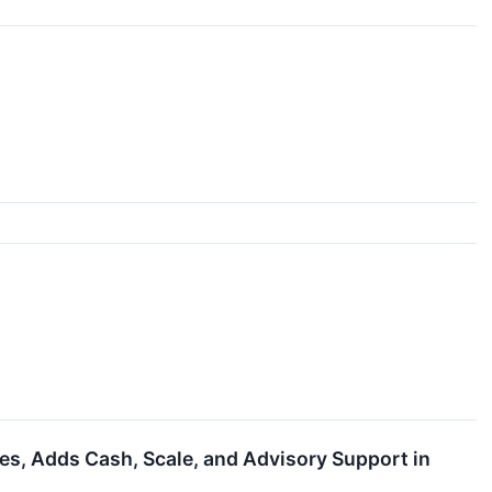
, Adds Cash, Scale, and Advisory Support in