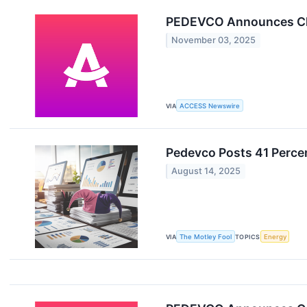
PEDEVCO Announces Clo
November 03, 2025
VIA
ACCESS Newswire
Pedevco Posts 41 Perce
August 14, 2025
VIA
The Motley Fool
TOPICS
Energy