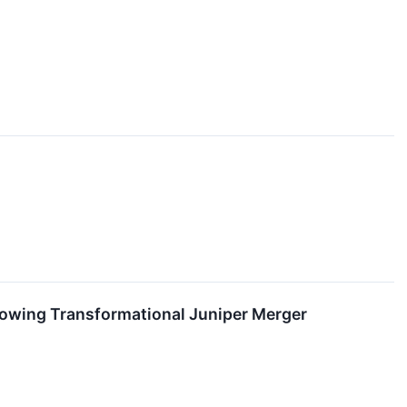
lowing Transformational Juniper Merger