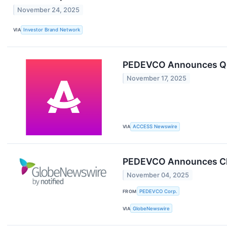
November 24, 2025
VIA
Investor Brand Network
PEDEVCO Announces Q3 
November 17, 2025
VIA
ACCESS Newswire
PEDEVCO Announces Clo
November 04, 2025
FROM
PEDEVCO Corp.
VIA
GlobeNewswire