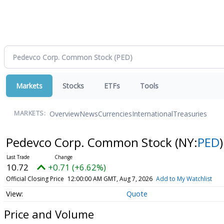
Markets
Stocks
ETFs
Tools
Overview
News
Currencies
International
Treasuries
MARKETS:
Pedevco Corp. Common Stock
(NY:
PED
)
10.72
+0.71 (+6.62%)
Official Closing Price
12:00:00 AM GMT, Aug 7, 2026
Add to My Watchlist
Quote
Price and Volume