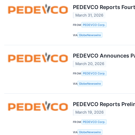
PEDEVCO Reports Fourth
March 31, 2026
FROM
PEDEVCO Corp.
VIA
GlobeNewswire
PEDEVCO Announces Part
March 20, 2026
FROM
PEDEVCO Corp.
VIA
GlobeNewswire
PEDEVCO Reports Prelimi
March 19, 2026
FROM
PEDEVCO Corp.
VIA
GlobeNewswire