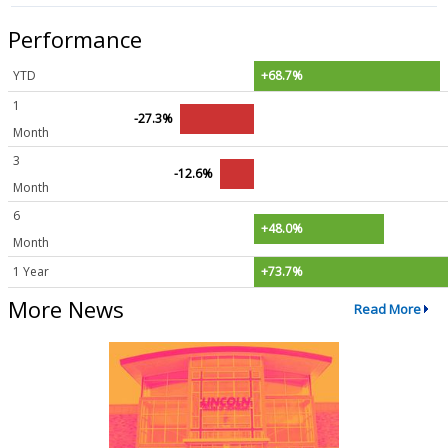
Performance
YTD
+68.7%
1
-27.3%
Month
3
-12.6%
Month
6
+48.0%
Month
1 Year
+73.7%
More News
Read More