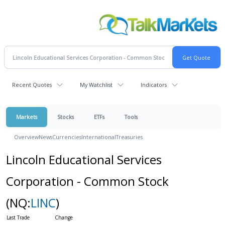
Recent Quotes
My Watchlist
Indicators
Markets
Stocks
ETFs
Tools
Overview
News
Currencies
International
Treasuries
Lincoln Educational Services
Corporation - Common Stock
(NQ:
LINC
)