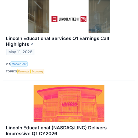
Lincoln Educational Services Q1 Earnings Call
Highlights
↗
May 11, 2026
VIA
MarketBeat
TOPICS
Earnings
Economy
Lincoln Educational (NASDAQ:LINC) Delivers
Impressive Q1 CY2026