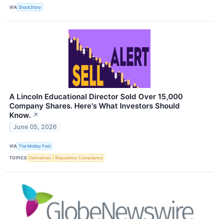
VIA
StockStory
A Lincoln Educational Director Sold Over 15,000
Company Shares. Here's What Investors Should
Know.
↗
June 05, 2026
VIA
The Motley Fool
TOPICS
Derivatives
Regulatory Compliance