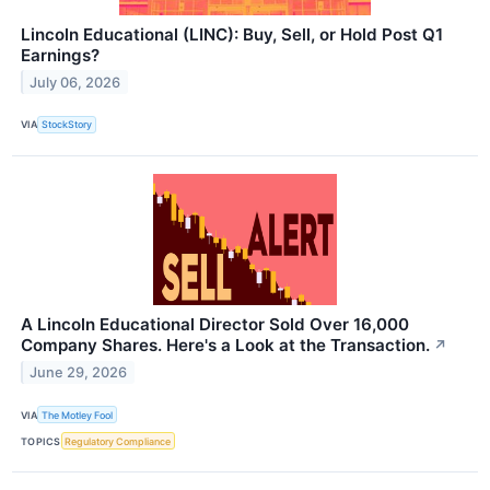
Lincoln Educational (LINC): Buy, Sell, or Hold Post Q1
Earnings?
July 06, 2026
VIA
StockStory
A Lincoln Educational Director Sold Over 16,000
Company Shares. Here's a Look at the Transaction.
↗
June 29, 2026
VIA
The Motley Fool
TOPICS
Regulatory Compliance