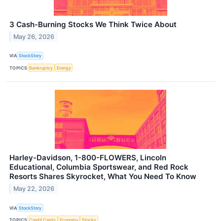
3 Cash-Burning Stocks We Think Twice About
May 26, 2026
VIA
StockStory
TOPICS
Bankruptcy
Energy
Harley-Davidson, 1-800-FLOWERS, Lincoln
Educational, Columbia Sportswear, and Red Rock
Resorts Shares Skyrocket, What You Need To Know
May 22, 2026
VIA
StockStory
TOPICS
Credit Cards
Economy
Stocks