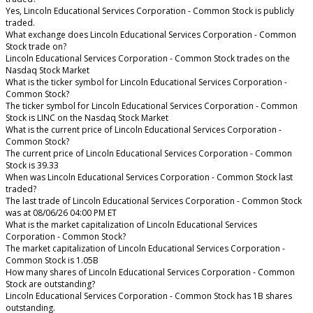
Yes, Lincoln Educational Services Corporation - Common Stock is publicly
traded.
What exchange does Lincoln Educational Services Corporation - Common
Stock trade on?
Lincoln Educational Services Corporation - Common Stock trades on the
Nasdaq Stock Market
What is the ticker symbol for Lincoln Educational Services Corporation -
Common Stock?
The ticker symbol for Lincoln Educational Services Corporation - Common
Stock is LINC on the Nasdaq Stock Market
What is the current price of Lincoln Educational Services Corporation -
Common Stock?
The current price of Lincoln Educational Services Corporation - Common
Stock is 39.33
When was Lincoln Educational Services Corporation - Common Stock last
traded?
The last trade of Lincoln Educational Services Corporation - Common Stock
was at 08/06/26 04:00 PM ET
What is the market capitalization of Lincoln Educational Services
Corporation - Common Stock?
The market capitalization of Lincoln Educational Services Corporation -
Common Stock is 1.05B
How many shares of Lincoln Educational Services Corporation - Common
Stock are outstanding?
Lincoln Educational Services Corporation - Common Stock has 1B shares
outstanding.