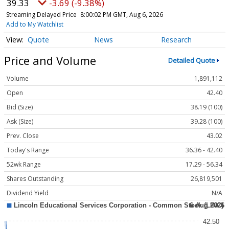
39.33
-3.69 (-9.38%)
Streaming Delayed Price
8:00:02 PM GMT, Aug 6, 2026
Add to My Watchlist
Quote
News
Research
Price and Volume
Detailed Quote
Volume
1,891,112
Open
42.40
Bid (Size)
38.19 (100)
Ask (Size)
39.28 (100)
Prev. Close
43.02
Today's Range
36.36 - 42.40
52wk Range
17.29 - 56.34
Shares Outstanding
26,819,501
Dividend Yield
N/A