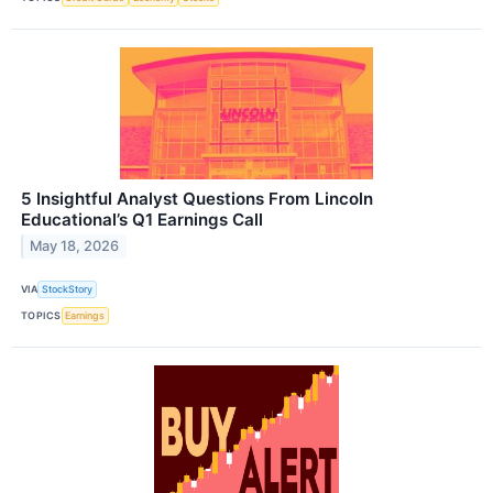
5 Insightful Analyst Questions From Lincoln
Educational’s Q1 Earnings Call
May 18, 2026
VIA
StockStory
TOPICS
Earnings