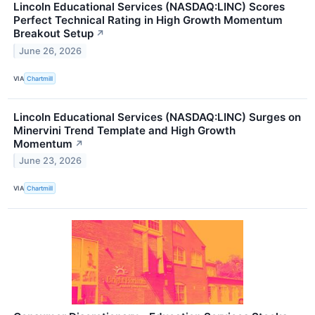
Lincoln Educational Services (NASDAQ:LINC) Scores
Perfect Technical Rating in High Growth Momentum
Breakout Setup
↗
June 26, 2026
VIA
Chartmill
Lincoln Educational Services (NASDAQ:LINC) Surges on
Minervini Trend Template and High Growth
Momentum
↗
June 23, 2026
VIA
Chartmill