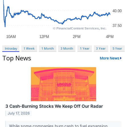
Intraday
1 Week
1 Month
3 Month
1 Year
3 Year
5 Year
Top News
More News
3 Cash-Burning Stocks We Keep Off Our Radar
July 17, 2026
While some companies burn cash to fuel expansion,