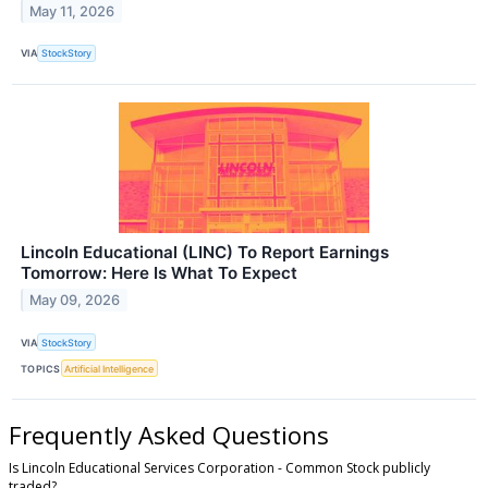
May 11, 2026
VIA
StockStory
Lincoln Educational (LINC) To Report Earnings
Tomorrow: Here Is What To Expect
May 09, 2026
VIA
StockStory
TOPICS
Artificial Intelligence
Frequently Asked Questions
Is Lincoln Educational Services Corporation - Common Stock publicly
traded?