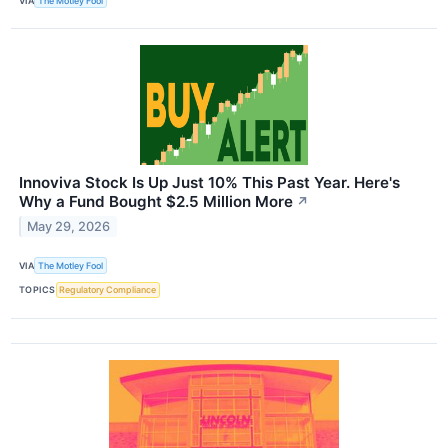
VIA
The Motley Fool
Innoviva Stock Is Up Just 10% This Past Year. Here's
Why a Fund Bought $2.5 Million More
↗
May 29, 2026
VIA
The Motley Fool
TOPICS
Regulatory Compliance