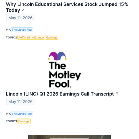
Why Lincoln Educational Services Stock Jumped 15%
Today
↗
May 11, 2026
VIA
The Motley Fool
TOPICS
Artificial Intelligence
Earnings
Lincoln (LINC) Q1 2026 Earnings Call Transcript
↗
May 11, 2026
VIA
The Motley Fool
TOPICS
Earnings