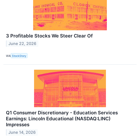
3 Profitable Stocks We Steer Clear Of
June 22, 2026
VIA
StockStory
Q1 Consumer Discretionary - Education Services
Earnings: Lincoln Educational (NASDAQ:LINC)
Impresses
June 14, 2026