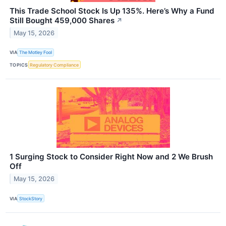
This Trade School Stock Is Up 135%. Here’s Why a Fund
Still Bought 459,000 Shares
↗
May 15, 2026
VIA
The Motley Fool
TOPICS
Regulatory Compliance
1 Surging Stock to Consider Right Now and 2 We Brush
Off
May 15, 2026
VIA
StockStory