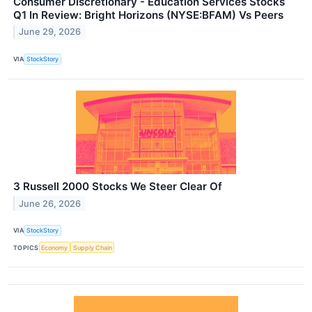
Consumer Discretionary - Education Services Stocks
Q1 In Review: Bright Horizons (NYSE:BFAM) Vs Peers
June 29, 2026
VIA
StockStory
3 Russell 2000 Stocks We Steer Clear Of
June 26, 2026
VIA
StockStory
TOPICS
Economy
Supply Chain