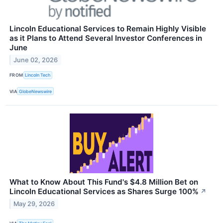
Lincoln Educational Services to Remain Highly Visible
as it Plans to Attend Several Investor Conferences in
June
June 02, 2026
FROM
Lincoln Tech
VIA
GlobeNewswire
What to Know About This Fund's $4.8 Million Bet on
Lincoln Educational Services as Shares Surge 100%
↗
May 29, 2026