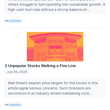
others struggle to turn spending into sustainable growth. A
high cash burn rate without a strong balance sh...
VIA
StockStory
3 Unpopular Stocks Walking a Fine Line
July 06, 2026
Wall Street’s bearish price targets for the stocks in this
article signal serious concerns. Such forecasts are
uncommon in an industry where maintaining cord...
VIA
StockStory