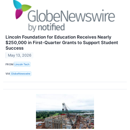
Lincoln Foundation for Education Receives Nearly
$250,000 in First‑Quarter Grants to Support Student
Success
May 13, 2026
FROM
Lincoln Tech
VIA
GlobeNewswire