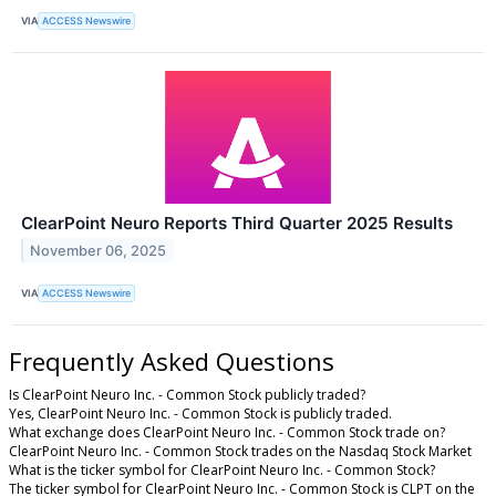
VIA
ACCESS Newswire
ClearPoint Neuro Reports Third Quarter 2025 Results
November 06, 2025
VIA
ACCESS Newswire
Frequently Asked Questions
Is ClearPoint Neuro Inc. - Common Stock publicly traded?
Yes, ClearPoint Neuro Inc. - Common Stock is publicly traded.
What exchange does ClearPoint Neuro Inc. - Common Stock trade on?
ClearPoint Neuro Inc. - Common Stock trades on the Nasdaq Stock Market
What is the ticker symbol for ClearPoint Neuro Inc. - Common Stock?
The ticker symbol for ClearPoint Neuro Inc. - Common Stock is CLPT on the