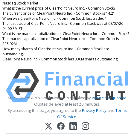
Nasdaq Stock Market
What is the current price of ClearPoint Neuro Inc. - Common Stock?
The current price of ClearPoint Neuro Inc. - Common Stock is 14.21
When was ClearPoint Neuro Inc. - Common Stock last traded?
The last trade of ClearPoint Neuro Inc. - Common Stock was at 08/07/26
04:00 PM ET
What is the market capitalization of ClearPoint Neuro Inc. - Common Stock?
The market capitalization of ClearPoint Neuro Inc. - Common Stock is
335.92M
How many shares of ClearPoint Neuro Inc. - Common Stock are
outstanding?
ClearPoint Neuro Inc. - Common Stock has 336M shares outstanding.
Stock Quote API & Stock News API supplied by
www.cloudquote.io
Quotes delayed at least 20 minutes.
By accessing this page, you agree to the
Privacy Policy
and
Terms
Of Service
.