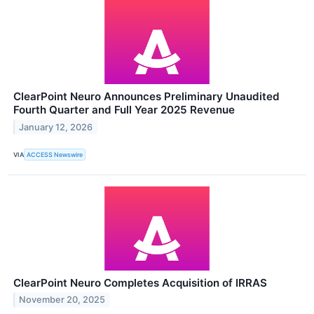
ClearPoint Neuro Announces Preliminary Unaudited
Fourth Quarter and Full Year 2025 Revenue
January 12, 2026
VIA
ACCESS Newswire
ClearPoint Neuro Completes Acquisition of IRRAS
November 20, 2025