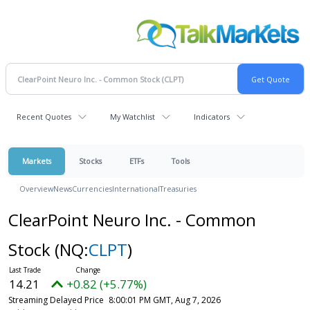
Recent Quotes
My Watchlist
Indicators
Markets
Stocks
ETFs
Tools
Overview
News
Currencies
International
Treasuries
ClearPoint Neuro Inc. - Common
Stock
(NQ:
CLPT
)
14.21
+0.82 (+5.77%)
Streaming Delayed Price
8:00:01 PM GMT, Aug 7, 2026