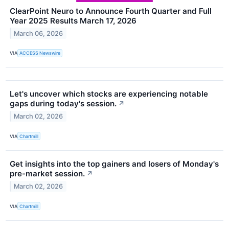
ClearPoint Neuro to Announce Fourth Quarter and Full
Year 2025 Results March 17, 2026
March 06, 2026
VIA
ACCESS Newswire
Let's uncover which stocks are experiencing notable
gaps during today's session.
↗
March 02, 2026
VIA
Chartmill
Get insights into the top gainers and losers of Monday's
pre-market session.
↗
March 02, 2026
VIA
Chartmill