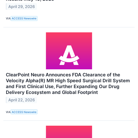
April 29, 2026
VIA
ACCESS Newswire
ClearPoint Neuro Announces FDA Clearance of the
Velocity Alpha(R) MR High Speed Surgical Drill System
and First Clinical Use, Further Expanding Our Drug
Delivery Ecosystem and Global Footprint
April 22, 2026
VIA
ACCESS Newswire