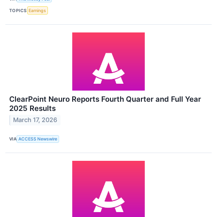
TOPICS
Earnings
ClearPoint Neuro Reports Fourth Quarter and Full Year
2025 Results
March 17, 2026
VIA
ACCESS Newswire