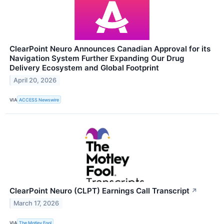
ClearPoint Neuro Announces Canadian Approval for its
Navigation System Further Expanding Our Drug
Delivery Ecosystem and Global Footprint
April 20, 2026
VIA
ACCESS Newswire
ClearPoint Neuro (CLPT) Earnings Call Transcript
↗
March 17, 2026
VIA
The Motley Fool