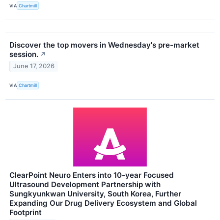
VIA
Chartmill
Discover the top movers in Wednesday's pre-market
session.
↗
June 17, 2026
VIA
Chartmill
ClearPoint Neuro Enters into 10-year Focused
Ultrasound Development Partnership with
Sungkyunkwan University, South Korea, Further
Expanding Our Drug Delivery Ecosystem and Global
Footprint