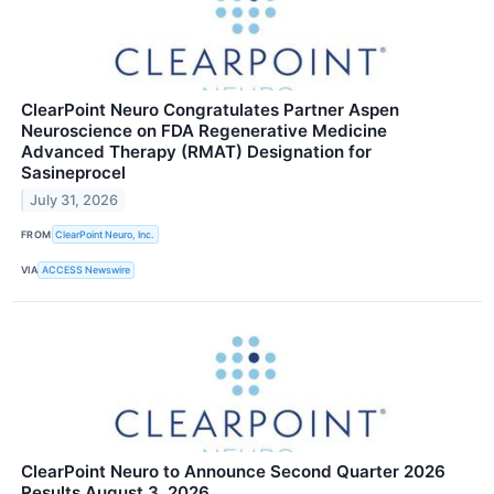
ClearPoint Neuro Congratulates Partner Aspen
Neuroscience on FDA Regenerative Medicine
Advanced Therapy (RMAT) Designation for
Sasineprocel
July 31, 2026
FROM
ClearPoint Neuro, Inc.
VIA
ACCESS Newswire
ClearPoint Neuro to Announce Second Quarter 2026
Results August 3, 2026