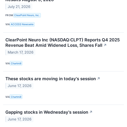
July 21, 2026
FROM
ClearPoint Neuro, Inc.
VIA
ACCESS Newswire
ClearPoint Neuro Inc (NASDAQ:CLPT) Reports Q4 2025
Revenue Beat Amid Widened Loss, Shares Fall
↗
March 17, 2026
VIA
Chartmill
These stocks are moving in today's session
↗
June 17, 2026
VIA
Chartmill
Gapping stocks in Wednesday's session
↗
June 17, 2026