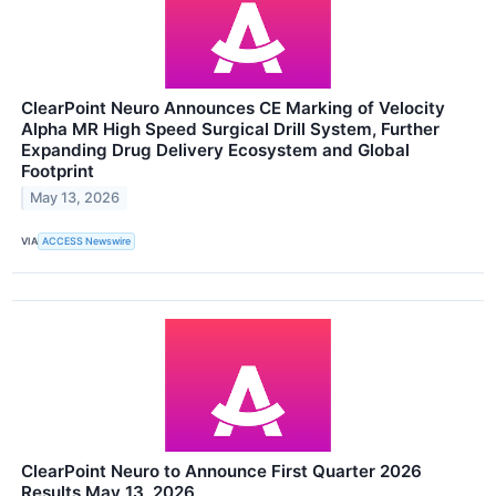
ClearPoint Neuro Announces CE Marking of Velocity
Alpha MR High Speed Surgical Drill System, Further
Expanding Drug Delivery Ecosystem and Global
Footprint
May 13, 2026
VIA
ACCESS Newswire
ClearPoint Neuro to Announce First Quarter 2026
Results May 13, 2026