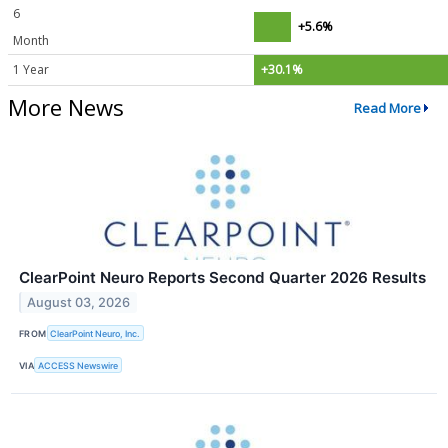
6
+5.6%
Month
1 Year
+30.1%
More News
Read More
ClearPoint Neuro Reports Second Quarter 2026 Results
August 03, 2026
FROM
ClearPoint Neuro, Inc.
VIA
ACCESS Newswire