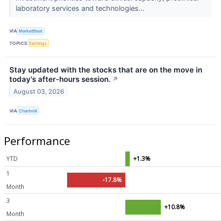
laboratory services and technologies...
VIA
MarketBeat
TOPICS
Earnings
Stay updated with the stocks that are on the move in
today's after-hours session.
↗
August 03, 2026
VIA
Chartmill
Performance
YTD
+1.3%
1
-17.8%
Month
3
+10.8%
Month