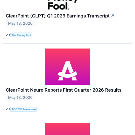
ClearPoint (CLPT) Q1 2026 Earnings Transcript
↗
May 13, 2026
VIA
The Motley Fool
ClearPoint Neuro Reports First Quarter 2026 Results
May 13, 2026
VIA
ACCESS Newswire