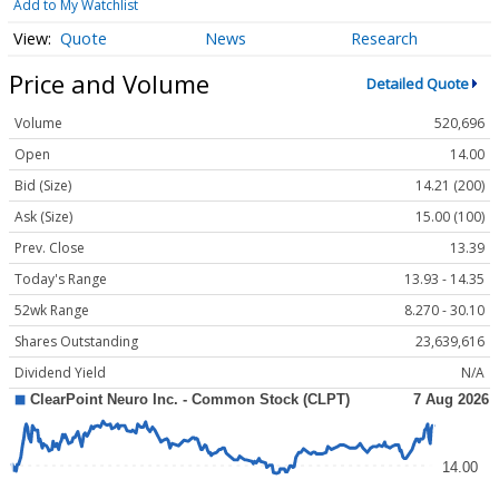
Add to My Watchlist
Quote
News
Research
Price and Volume
Detailed Quote
Volume
520,696
Open
14.00
Bid (Size)
14.21 (200)
Ask (Size)
15.00 (100)
Prev. Close
13.39
Today's Range
13.93 - 14.35
52wk Range
8.270 - 30.10
Shares Outstanding
23,639,616
Dividend Yield
N/A