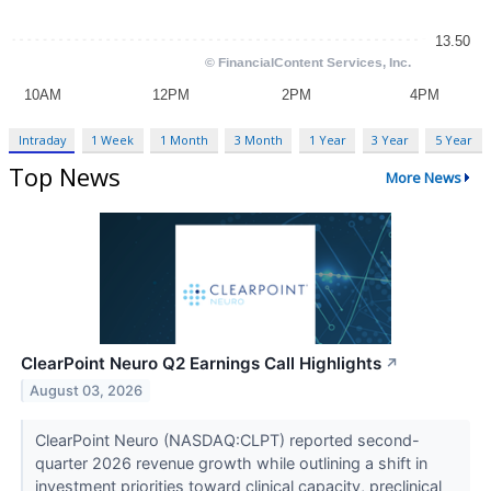
Intraday
1 Week
1 Month
3 Month
1 Year
3 Year
5 Year
Top News
More News
ClearPoint Neuro Q2 Earnings Call Highlights
↗
August 03, 2026
ClearPoint Neuro (NASDAQ:CLPT) reported second-
quarter 2026 revenue growth while outlining a shift in
investment priorities toward clinical capacity, preclinical