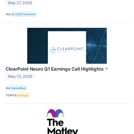
May 27, 2026
VIA
ACCESS Newswire
ClearPoint Neuro Q1 Earnings Call Highlights
↗
May 13, 2026
VIA
MarketBeat
TOPICS
Earnings