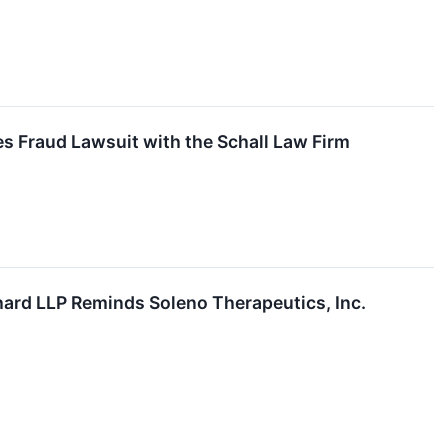
es Fraud Lawsuit with the Schall Law Firm
d LLP Reminds Soleno Therapeutics, Inc.