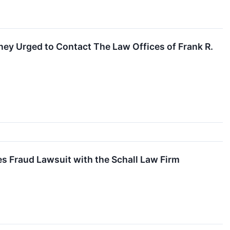
ey Urged to Contact The Law Offices of Frank R.
es Fraud Lawsuit with the Schall Law Firm