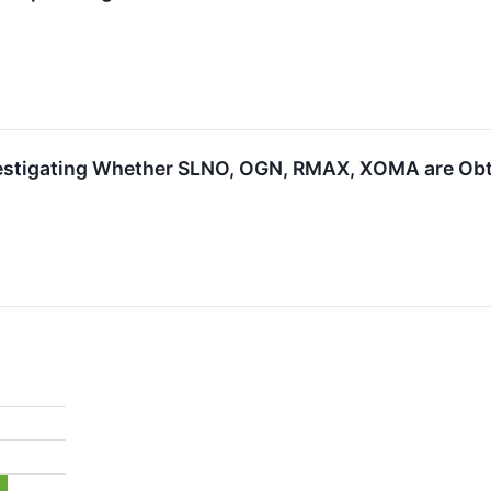
estigating Whether SLNO, OGN, RMAX, XOMA are Obtai