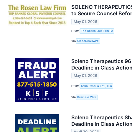
SOLENO THERAPEUTICS D
to Secure Counsel Befor
May 01, 2026
FROM
The Rosen Law Firm PA
VIA
GlobeNewswire
Soleno Therapeutics 96 
Deadline in Class Actio
May 01, 2026
FROM
Kahn Swick & Foti, LLC
VIA
Business Wire
Soleno Therapeutics Sha
Deadline In Class Actio
April 30, 2026