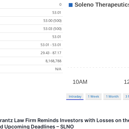
0
53.01
53.00 (500)
53.03 (500)
53.01
53.01 - 53.01
29.43 - 87.17
8,168,788
N/A
Intraday
1 Week
1 Month
3
tz Law Firm Reminds Investors with Losses on their
nd Upcoming Deadlines – SLNO