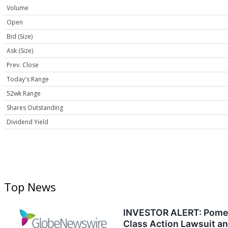
Volume
Open
Bid (Size)
Ask (Size)
Prev. Close
Today's Range
52wk Range
Shares Outstanding
Dividend Yield
Top News
INVESTOR ALERT: Pomeran
Class Action Lawsuit a