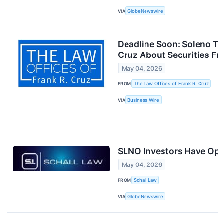
VIA
GlobeNewswire
Deadline Soon: Soleno T
Cruz About Securities F
May 04, 2026
FROM
The Law Offices of Frank R. Cruz
VIA
Business Wire
SLNO Investors Have Opp
May 04, 2026
FROM
Schall Law
VIA
GlobeNewswire