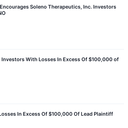
urages Soleno Therapeutics, Inc. Investors
LNO
s Investors With Losses In Excess Of $100,000 of
Losses In Excess Of $100,000 Of Lead Plaintiff