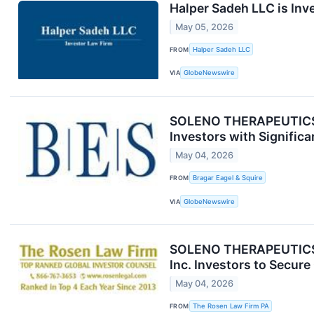
Halper Sadeh LLC is Inv
May 05, 2026
FROM
Halper Sadeh LLC
VIA
GlobeNewswire
SOLENO THERAPEUTICS C
Investors with Significa
May 04, 2026
FROM
Bragar Eagel & Squire
VIA
GlobeNewswire
SOLENO THERAPEUTICS 
Inc. Investors to Secur
May 04, 2026
FROM
The Rosen Law Firm PA