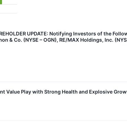
OLDER UPDATE: Notifying Investors of the Followi
on & Co. (NYSE – OGN), RE/MAX Holdings, Inc. (NYSE
 Value Play with Strong Health and Explosive Growt