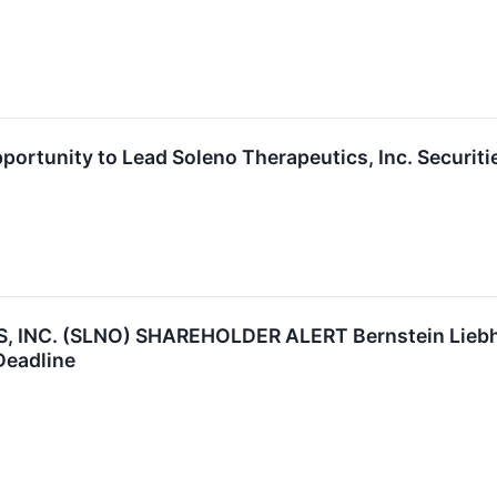
ortunity to Lead Soleno Therapeutics, Inc. Securiti
INC. (SLNO) SHAREHOLDER ALERT Bernstein Liebhar
Deadline