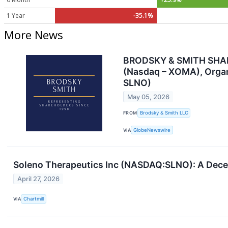
1 Year
-35.1%
More News
BRODSKY & SMITH SHAREH
(Nasdaq – XOMA), Organ
SLNO)
May 05, 2026
FROM
Brodsky & Smith LLC
VIA
GlobeNewswire
Soleno Therapeutics Inc (NASDAQ:SLNO): A Decent
April 27, 2026
VIA
Chartmill