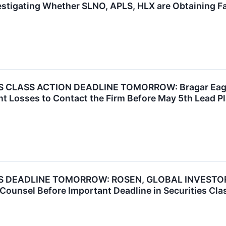
estigating Whether SLNO, APLS, HLX are Obtaining Fai
LASS ACTION DEADLINE TOMORROW: Bragar Eagel & S
nt Losses to Contact the Firm Before May 5th Lead Pl
DEADLINE TOMORROW: ROSEN, GLOBAL INVESTOR C
e Counsel Before Important Deadline in Securities Cl