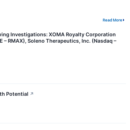
Read More
ng Investigations: XOMA Royalty Corporation
 – RMAX), Soleno Therapeutics, Inc. (Nasdaq –
h Potential
↗