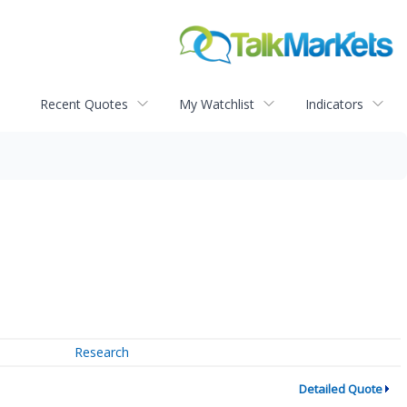
Recent Quotes
My Watchlist
Indicators
Research
Detailed Quote