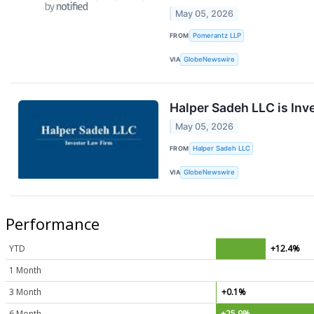
May 05, 2026
FROM
Pomerantz LLP
VIA
GlobeNewswire
Halper Sadeh LLC is Inv
May 05, 2026
FROM
Halper Sadeh LLC
VIA
GlobeNewswire
Performance
YTD
+12.4%
1 Month
3 Month
+0.1%
6 Month
+25.9%