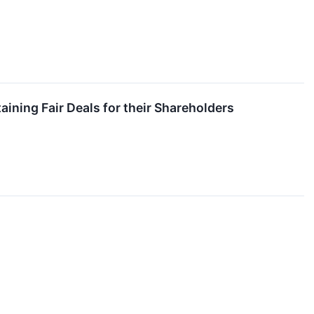
ning Fair Deals for their Shareholders