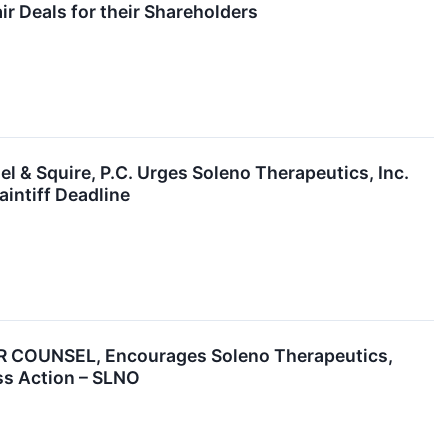
r Deals for their Shareholders
quire, P.C. Urges Soleno Therapeutics, Inc.
aintiff Deadline
OUNSEL, Encourages Soleno Therapeutics,
ass Action – SLNO