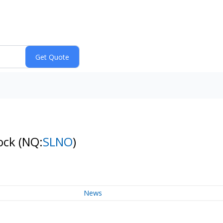
tock
(NQ:
SLNO
)
News