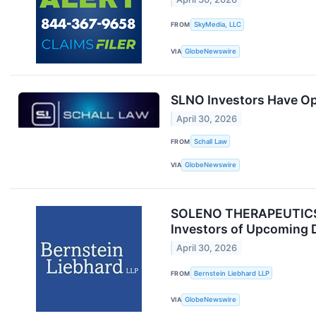
FROM
SkyMedia, LLC
VIA
GlobeNewswire
SLNO Investors Have Opp
April 30, 2026
FROM
Schall Law
VIA
GlobeNewswire
SOLENO THERAPEUTICS, 
Investors of Upcoming 
April 30, 2026
FROM
Bernstein Liebhard LLP
VIA
GlobeNewswire