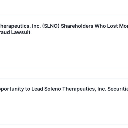
herapeutics, Inc. (SLNO) Shareholders Who Lost Mon
raud Lawsuit
ortunity to Lead Soleno Therapeutics, Inc. Securiti