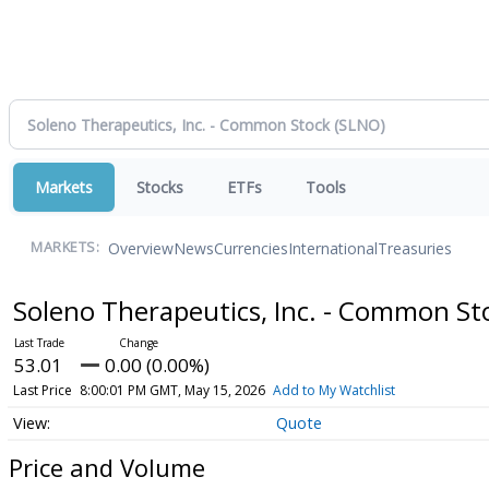
Markets
Stocks
ETFs
Tools
Overview
News
Currencies
International
Treasuries
MARKETS:
Soleno Therapeutics, Inc. - Common S
53.01
0.00 (0.00%)
Last Price
8:00:01 PM GMT, May 15, 2026
Add to My Watchlist
Quote
Price and Volume