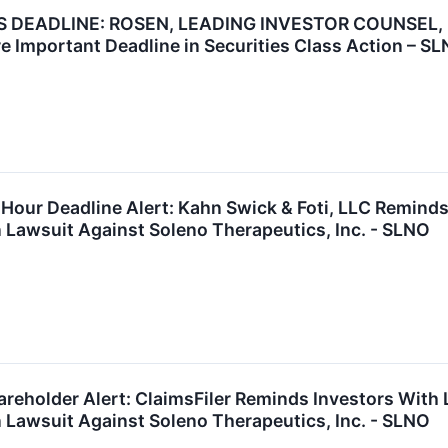
EADLINE: ROSEN, LEADING INVESTOR COUNSEL, Enco
e Important Deadline in Securities Class Action – S
Hour Deadline Alert: Kahn Swick & Foti, LLC Remind
n Lawsuit Against Soleno Therapeutics, Inc. - SLNO
reholder Alert: ClaimsFiler Reminds Investors With 
n Lawsuit Against Soleno Therapeutics, Inc. - SLNO