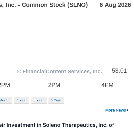
 Month
1 Year
3 Year
5 Year
More News
 Investment in Soleno Therapeutics, Inc. of