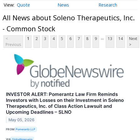
Quote
News
Research
All News about Soleno Therapeutics, Inc.
- Common Stock
...
<
1
2
3
4
5
6
7
8
9
13
14
Next
Previous
>
INVESTOR ALERT: Pomerantz Law Firm Reminds
Investors with Losses on their Investment in Soleno
Therapeutics, Inc. of Class Action Lawsuit and
Upcoming Deadlines – SLNO
May 05, 2026
FROM
Pomerantz LLP
VIA
GlobeNewswire