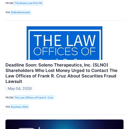
FROM
The Rosen Law Firm PA
VIA
GlobeNewswire
Deadline Soon: Soleno Therapeutics, Inc. (SLNO)
Shareholders Who Lost Money Urged to Contact The
Law Offices of Frank R. Cruz About Securities Fraud
Lawsuit
May 04, 2026
FROM
The Law Offices of Frank R. Cruz
VIA
Business Wire