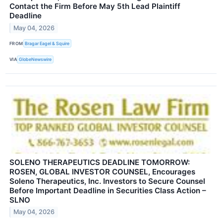
Contact the Firm Before May 5th Lead Plaintiff
Deadline
May 04, 2026
FROM
Bragar Eagel & Squire
VIA
GlobeNewswire
SOLENO THERAPEUTICS DEADLINE TOMORROW:
ROSEN, GLOBAL INVESTOR COUNSEL, Encourages
Soleno Therapeutics, Inc. Investors to Secure Counsel
Before Important Deadline in Securities Class Action –
SLNO
May 04, 2026