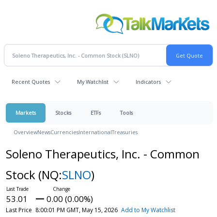
Recent Quotes
My Watchlist
Indicators
Markets
Stocks
ETFs
Tools
Overview
News
Currencies
International
Treasuries
Soleno Therapeutics, Inc. - Common
Stock
(NQ:
SLNO
)
53.01
0.00 (0.00%)
Last Price
8:00:01 PM GMT, May 15, 2026
Add to My Watchlist