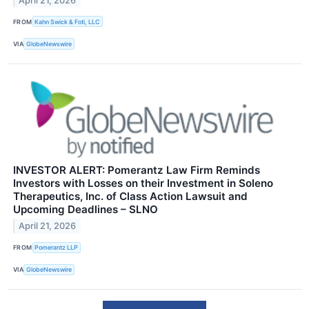
April 21, 2026
FROM
Kahn Swick & Foti, LLC
VIA
GlobeNewswire
INVESTOR ALERT: Pomerantz Law Firm Reminds
Investors with Losses on their Investment in Soleno
Therapeutics, Inc. of Class Action Lawsuit and
Upcoming Deadlines – SLNO
April 21, 2026
FROM
Pomerantz LLP
VIA
GlobeNewswire