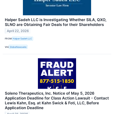
Halper Sadeh LLC is Investigating Whether SILA, QXO,
SLNO are Obtaining Fair Deals for their Shareholders
April 22, 2026
FROM
Halper Sadeh LLC
VIA
GlobeNewswire
Soleno Therapeutics, Inc. Notice of May 5, 2026
Application Deadline for Class Action Lawsuit - Contact
Lewis Kahn, Esq. at Kahn Swick & Foti, LLC, Before
Application Deadline