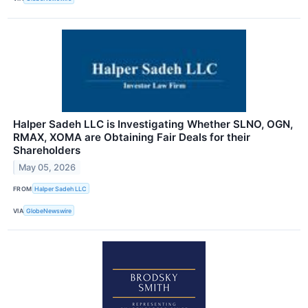
Halper Sadeh LLC is Investigating Whether SLNO, OGN,
RMAX, XOMA are Obtaining Fair Deals for their
Shareholders
May 05, 2026
FROM
Halper Sadeh LLC
VIA
GlobeNewswire