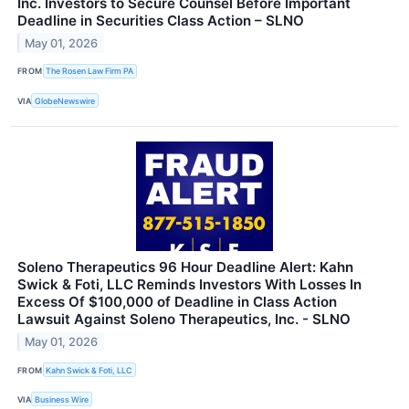
Inc. Investors to Secure Counsel Before Important
Deadline in Securities Class Action – SLNO
May 01, 2026
FROM
The Rosen Law Firm PA
VIA
GlobeNewswire
Soleno Therapeutics 96 Hour Deadline Alert: Kahn
Swick & Foti, LLC Reminds Investors With Losses In
Excess Of $100,000 of Deadline in Class Action
Lawsuit Against Soleno Therapeutics, Inc. - SLNO
May 01, 2026
FROM
Kahn Swick & Foti, LLC
VIA
Business Wire