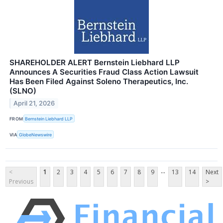
SHAREHOLDER ALERT Bernstein Liebhard LLP
Announces A Securities Fraud Class Action Lawsuit
Has Been Filed Against Soleno Therapeutics, Inc.
(SLNO)
April 21, 2026
FROM
Bernstein Liebhard LLP
VIA
GlobeNewswire
...
<
1
2
3
4
5
6
7
8
9
13
14
Next
Previous
>