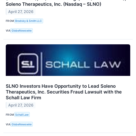
Soleno Therapeutics, Inc. (Nasdaq – SLNO)
April 27, 2026
FROM
Brodsky & Smith LLC
VIA
GlobeNewswire
SLNO Investors Have Opportunity to Lead Soleno
Therapeutics, Inc. Securities Fraud Lawsuit with the
Schall Law Firm
April 27, 2026
FROM
Schall Law
VIA
GlobeNewswire