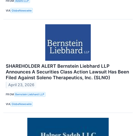
FROM
Ademi LLP
VIA
GlobeNewswire
SHAREHOLDER ALERT Bernstein Liebhard LLP
Announces A Securities Class Action Lawsuit Has Been
Filed Against Soleno Therapeutics, Inc. (SLNO)
April 23, 2026
FROM
Bernstein Liebhard LLP
VIA
GlobeNewswire