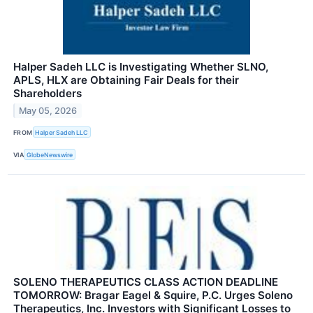
Halper Sadeh LLC is Investigating Whether SLNO,
APLS, HLX are Obtaining Fair Deals for their
Shareholders
May 05, 2026
FROM
Halper Sadeh LLC
VIA
GlobeNewswire
SOLENO THERAPEUTICS CLASS ACTION DEADLINE
TOMORROW: Bragar Eagel & Squire, P.C. Urges Soleno
Therapeutics, Inc. Investors with Significant Losses to