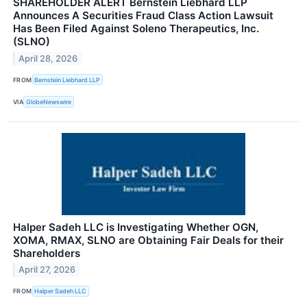
SHAREHOLDER ALERT Bernstein Liebhard LLP
Announces A Securities Fraud Class Action Lawsuit
Has Been Filed Against Soleno Therapeutics, Inc.
(SLNO)
April 28, 2026
FROM
Bernstein Liebhard LLP
VIA
GlobeNewswire
Halper Sadeh LLC is Investigating Whether OGN,
XOMA, RMAX, SLNO are Obtaining Fair Deals for their
Shareholders
April 27, 2026
FROM
Halper Sadeh LLC