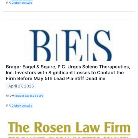
VIA
GlobeNewswire
Bragar Eagel & Squire, P.C. Urges Soleno Therapeutics,
Inc. Investors with Significant Losses to Contact the
Firm Before May 5th Lead Plaintiff Deadline
April 27, 2026
FROM
Bragar Eagel & Squire
VIA
GlobeNewswire