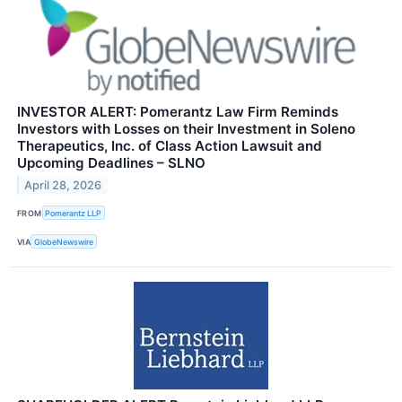
INVESTOR ALERT: Pomerantz Law Firm Reminds
Investors with Losses on their Investment in Soleno
Therapeutics, Inc. of Class Action Lawsuit and
Upcoming Deadlines – SLNO
April 28, 2026
FROM
Pomerantz LLP
VIA
GlobeNewswire