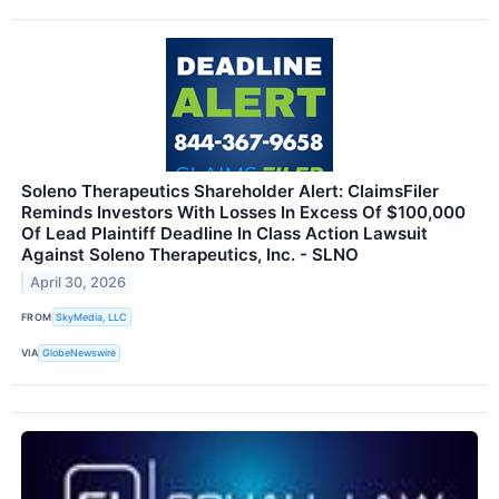
Soleno Therapeutics Shareholder Alert: ClaimsFiler
Reminds Investors With Losses In Excess Of $100,000
Of Lead Plaintiff Deadline In Class Action Lawsuit
Against Soleno Therapeutics, Inc. - SLNO
April 30, 2026
FROM
SkyMedia, LLC
VIA
GlobeNewswire