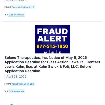
FROM
Bernstein Liebhard LLP
VIA
GlobeNewswire
Soleno Therapeutics, Inc. Notice of May 5, 2026
Application Deadline for Class Action Lawsuit - Contact
Lewis Kahn, Esq. at Kahn Swick & Foti, LLC, Before
Application Deadline
April 28, 2026
FROM
Kahn Swick & Foti, LLC
VIA
GlobeNewswire