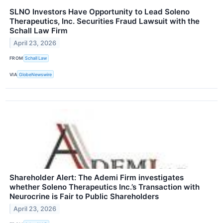
SLNO Investors Have Opportunity to Lead Soleno
Therapeutics, Inc. Securities Fraud Lawsuit with the
Schall Law Firm
April 23, 2026
FROM
Schall Law
VIA
GlobeNewswire
Shareholder Alert: The Ademi Firm investigates
whether Soleno Therapeutics Inc.’s Transaction with
Neurocrine is Fair to Public Shareholders
April 23, 2026