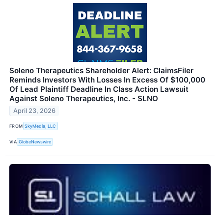
Soleno Therapeutics Shareholder Alert: ClaimsFiler
Reminds Investors With Losses In Excess Of $100,000
Of Lead Plaintiff Deadline In Class Action Lawsuit
Against Soleno Therapeutics, Inc. - SLNO
April 23, 2026
FROM
SkyMedia, LLC
VIA
GlobeNewswire