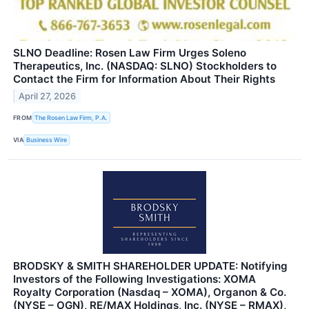
SLNO Deadline: Rosen Law Firm Urges Soleno
Therapeutics, Inc. (NASDAQ: SLNO) Stockholders to
Contact the Firm for Information About Their Rights
April 27, 2026
FROM
The Rosen Law Firm, P.A.
VIA
Business Wire
BRODSKY & SMITH SHAREHOLDER UPDATE: Notifying
Investors of the Following Investigations: XOMA
Royalty Corporation (Nasdaq – XOMA), Organon & Co.
(NYSE – OGN), RE/MAX Holdings, Inc. (NYSE – RMAX),