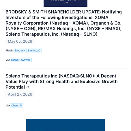
BRODSKY & SMITH SHAREHOLDER UPDATE: Notifying
Investors of the Following Investigations: XOMA
Royalty Corporation (Nasdaq – XOMA), Organon & Co.
(NYSE – OGN), RE/MAX Holdings, Inc. (NYSE – RMAX),
Soleno Therapeutics, Inc. (Nasdaq – SLNO)
May 05, 2026
FROM
Brodsky & Smith LLC
VIA
GlobeNewswire
Soleno Therapeutics Inc (NASDAQ:SLNO): A Decent
Value Play with Strong Health and Explosive Growth
Potential
↗
April 27, 2026
VIA
Chartmill