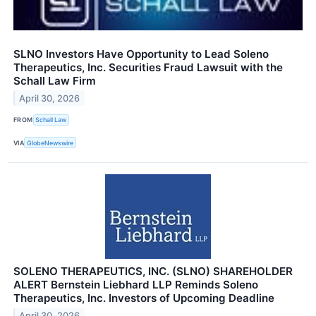
SLNO Investors Have Opportunity to Lead Soleno
Therapeutics, Inc. Securities Fraud Lawsuit with the
Schall Law Firm
April 30, 2026
FROM
Schall Law
VIA
GlobeNewswire
SOLENO THERAPEUTICS, INC. (SLNO) SHAREHOLDER
ALERT Bernstein Liebhard LLP Reminds Soleno
Therapeutics, Inc. Investors of Upcoming Deadline
April 30, 2026