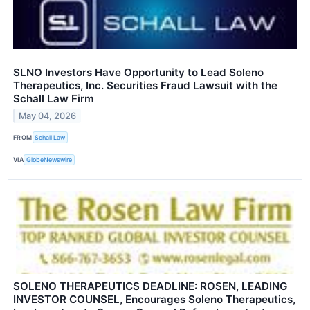
SLNO Investors Have Opportunity to Lead Soleno
Therapeutics, Inc. Securities Fraud Lawsuit with the
Schall Law Firm
May 04, 2026
FROM
Schall Law
VIA
GlobeNewswire
SOLENO THERAPEUTICS DEADLINE: ROSEN, LEADING
INVESTOR COUNSEL, Encourages Soleno Therapeutics,