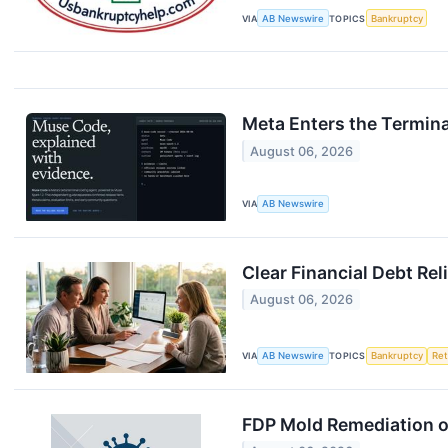
VIA
AB Newswire
TOPICS
Bankruptcy
Meta Enters the Termin
August 06, 2026
VIA
AB Newswire
Clear Financial Debt Rel
August 06, 2026
VIA
AB Newswire
TOPICS
Bankruptcy
Ret
FDP Mold Remediation o