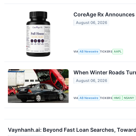
CoreAge Rx Announces ‘F
August 06, 2026
VIA
AB Newswire
TICKERS
AAPL
When Winter Roads Turn
August 06, 2026
VIA
AB Newswire
TICKERS
HMC
NSANY
Vaynhanh.ai: Beyond Fast Loan Searches, Towar