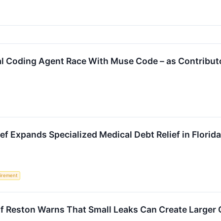
al Coding Agent Race With Muse Code – as Contribut
ief Expands Specialized Medical Debt Relief in Florid
irement
f Reston Warns That Small Leaks Can Create Larger