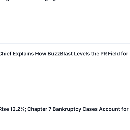
Chief Explains How BuzzBlast Levels the PR Field for
 Rise 12.2%; Chapter 7 Bankruptcy Cases Account for