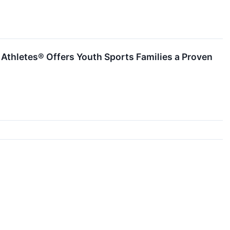
thletes® Offers Youth Sports Families a Proven