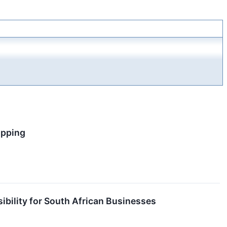
ipping
ibility for South African Businesses