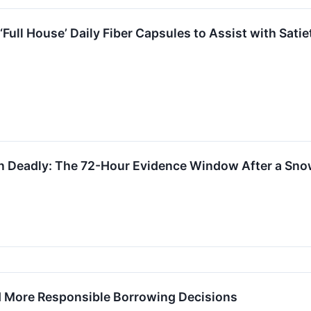
ull House’ Daily Fiber Capsules to Assist with Satie
 Deadly: The 72-Hour Evidence Window After a Sno
d More Responsible Borrowing Decisions