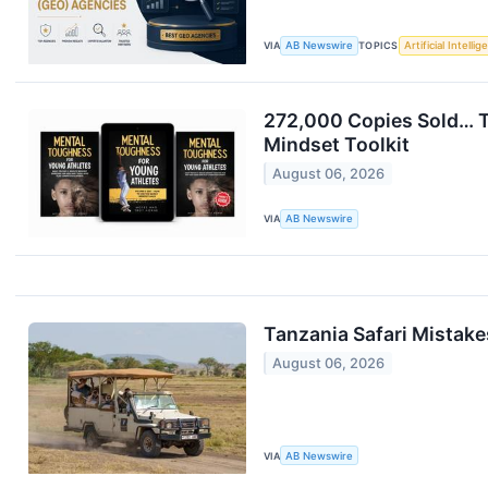
VIA
AB Newswire
TOPICS
Artificial Intelli
272,000 Copies Sold… T
Mindset Toolkit
August 06, 2026
VIA
AB Newswire
Tanzania Safari Mistake
August 06, 2026
VIA
AB Newswire