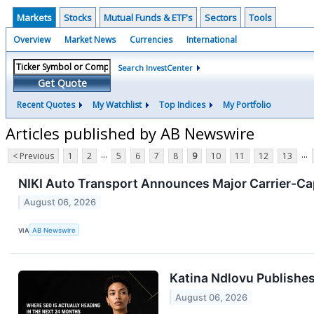
Markets
Stocks
Mutual Funds & ETF's
Sectors
Tools
Overview
Market News
Currencies
International
Search InvestCenter
Get Quote
Recent Quotes
My Watchlist
Top Indices
My Portfolio
Articles published by AB Newswire
...
...
< Previous
1
2
5
6
7
8
9
10
11
12
13
NIKI Auto Transport Announces Major Carrier-Ca
August 06, 2026
VIA
AB Newswire
Katina Ndlovu Publishes
August 06, 2026