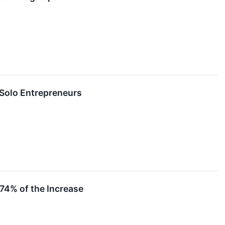
 Solo Entrepreneurs
 74% of the Increase