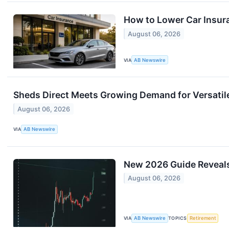
How to Lower Car Insur
August 06, 2026
VIA
AB Newswire
Sheds Direct Meets Growing Demand for Versatil
August 06, 2026
VIA
AB Newswire
New 2026 Guide Reveals 
August 06, 2026
VIA
AB Newswire
TOPICS
Retirement