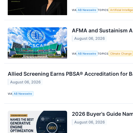
VIA
AB Newswire
TOPICS
Artificial Intelli
AFMA and Sustainism A
August 06, 2026
VIA
AB Newswire
TOPICS
Climate Change
Allied Screening Earns PBSA® Accreditation for 
August 06, 2026
VIA
AB Newswire
2026 Buyer’s Guide Nam
August 06, 2026