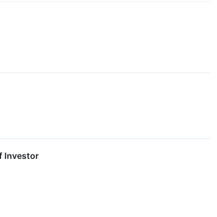
f Investor