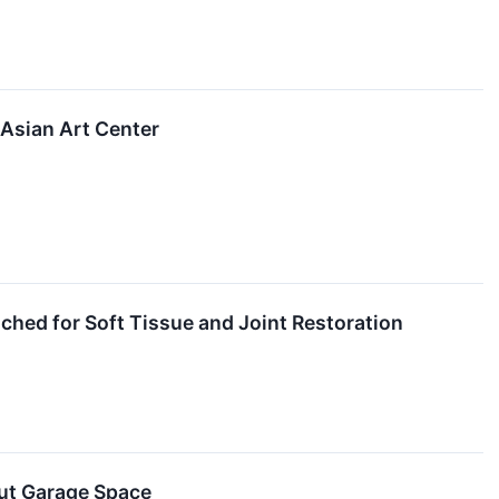
 Asian Art Center
hed for Soft Tissue and Joint Restoration
ut Garage Space