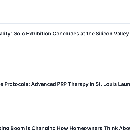
ity” Solo Exhibition Concludes at the Silicon Valley
 Protocols: Advanced PRP Therapy in St. Louis Launc
sing Boom is Changing How Homeowners Think Abo