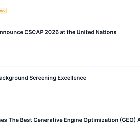
gence
nnounce CSCAP 2026 at the United Nations
Background Screening Excellence
es The Best Generative Engine Optimization (GEO) 