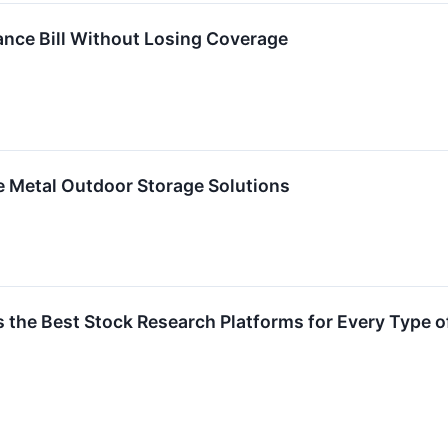
ance Bill Without Losing Coverage
e Metal Outdoor Storage Solutions
the Best Stock Research Platforms for Every Type o