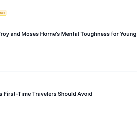
gence
roy and Moses Horne’s Mental Toughness for Young A
s First-Time Travelers Should Avoid