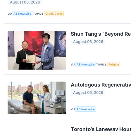
August 06, 2026
VIA
AB Newswire
TOPICS
Credit Cards
Shun Tang’s “Beyond Real
August 06, 2026
VIA
AB Newswire
TOPICS
Religion
Autologous Regenerative
August 06, 2026
VIA
AB Newswire
Toronto’s Laneway Hou