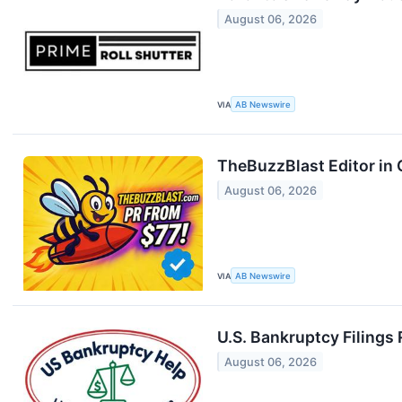
August 06, 2026
VIA
AB Newswire
TheBuzzBlast Editor in 
August 06, 2026
VIA
AB Newswire
U.S. Bankruptcy Filings
August 06, 2026