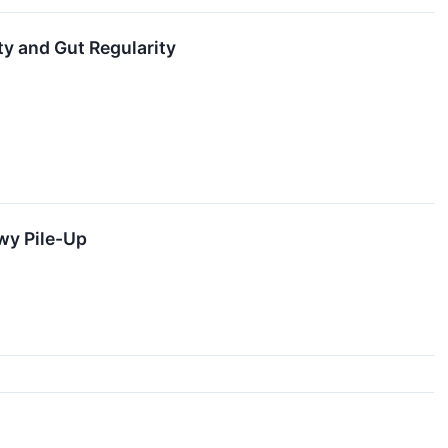
ty and Gut Regularity
wy Pile-Up