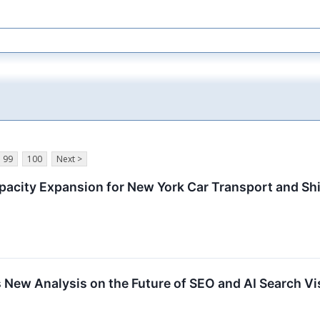
99
100
Next >
pacity Expansion for New York Car Transport and Sh
 New Analysis on the Future of SEO and AI Search Vis