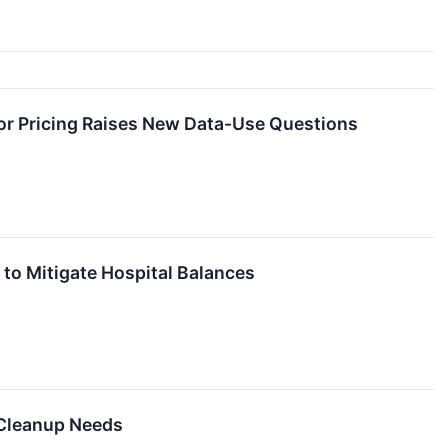
or Pricing Raises New Data-Use Questions
a to Mitigate Hospital Balances
 Cleanup Needs