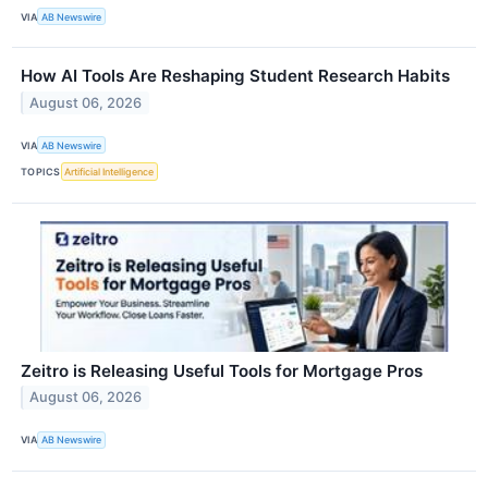
VIA
AB Newswire
How AI Tools Are Reshaping Student Research Habits
August 06, 2026
VIA
AB Newswire
TOPICS
Artificial Intelligence
Zeitro is Releasing Useful Tools for Mortgage Pros
August 06, 2026
VIA
AB Newswire