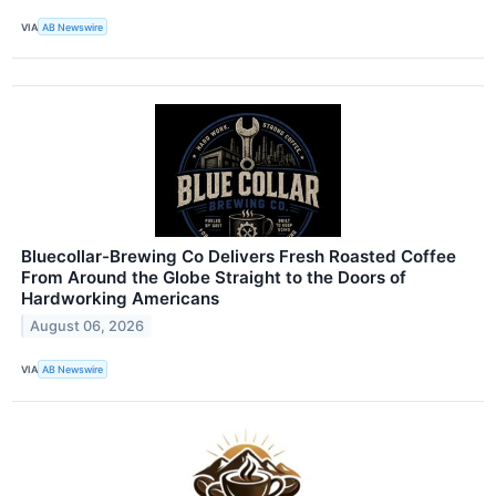
VIA
AB Newswire
Bluecollar-Brewing Co Delivers Fresh Roasted Coffee
From Around the Globe Straight to the Doors of
Hardworking Americans
August 06, 2026
VIA
AB Newswire