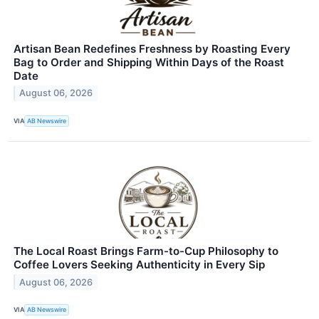
Artisan Bean Redefines Freshness by Roasting Every
Bag to Order and Shipping Within Days of the Roast
Date
August 06, 2026
VIA
AB Newswire
The Local Roast Brings Farm-to-Cup Philosophy to
Coffee Lovers Seeking Authenticity in Every Sip
August 06, 2026
VIA
AB Newswire