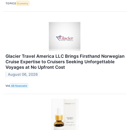
TOPICS
Economy
Glacier Travel America LLC Brings Firsthand Norwegian
Cruise Expertise to Cruisers Seeking Unforgettable
Voyages at No Upfront Cost
August 06, 2026
VIA
AB Newswire