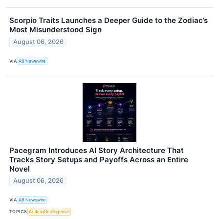
Scorpio Traits Launches a Deeper Guide to the Zodiac’s
Most Misunderstood Sign
August 06, 2026
VIA
AB Newswire
Pacegram Introduces AI Story Architecture That
Tracks Story Setups and Payoffs Across an Entire
Novel
August 06, 2026
VIA
AB Newswire
TOPICS
Artificial Intelligence