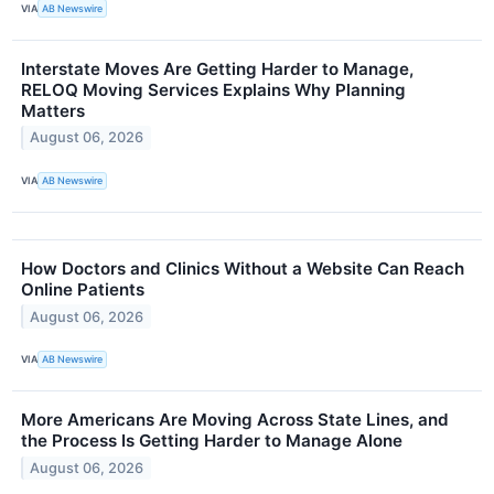
VIA
AB Newswire
Interstate Moves Are Getting Harder to Manage,
RELOQ Moving Services Explains Why Planning
Matters
August 06, 2026
VIA
AB Newswire
How Doctors and Clinics Without a Website Can Reach
Online Patients
August 06, 2026
VIA
AB Newswire
More Americans Are Moving Across State Lines, and
the Process Is Getting Harder to Manage Alone
August 06, 2026