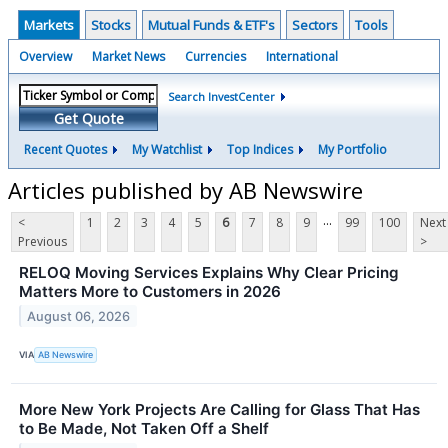
Markets
Stocks
Mutual Funds & ETF's
Sectors
Tools
Overview
Market News
Currencies
International
Search InvestCenter
Get Quote
Recent Quotes
My Watchlist
Top Indices
My Portfolio
Articles published by AB Newswire
...
<
1
2
3
4
5
6
7
8
9
99
100
Next
Previous
>
RELOQ Moving Services Explains Why Clear Pricing
Matters More to Customers in 2026
August 06, 2026
VIA
AB Newswire
More New York Projects Are Calling for Glass That Has
to Be Made, Not Taken Off a Shelf