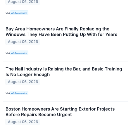
August 06, 2026
VIA
AB Newswire
Bay Area Homeowners Are Finally Replacing the
Windows They Have Been Putting Up With for Years
August 06, 2026
VIA
AB Newswire
The Nail Industry Is Raising the Bar, and Basic Training
Is No Longer Enough
August 06, 2026
VIA
AB Newswire
Boston Homeowners Are Starting Exterior Projects
Before Repairs Become Urgent
August 06, 2026