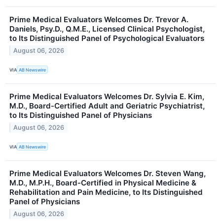
Prime Medical Evaluators Welcomes Dr. Trevor A.
Daniels, Psy.D., Q.M.E., Licensed Clinical Psychologist,
to Its Distinguished Panel of Psychological Evaluators
August 06, 2026
VIA
AB Newswire
Prime Medical Evaluators Welcomes Dr. Sylvia E. Kim,
M.D., Board-Certified Adult and Geriatric Psychiatrist,
to Its Distinguished Panel of Physicians
August 06, 2026
VIA
AB Newswire
Prime Medical Evaluators Welcomes Dr. Steven Wang,
M.D., M.P.H., Board-Certified in Physical Medicine &
Rehabilitation and Pain Medicine, to Its Distinguished
Panel of Physicians
August 06, 2026