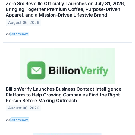
Zero Six Reveille Officially Launches on July 31, 2026,
Bringing Together Premium Coffee, Purpose-Driven
Apparel, and a Mission-Driven Lifestyle Brand
August 06, 2026
VIA
AB Newswire
BillionVerify Launches Business Contact Intelligence
Platform to Help Growing Companies Find the Right
Person Before Making Outreach
August 06, 2026
VIA
AB Newswire