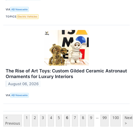
VIA
AB Newswire
TOPICS
Electric Vehicles
The Rise of Art Toys: Custom Gilded Ceramic Astronaut
Ornaments for Luxury Interiors
August 06, 2026
VIA
AB Newswire
...
<
1
2
3
4
5
6
7
8
9
99
100
Next
Previous
>