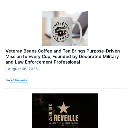
Veteran Beans Coffee and Tea Brings Purpose-Driven
Mission to Every Cup, Founded by Decorated Military
and Law Enforcement Professional
August 06, 2026
VIA
AB Newswire