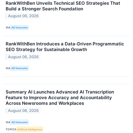
RankWithBen Unveils Technical SEO Strategies That
Build a Stronger Search Foundation
August 06, 2026
VIA
AB Newswire
RankWithBen Introduces a Data-Driven Programmatic
SEO Strategy for Sustainable Growth
August 06, 2026
VIA
AB Newswire
Summary AI Launches Advanced AI Transcription
Feature to Improve Accuracy and Accountability
Across Newsrooms and Workplaces
August 06, 2026
VIA
AB Newswire
TOPICS
Artificial Intelligence