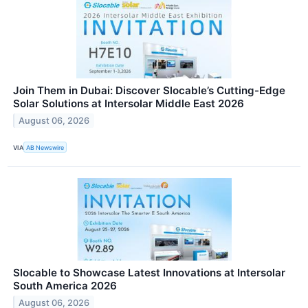
Join Them in Dubai: Discover Slocable’s Cutting-Edge
Solar Solutions at Intersolar Middle East 2026
August 06, 2026
VIA
AB Newswire
Slocable to Showcase Latest Innovations at Intersolar
South America 2026
August 06, 2026