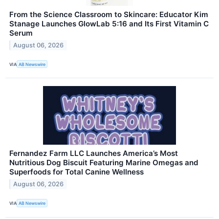
From the Science Classroom to Skincare: Educator Kim
Stanage Launches GlowLab 5:16 and Its First Vitamin C
Serum
August 06, 2026
VIA
AB Newswire
Fernandez Farm LLC Launches America’s Most
Nutritious Dog Biscuit Featuring Marine Omegas and
Superfoods for Total Canine Wellness
August 06, 2026
VIA
AB Newswire