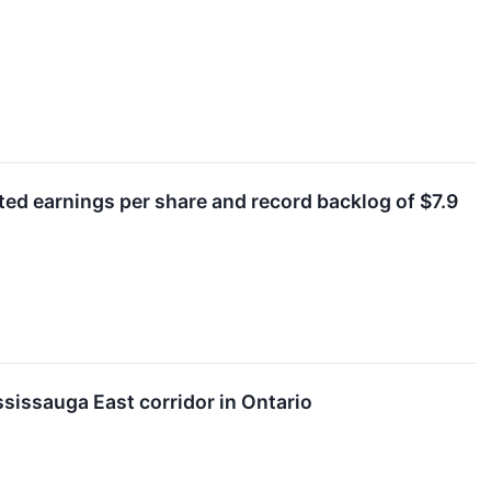
sted earnings per share and record backlog of $7.9
ssissauga East corridor in Ontario