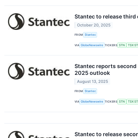
Stantec to release thir
October 20, 2025
FROM
Stantec
VIA
GlobeNewswire
TICKERS
STN
TSX:S
Stantec reports second 
2025 outlook
August 13, 2025
FROM
Stantec
VIA
GlobeNewswire
TICKERS
STN
TSX:S
Stantec to release seco