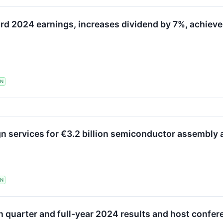
d 2024 earnings, increases dividend by 7%, achieves a
TN
n services for €3.2 billion semiconductor assembly and
TN
h quarter and full-year 2024 results and host confer