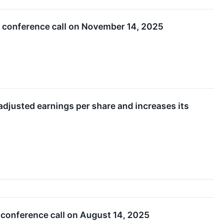
t conference call on November 14, 2025
adjusted earnings per share and increases its
 conference call on August 14, 2025