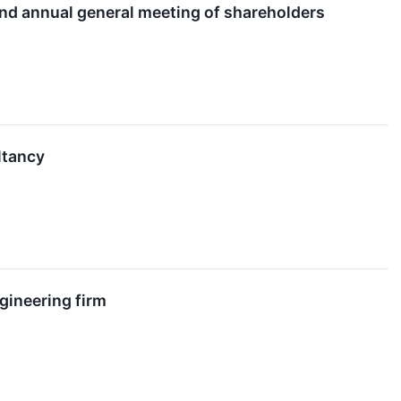
and annual general meeting of shareholders
ltancy
ngineering firm