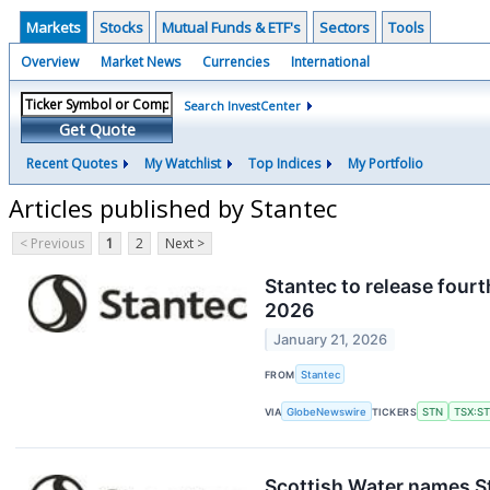
Markets
Stocks
Mutual Funds & ETF's
Sectors
Tools
Overview
Market News
Currencies
International
Search InvestCenter
Get Quote
Recent Quotes
My Watchlist
Top Indices
My Portfolio
Articles published by Stantec
< Previous
1
2
Next >
Stantec to release fourt
2026
January 21, 2026
FROM
Stantec
VIA
GlobeNewswire
TICKERS
STN
TSX:S
Scottish Water names St