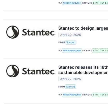
VIA
GlobeNewswire
TICKERS
STN
TSX:S
Stantec to design large
April 30, 2025
FROM
Stantec
VIA
GlobeNewswire
TICKERS
STN
TSX:S
Stantec releases its 18t
sustainable developmen
April 22, 2025
FROM
Stantec
VIA
GlobeNewswire
TICKERS
STN
TSX:S