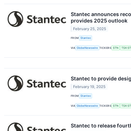
Stantec announces recor
provides 2025 outlook
February 25, 2025
FROM
Stantec
VIA
GlobeNewswire
TICKERS
STN
TSX:S
Stantec to provide desig
February 19, 2025
FROM
Stantec
VIA
GlobeNewswire
TICKERS
STN
TSX:S
Stantec to release fourt