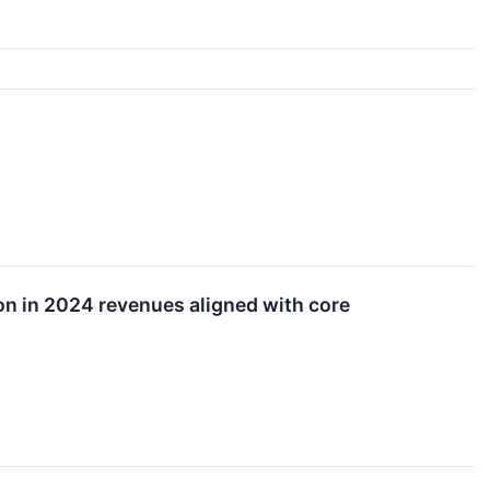
ion in 2024 revenues aligned with core