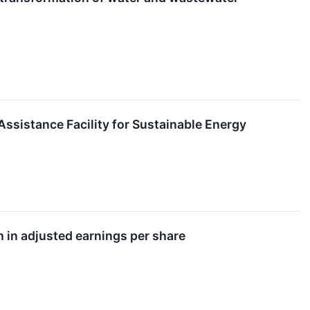
sistance Facility for Sustainable Energy
h in adjusted earnings per share