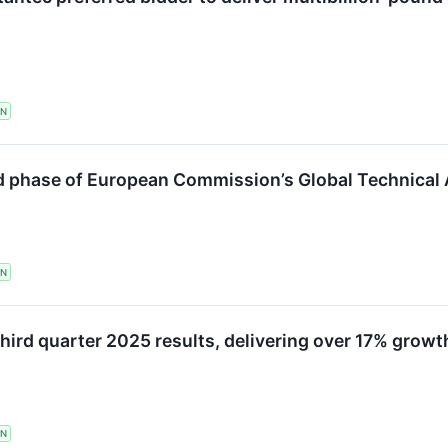
TN
phase of European Commission’s Global Technical As
TN
hird quarter 2025 results, delivering over 17% growt
TN