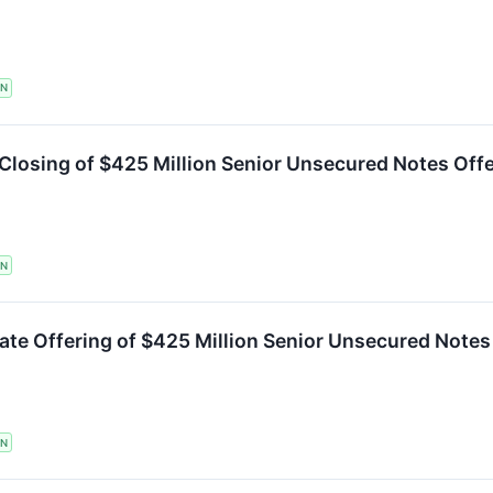
TN
Closing of $425 Million Senior Unsecured Notes Off
TN
te Offering of $425 Million Senior Unsecured Notes
TN