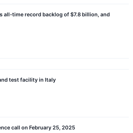
ll-time record backlog of $7.8 billion, and
 test facility in Italy
ence call on February 25, 2025