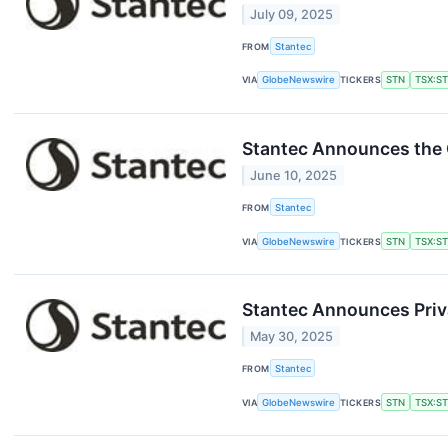
July 09, 2025
FROM
Stantec
VIA
GlobeNewswire
TICKERS
STN
TSX:S
Stantec Announces the 
June 10, 2025
FROM
Stantec
VIA
GlobeNewswire
TICKERS
STN
TSX:S
Stantec Announces Priva
May 30, 2025
FROM
Stantec
VIA
GlobeNewswire
TICKERS
STN
TSX:S