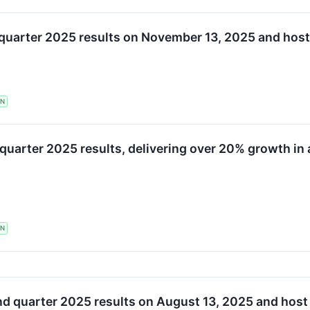
d quarter 2025 results on November 13, 2025 and hos
TN
quarter 2025 results, delivering over 20% growth in 
TN
nd quarter 2025 results on August 13, 2025 and host