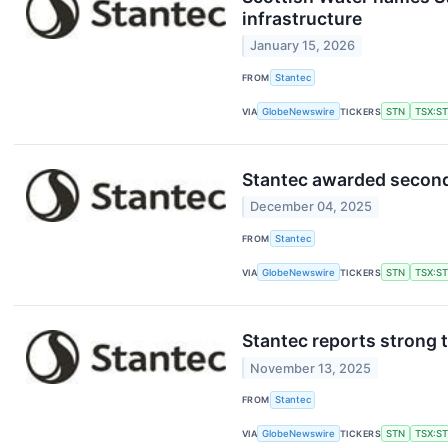
infrastructure
January 15, 2026
FROM
Stantec
VIA
GlobeNewswire
TICKERS
STN
TSX:S
Stantec awarded second 
December 04, 2025
FROM
Stantec
VIA
GlobeNewswire
TICKERS
STN
TSX:S
Stantec reports strong t
November 13, 2025
FROM
Stantec
VIA
GlobeNewswire
TICKERS
STN
TSX:S