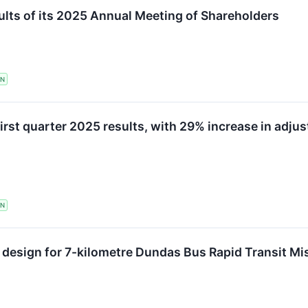
lts of its 2025 Annual Meeting of Shareholders
TN
irst quarter 2025 results, with 29% increase in adju
TN
d design for 7-kilometre Dundas Bus Rapid Transit Mi