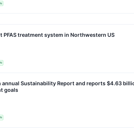
TN
st PFAS treatment system in Northwestern US
TN
h annual Sustainability Report and reports $4.63 bill
t goals
TN