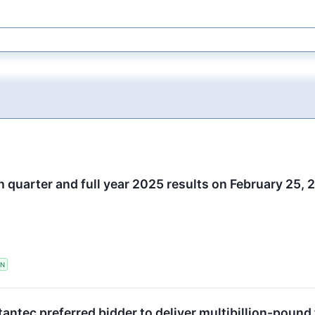
h quarter and full year 2025 results on February 25,
TN
antec preferred bidder to deliver multibillion-poun