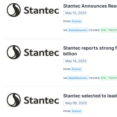
Stantec Announces Resu
May 15, 2025
FROM
Stantec
VIA
GlobeNewswire
TICKERS
STN
TSX:S
Stantec reports strong f
billion
May 14, 2025
FROM
Stantec
VIA
GlobeNewswire
TICKERS
STN
TSX:S
Stantec selected to lea
May 08, 2025
FROM
Stantec