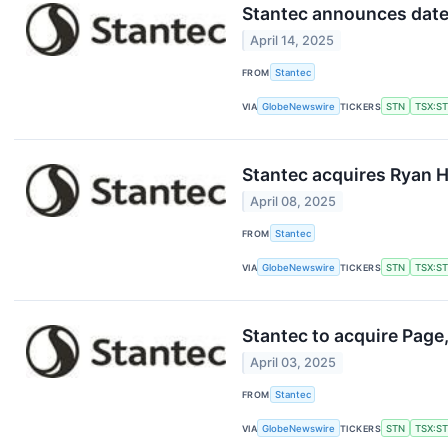
Stantec announces dates
April 14, 2025
FROM
Stantec
VIA
GlobeNewswire
TICKERS
STN
TSX:S
Stantec acquires Ryan H
April 08, 2025
FROM
Stantec
VIA
GlobeNewswire
TICKERS
STN
TSX:S
Stantec to acquire Page,
April 03, 2025
FROM
Stantec
VIA
GlobeNewswire
TICKERS
STN
TSX:S