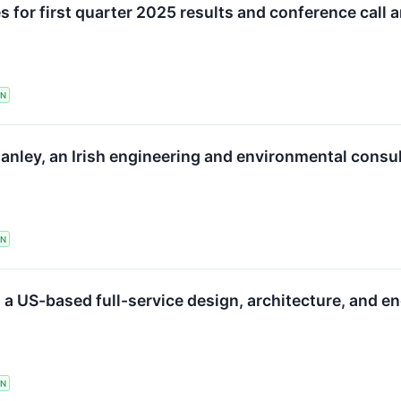
 for first quarter 2025 results and conference call 
TN
anley, an Irish engineering and environmental consu
TN
 a US-based full-service design, architecture, and e
TN