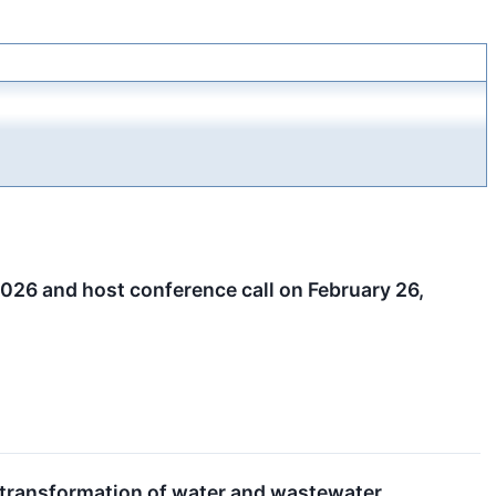
 2026 and host conference call on February 26,
d transformation of water and wastewater