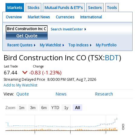
Markets
Stocks
Mutual Funds & ETF's
Sectors
Tools
Overview
Market News
Currencies
International
Search InvestCenter
Get Quote
Recent Quotes
My Watchlist
Top Indices
My Portfolio
Bird Construction Inc CO
(TSX:
BDT
)
67.44
-0.83 (-1.23%)
Streaming Delayed Price
8:00:00 PM GMT, Aug 7, 2026
Add to My Watchlist
Quote
News
Research
Zoom
1m
3m
6m
YTD
1y
All
0
0