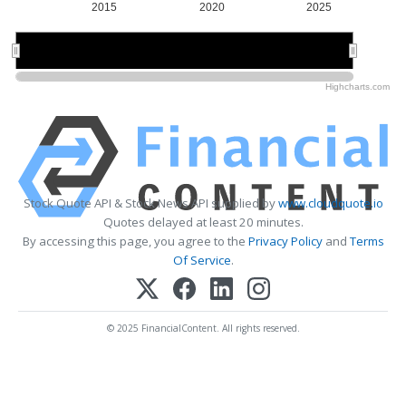
2015
2020
2025
2020
2020
Highcharts.com
Stock Quote API & Stock News API supplied by
www.cloudquote.io
Quotes delayed at least 20 minutes.
By accessing this page, you agree to the
Privacy Policy
and
Terms
Of Service
.
© 2025 FinancialContent. All rights reserved.