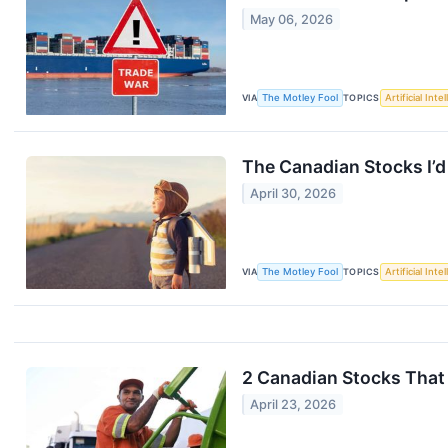
May 06, 2026
VIA
The Motley Fool
TOPICS
Artificial Inte
The Canadian Stocks I’d
April 30, 2026
VIA
The Motley Fool
TOPICS
Artificial Inte
2 Canadian Stocks That 
April 23, 2026