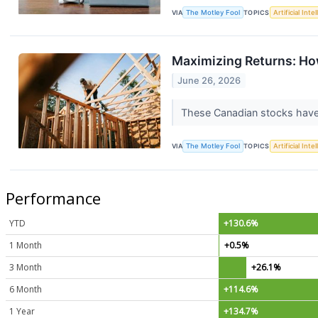
VIA
The Motley Fool
TOPICS
Artificial Inte
Maximizing Returns: Ho
June 26, 2026
These Canadian stocks have 
VIA
The Motley Fool
TOPICS
Artificial Inte
Performance
YTD
+130.6%
1 Month
+0.5%
3 Month
+26.1%
6 Month
+114.6%
1 Year
+134.7%