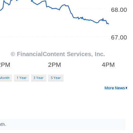
 Month
1 Year
3 Year
5 Year
More News
nth.