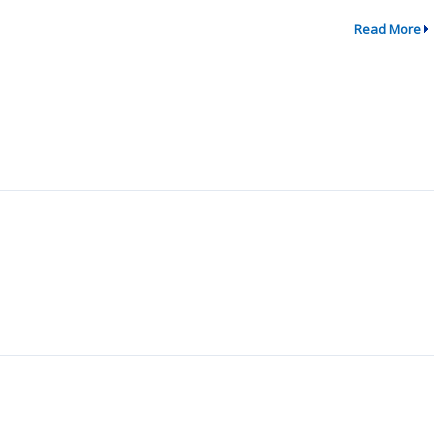
Read More