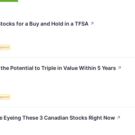
Stocks for a Buy and Hold in a TFSA
↗
lligence
he Potential to Triple in Value Within 5 Years
↗
lligence
e Eyeing These 3 Canadian Stocks Right Now
↗