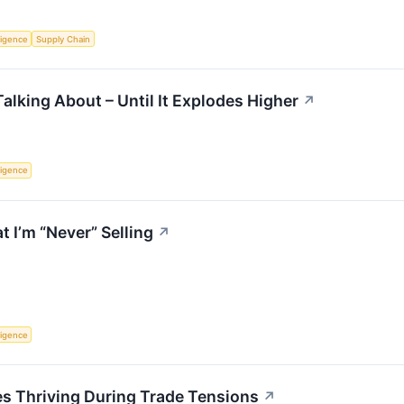
lligence
Supply Chain
alking About – Until It Explodes Higher
↗
lligence
 I’m “Never” Selling
↗
lligence
 Thriving During Trade Tensions
↗