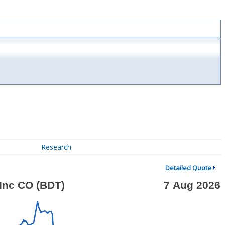
Research
Detailed Quote