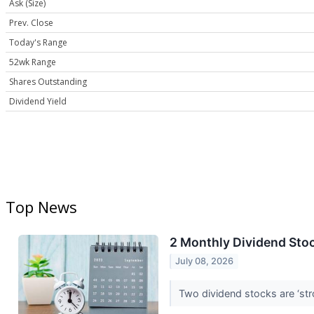
Ask (Size)
Prev. Close
Today's Range
52wk Range
Shares Outstanding
Dividend Yield
Top News
2 Monthly Dividend Stoc
July 08, 2026
Two dividend stocks are ‘st