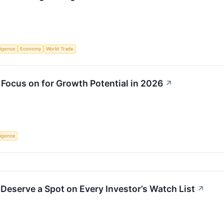
lligence
Economy
World Trade
 Focus on for Growth Potential in 2026
↗
lligence
Deserve a Spot on Every Investor’s Watch List
↗