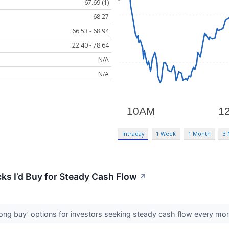
67.69 (1)
68.27
66.53 - 68.94
22.40 - 78.64
N/A
N/A
Intraday
1 Week
1 Month
3
ks I’d Buy for Steady Cash Flow
↗
rong buy’ options for investors seeking steady cash flow every mo