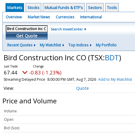
Markets
Stocks
Mutual Funds & ETF's
Sectors
Tools
Overview
Market News
Currencies
International
Search InvestCenter
Get Quote
Recent Quotes
My Watchlist
Top Indices
My Portfolio
Bird Construction Inc CO
(TSX:
BDT
)
67.44
-0.83 (-1.23%)
Streaming Delayed Price
8:00:00 PM GMT, Aug 7, 2026
Add to My Watchlist
Quote
Price and Volume
Volume
Open
Bid (Size)