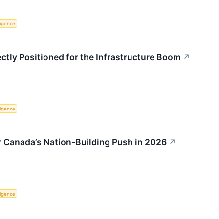
lligence
ctly Positioned for the Infrastructure Boom
↗
lligence
r Canada’s Nation-Building Push in 2026
↗
lligence