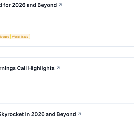
ld for 2026 and Beyond
↗
lligence
World Trade
rnings Call Highlights
↗
 Skyrocket in 2026 and Beyond
↗