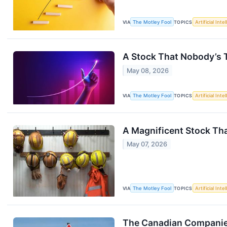
VIA
The Motley Fool
TOPICS
Artificial Inte
A Stock That Nobody’s T
May 08, 2026
VIA
The Motley Fool
TOPICS
Artificial Inte
A Magnificent Stock That
May 07, 2026
VIA
The Motley Fool
TOPICS
Artificial Inte
The Canadian Companies