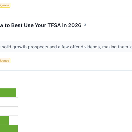
lligence
w to Best Use Your TFSA in 2026
↗
solid growth prospects and a few offer dividends, making them i
lligence