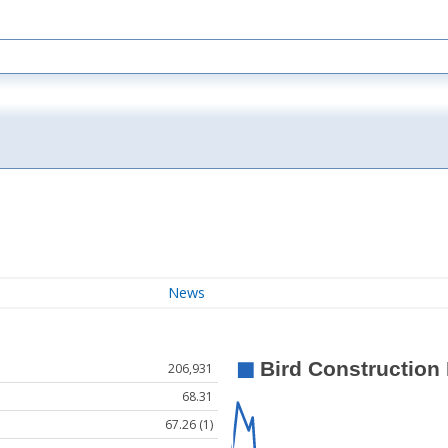
News
206,931
68.31
67.26 (1)