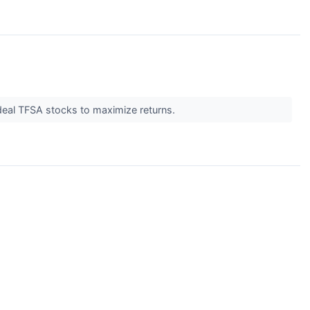
deal TFSA stocks to maximize returns.