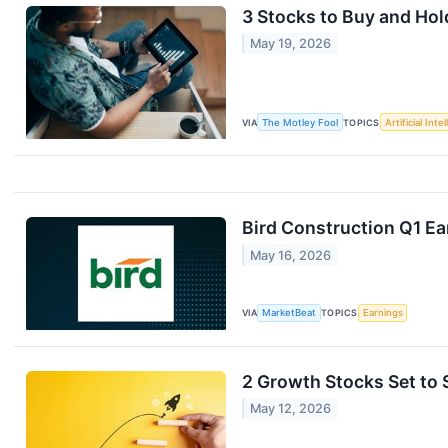
3 Stocks to Buy and Ho
May 19, 2026
VIA
The Motley Fool
TOPICS
Artificial Inte
Bird Construction Q1 Ea
May 16, 2026
VIA
MarketBeat
TOPICS
Earnings
2 Growth Stocks Set to
May 12, 2026