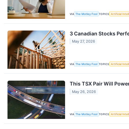
VIA
The Motley Fool
TOPICS
Artificial Inte
3 Canadian Stocks Perfe
May 27, 2026
VIA
The Motley Fool
TOPICS
Artificial Inte
This TSX Pair Will Powe
May 26, 2026
VIA
The Motley Fool
TOPICS
Artificial Inte