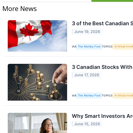
More News
3 of the Best Canadian 
June 19, 2026
VIA
The Motley Fool
TOPICS
Artificial Inte
3 Canadian Stocks With t
June 17, 2026
VIA
The Motley Fool
TOPICS
Artificial Inte
Why Smart Investors Ar
June 15, 2026