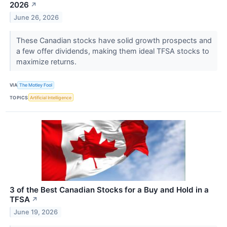
2026
↗
June 26, 2026
These Canadian stocks have solid growth prospects and
a few offer dividends, making them ideal TFSA stocks to
maximize returns.
VIA
The Motley Fool
TOPICS
Artificial Intelligence
3 of the Best Canadian Stocks for a Buy and Hold in a
TFSA
↗
June 19, 2026