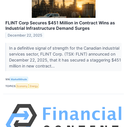
FLINT Corp Secures $451 Million in Contract Wins as
Industrial Infrastructure Demand Surges
December 22, 2025
In a definitive signal of strength for the Canadian industrial
services sector, FLINT Corp. (TSX: FLNT) announced on
December 22, 2025, that it has secured a staggering $451
million in new contract...
VIA
MarketMinute
TOPICS
Economy
Energy