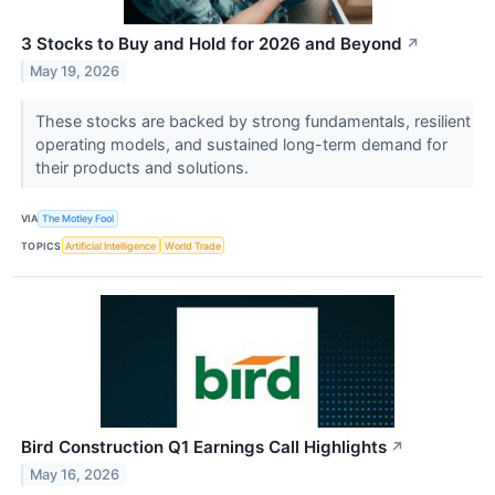
3 Stocks to Buy and Hold for 2026 and Beyond
↗
May 19, 2026
These stocks are backed by strong fundamentals, resilient
operating models, and sustained long-term demand for
their products and solutions.
VIA
The Motley Fool
TOPICS
Artificial Intelligence
World Trade
Bird Construction Q1 Earnings Call Highlights
↗
May 16, 2026