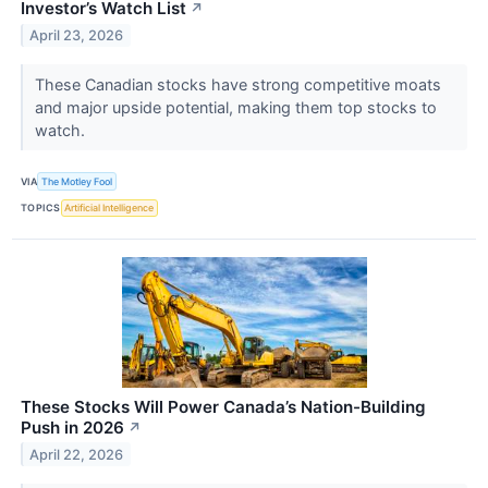
Investor’s Watch List
↗
April 23, 2026
These Canadian stocks have strong competitive moats
and major upside potential, making them top stocks to
watch.
VIA
The Motley Fool
TOPICS
Artificial Intelligence
These Stocks Will Power Canada’s Nation-Building
Push in 2026
↗
April 22, 2026