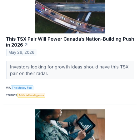
This TSX Pair Will Power Canada’s Nation-Building Push
in 2026
↗
May 26, 2026
Investors looking for growth ideas should have this TSX
pair on their radar.
VIA
The Motley Fool
TOPICS
Artificial Intelligence