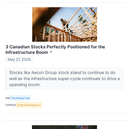
3 Canadian Stocks Perfectly Positioned for the
Infrastructure Boom
↗
May 27, 2026
Stocks like Aecon Group stock stand to continue to do
well as the infrastructure super-cycle continues to drive a
spending boom.
VIA
The Motley Fool
TOPICS
Artificial Intelligence