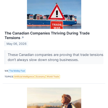
The Canadian Companies Thriving During Trade
Tensions
↗
May 06, 2026
These Canadian companies are proving that trade tensions
don’t always slow down strong businesses.
VIA
The Motley Fool
TOPICS
Artificial Intelligence
Economy
World Trade