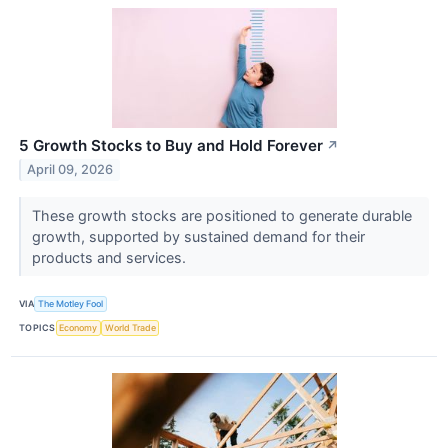
5 Growth Stocks to Buy and Hold Forever
↗
April 09, 2026
These growth stocks are positioned to generate durable
growth, supported by sustained demand for their
products and services.
VIA
The Motley Fool
TOPICS
Economy
World Trade