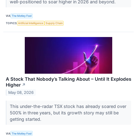
well-positioned to soar higher in 2026 and beyond.
VIA
The Motley Fool
TOPICS
Artificial Intelligence
Supply Chain
A Stock That Nobody’s Talking About – Until It Explodes
Higher
↗
May 08, 2026
This under-the-radar TSX stock has already soared over
500% in three years, but its growth story may still be
getting started.
VIA
The Motley Fool