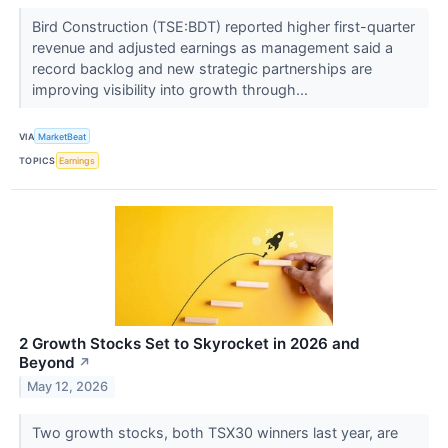
Bird Construction (TSE:BDT) reported higher first-quarter
revenue and adjusted earnings as management said a
record backlog and new strategic partnerships are
improving visibility into growth through...
VIA
MarketBeat
TOPICS
Earnings
2 Growth Stocks Set to Skyrocket in 2026 and
Beyond
↗
May 12, 2026
Two growth stocks, both TSX30 winners last year, are