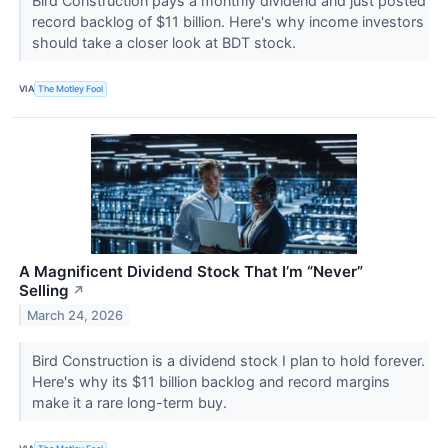
Bird Construction pays a monthly dividend and just posted
record backlog of $11 billion. Here's why income investors
should take a closer look at BDT stock.
VIA
The Motley Fool
A Magnificent Dividend Stock That I’m “Never”
Selling
↗
March 24, 2026
Bird Construction is a dividend stock I plan to hold forever.
Here's why its $11 billion backlog and record margins
make it a rare long-term buy.