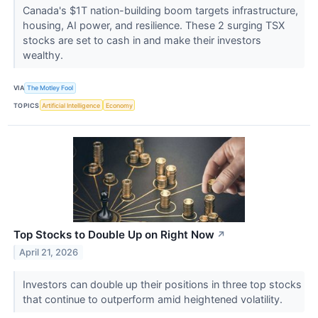
Canada's $1T nation-building boom targets infrastructure,
housing, AI power, and resilience. These 2 surging TSX
stocks are set to cash in and make their investors
wealthy.
VIA
The Motley Fool
TOPICS
Artificial Intelligence
Economy
Top Stocks to Double Up on Right Now
↗
April 21, 2026
Investors can double up their positions in three top stocks
that continue to outperform amid heightened volatility.