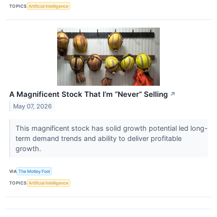
TOPICS
Artificial Intelligence
A Magnificent Stock That I’m “Never” Selling
↗
May 07, 2026
This magnificent stock has solid growth potential led long-
term demand trends and ability to deliver profitable
growth.
VIA
The Motley Fool
TOPICS
Artificial Intelligence