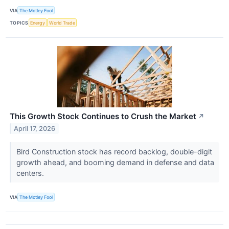
VIA
The Motley Fool
TOPICS
Energy
World Trade
This Growth Stock Continues to Crush the Market
↗
April 17, 2026
Bird Construction stock has record backlog, double-digit
growth ahead, and booming demand in defense and data
centers.
VIA
The Motley Fool