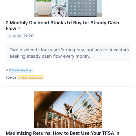
2 Monthly Dividend Stocks I’d Buy for Steady Cash
Flow
↗
July 08, 2026
Two dividend stocks are ‘strong buy’ options for investors
seeking steady cash flow every month.
VIA
The Motley Fool
TOPICS
Artificial Intelligence
Maximizing Returns: How to Best Use Your TFSA in