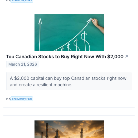
VIA
The Motley Fool
Top Canadian Stocks to Buy Right Now With $2,000
↗
March 21, 2026
A $2,000 capital can buy top Canadian stocks right now
and create a resilient machine.
VIA
The Motley Fool