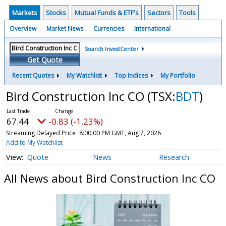
Markets
Stocks
Mutual Funds & ETF's
Sectors
Tools
Overview
Market News
Currencies
International
Search InvestCenter
Get Quote
Recent Quotes
My Watchlist
Top Indices
My Portfolio
Bird Construction Inc CO
(TSX:
BDT
)
67.44
-0.83 (-1.23%)
Streaming Delayed Price
8:00:00 PM GMT, Aug 7, 2026
Add to My Watchlist
Quote
News
Research
All News about Bird Construction Inc CO