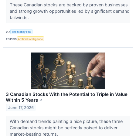
These Canadian stocks are backed by proven businesses
and strong growth opportunities led by significant demand
tailwinds.
VIA
The Motley Fool
TOPICS
Artificial Intelligence
3 Canadian Stocks With the Potential to Triple in Value
Within 5 Years
↗
June 17, 2026
With demand trends painting a nice picture, these three
Canadian stocks might be perfectly poised to deliver
market-beating returns.