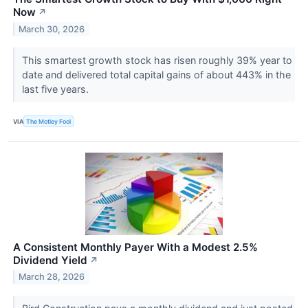
Now
↗
March 30, 2026
This smartest growth stock has risen roughly 39% year to
date and delivered total capital gains of about 443% in the
last five years.
VIA
The Motley Fool
A Consistent Monthly Payer With a Modest 2.5%
Dividend Yield
↗
March 28, 2026