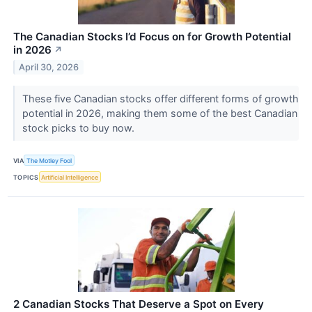
The Canadian Stocks I’d Focus on for Growth Potential
in 2026
↗
April 30, 2026
These five Canadian stocks offer different forms of growth
potential in 2026, making them some of the best Canadian
stock picks to buy now.
VIA
The Motley Fool
TOPICS
Artificial Intelligence
2 Canadian Stocks That Deserve a Spot on Every