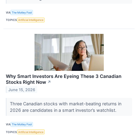
VIA
The Motley Fool
TOPICS
Artificial Intelligence
Why Smart Investors Are Eyeing These 3 Canadian
Stocks Right Now
↗
June 15, 2026
Three Canadian stocks with market-beating returns in
2026 are candidates in a smart investor’s watchlist.
VIA
The Motley Fool
TOPICS
Artificial Intelligence