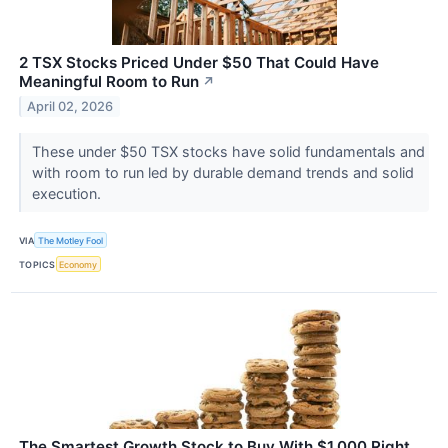
2 TSX Stocks Priced Under $50 That Could Have
Meaningful Room to Run
↗
April 02, 2026
These under $50 TSX stocks have solid fundamentals and
with room to run led by durable demand trends and solid
execution.
VIA
The Motley Fool
TOPICS
Economy
The Smartest Growth Stock to Buy With $1,000 Right