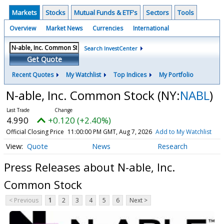
Markets
Stocks
Mutual Funds & ETF's
Sectors
Tools
Overview
Market News
Currencies
International
Search InvestCenter
Get Quote
Recent Quotes
My Watchlist
Top Indices
My Portfolio
N-able, Inc. Common Stock
(NY:
NABL
)
4.990
+0.120 (+2.40%)
Official Closing Price
11:00:00 PM GMT, Aug 7, 2026
Add to My Watchlist
Quote
News
Research
Press Releases about N-able, Inc.
Common Stock
< Previous
1
2
3
4
5
6
Next >