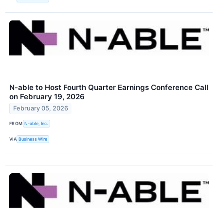
N-able to Host Fourth Quarter Earnings Conference Call
on February 19, 2026
February 05, 2026
FROM
N-able, Inc.
VIA
Business Wire