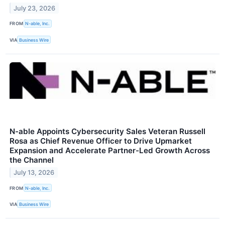
July 23, 2026
FROM
N-able, Inc.
VIA
Business Wire
N-able Appoints Cybersecurity Sales Veteran Russell
Rosa as Chief Revenue Officer to Drive Upmarket
Expansion and Accelerate Partner-Led Growth Across
the Channel
July 13, 2026
FROM
N-able, Inc.
VIA
Business Wire