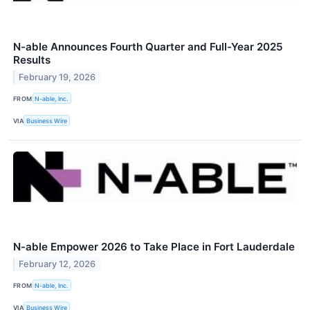
N-able Announces Fourth Quarter and Full-Year 2025
Results
February 19, 2026
FROM
N-able, Inc.
VIA
Business Wire
N-able Empower 2026 to Take Place in Fort Lauderdale
February 12, 2026
FROM
N-able, Inc.
VIA
Business Wire