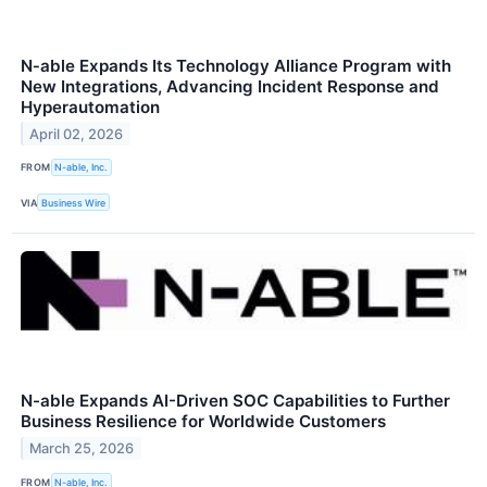
N‑able Expands Its Technology Alliance Program with
New Integrations, Advancing Incident Response and
Hyperautomation
April 02, 2026
FROM
N-able, Inc.
VIA
Business Wire
N-able Expands AI-Driven SOC Capabilities to Further
Business Resilience for Worldwide Customers
March 25, 2026
FROM
N-able, Inc.