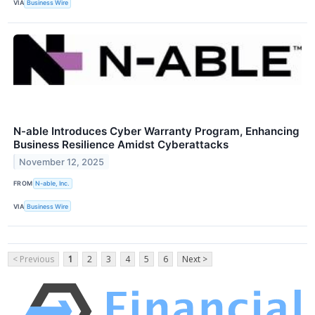
VIA
Business Wire
N-able Introduces Cyber Warranty Program, Enhancing
Business Resilience Amidst Cyberattacks
November 12, 2025
FROM
N-able, Inc.
VIA
Business Wire
< Previous
1
2
3
4
5
6
Next >