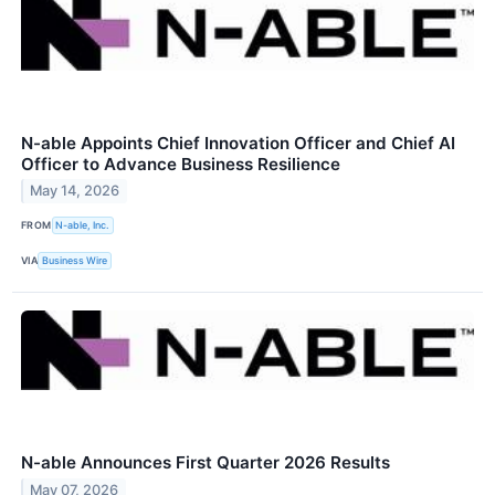
N-able Appoints Chief Innovation Officer and Chief AI
Officer to Advance Business Resilience
May 14, 2026
FROM
N-able, Inc.
VIA
Business Wire
N-able Announces First Quarter 2026 Results
May 07, 2026