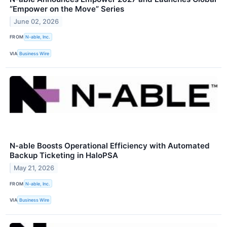
“Empower on the Move” Series
June 02, 2026
FROM
N-able, Inc.
VIA
Business Wire
N-able Boosts Operational Efficiency with Automated
Backup Ticketing in HaloPSA
May 21, 2026
FROM
N-able, Inc.
VIA
Business Wire