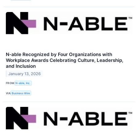
N-able Recognized by Four Organizations with
Workplace Awards Celebrating Culture, Leadership,
and Inclusion
January 13, 2026
FROM
N-able, Inc.
VIA
Business Wire