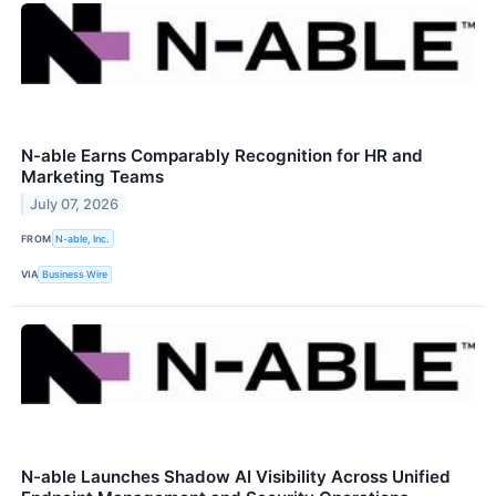
N-able Earns Comparably Recognition for HR and
Marketing Teams
July 07, 2026
FROM
N-able, Inc.
VIA
Business Wire
N-able Launches Shadow AI Visibility Across Unified