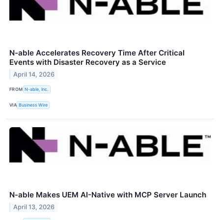
N-able Accelerates Recovery Time After Critical
Events with Disaster Recovery as a Service
April 14, 2026
FROM
N-able, Inc.
VIA
Business Wire
N‑able Makes UEM AI-Native with MCP Server Launch
April 13, 2026