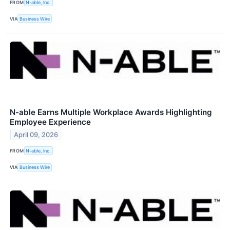
FROM
N-able, Inc.
VIA
Business Wire
N-able Earns Multiple Workplace Awards Highlighting
Employee Experience
April 09, 2026
FROM
N-able, Inc.
VIA
Business Wire