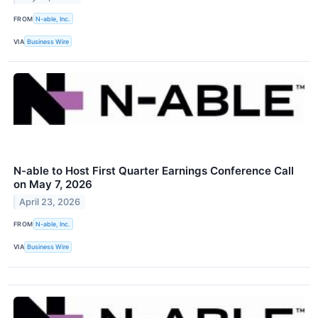
FROM
N-able, Inc.
VIA
Business Wire
N-able to Host First Quarter Earnings Conference Call
on May 7, 2026
April 23, 2026
FROM
N-able, Inc.
VIA
Business Wire