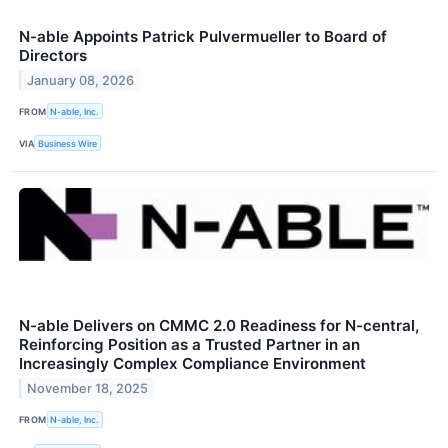
N-able Appoints Patrick Pulvermueller to Board of
Directors
January 08, 2026
FROM
N-able, Inc.
VIA
Business Wire
N-able Delivers on CMMC 2.0 Readiness for N-central,
Reinforcing Position as a Trusted Partner in an
Increasingly Complex Compliance Environment
November 18, 2025
FROM
N-able, Inc.