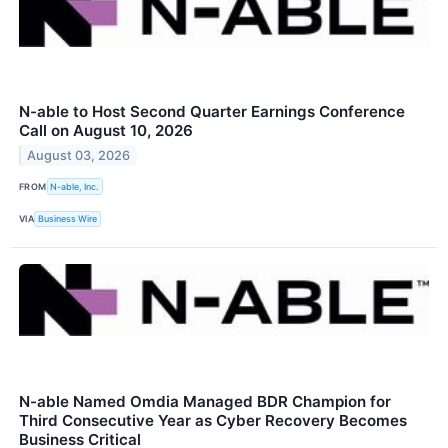
N-able to Host Second Quarter Earnings Conference
Call on August 10, 2026
August 03, 2026
FROM
N-able, Inc.
VIA
Business Wire
N-able Named Omdia Managed BDR Champion for
Third Consecutive Year as Cyber Recovery Becomes
Business Critical