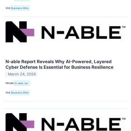
VIA
Business Wire
N-able Report Reveals Why AI-Powered, Layered
Cyber Defense Is Essential for Business Resilience
March 24, 2026
FROM
N-able, Inc.
VIA
Business Wire