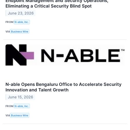
Endpoint Management and Security Operations,
Eliminating a Critical Security Blind Spot
June 23, 2026
FROM
N-able, Inc.
VIA
Business Wire
N-able Opens Bengaluru Office to Accelerate Security
Innovation and Talent Growth
June 15, 2026
FROM
N-able, Inc.
VIA
Business Wire