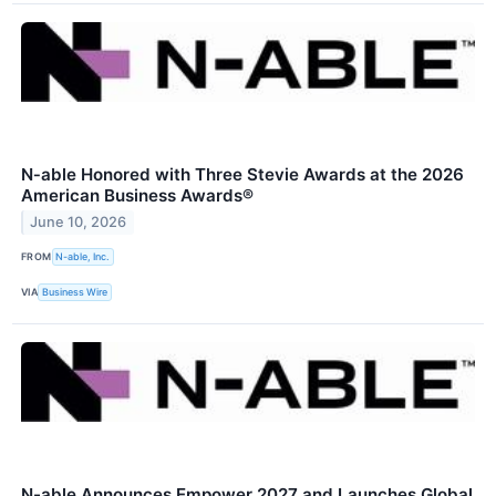
N‑able Honored with Three Stevie Awards at the 2026
American Business Awards®
June 10, 2026
FROM
N-able, Inc.
VIA
Business Wire
N-able Announces Empower 2027 and Launches Global