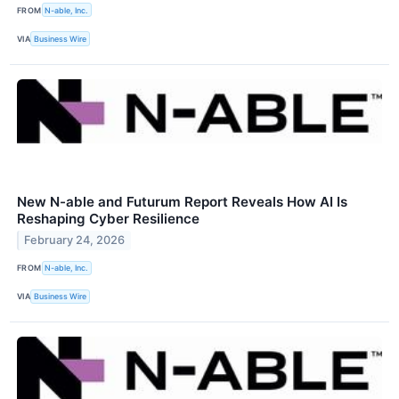
FROM
N-able, Inc.
VIA
Business Wire
New N-able and Futurum Report Reveals How AI Is
Reshaping Cyber Resilience
February 24, 2026
FROM
N-able, Inc.
VIA
Business Wire