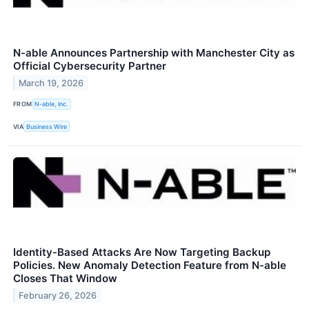
N-able Announces Partnership with Manchester City as
Official Cybersecurity Partner
March 19, 2026
FROM
N-able, Inc.
VIA
Business Wire
Identity-Based Attacks Are Now Targeting Backup
Policies. New Anomaly Detection Feature from N-able
Closes That Window
February 26, 2026