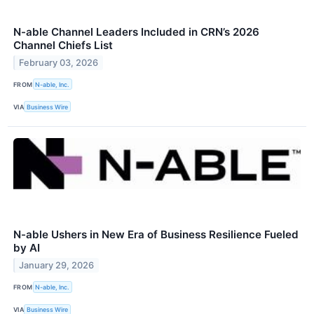
N-able Channel Leaders Included in CRN’s 2026
Channel Chiefs List
February 03, 2026
FROM
N-able, Inc.
VIA
Business Wire
N-able Ushers in New Era of Business Resilience Fueled
by AI
January 29, 2026
FROM
N-able, Inc.
VIA
Business Wire