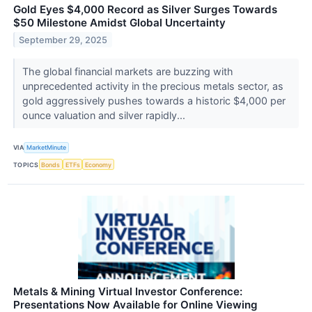
Gold Eyes $4,000 Record as Silver Surges Towards
$50 Milestone Amidst Global Uncertainty
September 29, 2025
The global financial markets are buzzing with
unprecedented activity in the precious metals sector, as
gold aggressively pushes towards a historic $4,000 per
ounce valuation and silver rapidly...
VIA
MarketMinute
TOPICS
Bonds
ETFs
Economy
Metals & Mining Virtual Investor Conference:
Presentations Now Available for Online Viewing