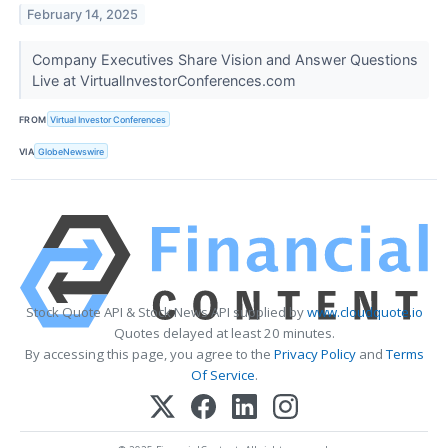
February 14, 2025
Company Executives Share Vision and Answer Questions
Live at VirtualInvestorConferences.com
FROM
Virtual Investor Conferences
VIA
GlobeNewswire
Stock Quote API & Stock News API supplied by
www.cloudquote.io
Quotes delayed at least 20 minutes.
By accessing this page, you agree to the
Privacy Policy
and
Terms
Of Service
.