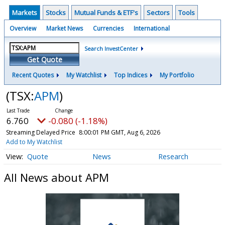
Markets
Stocks
Mutual Funds & ETF's
Sectors
Tools
Overview
Market News
Currencies
International
Search InvestCenter
Get Quote
Recent Quotes
My Watchlist
Top Indices
My Portfolio
(TSX:
APM
)
6.760
-0.080 (-1.18%)
Streaming Delayed Price
8:00:01 PM GMT, Aug 6, 2026
Add to My Watchlist
Quote
News
Research
All News about APM