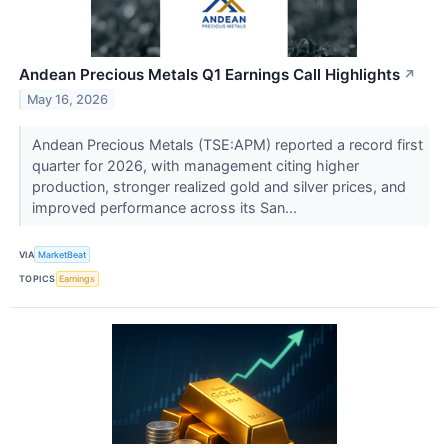
Andean Precious Metals Q1 Earnings Call Highlights
↗
May 16, 2026
Andean Precious Metals (TSE:APM) reported a record first
quarter for 2026, with management citing higher
production, stronger realized gold and silver prices, and
improved performance across its San...
VIA
MarketBeat
TOPICS
Earnings