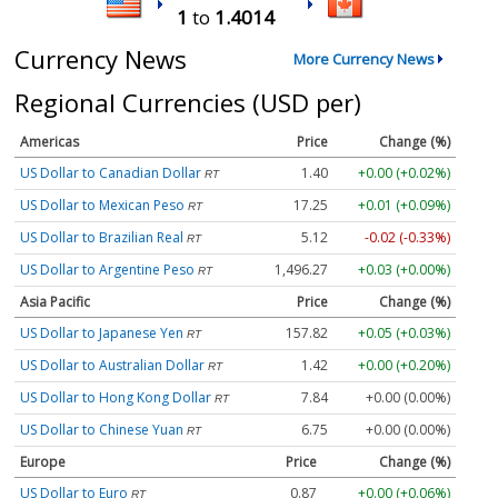
1
to
1.4014
Currency News
More Currency News
Regional Currencies (USD per)
Americas
Price
Change (%)
US Dollar to Canadian Dollar
1.40
+0.00 (+0.02%)
RT
US Dollar to Mexican Peso
17.25
+0.01 (+0.09%)
RT
US Dollar to Brazilian Real
5.12
-0.02 (-0.33%)
RT
US Dollar to Argentine Peso
1,496.27
+0.03 (+0.00%)
RT
Asia Pacific
Price
Change (%)
US Dollar to Japanese Yen
157.82
+0.05 (+0.03%)
RT
US Dollar to Australian Dollar
1.42
+0.00 (+0.20%)
RT
US Dollar to Hong Kong Dollar
7.84
+0.00 (0.00%)
RT
US Dollar to Chinese Yuan
6.75
+0.00 (0.00%)
RT
Europe
Price
Change (%)
US Dollar to Euro
0.87
+0.00 (+0.06%)
RT