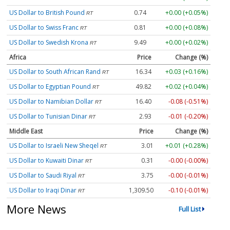
US Dollar to British Pound
0.74
+0.00 (+0.05%)
RT
US Dollar to Swiss Franc
0.81
+0.00 (+0.08%)
RT
US Dollar to Swedish Krona
9.49
+0.00 (+0.02%)
RT
Africa
Price
Change (%)
US Dollar to South African Rand
16.34
+0.03 (+0.16%)
RT
US Dollar to Egyptian Pound
49.82
+0.02 (+0.04%)
RT
US Dollar to Namibian Dollar
16.40
-0.08 (-0.51%)
RT
US Dollar to Tunisian Dinar
2.93
-0.01 (-0.20%)
RT
Middle East
Price
Change (%)
US Dollar to Israeli New Sheqel
3.01
+0.01 (+0.28%)
RT
US Dollar to Kuwaiti Dinar
0.31
-0.00 (-0.00%)
RT
US Dollar to Saudi Riyal
3.75
-0.00 (-0.01%)
RT
US Dollar to Iraqi Dinar
1,309.50
-0.10 (-0.01%)
RT
More News
Full List