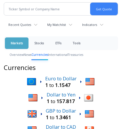
Recent Quotes
My Watchlist
Indicators
Markets
Stocks
ETFs
Tools
Overview
News
Currencies
International
Treasuries
Currencies
Euro to Dollar
1
to
1.1547
Dollar to Yen
1
to
157.817
GBP to Dollar
1
to
1.3461
Dollar to CAD