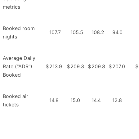
metrics
Booked room
107.7
105.5
108.2
94.0
nights
Average Daily
Rate ("ADR")
$
213.9
$
209.3
$
209.8
$
207.0
$
Booked
Booked air
14.8
15.0
14.4
12.8
tickets