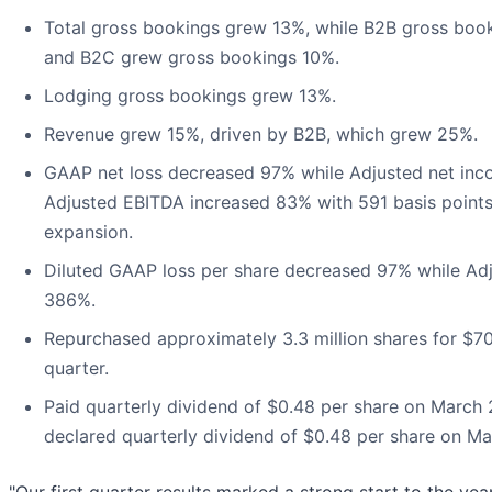
Total gross bookings grew 13%, while B2B gross bo
and B2C grew gross bookings 10%.
Lodging gross bookings grew 13%.
Revenue grew 15%, driven by B2B, which grew 25%.
GAAP net loss decreased 97% while Adjusted net in
Adjusted EBITDA increased 83% with 591 basis points
expansion.
Diluted GAAP loss per share decreased 97% while Ad
386%.
Repurchased approximately 3.3 million shares for $700 
quarter.
Paid quarterly dividend of $0.48 per share on March
declared quarterly dividend of $0.48 per share on Ma