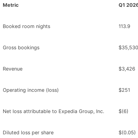
Metric
Q1 202
Booked room nights
113.9
Gross bookings
$35,53
Revenue
$3,426
Operating income (loss)
$251
Net loss attributable to Expedia Group, Inc.
$(6)
Diluted loss per share
$(0.05)