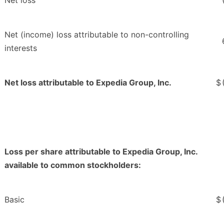
Net loss
Net (income) loss attributable to non-controlling
interests
Net loss attributable to Expedia Group, Inc.
$
Loss per share attributable to Expedia Group, Inc.
available to common stockholders:
Basic
$