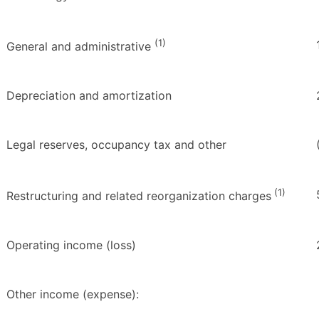
(1)
General and administrative
Depreciation and amortization
Legal reserves, occupancy tax and other
(1)
Restructuring and related reorganization charges
Operating income (loss)
Other income (expense):