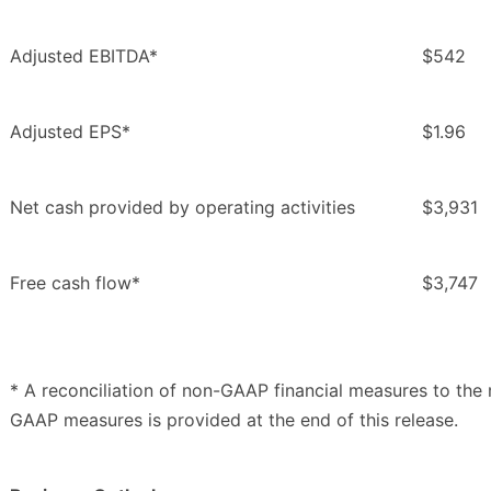
Adjusted EBITDA*
$542
Adjusted EPS*
$1.96
Net cash provided by operating activities
$3,931
Free cash flow*
$3,747
* A reconciliation of non-GAAP financial measures to th
GAAP measures is provided at the end of this release.