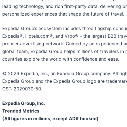
leading technology, and rich first-party data, delivering pr
personalized experiences that shape the future of travel.
Expedia Group’s ecosystem includes three flagship consu
Expedia®, Hotels.com®, and Vrbo® – the largest B2B trave
premier advertising network. Guided by an experienced a
global team, Expedia Group helps millions of travelers in
countries explore the world with confidence and ease.
© 2026 Expedia, Inc., an Expedia Group company. All righ
Expedia Group and the Expedia Group logo are trademarks
CST: 2029030-50.
Expedia Group, Inc.
Trended Metrics
(All figures in millions, except ADR booked)