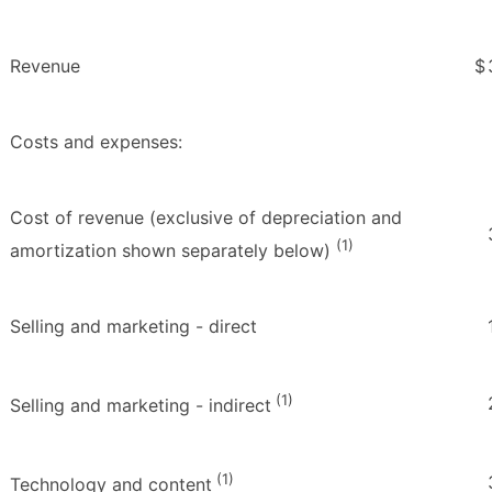
Revenue
$
Costs and expenses:
Cost of revenue (exclusive of depreciation and
(1)
amortization shown separately below)
Selling and marketing - direct
(1)
Selling and marketing - indirect
(1)
Technology and content