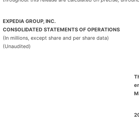
EXPEDIA GROUP, INC.
CONSOLIDATED STATEMENTS OF OPERATIONS
(In millions, except share and per share data)
(Unaudited)
T
e
M
2