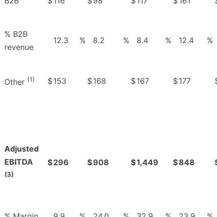
B2B
$
116
$
98
$
117
$
161
% B2B
12.3
%
8.2
%
8.4
%
12.4
%
revenue
(1)
$
153
$
168
$
167
$
177
Other
Adjusted
EBITDA
$
296
$
908
$
1,449
$
848
(3)
% Margin
9.9
%
24.0
%
32.9
%
23.9
%