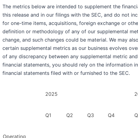
The metrics below are intended to supplement the financi
this release and in our filings with the SEC, and do not i
for one-time items, acquisitions, foreign exchange or oth
definition or methodology of any of our supplemental met
change, and such changes could be material. We may also
certain supplemental metrics as our business evolves over
of any discrepancy between any supplemental metric and 
financial statements, you should rely on the information i
financial statements filed with or furnished to the SEC.
2025
2
Q1
Q2
Q3
Q4
Q
Operating