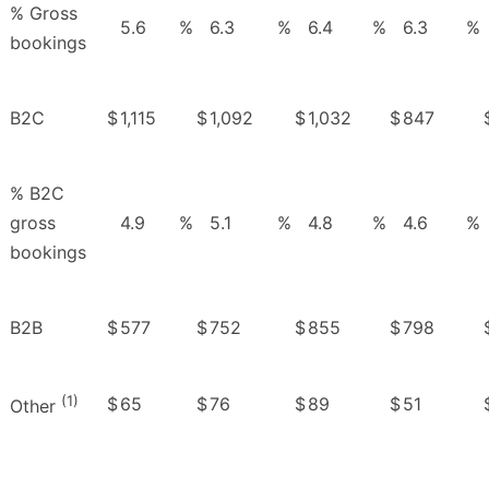
% Gross
5.6
%
6.3
%
6.4
%
6.3
%
bookings
B2C
$
1,115
$
1,092
$
1,032
$
847
% B2C
gross
4.9
%
5.1
%
4.8
%
4.6
%
bookings
B2B
$
577
$
752
$
855
$
798
(1)
$
65
$
76
$
89
$
51
Other