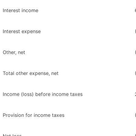
Interest income
Interest expense
Other, net
Total other expense, net
Income (loss) before income taxes
Provision for income taxes