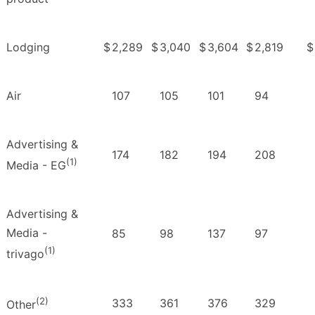
Lodging
$
2,289
$
3,040
$
3,604
$
2,819
$
Air
107
105
101
94
Advertising &
174
182
194
208
(1)
Media - EG
Advertising &
Media -
85
98
137
97
(1)
trivago
(2)
333
361
376
329
Other