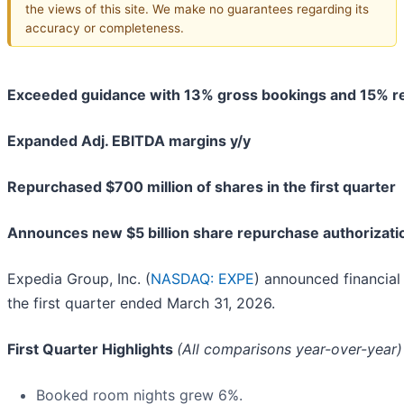
the views of this site. We make no guarantees regarding its
accuracy or completeness.
Exceeded guidance with 13% gross bookings and 15% r
Expanded Adj. EBITDA margins y/y
Repurchased $700 million of shares in the first quarter
Announces new $5 billion share repurchase authorizati
Expedia Group, Inc. (
NASDAQ: EXPE
) announced financial 
the first quarter ended March 31, 2026.
First Quarter Highlights
(All comparisons year-over-year)
Booked room nights grew 6%.