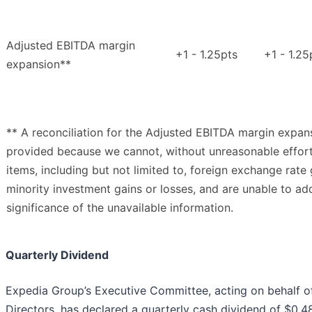
Adjusted EBITDA margin
+1 - 1.25pts
+1 - 1.25
expansion**
** A reconciliation for the Adjusted EBITDA margin expans
provided because we cannot, without unreasonable effort,
items, including but not limited to, foreign exchange rate
minority investment gains or losses, and are unable to ad
significance of the unavailable information.
Quarterly Dividend
Expedia Group’s Executive Committee, acting on behalf of
Directors, has declared a quarterly cash dividend of $0.4