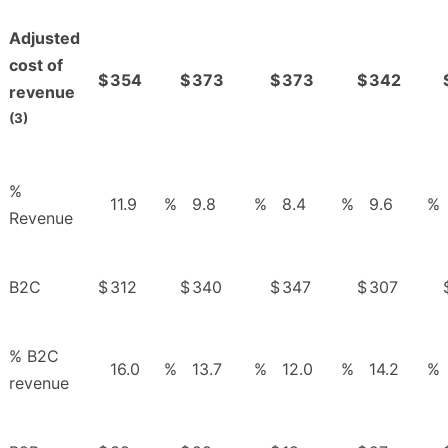
Adjusted
cost of
$
354
$
373
$
373
$
342
revenue
(3)
%
11.9
%
9.8
%
8.4
%
9.6
%
Revenue
B2C
$
312
$
340
$
347
$
307
% B2C
16.0
%
13.7
%
12.0
%
14.2
%
revenue