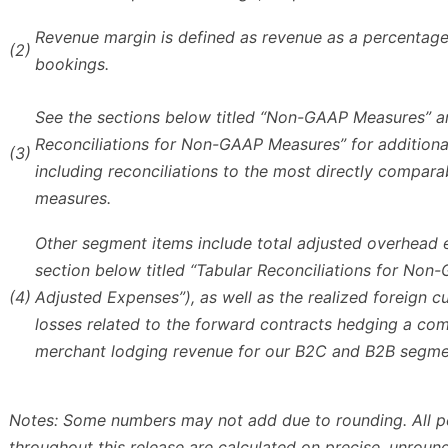
Revenue margin is defined as revenue as a percentage
(2)
bookings.
See the sections below titled “Non-GAAP Measures” a
Reconciliations for Non-GAAP Measures” for additional
(3)
including reconciliations to the most directly compar
measures.
Other segment items include total adjusted overhead
section below titled “Tabular Reconciliations for No
(4)
Adjusted Expenses”), as well as the realized foreign c
losses related to the forward contracts hedging a co
merchant lodging revenue for our B2C and B2B segme
Notes: Some numbers may not add due to rounding. All 
throughout this release are calculated on precise, unrou