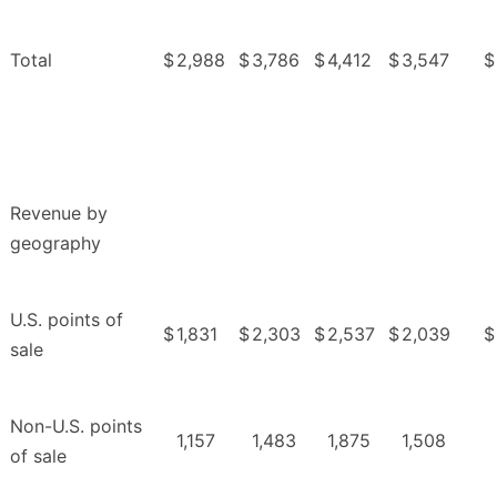
Total
$
2,988
$
3,786
$
4,412
$
3,547
$
Revenue by
geography
U.S. points of
$
1,831
$
2,303
$
2,537
$
2,039
$
sale
Non-U.S. points
1,157
1,483
1,875
1,508
of sale