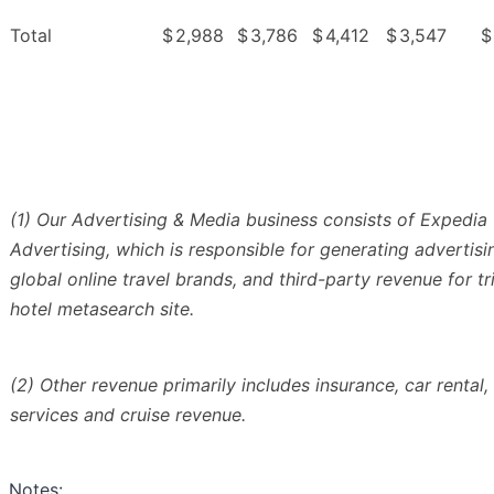
Total
$
2,988
$
3,786
$
4,412
$
3,547
$
(1) Our Advertising & Media business consists of Expedia
Advertising, which is responsible for generating advertis
global online travel brands, and third-party revenue for tr
hotel metasearch site.
(2) Other revenue primarily includes insurance, car rental,
services and cruise revenue.
Notes: