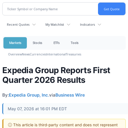
Recent Quotes
My Watchlist
Indicators
Markets
Stocks
ETFs
Tools
Overview
News
Currencies
International
Treasuries
Expedia Group Reports First
Quarter 2026 Results
By:
Expedia Group, Inc.
via
Business Wire
May 07, 2026 at 16:01 PM EDT
ⓘ This article is third-party content and does not represent