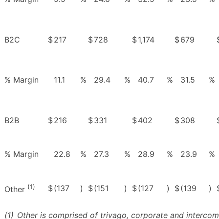
B2C
$
217
$
728
$
1,174
$
679
% Margin
11.1
%
29.4
%
40.7
%
31.5
%
B2B
$
216
$
331
$
402
$
308
% Margin
22.8
%
27.3
%
28.9
%
23.9
%
(1)
$
(137
)
$
(151
)
$
(127
)
$
(139
)
Other
(1)
Other is comprised of trivago, corporate and intercom