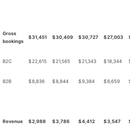
Gross
$
31,451
$
30,409
$
30,727
$
27,003
bookings
B2C
$
22,615
$
21,565
$
21,343
$
18,344
B2B
$
8,836
$
8,844
$
9,384
$
8,659
Revenue
$
2,988
$
3,786
$
4,412
$
3,547