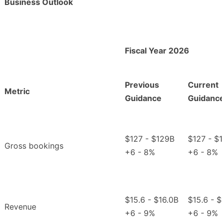
Business Outlook
Fiscal Year 2026
Previous
Current
Metric
Guidance
Guidanc
$127 - $129B
$127 - $
Gross bookings
+6 - 8%
+6 - 8%
$15.6 - $16.0B
$15.6 - 
Revenue
+6 - 9%
+6 - 9%