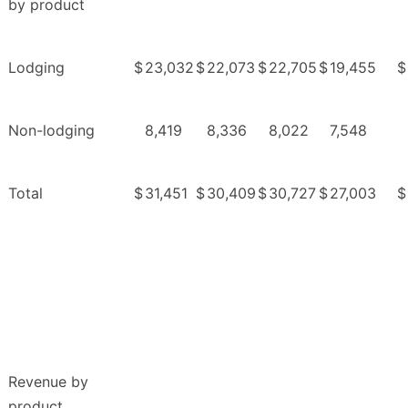
by product
Lodging
$
23,032
$
22,073
$
22,705
$
19,455
$
Non-lodging
8,419
8,336
8,022
7,548
Total
$
31,451
$
30,409
$
30,727
$
27,003
$
Revenue by
product