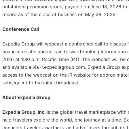
outstanding common stock, payable on June 18, 2026 to 
record as of the close of business on May 28, 2026.
Conference Call
Expedia Group will webcast a conference call to discuss f
financial results and certain forward-looking information 
2026 at 1:30 p.m. Pacific Time (PT). The webcast will be 
and available via ir.expediagroup.com. Expedia Group exp
access to the webcast on the IR website for approximate
subsequent to the initial broadcast.
About Expedia Group
Expedia Group, Inc.
is the global travel marketplace with
help travelers explore the world, one journey at a time. 
connects travelers, partners, and advertisers through its 