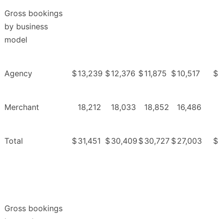
Gross bookings
by business
model
Agency
$
13,239
$
12,376
$
11,875
$
10,517
$
Merchant
18,212
18,033
18,852
16,486
Total
$
31,451
$
30,409
$
30,727
$
27,003
$
Gross bookings