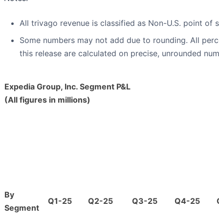
All trivago revenue is classified as Non-U.S. point of s
Some numbers may not add due to rounding. All per
this release are calculated on precise, unrounded num
Expedia Group, Inc. Segment P&L
(All figures in millions)
By
Q1-25
Q2-25
Q3-25
Q4-25
Segment