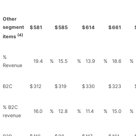
Other
segment
$
581
$
585
$
614
$
661
(4)
items
%
19.4
%
15.5
%
13.9
%
18.6
%
Revenue
B2C
$
312
$
319
$
330
$
323
% B2C
16.0
%
12.8
%
11.4
%
15.0
%
revenue