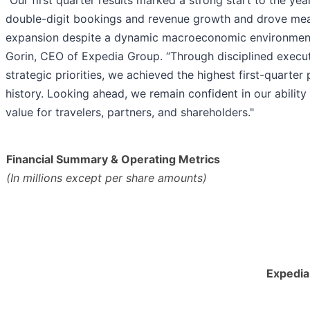
"Our first quarter results marked a strong start to the yea
double-digit bookings and revenue growth and drove mea
expansion despite a dynamic macroeconomic environment,
Gorin, CEO of Expedia Group. “Through disciplined execut
strategic priorities, we achieved the highest first-quarter p
history. Looking ahead, we remain confident in our ability 
value for travelers, partners, and shareholders."
Financial Summary & Operating Metrics
(In millions except per share amounts)
Expedia