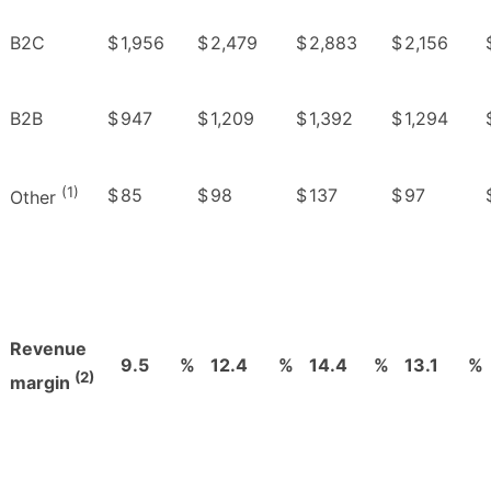
B2C
$
1,956
$
2,479
$
2,883
$
2,156
B2B
$
947
$
1,209
$
1,392
$
1,294
(1)
$
85
$
98
$
137
$
97
Other
Revenue
9.5
%
12.4
%
14.4
%
13.1
%
(2)
margin