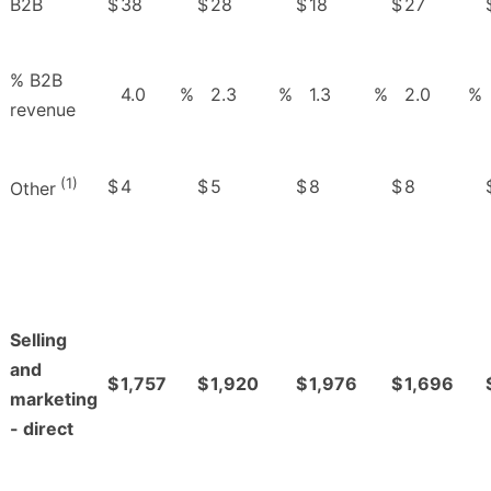
B2B
$
38
$
28
$
18
$
27
% B2B
4.0
%
2.3
%
1.3
%
2.0
%
revenue
(1)
$
4
$
5
$
8
$
8
Other
Selling
and
$
1,757
$
1,920
$
1,976
$
1,696
marketing
- direct