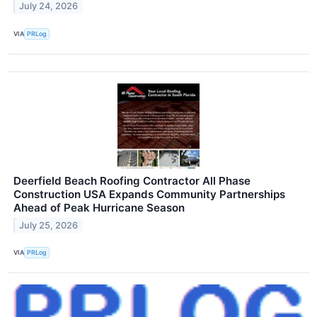
July 24, 2026
VIA
PRLog
Deerfield Beach Roofing Contractor All Phase
Construction USA Expands Community Partnerships
Ahead of Peak Hurricane Season
July 25, 2026
VIA
PRLog