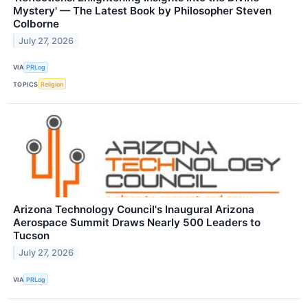
Mystery' — The Latest Book by Philosopher Steven
Colborne
July 27, 2026
VIA
PRLog
TOPICS
Religion
Arizona Technology Council's Inaugural Arizona
Aerospace Summit Draws Nearly 500 Leaders to
Tucson
July 27, 2026
VIA
PRLog