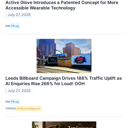
Active Glove Introduces a Patented Concept for More
Accessible Wearable Technology
July 27, 2026
VIA
PRLog
Leeds Billboard Campaign Drives 188% Traffic Uplift as
AI Enquiries Rise 266% for Loud! OOH
July 27, 2026
VIA
PRLog
TOPICS
Artificial Intelligence