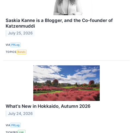
Saskia Kanne is a Blogger, and the Co-founder of
Katzenmuddi
July 25, 2026
VIA
PRLog
TOPICS
Bonds
What's New in Hokkaido, Autumn 2026
July 24, 2026
VIA
PRLog
TICKERS
UAL