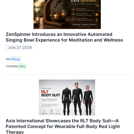
ZenSpinner Introduces an Innovative Automated
Singing Bowl Experience for Meditation and Wellness
July 27, 2026
VIA
PRLog
TICKERS
ARM
Axis International Showcases the RLT Body Suit—A
Patented Concept for Wearable Full-Body Red Light
Therapy