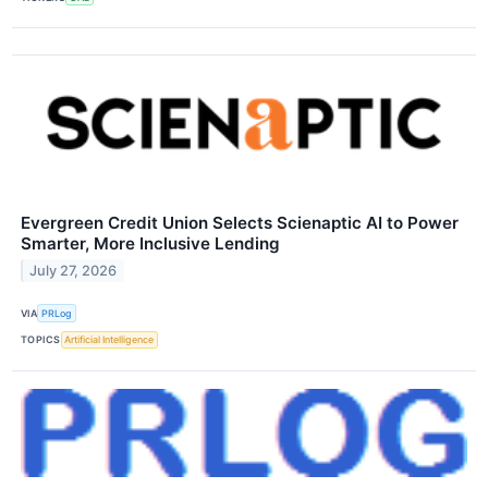
Evergreen Credit Union Selects Scienaptic AI to Power
Smarter, More Inclusive Lending
July 27, 2026
VIA
PRLog
TOPICS
Artificial Intelligence