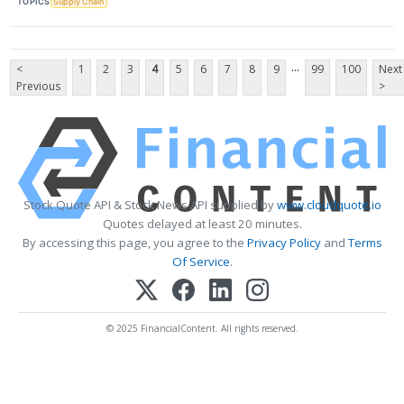
TOPICS
Supply Chain
...
<
1
2
3
4
5
6
7
8
9
99
100
Next
Previous
>
Stock Quote API & Stock News API supplied by
www.cloudquote.io
Quotes delayed at least 20 minutes.
By accessing this page, you agree to the
Privacy Policy
and
Terms
Of Service
.
© 2025 FinancialContent. All rights reserved.