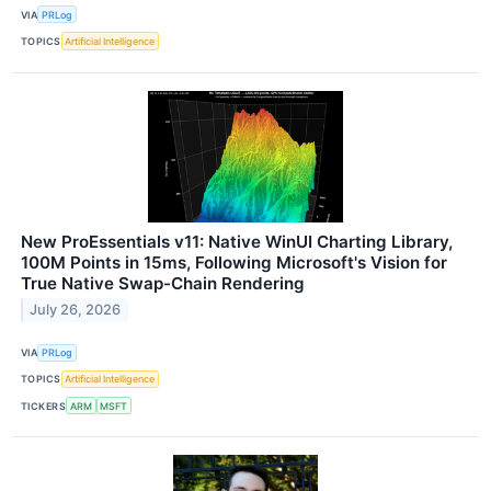
VIA
PRLog
TOPICS
Artificial Intelligence
New ProEssentials v11: Native WinUI Charting Library,
100M Points in 15ms, Following Microsoft's Vision for
True Native Swap-Chain Rendering
July 26, 2026
VIA
PRLog
TOPICS
Artificial Intelligence
TICKERS
ARM
MSFT