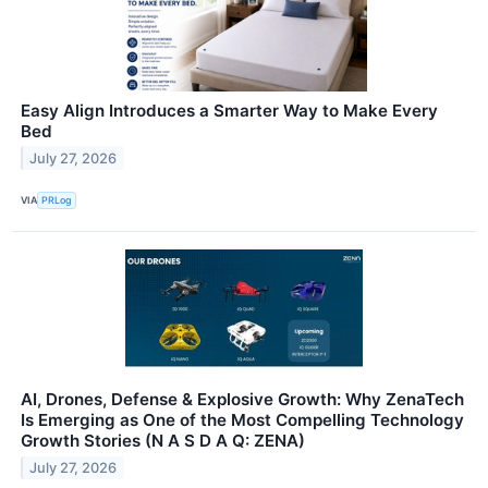
Easy Align Introduces a Smarter Way to Make Every
Bed
July 27, 2026
VIA
PRLog
AI, Drones, Defense & Explosive Growth: Why ZenaTech
Is Emerging as One of the Most Compelling Technology
Growth Stories (N A S D A Q: ZENA)
July 27, 2026