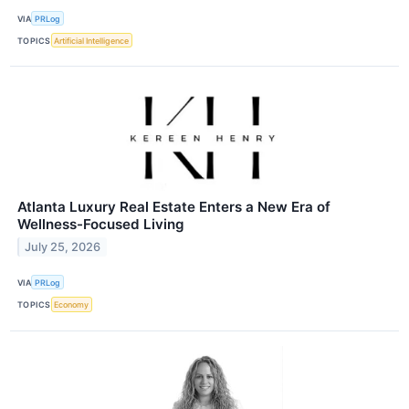
VIA
PRLog
TOPICS
Artificial Intelligence
Atlanta Luxury Real Estate Enters a New Era of
Wellness-Focused Living
July 25, 2026
VIA
PRLog
TOPICS
Economy