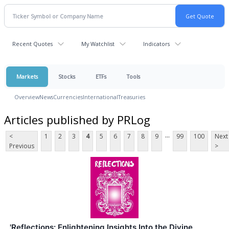
Recent Quotes
My Watchlist
Indicators
Markets
Stocks
ETFs
Tools
Overview
News
Currencies
International
Treasuries
Articles published by PRLog
...
<
1
2
3
4
5
6
7
8
9
99
100
Next
Previous
>
'Reflections: Enlightening Insights Into the Divine