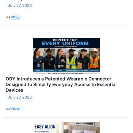
July 27, 2026
VIA
PRLog
OBY Introduces a Patented Wearable Connector
Designed to Simplify Everyday Access to Essential
Devices
July 27, 2026
VIA
PRLog