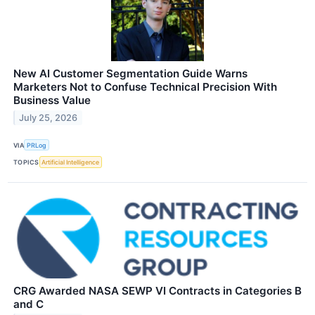
New AI Customer Segmentation Guide Warns
Marketers Not to Confuse Technical Precision With
Business Value
July 25, 2026
VIA
PRLog
TOPICS
Artificial Intelligence
CRG Awarded NASA SEWP VI Contracts in Categories B
and C