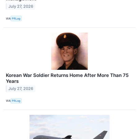
July 27, 2026
VIA
PRLog
Korean War Soldier Returns Home After More Than 75
Years
July 27, 2026
VIA
PRLog