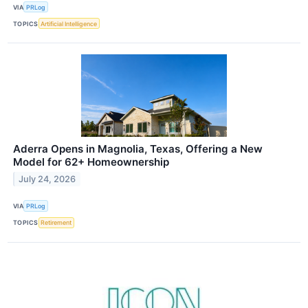
VIA
PRLog
TOPICS
Artificial Intelligence
Aderra Opens in Magnolia, Texas, Offering a New
Model for 62+ Homeownership
July 24, 2026
VIA
PRLog
TOPICS
Retirement