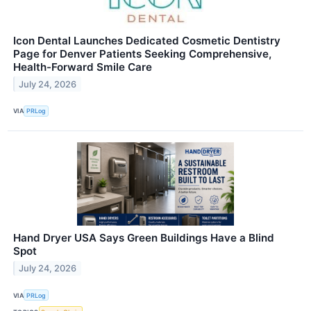
Icon Dental Launches Dedicated Cosmetic Dentistry
Page for Denver Patients Seeking Comprehensive,
Health-Forward Smile Care
July 24, 2026
VIA
PRLog
Hand Dryer USA Says Green Buildings Have a Blind
Spot
July 24, 2026
VIA
PRLog