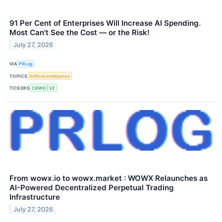
91 Per Cent of Enterprises Will Increase AI Spending.
Most Can't See the Cost — or the Risk!
July 27, 2026
VIA
PRLog
TOPICS
Artificial Intelligence
TICKERS
CRWD
VZ
From wowx.io to wowx.market : WOWX Relaunches as
AI-Powered Decentralized Perpetual Trading
Infrastructure
July 27, 2026