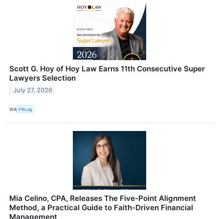
Scott G. Hoy of Hoy Law Earns 11th Consecutive Super
Lawyers Selection
July 27, 2026
VIA
PRLog
Mia Celino, CPA, Releases The Five-Point Alignment
Method, a Practical Guide to Faith-Driven Financial
Management​