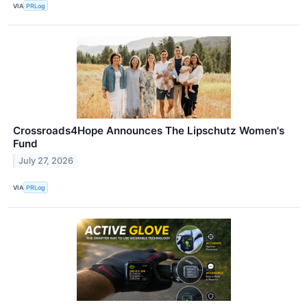
VIA
PRLog
Crossroads4Hope Announces The Lipschutz Women's
Fund
July 27, 2026
VIA
PRLog