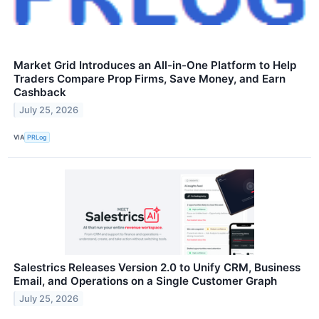
Market Grid Introduces an All-in-One Platform to Help
Traders Compare Prop Firms, Save Money, and Earn
Cashback
July 25, 2026
VIA
PRLog
Salestrics Releases Version 2.0 to Unify CRM, Business
Email, and Operations on a Single Customer Graph
July 25, 2026