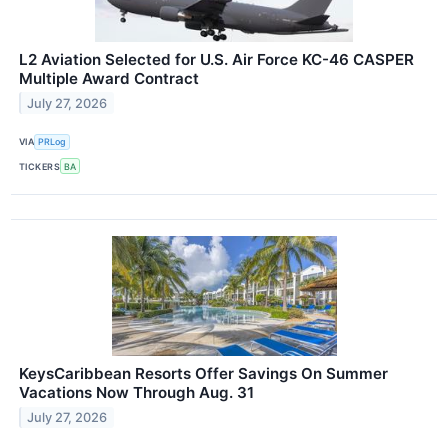
L2 Aviation Selected for U.S. Air Force KC-46 CASPER
Multiple Award Contract
July 27, 2026
VIA
PRLog
TICKERS
BA
KeysCaribbean Resorts Offer Savings On Summer
Vacations Now Through Aug. 31
July 27, 2026