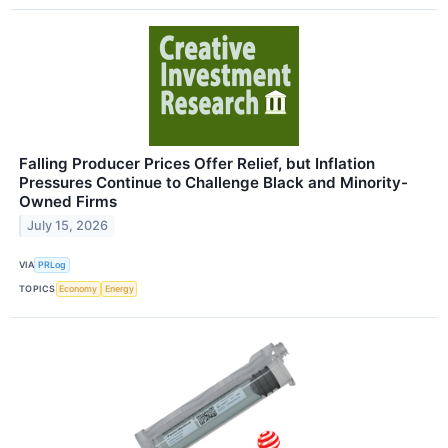
Falling Producer Prices Offer Relief, but Inflation
Pressures Continue to Challenge Black and Minority-
Owned Firms
July 15, 2026
VIA
PRLog
TOPICS
Economy
Energy