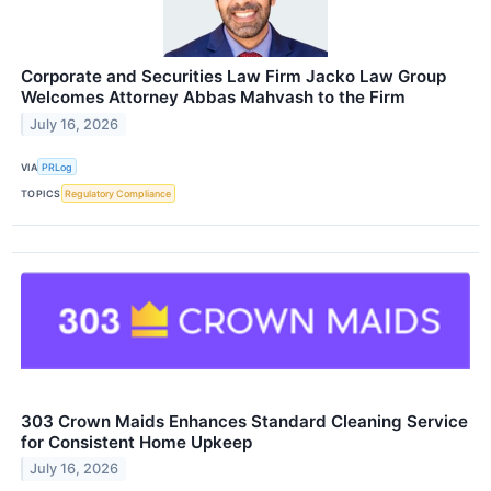
Corporate and Securities Law Firm Jacko Law Group
Welcomes Attorney Abbas Mahvash to the Firm
July 16, 2026
VIA
PRLog
TOPICS
Regulatory Compliance
303 Crown Maids Enhances Standard Cleaning Service
for Consistent Home Upkeep
July 16, 2026