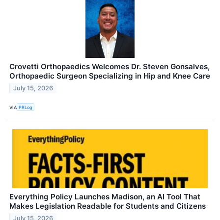
Crovetti Orthopaedics Welcomes Dr. Steven Gonsalves,
Orthopaedic Surgeon Specializing in Hip and Knee Care
July 15, 2026
VIA
PRLog
Everything Policy Launches Madison, an AI Tool That
Makes Legislation Readable for Students and Citizens
July 15, 2026