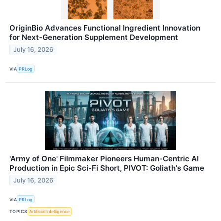
OriginBio Advances Functional Ingredient Innovation
for Next-Generation Supplement Development
July 16, 2026
VIA
PRLog
'Army of One' Filmmaker Pioneers Human-Centric AI
Production in Epic Sci-Fi Short, PIVOT: Goliath's Game
July 16, 2026
VIA
PRLog
TOPICS
Artificial Intelligence