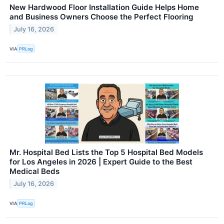
New Hardwood Floor Installation Guide Helps Home
and Business Owners Choose the Perfect Flooring
July 16, 2026
VIA
PRLog
Mr. Hospital Bed Lists the Top 5 Hospital Bed Models
for Los Angeles in 2026 | Expert Guide to the Best
Medical Beds
July 16, 2026
VIA
PRLog