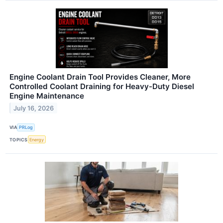
Engine Coolant Drain Tool Provides Cleaner, More
Controlled Coolant Draining for Heavy-Duty Diesel
Engine Maintenance
July 16, 2026
VIA
PRLog
TOPICS
Energy