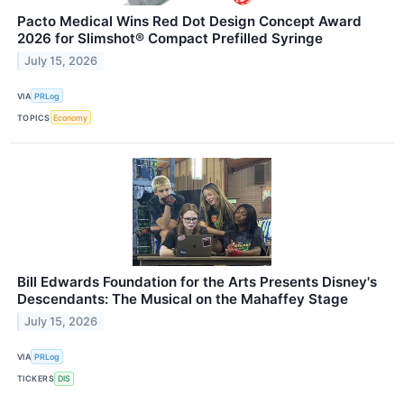
Pacto Medical Wins Red Dot Design Concept Award
2026 for Slimshot® Compact Prefilled Syringe
July 15, 2026
VIA
PRLog
TOPICS
Economy
Bill Edwards Foundation for the Arts Presents Disney's
Descendants: The Musical on the Mahaffey Stage
July 15, 2026
VIA
PRLog
TICKERS
DIS