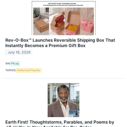
Rev-O-Box™ Launches Reversible Shipping Box That
Instantly Becomes a Premium Gift Box
July 16, 2026
VIA
PRLog
TOPICS
Intellectual Property
Earth First! Thoughtstorms, Parables, and Poems by