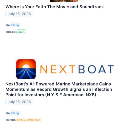
Where Is Your Faith The Movie and Soundtrack
July 16, 2026
VIA
PRLog
TICKERS
AAPL
NextBoat's AI-Powered Marine Marketplace Gains
Momentum as Record Growth Signals an Inflection
Point for Investors (N Y S E American: NXB)
July 16, 2026
VIA
PRLog
TOPICS
Artificial Intelligence