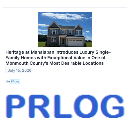
Heritage at Manalapan Introduces Luxury Single-
Family Homes with Exceptional Value in One of
Monmouth County's Most Desirable Locations
July 15, 2026
VIA
PRLog