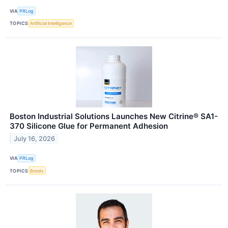
VIA
PRLog
TOPICS
Artificial Intelligence
Boston Industrial Solutions Launches New Citrine® SA1-
370 Silicone Glue for Permanent Adhesion
July 16, 2026
VIA
PRLog
TOPICS
Bonds