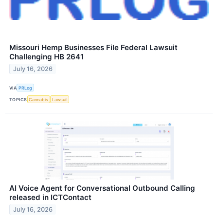
Missouri Hemp Businesses File Federal Lawsuit
Challenging HB 2641
July 16, 2026
VIA
PRLog
TOPICS
Cannabis
Lawsuit
AI Voice Agent for Conversational Outbound Calling
released in ICTContact
July 16, 2026