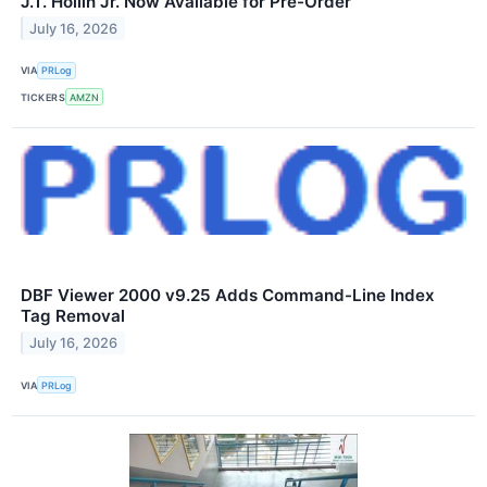
J.T. Hollin Jr. Now Available for Pre-Order
July 16, 2026
VIA
PRLog
TICKERS
AMZN
DBF Viewer 2000 v9.25 Adds Command-Line Index
Tag Removal
July 16, 2026
VIA
PRLog