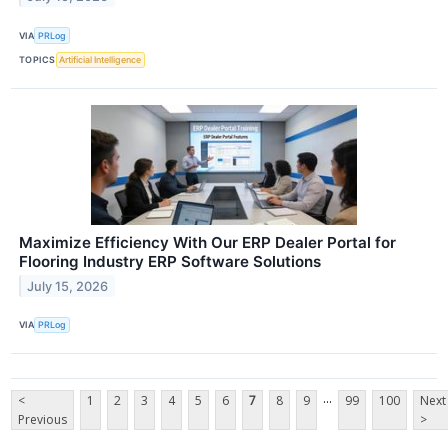
VIA
PRLog
TOPICS
Artificial Intelligence
Maximize Efficiency With Our ERP Dealer Portal for
Flooring Industry ERP Software Solutions
July 15, 2026
VIA
PRLog
...
<
1
2
3
4
5
6
7
8
9
99
100
Next
Previous
>