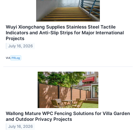
Wuyi Xiongchang Supplies Stainless Steel Tactile
Indicators and Anti-Slip Strips for Major International
Projects
July 16, 2026
VIA
PRLog
Wallong Mature WPC Fencing Solutions for Villa Garden
and Outdoor Privacy Projects
July 16, 2026