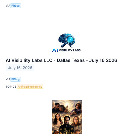
VIA
PRLog
AI Visibility Labs LLC - Dallas Texas - July 16 2026
July 16, 2026
VIA
PRLog
TOPICS
Artificial Intelligence