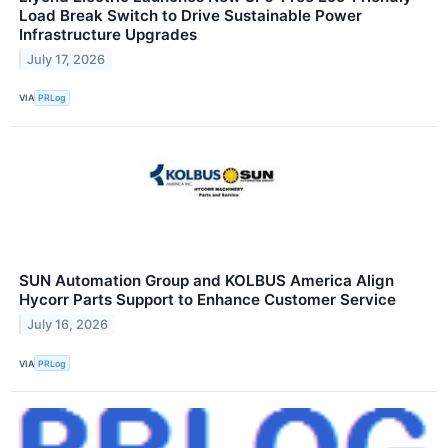
Load Break Switch to Drive Sustainable Power
Infrastructure Upgrades
July 17, 2026
VIA
PRLog
SUN Automation Group and KOLBUS America Align
Hycorr Parts Support to Enhance Customer Service
July 16, 2026
VIA
PRLog