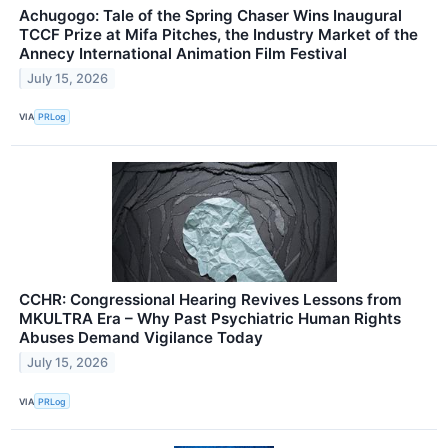
Achugogo: Tale of the Spring Chaser Wins Inaugural
TCCF Prize at Mifa Pitches, the Industry Market of the
Annecy International Animation Film Festival
July 15, 2026
VIA
PRLog
CCHR: Congressional Hearing Revives Lessons from
MKULTRA Era – Why Past Psychiatric Human Rights
Abuses Demand Vigilance Today
July 15, 2026
VIA
PRLog