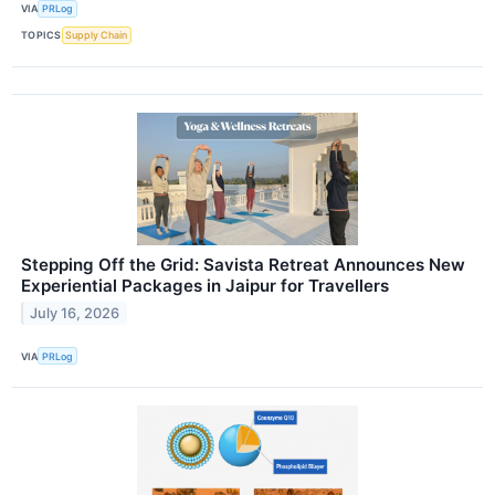
VIA
PRLog
TOPICS
Supply Chain
Stepping Off the Grid: Savista Retreat Announces New
Experiential Packages in Jaipur for Travellers
July 16, 2026
VIA
PRLog