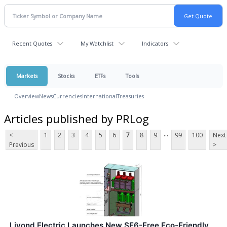
Recent Quotes
My Watchlist
Indicators
Markets
Stocks
ETFs
Tools
Overview
News
Currencies
International
Treasuries
Articles published by PRLog
...
<
1
2
3
4
5
6
7
8
9
99
100
Next
Previous
>
Liyond Electric Launches New SF6-Free Eco-Friendly