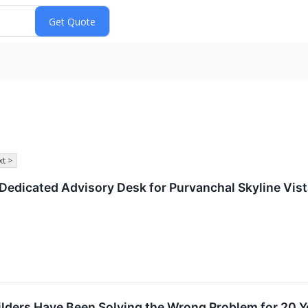
t >
edicated Advisory Desk for Purvanchal Skyline Vista
lders Have Been Solving the Wrong Problem for 20 Y