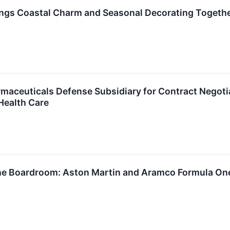
gs Coastal Charm and Seasonal Decorating Togethe
maceuticals Defense Subsidiary for Contract Negot
Health Care
he Boardroom: Aston Martin and Aramco Formula One 