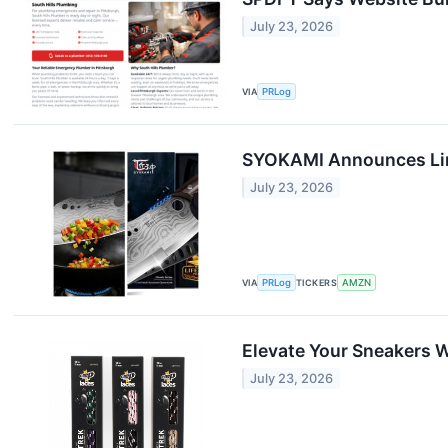
July 23, 2026
VIA
PRLog
SYOKAMI Announces Lim
July 23, 2026
VIA
PRLog
TICKERS
AMZN
Elevate Your Sneakers W
July 23, 2026