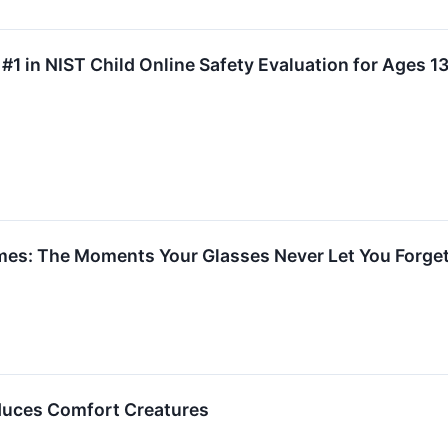
#1 in NIST Child Online Safety Evaluation for Ages 1
mes: The Moments Your Glasses Never Let You Forge
oduces Comfort Creatures