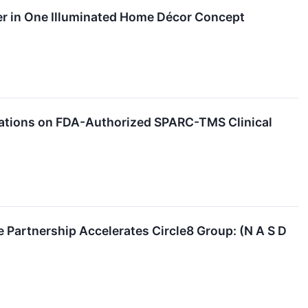
r in One Illuminated Home Décor Concept
iations on FDA-Authorized SPARC-TMS Clinical
Partnership Accelerates Circle8 Group: (N A S D