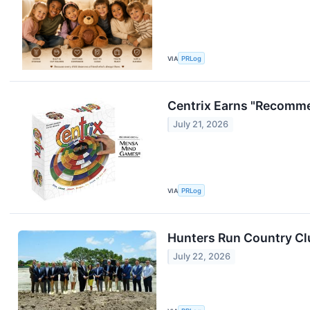
VIA
PRLog
Centrix Earns "Recomm
July 21, 2026
VIA
PRLog
Hunters Run Country Cl
July 22, 2026