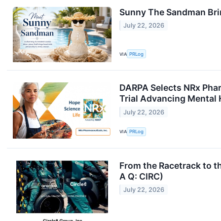
Sunny The Sandman Brin
July 22, 2026
VIA
PRLog
DARPA Selects NRx Phar
Trial Advancing Mental 
July 22, 2026
VIA
PRLog
From the Racetrack to t
A Q: CIRC)
July 22, 2026