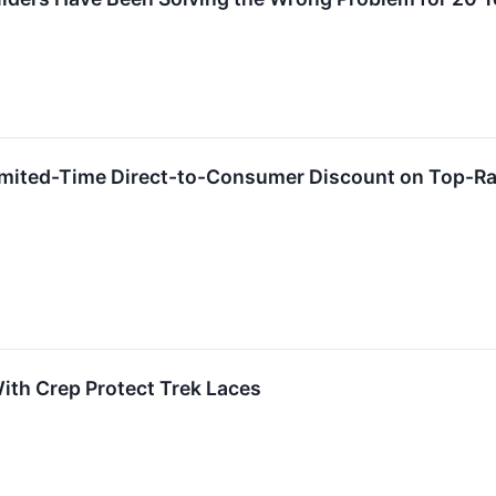
ited-Time Direct-to-Consumer Discount on Top-Ran
ith Crep Protect Trek Laces