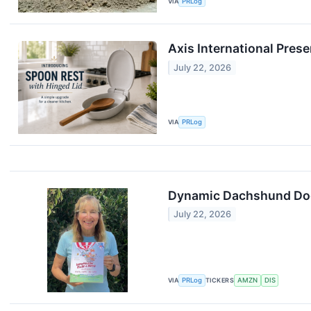
VIA
PRLog
Axis International Pres
July 22, 2026
VIA
PRLog
Dynamic Dachshund Dog 
July 22, 2026
VIA
PRLog
TICKERS
AMZN
DIS