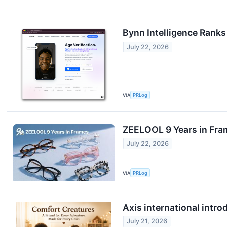
Bynn Intelligence Ranks 
July 22, 2026
VIA
PRLog
ZEELOOL 9 Years in Fra
July 22, 2026
VIA
PRLog
Axis international intr
July 21, 2026