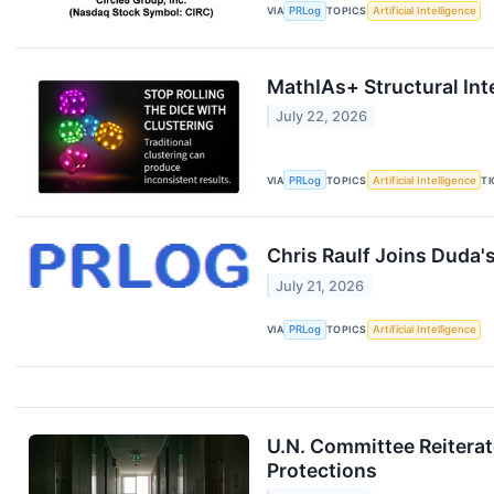
VIA
PRLog
TOPICS
Artificial Intelligence
MathIAs+ Structural Int
July 22, 2026
VIA
PRLog
TOPICS
Artificial Intelligence
T
Chris Raulf Joins Duda'
July 21, 2026
VIA
PRLog
TOPICS
Artificial Intelligence
U.N. Committee Reiterat
Protections