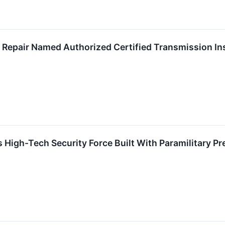
Repair Named Authorized Certified Transmission Inst
 High-Tech Security Force Built With Paramilitary Pr