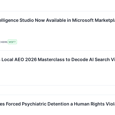
elligence Studio Now Available in Microsoft Marketp
ICKERS
MSFT
s Local AEO 2026 Masterclass to Decode AI Search Vis
es Forced Psychiatric Detention a Human Rights Viol