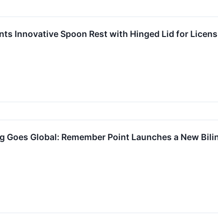
ents Innovative Spoon Rest with Hinged Lid for Licen
Goes Global: Remember Point Launches a New Bilin