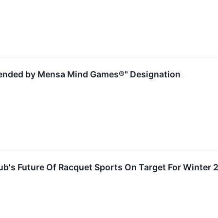
ended by Mensa Mind Games®" Designation
ub's Future Of Racquet Sports On Target For Winter