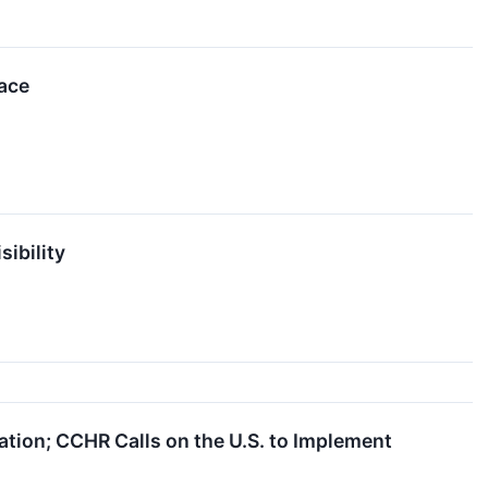
lace
ibility
ation; CCHR Calls on the U.S. to Implement