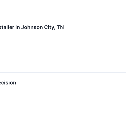
aller in Johnson City, TN
ecision