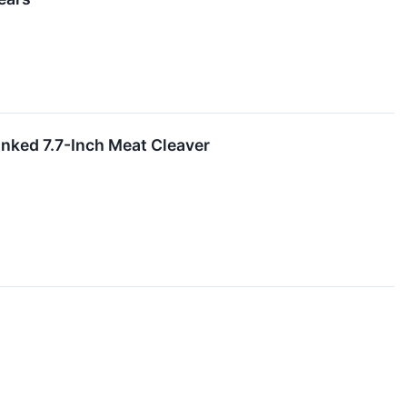
ked 7.7-Inch Meat Cleaver