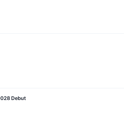
 2028 Debut