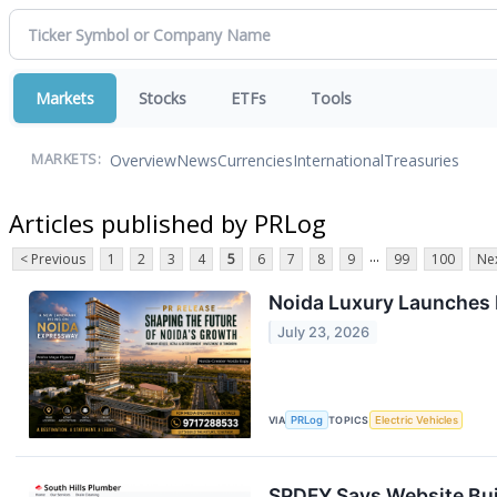
Markets
Stocks
ETFs
Tools
Overview
News
Currencies
International
Treasuries
MARKETS:
Articles published by PRLog
...
< Previous
1
2
3
4
5
6
7
8
9
99
100
Nex
Noida Luxury Launches D
July 23, 2026
VIA
PRLog
TOPICS
Electric Vehicles
SPDFY Says Website Bui