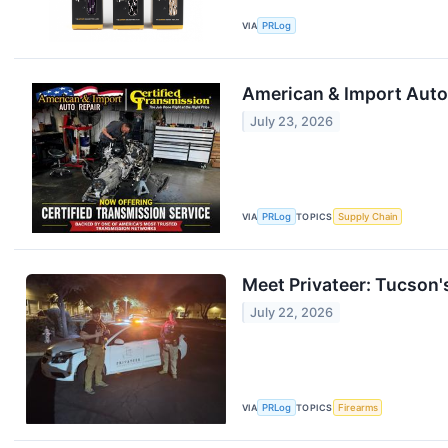
VIA
PRLog
American & Import Auto 
July 23, 2026
VIA
PRLog
TOPICS
Supply Chain
Meet Privateer: Tucson's
July 22, 2026
VIA
PRLog
TOPICS
Firearms