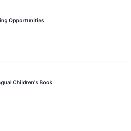
sing Opportunities
gual Children's Book