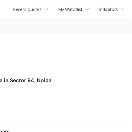
Recent Quotes
My Watchlist
Indicators
 in Sector 94, Noida
ears