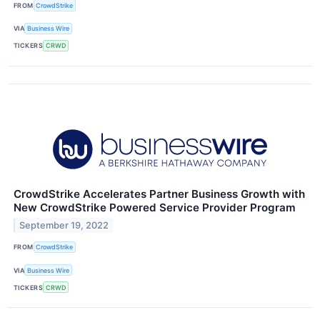
FROM
CrowdStrike
VIA
Business Wire
TICKERS
CRWD
CrowdStrike Accelerates Partner Business Growth with
New CrowdStrike Powered Service Provider Program
September 19, 2022
FROM
CrowdStrike
VIA
Business Wire
TICKERS
CRWD