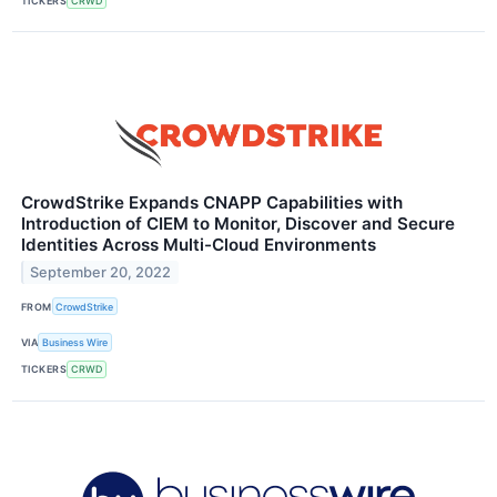
TICKERS
CRWD
CrowdStrike Expands CNAPP Capabilities with
Introduction of CIEM to Monitor, Discover and Secure
Identities Across Multi-Cloud Environments
September 20, 2022
FROM
CrowdStrike
VIA
Business Wire
TICKERS
CRWD