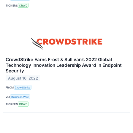
TICKERS
CRWD
CrowdStrike Earns Frost & Sullivan’s 2022 Global
Technology Innovation Leadership Award in Endpoint
Security
August 16, 2022
FROM
CrowdStrike
VIA
Business Wire
TICKERS
CRWD