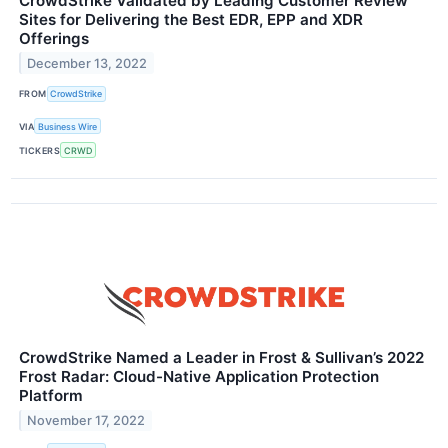
CrowdStrike Validated by Leading Customer Review
Sites for Delivering the Best EDR, EPP and XDR
Offerings
December 13, 2022
FROM
CrowdStrike
VIA
Business Wire
TICKERS
CRWD
CrowdStrike Named a Leader in Frost & Sullivan’s 2022
Frost Radar: Cloud-Native Application Protection
Platform
November 17, 2022