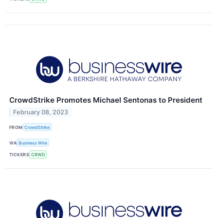
CrowdStrike Promotes Michael Sentonas to President
February 08, 2023
FROM
CrowdStrike
VIA
Business Wire
TICKERS
CRWD