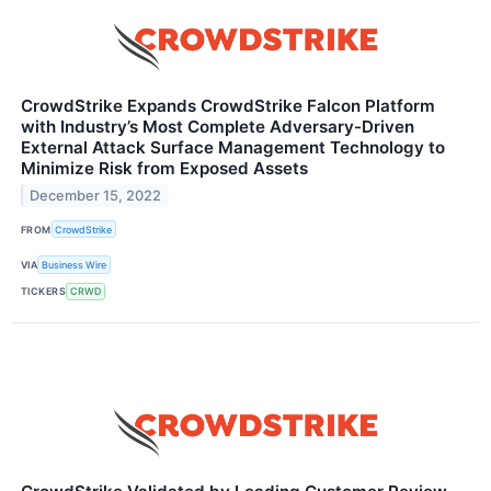
CrowdStrike Expands CrowdStrike Falcon Platform
with Industry’s Most Complete Adversary-Driven
External Attack Surface Management Technology to
Minimize Risk from Exposed Assets
December 15, 2022
FROM
CrowdStrike
VIA
Business Wire
TICKERS
CRWD