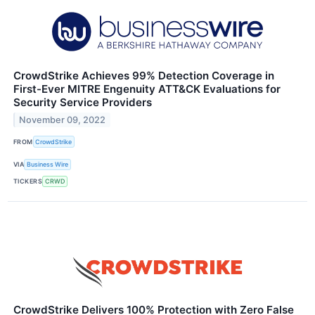
CrowdStrike Achieves 99% Detection Coverage in
First-Ever MITRE Engenuity ATT&CK Evaluations for
Security Service Providers
November 09, 2022
FROM
CrowdStrike
VIA
Business Wire
TICKERS
CRWD
CrowdStrike Delivers 100% Protection with Zero False