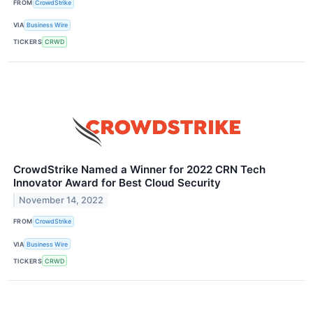
FROM
CrowdStrike
VIA
Business Wire
TICKERS
CRWD
CrowdStrike Named a Winner for 2022 CRN Tech
Innovator Award for Best Cloud Security
November 14, 2022
FROM
CrowdStrike
VIA
Business Wire
TICKERS
CRWD