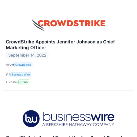
CrowdStrike Appoints Jennifer Johnson as Chief
Marketing Officer
September 14, 2022
FROM
CrowdStrike
VIA
Business Wire
TICKERS
CRWD