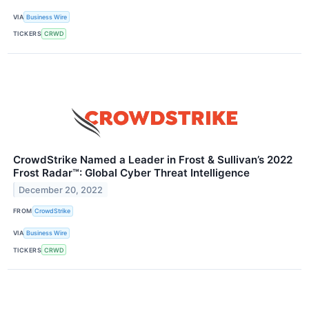
VIA
Business Wire
TICKERS
CRWD
CrowdStrike Named a Leader in Frost & Sullivan’s 2022
Frost Radar™: Global Cyber Threat Intelligence
December 20, 2022
FROM
CrowdStrike
VIA
Business Wire
TICKERS
CRWD