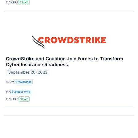
TICKERS
CRWD
CrowdStrike and Coalition Join Forces to Transform
Cyber Insurance Readiness
September 20, 2022
FROM
CrowdStrike
VIA
Business Wire
TICKERS
CRWD