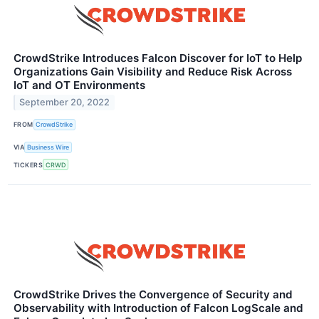
CrowdStrike Introduces Falcon Discover for IoT to Help
Organizations Gain Visibility and Reduce Risk Across
IoT and OT Environments
September 20, 2022
FROM
CrowdStrike
VIA
Business Wire
TICKERS
CRWD
CrowdStrike Drives the Convergence of Security and
Observability with Introduction of Falcon LogScale and