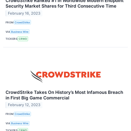
CrowdStrike Ranked #1 in Worldwide Modern Endpoint
Security Market Shares for Third Consecutive Time
February 16, 2023
FROM
CrowdStrike
VIA
Business Wire
TICKERS
CRWD
CrowdStrike Takes On History’s Most Infamous Breach
in First Big Game Commercial
February 12, 2023
FROM
CrowdStrike
VIA
Business Wire
TICKERS
CRWD