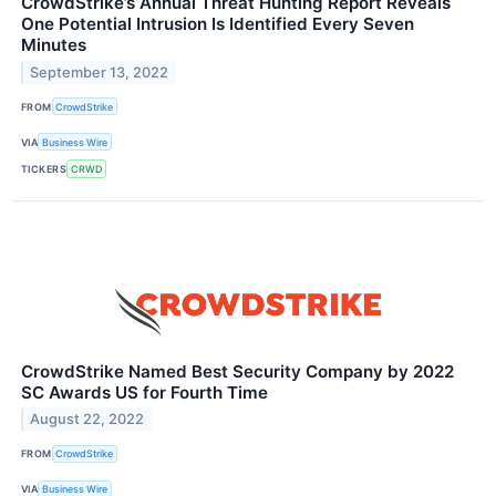
CrowdStrike’s Annual Threat Hunting Report Reveals
One Potential Intrusion Is Identified Every Seven
Minutes
September 13, 2022
FROM
CrowdStrike
VIA
Business Wire
TICKERS
CRWD
CrowdStrike Named Best Security Company by 2022
SC Awards US for Fourth Time
August 22, 2022
FROM
CrowdStrike
VIA
Business Wire