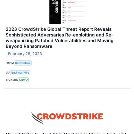
2023 CrowdStrike Global Threat Report Reveals
Sophisticated Adversaries Re-exploiting and Re-
weaponizing Patched Vulnerabilities and Moving
Beyond Ransomware
February 28, 2023
FROM
CrowdStrike
VIA
Business Wire
TICKERS
CRWD