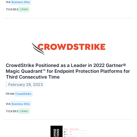
VIA
Business Wire
TICKERS
CRWD
CrowdStrike Positioned as a Leader in 2022 Gartner®
Magic Quadrant™ for Endpoint Protection Platforms for
Third Consecutive Time
February 28, 2023
FROM
CrowdStrike
VIA
Business Wire
TICKERS
CRWD