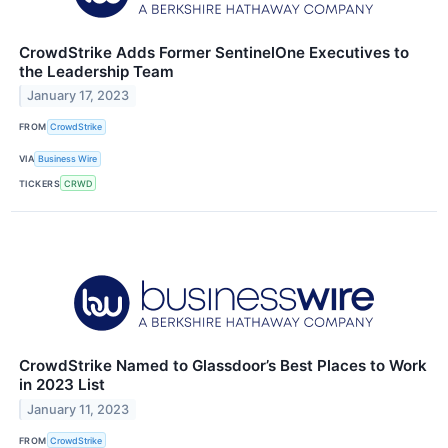
CrowdStrike Adds Former SentinelOne Executives to
the Leadership Team
January 17, 2023
FROM
CrowdStrike
VIA
Business Wire
TICKERS
CRWD
CrowdStrike Named to Glassdoor’s Best Places to Work
in 2023 List
January 11, 2023
FROM
CrowdStrike