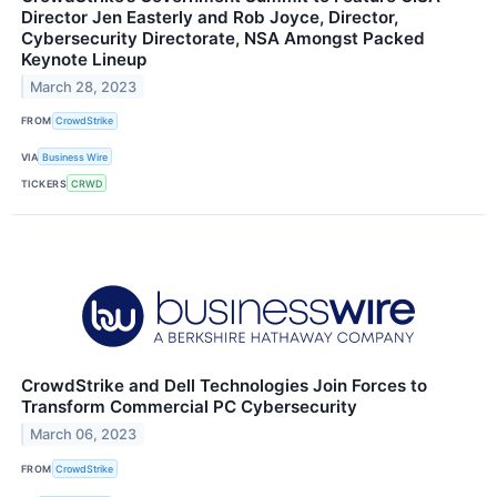
Director Jen Easterly and Rob Joyce, Director,
Cybersecurity Directorate, NSA Amongst Packed
Keynote Lineup
March 28, 2023
FROM
CrowdStrike
VIA
Business Wire
TICKERS
CRWD
CrowdStrike and Dell Technologies Join Forces to
Transform Commercial PC Cybersecurity
March 06, 2023
FROM
CrowdStrike