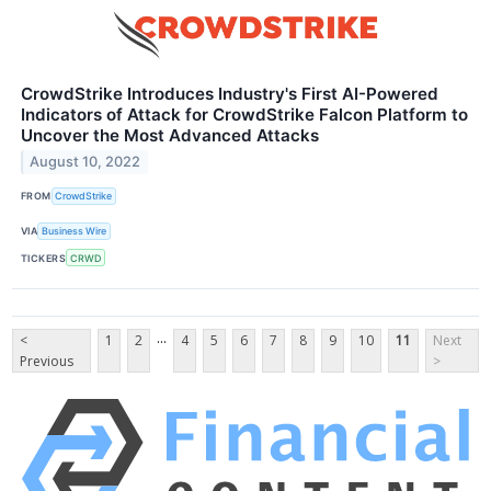
CrowdStrike Introduces Industry's First AI-Powered
Indicators of Attack for CrowdStrike Falcon Platform to
Uncover the Most Advanced Attacks
August 10, 2022
FROM
CrowdStrike
VIA
Business Wire
TICKERS
CRWD
...
<
1
2
4
5
6
7
8
9
10
11
Next
Previous
>