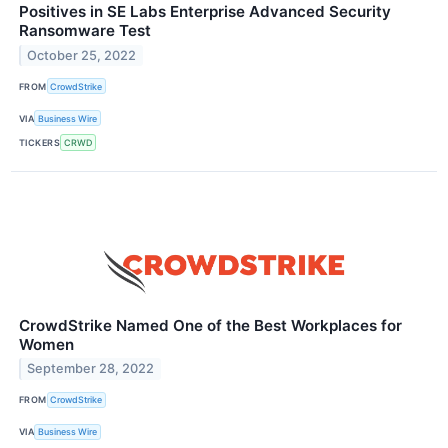
Positives in SE Labs Enterprise Advanced Security
Ransomware Test
October 25, 2022
FROM
CrowdStrike
VIA
Business Wire
TICKERS
CRWD
CrowdStrike Named One of the Best Workplaces for
Women
September 28, 2022
FROM
CrowdStrike
VIA
Business Wire