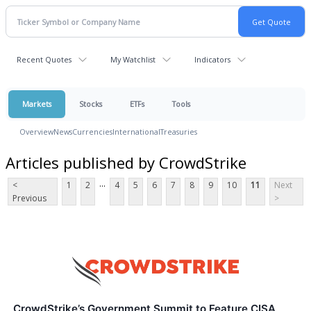
Recent Quotes
My Watchlist
Indicators
Markets
Stocks
ETFs
Tools
Overview
News
Currencies
International
Treasuries
Articles published by CrowdStrike
...
<
1
2
4
5
6
7
8
9
10
11
Next
Previous
>
CrowdStrike’s Government Summit to Feature CISA