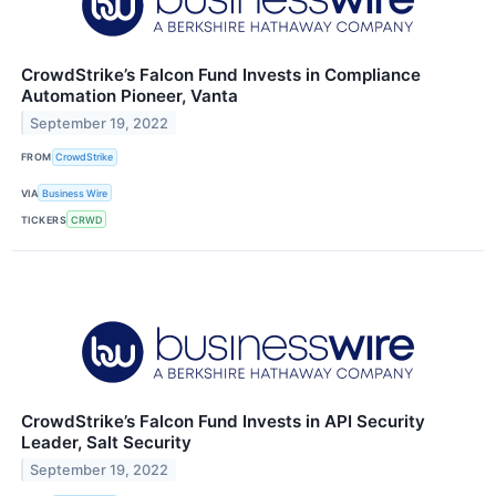
CrowdStrike’s Falcon Fund Invests in Compliance
Automation Pioneer, Vanta
September 19, 2022
FROM
CrowdStrike
VIA
Business Wire
TICKERS
CRWD
CrowdStrike’s Falcon Fund Invests in API Security
Leader, Salt Security
September 19, 2022