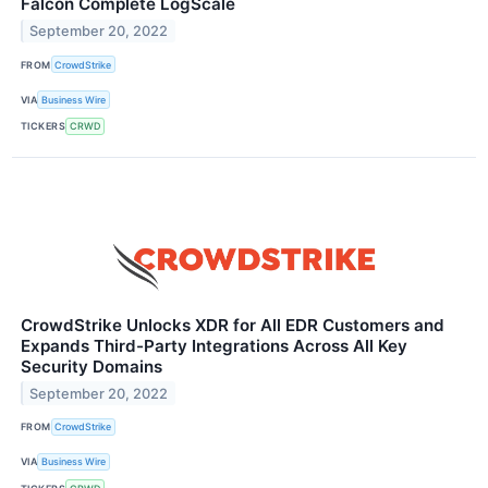
Falcon Complete LogScale
September 20, 2022
FROM
CrowdStrike
VIA
Business Wire
TICKERS
CRWD
CrowdStrike Unlocks XDR for All EDR Customers and
Expands Third-Party Integrations Across All Key
Security Domains
September 20, 2022
FROM
CrowdStrike
VIA
Business Wire