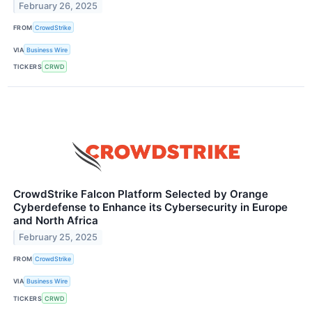
February 26, 2025
FROM
CrowdStrike
VIA
Business Wire
TICKERS
CRWD
CrowdStrike Falcon Platform Selected by Orange
Cyberdefense to Enhance its Cybersecurity in Europe
and North Africa
February 25, 2025
FROM
CrowdStrike
VIA
Business Wire
TICKERS
CRWD