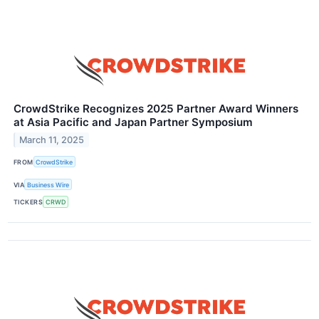
CrowdStrike Recognizes 2025 Partner Award Winners
at Asia Pacific and Japan Partner Symposium
March 11, 2025
FROM
CrowdStrike
VIA
Business Wire
TICKERS
CRWD