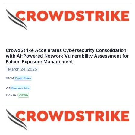
CrowdStrike Accelerates Cybersecurity Consolidation
with AI-Powered Network Vulnerability Assessment for
Falcon Exposure Management
March 24, 2025
FROM
CrowdStrike
VIA
Business Wire
TICKERS
CRWD