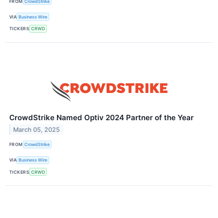
FROM
CrowdStrike
VIA
Business Wire
TICKERS
CRWD
CrowdStrike Named Optiv 2024 Partner of the Year
March 05, 2025
FROM
CrowdStrike
VIA
Business Wire
TICKERS
CRWD