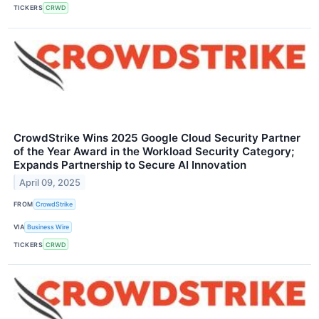
TICKERS
CRWD
CrowdStrike Wins 2025 Google Cloud Security Partner
of the Year Award in the Workload Security Category;
Expands Partnership to Secure AI Innovation
April 09, 2025
FROM
CrowdStrike
VIA
Business Wire
TICKERS
CRWD