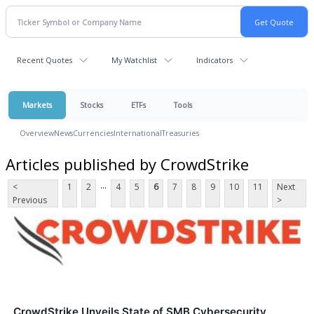
Recent Quotes
My Watchlist
Indicators
Markets
Stocks
ETFs
Tools
Overview
News
Currencies
International
Treasuries
Articles published by CrowdStrike
...
<
1
2
4
5
6
7
8
9
10
11
Next
Previous
>
CrowdStrike Unveils State of SMB Cybersecurity