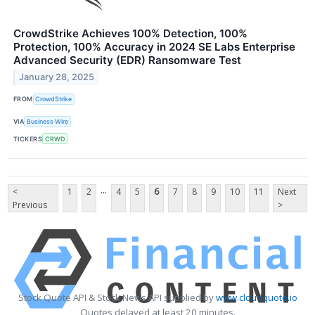
CrowdStrike Achieves 100% Detection, 100%
Protection, 100% Accuracy in 2024 SE Labs Enterprise
Advanced Security (EDR) Ransomware Test
January 28, 2025
FROM
CrowdStrike
VIA
Business Wire
TICKERS
CRWD
...
<
1
2
4
5
6
7
8
9
10
11
Next
Previous
>
Stock Quote API & Stock News API supplied by
www.cloudquote.io
Quotes delayed at least 20 minutes.