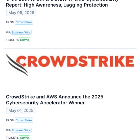
Report: High Awareness, Lagging Protection
May 05, 2025
FROM
CrowdStrike
VIA
Business Wire
TICKERS
CRWD
CrowdStrike and AWS Announce the 2025
Cybersecurity Accelerator Winner
May 01, 2025
FROM
CrowdStrike
VIA
Business Wire
TICKERS
CRWD