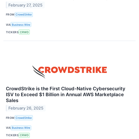
February 27, 2025
FROM
CrowdStrike
VIA
Business Wire
TICKERS
CRWD
CrowdStrike is the First Cloud-Native Cybersecurity
ISV to Exceed $1 Billion in Annual AWS Marketplace
Sales
February 26, 2025
FROM
CrowdStrike
VIA
Business Wire
TICKERS
CRWD