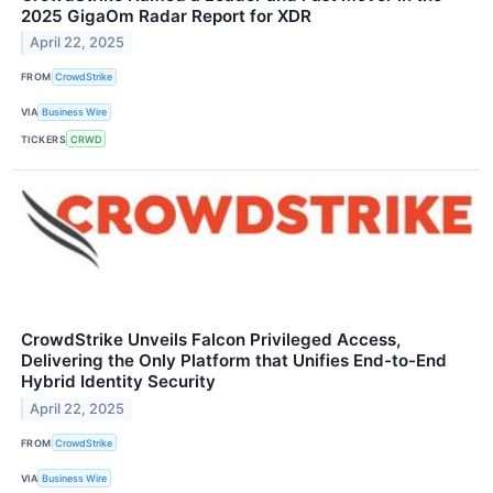
2025 GigaOm Radar Report for XDR
April 22, 2025
FROM
CrowdStrike
VIA
Business Wire
TICKERS
CRWD
CrowdStrike Unveils Falcon Privileged Access,
Delivering the Only Platform that Unifies End-to-End
Hybrid Identity Security
April 22, 2025
FROM
CrowdStrike
VIA
Business Wire