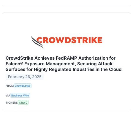
CrowdStrike Achieves FedRAMP Authorization for
Falcon® Exposure Management, Securing Attack
Surfaces for Highly Regulated Industries in the Cloud
February 26, 2025
FROM
CrowdStrike
VIA
Business Wire
TICKERS
CRWD