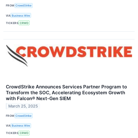
FROM
CrowdStrike
VIA
Business Wire
TICKERS
CRWD
CrowdStrike Announces Services Partner Program to
Transform the SOC, Accelerating Ecosystem Growth
with Falcon® Next-Gen SIEM
March 25, 2025
FROM
CrowdStrike
VIA
Business Wire
TICKERS
CRWD