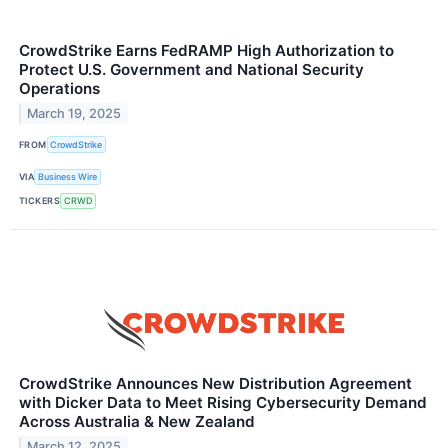
CrowdStrike Earns FedRAMP High Authorization to
Protect U.S. Government and National Security
Operations
March 19, 2025
FROM
CrowdStrike
VIA
Business Wire
TICKERS
CRWD
CrowdStrike Announces New Distribution Agreement
with Dicker Data to Meet Rising Cybersecurity Demand
Across Australia & New Zealand
March 12, 2025