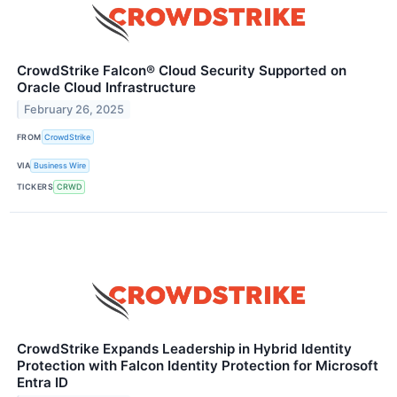
CrowdStrike Falcon® Cloud Security Supported on
Oracle Cloud Infrastructure
February 26, 2025
FROM
CrowdStrike
VIA
Business Wire
TICKERS
CRWD
CrowdStrike Expands Leadership in Hybrid Identity
Protection with Falcon Identity Protection for Microsoft
Entra ID