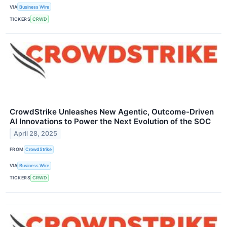
VIA
Business Wire
TICKERS
CRWD
CrowdStrike Unleashes New Agentic, Outcome-Driven
AI Innovations to Power the Next Evolution of the SOC
April 28, 2025
FROM
CrowdStrike
VIA
Business Wire
TICKERS
CRWD