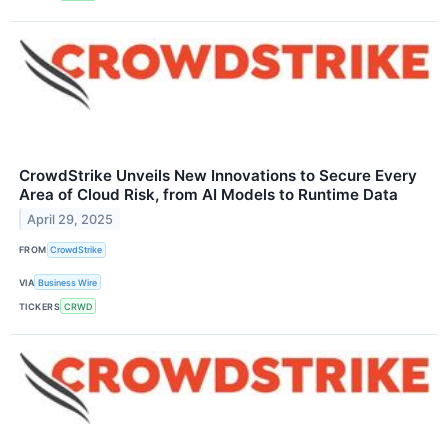
CrowdStrike Unveils New Innovations to Secure Every
Area of Cloud Risk, from AI Models to Runtime Data
April 29, 2025
FROM
CrowdStrike
VIA
Business Wire
TICKERS
CRWD