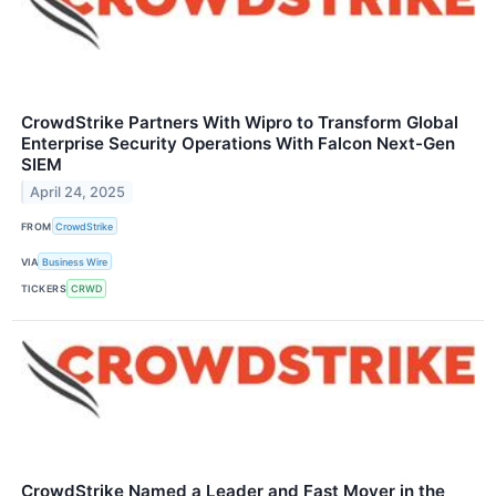
CrowdStrike Partners With Wipro to Transform Global
Enterprise Security Operations With Falcon Next-Gen
SIEM
April 24, 2025
FROM
CrowdStrike
VIA
Business Wire
TICKERS
CRWD
CrowdStrike Named a Leader and Fast Mover in the