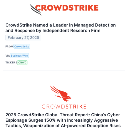
CrowdStrike Named a Leader in Managed Detection
and Response by Independent Research Firm
February 27, 2025
FROM
CrowdStrike
VIA
Business Wire
TICKERS
CRWD
2025 CrowdStrike Global Threat Report: China’s Cyber
Espionage Surges 150% with Increasingly Aggressive
Tactics, Weaponization of AI-powered Deception Rises