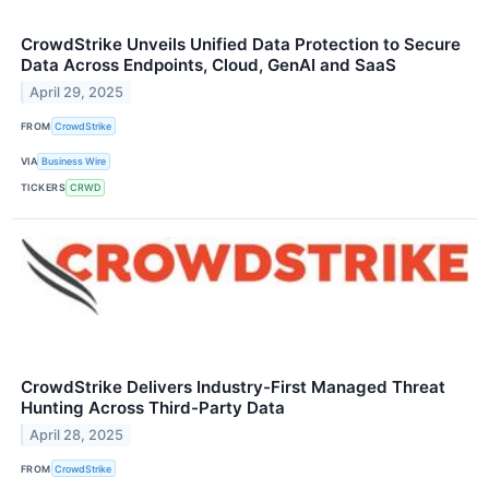
CrowdStrike Unveils Unified Data Protection to Secure
Data Across Endpoints, Cloud, GenAI and SaaS
April 29, 2025
FROM
CrowdStrike
VIA
Business Wire
TICKERS
CRWD
CrowdStrike Delivers Industry-First Managed Threat
Hunting Across Third-Party Data
April 28, 2025
FROM
CrowdStrike