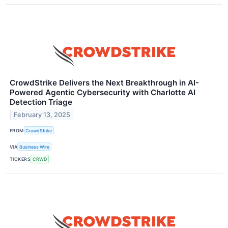
CrowdStrike Delivers the Next Breakthrough in AI-
Powered Agentic Cybersecurity with Charlotte AI
Detection Triage
February 13, 2025
FROM
CrowdStrike
VIA
Business Wire
TICKERS
CRWD