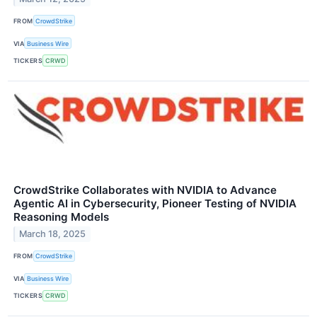
FROM
CrowdStrike
VIA
Business Wire
TICKERS
CRWD
CrowdStrike Collaborates with NVIDIA to Advance
Agentic AI in Cybersecurity, Pioneer Testing of NVIDIA
Reasoning Models
March 18, 2025
FROM
CrowdStrike
VIA
Business Wire
TICKERS
CRWD