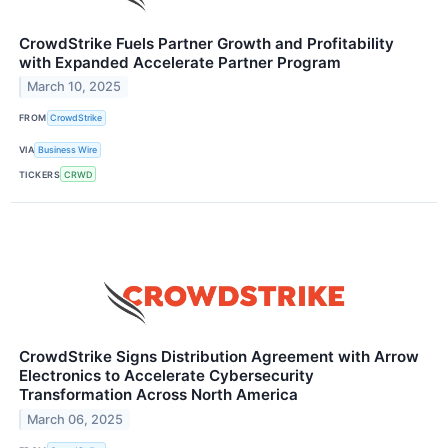
CrowdStrike Fuels Partner Growth and Profitability
with Expanded Accelerate Partner Program
March 10, 2025
FROM
CrowdStrike
VIA
Business Wire
TICKERS
CRWD
CrowdStrike Signs Distribution Agreement with Arrow
Electronics to Accelerate Cybersecurity
Transformation Across North America
March 06, 2025