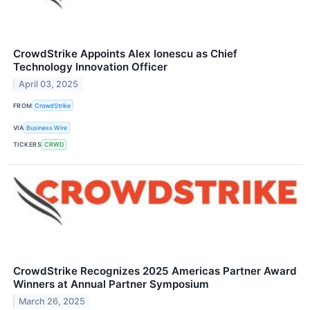
CrowdStrike Appoints Alex Ionescu as Chief
Technology Innovation Officer
April 03, 2025
FROM
CrowdStrike
VIA
Business Wire
TICKERS
CRWD
CrowdStrike Recognizes 2025 Americas Partner Award
Winners at Annual Partner Symposium
March 26, 2025