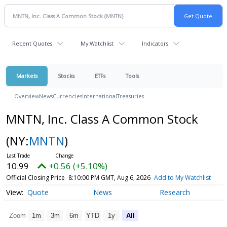
Recent Quotes
My Watchlist
Indicators
Markets
Stocks
ETFs
Tools
Overview
News
Currencies
International
Treasuries
MNTN, Inc. Class A Common Stock
(NY:
MNTN
)
10.99
+0.56 (+5.10%)
Official Closing Price
8:10:00 PM GMT, Aug 6, 2026
Add to My Watchlist
Quote
News
Research
Zoom
1m
3m
6m
YTD
1y
All