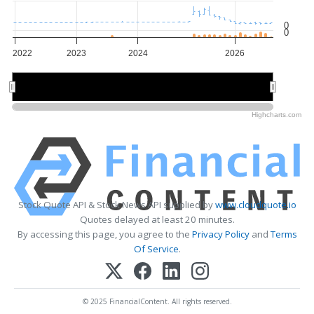
0
0
2022
2023
2024
2026
2022
2022
2024
2024
2026
2026
Highcharts.com
Stock Quote API & Stock News API supplied by
www.cloudquote.io
Quotes delayed at least 20 minutes.
By accessing this page, you agree to the
Privacy Policy
and
Terms
Of Service
.
© 2025 FinancialContent. All rights reserved.