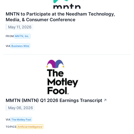
MNTN to Participate at the Needham Technology,
Media, & Consumer Conference
May 11, 2026
FROM
MNTN, Inc.
VIA
Business Wire
MMTN (MNTN) Q1 2026 Earnings Transcript
↗
May 06, 2026
VIA
The Motley Fool
TOPICS
Artificial Intelligence