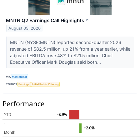
MNTN Q2 Earnings Call Highlights
↗
August 05, 2026
MNTN (NYSE:MNTN) reported second-quarter 2026
revenue of $82.5 million, up 21% from a year earlier, while
adjusted EBITDA rose 48% to $21.5 million. Chief
Executive Officer Mark Douglas said both...
VIA
MarketBeat
TOPICS
Earnings
Initial Public Offering
Performance
YTD
-8.9%
1
+2.0%
Month