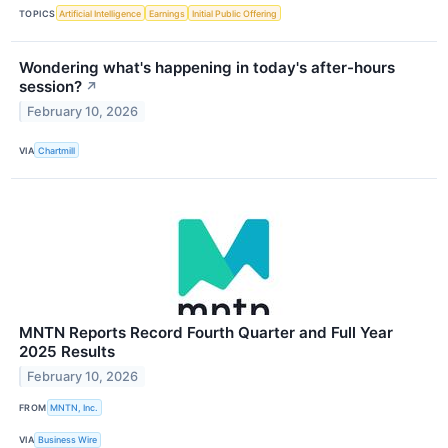
TOPICS
Artificial Intelligence
Earnings
Initial Public Offering
Wondering what's happening in today's after-hours
session?
↗
February 10, 2026
VIA
Chartmill
MNTN Reports Record Fourth Quarter and Full Year
2025 Results
February 10, 2026
FROM
MNTN, Inc.
VIA
Business Wire