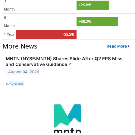
3
+29.8%
Month
6
+38.2%
Month
1 Year
-55.5%
More News
Read More
MNTN (NYSE:MNTN) Shares Slide After Q2 EPS Miss
and Conservative Guidance
↗
August 04, 2026
VIA
Chartmill