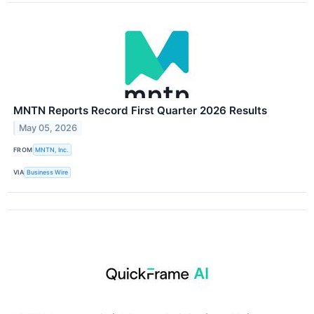
MNTN Reports Record First Quarter 2026 Results
May 05, 2026
FROM
MNTN, Inc.
VIA
Business Wire