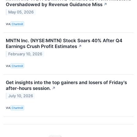
Overshadowed by Revenue Guidance Miss
↗
May 05, 2026
VIA
Chartmill
MNTN Inc. (NYSE:MNTN) Stock Soars 40% After Q4
Earnings Crush Profit Estimates
↗
February 10, 2026
VIA
Chartmill
Get insights into the top gainers and losers of Friday's
after-hours session.
↗
July 10, 2026
VIA
Chartmill