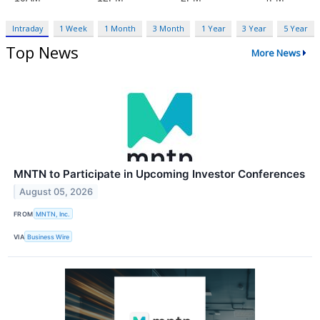
Intraday
1 Week
1 Month
3 Month
1 Year
3 Year
5 Year
Top News
More News
MNTN to Participate in Upcoming Investor Conferences
August 05, 2026
FROM
MNTN, Inc.
VIA
Business Wire