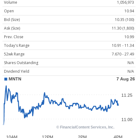
Volume
1,056,973
Open
10.94
Bid (Size)
10.35 (100)
Ask (Size)
11.30 (1,800)
Prev. Close
10.99
Today's Range
10.91 - 11.34
52wk Range
7.670 - 27.49
Shares Outstanding
N/A
Dividend Yield
N/A