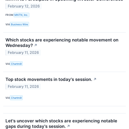
February 12, 2026
FROM
MNTN, Inc.
VIA
Business Wire
Which stocks are experiencing notable movement on
Wednesday?
↗
February 11, 2026
VIA
Chartmill
Top stock movements in today's session.
↗
February 11, 2026
VIA
Chartmill
Let's uncover which stocks are experiencing notable
gaps during today's session.
↗