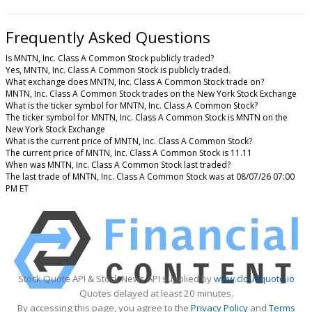
Frequently Asked Questions
Is MNTN, Inc. Class A Common Stock publicly traded?
Yes, MNTN, Inc. Class A Common Stock is publicly traded.
What exchange does MNTN, Inc. Class A Common Stock trade on?
MNTN, Inc. Class A Common Stock trades on the New York Stock Exchange
What is the ticker symbol for MNTN, Inc. Class A Common Stock?
The ticker symbol for MNTN, Inc. Class A Common Stock is MNTN on the
New York Stock Exchange
What is the current price of MNTN, Inc. Class A Common Stock?
The current price of MNTN, Inc. Class A Common Stock is 11.11
When was MNTN, Inc. Class A Common Stock last traded?
The last trade of MNTN, Inc. Class A Common Stock was at 08/07/26 07:00
PM ET
Stock Quote API & Stock News API supplied by
www.cloudquote.io
Quotes delayed at least 20 minutes.
By accessing this page, you agree to the
Privacy Policy
and
Terms