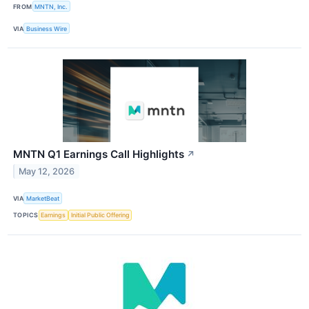
FROM
MNTN, Inc.
VIA
Business Wire
MNTN Q1 Earnings Call Highlights
↗
May 12, 2026
VIA
MarketBeat
TOPICS
Earnings
Initial Public Offering