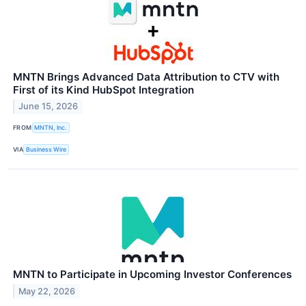
MNTN Brings Advanced Data Attribution to CTV with
First of its Kind HubSpot Integration
June 15, 2026
FROM
MNTN, Inc.
VIA
Business Wire
MNTN to Participate in Upcoming Investor Conferences
May 22, 2026