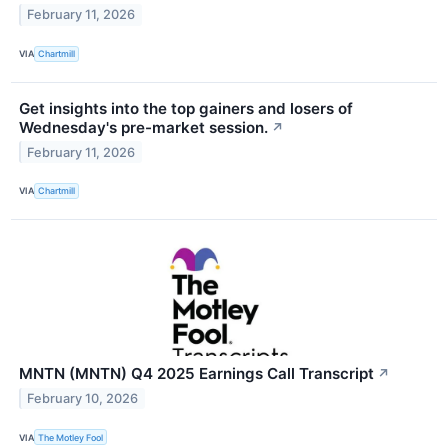
February 11, 2026
VIA
Chartmill
Get insights into the top gainers and losers of
Wednesday's pre-market session.
↗
February 11, 2026
VIA
Chartmill
MNTN (MNTN) Q4 2025 Earnings Call Transcript
↗
February 10, 2026
VIA
The Motley Fool