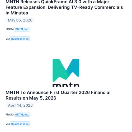
MNTN Releases QuickFrame AI 3.0 with a Major
Feature Expansion, Delivering TV-Ready Commercials
in Minutes
May 05, 2026
FROM
MNTN, Inc.
VIA
Business Wire
MNTN To Announce First Quarter 2026 Financial
Results on May 5, 2026
April 14, 2026
FROM
MNTN, Inc.
VIA
Business Wire