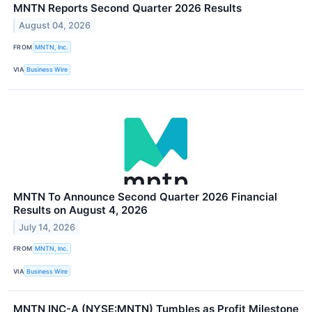
MNTN Reports Second Quarter 2026 Results
August 04, 2026
FROM
MNTN, Inc.
VIA
Business Wire
MNTN To Announce Second Quarter 2026 Financial
Results on August 4, 2026
July 14, 2026
FROM
MNTN, Inc.
VIA
Business Wire
MNTN INC-A (NYSE:MNTN) Tumbles as Profit Milestone