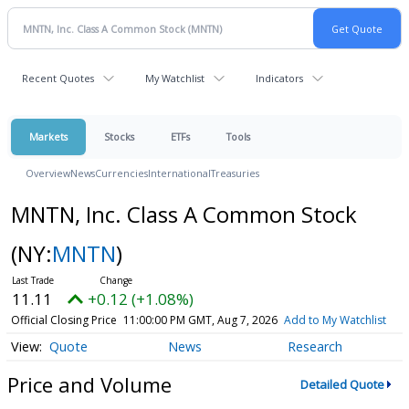
Recent Quotes
My Watchlist
Indicators
Markets
Stocks
ETFs
Tools
Overview
News
Currencies
International
Treasuries
MNTN, Inc. Class A Common Stock
(NY:
MNTN
)
11.11
+0.12 (+1.08%)
Official Closing Price
11:00:00 PM GMT, Aug 7, 2026
Add to My Watchlist
Quote
News
Research
Price and Volume
Detailed Quote