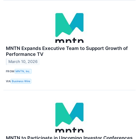
MNTN Expands Executive Team to Support Growth of
Performance TV
March 10, 2026
FROM
MNTN, Inc.
VIA
Business Wire
MNTN to Participate in Upcoming Investor Conferences