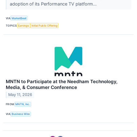
adoption of its Performance TV platform...
VIA
MarketBeat
TOPICS
Earnings
Initial Public Offering
MNTN to Participate at the Needham Technology,
Media, & Consumer Conference
May 11, 2026
FROM
MNTN, Inc.
VIA
Business Wire