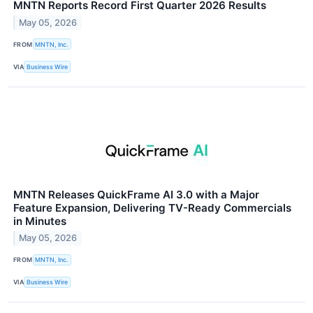
MNTN Reports Record First Quarter 2026 Results
May 05, 2026
FROM
MNTN, Inc.
VIA
Business Wire
MNTN Releases QuickFrame AI 3.0 with a Major
Feature Expansion, Delivering TV-Ready Commercials
in Minutes
May 05, 2026
FROM
MNTN, Inc.
VIA
Business Wire