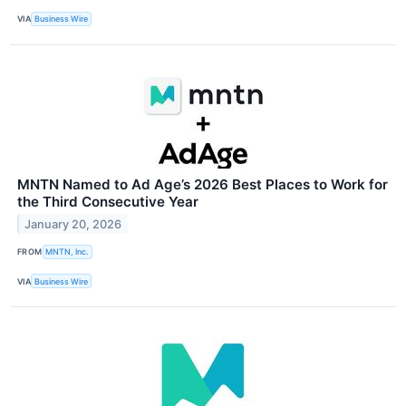
VIA
Business Wire
MNTN Named to Ad Age’s 2026 Best Places to Work for
the Third Consecutive Year
January 20, 2026
FROM
MNTN, Inc.
VIA
Business Wire