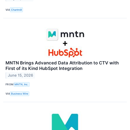
VIA
Chartmill
MNTN Brings Advanced Data Attribution to CTV with
First of its Kind HubSpot Integration
June 15, 2026
FROM
MNTN, Inc.
VIA
Business Wire