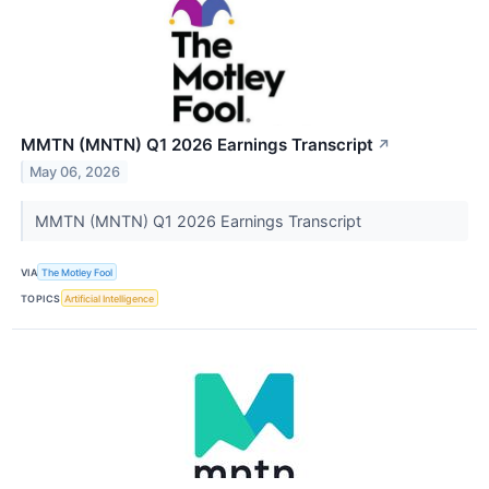
MMTN (MNTN) Q1 2026 Earnings Transcript
↗
May 06, 2026
MMTN (MNTN) Q1 2026 Earnings Transcript
VIA
The Motley Fool
TOPICS
Artificial Intelligence