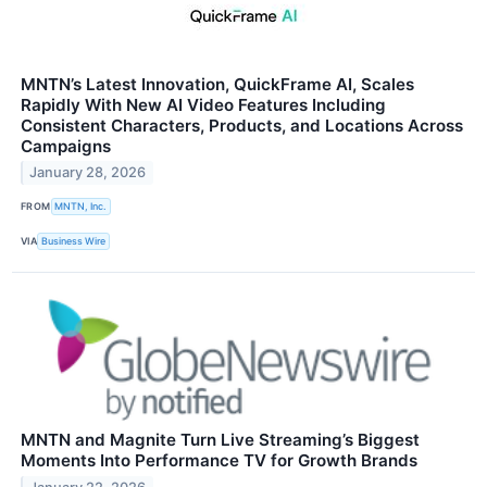
MNTN’s Latest Innovation, QuickFrame AI, Scales
Rapidly With New AI Video Features Including
Consistent Characters, Products, and Locations Across
Campaigns
January 28, 2026
FROM
MNTN, Inc.
VIA
Business Wire
MNTN and Magnite Turn Live Streaming’s Biggest
Moments Into Performance TV for Growth Brands