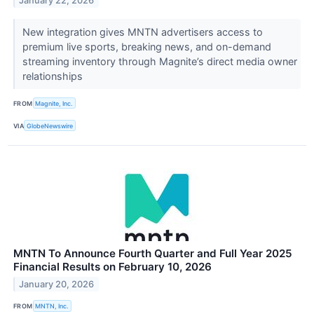
January 22, 2026
New integration gives MNTN advertisers access to
premium live sports, breaking news, and on-demand
streaming inventory through Magnite’s direct media owner
relationships
FROM
Magnite, Inc.
VIA
GlobeNewswire
MNTN To Announce Fourth Quarter and Full Year 2025
Financial Results on February 10, 2026
January 20, 2026
FROM
MNTN, Inc.