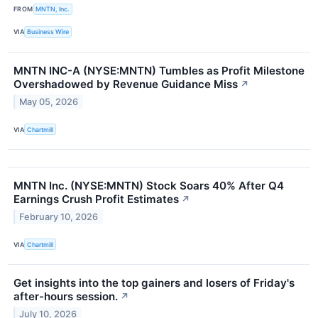
FROM
MNTN, Inc.
VIA
Business Wire
MNTN INC-A (NYSE:MNTN) Tumbles as Profit Milestone
Overshadowed by Revenue Guidance Miss
↗
May 05, 2026
VIA
Chartmill
MNTN Inc. (NYSE:MNTN) Stock Soars 40% After Q4
Earnings Crush Profit Estimates
↗
February 10, 2026
VIA
Chartmill
Get insights into the top gainers and losers of Friday's
after-hours session.
↗
July 10, 2026