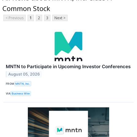
Common Stock
< Previous
1
2
3
Next >
MNTN to Participate in Upcoming Investor Conferences
August 05, 2026
FROM
MNTN, Inc.
VIA
Business Wire