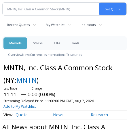
Recent Quotes
My Watchlist
Indicators
Markets
Stocks
ETFs
Tools
Overview
News
Currencies
International
Treasuries
MNTN, Inc. Class A Common Stock
(NY:
MNTN
)
11.11
0.00 (0.00%)
Streaming Delayed Price
11:00:00 PM GMT, Aug 7, 2026
Add to My Watchlist
Quote
News
Research
All News about MNTN, Inc. Class A