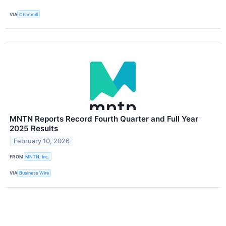
VIA
Chartmill
MNTN Reports Record Fourth Quarter and Full Year
2025 Results
February 10, 2026
FROM
MNTN, Inc.
VIA
Business Wire