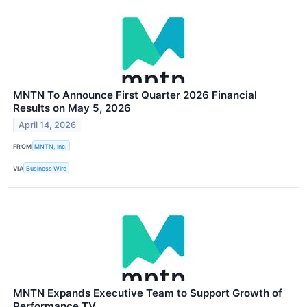
MNTN To Announce First Quarter 2026 Financial
Results on May 5, 2026
April 14, 2026
FROM
MNTN, Inc.
VIA
Business Wire
MNTN Expands Executive Team to Support Growth of
Performance TV