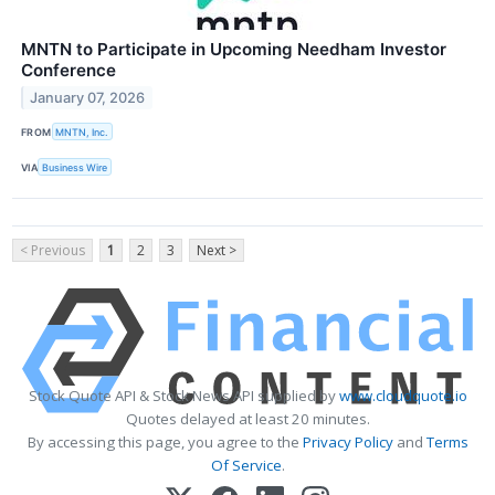
MNTN to Participate in Upcoming Needham Investor
Conference
January 07, 2026
FROM
MNTN, Inc.
VIA
Business Wire
< Previous
1
2
3
Next >
Stock Quote API & Stock News API supplied by
www.cloudquote.io
Quotes delayed at least 20 minutes.
By accessing this page, you agree to the
Privacy Policy
and
Terms
Of Service
.