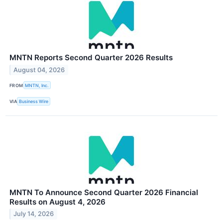
MNTN Reports Second Quarter 2026 Results
August 04, 2026
FROM
MNTN, Inc.
VIA
Business Wire
MNTN To Announce Second Quarter 2026 Financial
Results on August 4, 2026
July 14, 2026