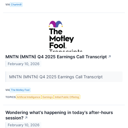
VIA
Chartmill
MNTN (MNTN) Q4 2025 Earnings Call Transcript
↗
February 10, 2026
MNTN (MNTN) Q4 2025 Earnings Call Transcript
VIA
The Motley Fool
TOPICS
Artificial Intelligence
Earnings
Initial Public Offering
Wondering what's happening in today's after-hours
session?
↗
February 10, 2026