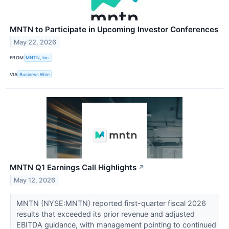
MNTN to Participate in Upcoming Investor Conferences
May 22, 2026
FROM
MNTN, Inc.
VIA
Business Wire
MNTN Q1 Earnings Call Highlights
↗
May 12, 2026
MNTN (NYSE:MNTN) reported first-quarter fiscal 2026
results that exceeded its prior revenue and adjusted
EBITDA guidance, with management pointing to continued