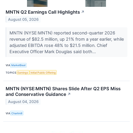
MNTN Q2 Earnings Call Highlights
↗
August 05, 2026
MNTN (NYSE:MNTN) reported second-quarter 2026
revenue of $82.5 million, up 21% from a year earlier, while
adjusted EBITDA rose 48% to $21.5 million. Chief
Executive Officer Mark Douglas said both...
VIA
MarketBeat
TOPICS
Earnings
Initial Public Offering
MNTN (NYSE:MNTN) Shares Slide After Q2 EPS Miss
and Conservative Guidance
↗
August 04, 2026
VIA
Chartmill