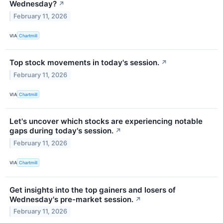
Wednesday?
↗
February 11, 2026
VIA
Chartmill
Top stock movements in today's session.
↗
February 11, 2026
VIA
Chartmill
Let's uncover which stocks are experiencing notable
gaps during today's session.
↗
February 11, 2026
VIA
Chartmill
Get insights into the top gainers and losers of
Wednesday's pre-market session.
↗
February 11, 2026