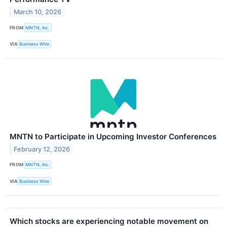
March 10, 2026
FROM
MNTN, Inc.
VIA
Business Wire
MNTN to Participate in Upcoming Investor Conferences
February 12, 2026
FROM
MNTN, Inc.
VIA
Business Wire
Which stocks are experiencing notable movement on