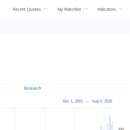
Recent Quotes
My Watchlist
Indicators
Research
Dec 1, 2001
→
Aug 6, 2026
200