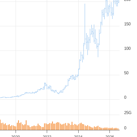
150
100
50
0
25G
0
2020
2022
2024
2026