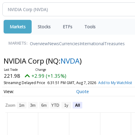
Markets
Stocks
ETFs
Tools
Overview
News
Currencies
International
Treasuries
MARKETS:
NVIDIA Corp
(NQ:
NVDA
)
221.98
+2.99 (+1.35%)
Streaming Delayed Price
6:31:51 PM GMT, Aug 7, 2026
Add to My Watchlist
Quote
Zoom
1m
3m
6m
YTD
1y
All