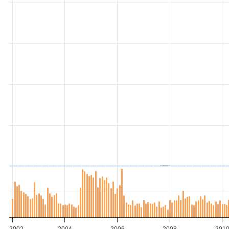
2002
2004
2006
2008
201