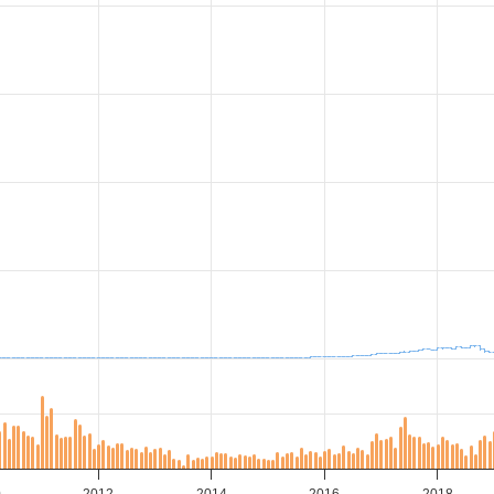
0
2012
2014
2016
2018