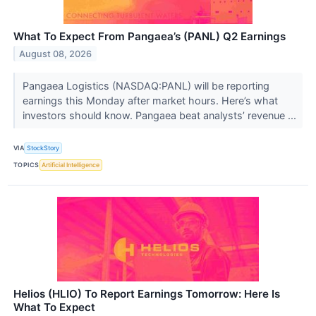
What To Expect From Pangaea’s (PANL) Q2 Earnings
August 08, 2026
Pangaea Logistics (NASDAQ:PANL) will be reporting
earnings this Monday after market hours. Here’s what
investors should know. Pangaea beat analysts’ revenue ...
VIA
StockStory
TOPICS
Artificial Intelligence
Helios (HLIO) To Report Earnings Tomorrow: Here Is
What To Expect