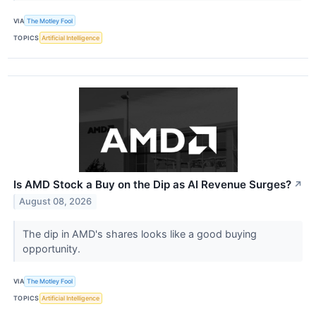
VIA
The Motley Fool
TOPICS
Artificial Intelligence
Is AMD Stock a Buy on the Dip as AI Revenue Surges?
↗
August 08, 2026
The dip in AMD's shares looks like a good buying
opportunity.
VIA
The Motley Fool
TOPICS
Artificial Intelligence