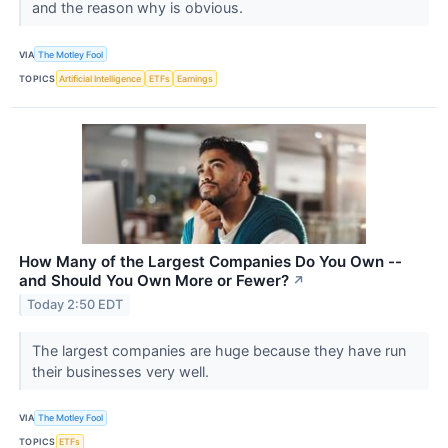
and the reason why is obvious.
VIA
The Motley Fool
TOPICS
Artificial Intelligence
ETFs
Earnings
How Many of the Largest Companies Do You Own --
and Should You Own More or Fewer?
↗
Today 2:50 EDT
The largest companies are huge because they have run
their businesses very well.
VIA
The Motley Fool
TOPICS
ETFs