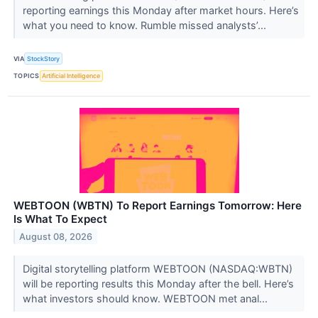
reporting earnings this Monday after market hours. Here’s
what you need to know. Rumble missed analysts’...
VIA
StockStory
TOPICS
Artificial Intelligence
WEBTOON (WBTN) To Report Earnings Tomorrow: Here
Is What To Expect
August 08, 2026
Digital storytelling platform WEBTOON (NASDAQ:WBTN)
will be reporting results this Monday after the bell. Here’s
what investors should know. WEBTOON met anal...