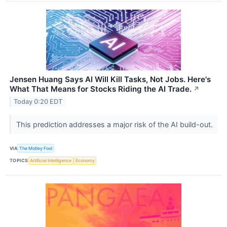
Jensen Huang Says AI Will Kill Tasks, Not Jobs. Here's
What That Means for Stocks Riding the AI Trade.
↗
Today 0:20 EDT
This prediction addresses a major risk of the AI build-out.
VIA
The Motley Fool
TOPICS
Artificial Intelligence
Economy