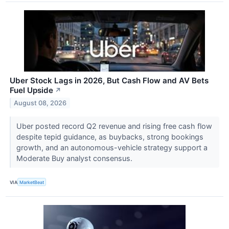
Uber Stock Lags in 2026, But Cash Flow and AV Bets
Fuel Upside
↗
August 08, 2026
Uber posted record Q2 revenue and rising free cash flow
despite tepid guidance, as buybacks, strong bookings
growth, and an autonomous-vehicle strategy support a
Moderate Buy analyst consensus.
VIA
MarketBeat