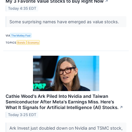
My 3 Favorite Value Stocks to Buy Right Now
↗
Today 4:35 EDT
Some surprising names have emerged as value stocks.
VIA
The Motley Fool
TOPICS
Bonds
Economy
Cathie Wood's Ark Piled Into Nvidia and Taiwan
Semiconductor After Meta's Earnings Miss. Here's
What It Signals for Artificial Intelligence (AI) Stocks.
↗
Today 3:25 EDT
Ark Invest just doubled down on Nvidia and TSMC stock,