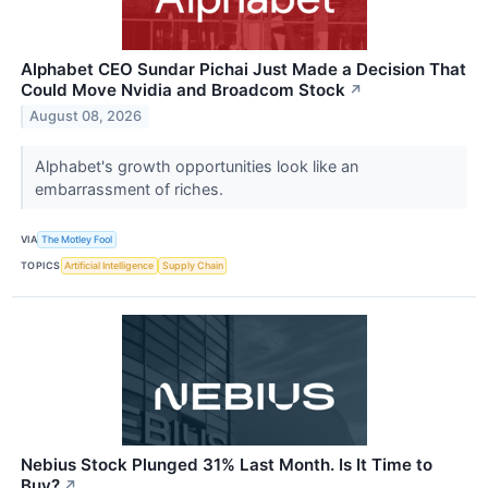
Alphabet CEO Sundar Pichai Just Made a Decision That
Could Move Nvidia and Broadcom Stock
↗
August 08, 2026
Alphabet's growth opportunities look like an
embarrassment of riches.
VIA
The Motley Fool
TOPICS
Artificial Intelligence
Supply Chain
Nebius Stock Plunged 31% Last Month. Is It Time to
Buy?
↗