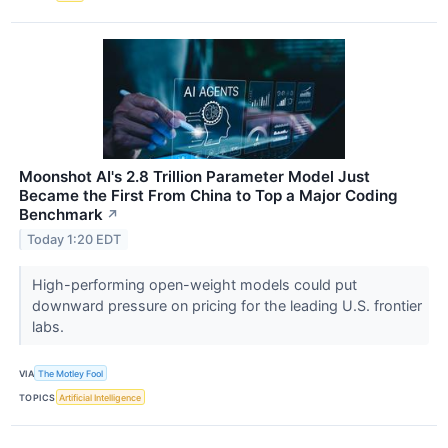
Moonshot AI's 2.8 Trillion Parameter Model Just
Became the First From China to Top a Major Coding
Benchmark
↗
Today 1:20 EDT
High-performing open-weight models could put
downward pressure on pricing for the leading U.S. frontier
labs.
VIA
The Motley Fool
TOPICS
Artificial Intelligence