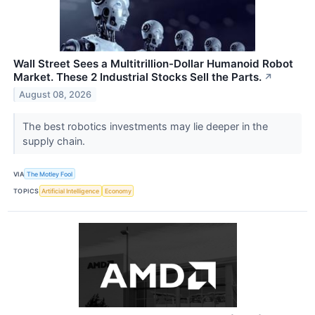
Wall Street Sees a Multitrillion-Dollar Humanoid Robot
Market. These 2 Industrial Stocks Sell the Parts.
↗
August 08, 2026
The best robotics investments may lie deeper in the
supply chain.
VIA
The Motley Fool
TOPICS
Artificial Intelligence
Economy