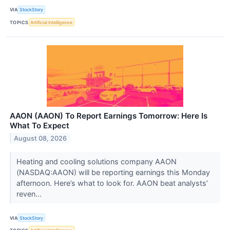
VIA
StockStory
TOPICS
Artificial Intelligence
AAON (AAON) To Report Earnings Tomorrow: Here Is
What To Expect
August 08, 2026
Heating and cooling solutions company AAON
(NASDAQ:AAON) will be reporting earnings this Monday
afternoon. Here’s what to look for. AAON beat analysts’
reven...
VIA
StockStory