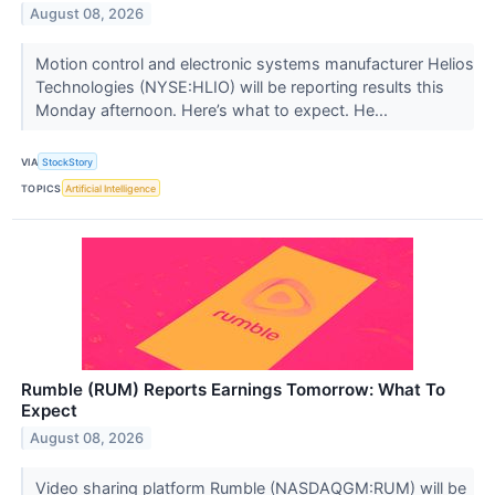
August 08, 2026
Motion control and electronic systems manufacturer Helios
Technologies (NYSE:HLIO) will be reporting results this
Monday afternoon. Here’s what to expect. He...
VIA
StockStory
TOPICS
Artificial Intelligence
Rumble (RUM) Reports Earnings Tomorrow: What To
Expect
August 08, 2026
Video sharing platform Rumble (NASDAQGM:RUM) will be