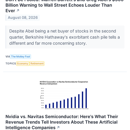
Billion Warning to Wall Street Echoes Louder Than
Ever
↗
August 08, 2026
Despite Abel being a net buyer of stocks in the second
quarter, Berkshire Hathaway's exorbitant cash pile tells a
different and far more concerning story.
VIA
The Motley Fool
TOPICS
Economy
Retirement
Nvidia vs. Navitas Semiconductor: Here's What Their
Revenue Trends Tell Investors About These Artificial
Intelligence Companies
↗