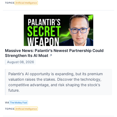
TOPICS
Artificial Intelligence
Massive News: Palantir's Newest Partnership Could
Strengthen Its AI Moat
↗
August 08, 2026
Palantir's AI opportunity is expanding, but its premium
valuation raises the stakes. Discover the technology,
competitive advantage, and risk shaping the stock's
future.
VIA
The Motley Fool
TOPICS
Artificial Intelligence