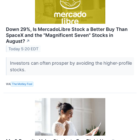
Down 29%, Is MercadoLibre Stock a Better Buy Than
SpaceX and the "Magnificent Seven" Stocks in
August?
↗
Today 5:20 EDT
Investors can often prosper by avoiding the higher-profile
stocks.
VIA
The Motley Fool