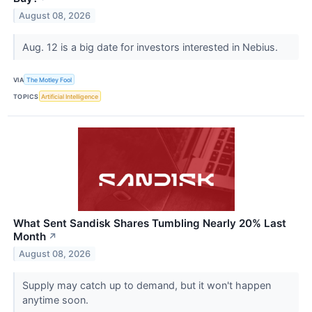
August 08, 2026
Aug. 12 is a big date for investors interested in Nebius.
VIA
The Motley Fool
TOPICS
Artificial Intelligence
What Sent Sandisk Shares Tumbling Nearly 20% Last
Month
↗
August 08, 2026
Supply may catch up to demand, but it won't happen
anytime soon.