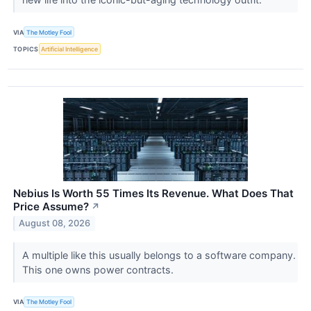
VIA
The Motley Fool
TOPICS
Artificial Intelligence
Nebius Is Worth 55 Times Its Revenue. What Does That
Price Assume?
↗
August 08, 2026
A multiple like this usually belongs to a software company.
This one owns power contracts.
VIA
The Motley Fool