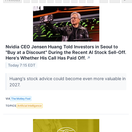
Nvidia CEO Jensen Huang Told Investors in Seoul to
"Buy at a Discount" During the Recent AI Stock Sell-Off.
Here's Whether His Call Has Paid Off.
↗
Today 7:15 EDT
Huang's stock advice could become even more valuable in
2027.
VIA
The Motley Fool
TOPICS
Artificial Intelligence