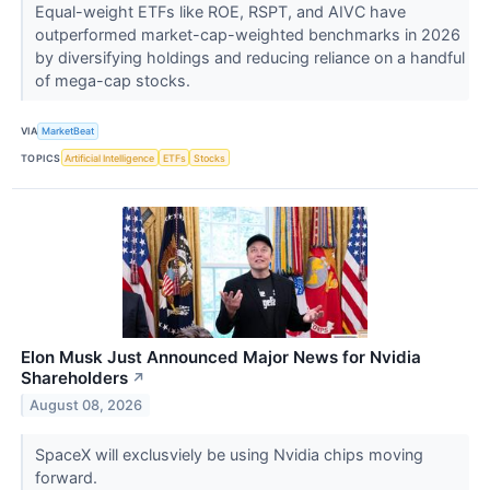
Equal-weight ETFs like ROE, RSPT, and AIVC have
outperformed market-cap-weighted benchmarks in 2026
by diversifying holdings and reducing reliance on a handful
of mega-cap stocks.
VIA
MarketBeat
TOPICS
Artificial Intelligence
ETFs
Stocks
Elon Musk Just Announced Major News for Nvidia
Shareholders
↗
August 08, 2026
SpaceX will exclusviely be using Nvidia chips moving
forward.