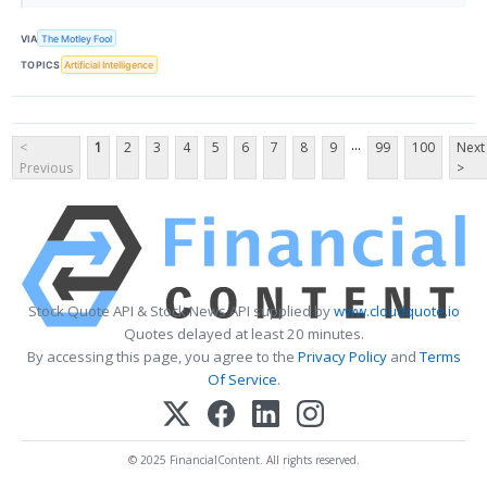
VIA
The Motley Fool
TOPICS
Artificial Intelligence
...
<
1
2
3
4
5
6
7
8
9
99
100
Next
Previous
>
Stock Quote API & Stock News API supplied by
www.cloudquote.io
Quotes delayed at least 20 minutes.
By accessing this page, you agree to the
Privacy Policy
and
Terms
Of Service
.
© 2025 FinancialContent. All rights reserved.