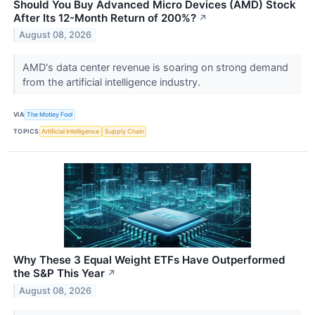
Should You Buy Advanced Micro Devices (AMD) Stock
After Its 12-Month Return of 200%?
↗
August 08, 2026
AMD's data center revenue is soaring on strong demand
from the artificial intelligence industry.
VIA
The Motley Fool
TOPICS
Artificial Intelligence
Supply Chain
Why These 3 Equal Weight ETFs Have Outperformed
the S&P This Year
↗
August 08, 2026