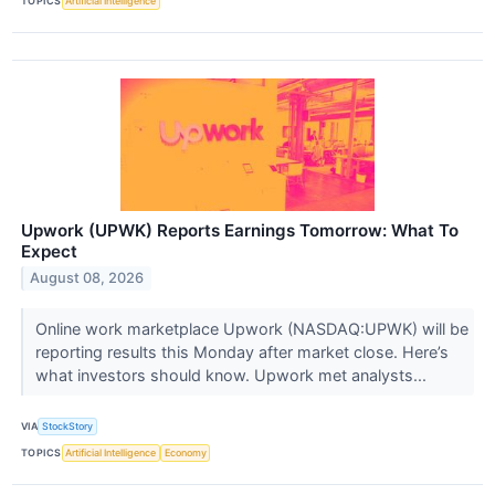
TOPICS
Artificial Intelligence
Upwork (UPWK) Reports Earnings Tomorrow: What To
Expect
August 08, 2026
Online work marketplace Upwork (NASDAQ:UPWK) will be
reporting results this Monday after market close. Here’s
what investors should know. Upwork met analysts...
VIA
StockStory
TOPICS
Artificial Intelligence
Economy