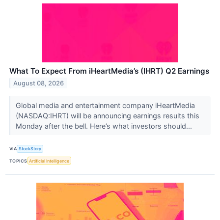
What To Expect From iHeartMedia’s (IHRT) Q2 Earnings
August 08, 2026
Global media and entertainment company iHeartMedia
(NASDAQ:IHRT) will be announcing earnings results this
Monday after the bell. Here’s what investors should...
VIA
StockStory
TOPICS
Artificial Intelligence