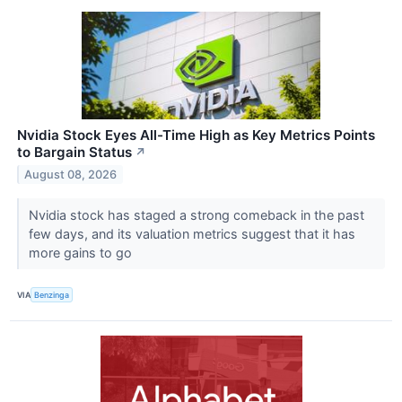
Nvidia Stock Eyes All-Time High as Key Metrics Points
to Bargain Status
↗
August 08, 2026
Nvidia stock has staged a strong comeback in the past
few days, and its valuation metrics suggest that it has
more gains to go
VIA
Benzinga