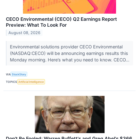
CECO Environmental (CECO) Q2 Earnings Report
Preview: What To Look For
August 08, 2026
Environmental solutions provider CECO Environmental
(NASDAQ:CECO) will be announcing earnings results this
Monday morning. Here’s what you need to know. CECO...
VIA
StockStory
TOPICS
Artificial Intelligence
Don't Be Fooled: Warren Buffett's and Greg Abel's $366