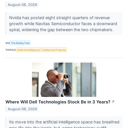
August 08, 2026
Nvidia has posted eight straight quarters of revenue
growth while Navitas Semiconductor faces a downward
spiral, widening the gap between the two chipmakers.
VIA
The Motley Fool
TOPICS
Artificial Intelligence
Intellectual Property
Where Will Dell Technologies Stock Be in 3 Years?
↗
August 08, 2026
Its move into the artificial intelligence space has breathed
new life into the iconic-but-aging technology outfit.