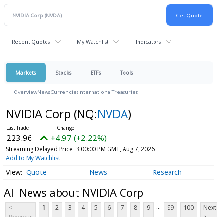
Recent Quotes
My Watchlist
Indicators
Markets
Stocks
ETFs
Tools
Overview
News
Currencies
International
Treasuries
NVIDIA Corp
(NQ:
NVDA
)
223.96
+4.97 (+2.22%)
Streaming Delayed Price
8:00:00 PM GMT, Aug 7, 2026
Add to My Watchlist
Quote
News
Research
All News about NVIDIA Corp
...
<
1
2
3
4
5
6
7
8
9
99
100
Next
Previous
>