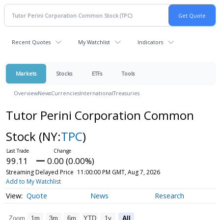
Recent Quotes
My Watchlist
Indicators
Markets
Stocks
ETFs
Tools
Overview
News
Currencies
International
Treasuries
Tutor Perini Corporation Common
Stock
(NY:
TPC
)
99.11
0.00 (0.00%)
Streaming Delayed Price
11:00:00 PM GMT, Aug 7, 2026
Add to My Watchlist
Quote
News
Research
Zoom
1m
3m
6m
YTD
1y
All