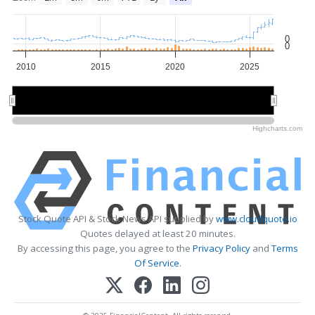
0
0
2010
2015
2020
2025
2010
2010
2020
2020
Highcharts.com
Stock Quote API & Stock News API supplied by
www.cloudquote.io
Quotes delayed at least 20 minutes.
By accessing this page, you agree to the
Privacy Policy
and
Terms
Of Service
.