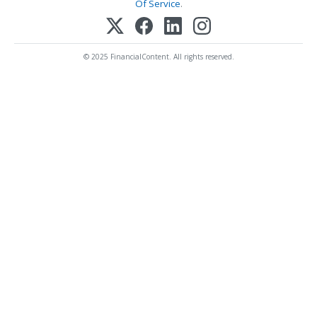
Of Service
.
© 2025 FinancialContent. All rights reserved.