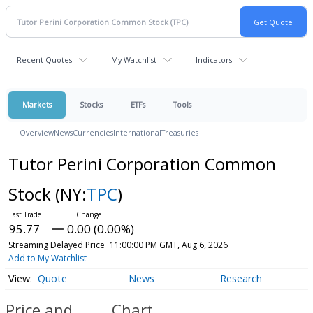
Recent Quotes
My Watchlist
Indicators
Markets
Stocks
ETFs
Tools
Overview
News
Currencies
International
Treasuries
Tutor Perini Corporation Common
Stock
(NY:
TPC
)
95.77
0.00 (0.00%)
Streaming Delayed Price
11:00:00 PM GMT, Aug 6, 2026
Add to My Watchlist
Quote
News
Research
Price and
Chart