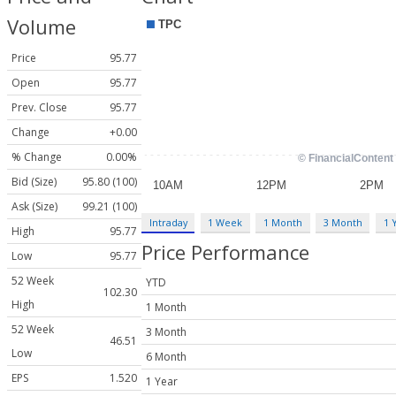
Volume
Price
95.77
Open
95.77
Prev. Close
95.77
Change
+0.00
% Change
0.00%
Bid (Size)
95.80 (100)
Ask (Size)
99.21 (100)
Intraday
1 Week
1 Month
3 Month
1 
High
95.77
Price Performance
Low
95.77
52 Week
YTD
102.30
High
1 Month
52 Week
3 Month
46.51
Low
6 Month
EPS
1.520
1 Year