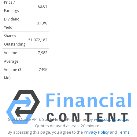
Price /
63.01
Earnings
Dividend
0.13%
Yield
Shares
51,072,182
Outstanding
Volume
7,982
Average
Volume (3
749K
Mo)
Stock Quote API & Stock News API supplied by
www.cloudquote.io
Quotes delayed at least 20 minutes.
By accessing this page, you agree to the
Privacy Policy
and
Terms