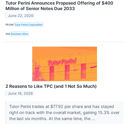
Tutor Perini Announces Proposed Offering of $400
Million of Senior Notes Due 2033
June 22, 2026
FROM
Tutor Perini Corporation
VIA
Business Wire
2 Reasons to Like TPC (and 1 Not So Much)
June 18, 2026
Tutor Perini trades at $77.92 per share and has stayed
right on track with the overall market, gaining 15.3% over
the last six months. At the same time, the ...