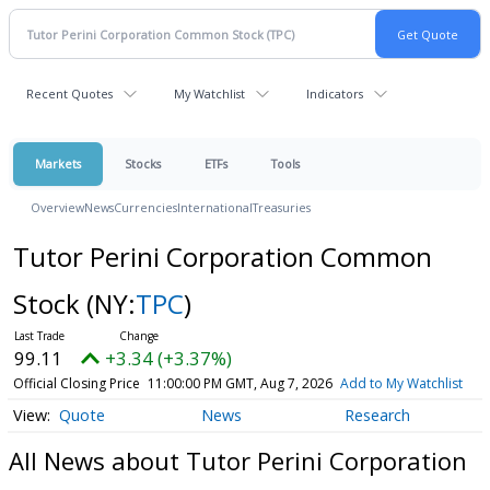
Recent Quotes
My Watchlist
Indicators
Markets
Stocks
ETFs
Tools
Overview
News
Currencies
International
Treasuries
Tutor Perini Corporation Common
Stock
(NY:
TPC
)
99.11
+3.34 (+3.37%)
Official Closing Price
11:00:00 PM GMT, Aug 7, 2026
Add to My Watchlist
Quote
News
Research
All News about Tutor Perini Corporation