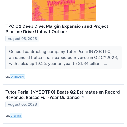
TPC Q2 Deep Dive: Margin Expansion and Project
Pipeline Drive Upbeat Outlook
August 06, 2026
General contracting company Tutor Perini (NYSE:TPC)
announced better-than-expected revenue in Q2 CY2026,
with sales up 19.2% year on year to $1.64 billion. I...
VIA
StockStory
Tutor Perini (NYSE:TPC) Beats Q2 Estimates on Record
Revenue, Raises Full-Year Guidance
↗
August 05, 2026
VIA
Chartmill