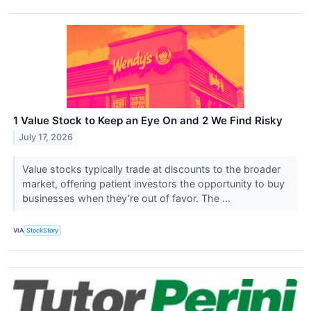
1 Value Stock to Keep an Eye On and 2 We Find Risky
July 17, 2026
Value stocks typically trade at discounts to the broader
market, offering patient investors the opportunity to buy
businesses when they’re out of favor. The ...
VIA
StockStory