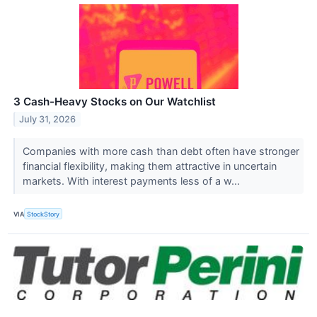
3 Cash-Heavy Stocks on Our Watchlist
July 31, 2026
Companies with more cash than debt often have stronger
financial flexibility, making them attractive in uncertain
markets. With interest payments less of a w...
VIA
StockStory