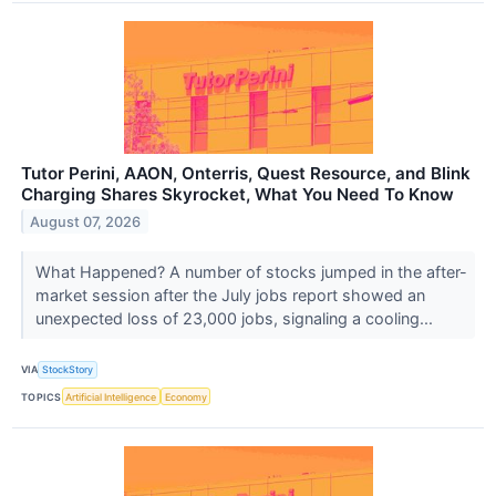
Tutor Perini, AAON, Onterris, Quest Resource, and Blink
Charging Shares Skyrocket, What You Need To Know
August 07, 2026
What Happened? A number of stocks jumped in the after-
market session after the July jobs report showed an
unexpected loss of 23,000 jobs, signaling a cooling...
VIA
StockStory
TOPICS
Artificial Intelligence
Economy