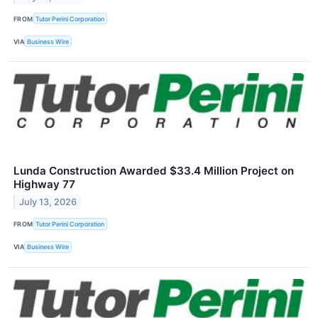
FROM
Tutor Perini Corporation
VIA
Business Wire
Lunda Construction Awarded $33.4 Million Project on
Highway 77
July 13, 2026
FROM
Tutor Perini Corporation
VIA
Business Wire