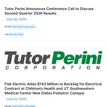
Tutor Perini Announces Conference Call to Discuss
Second Quarter 2026 Results
July 28, 2026
FROM
Tutor Perini Corporation
VIA
Business Wire
Fisk Electric Adds $143 Million to Backlog for Electrical
Contract at Children’s Health and UT Southwestern
Medical Center New Dallas Pediatric Campus
July 23, 2026
FROM
Tutor Perini Corporation