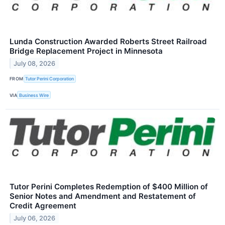
Lunda Construction Awarded Roberts Street Railroad
Bridge Replacement Project in Minnesota
July 08, 2026
FROM
Tutor Perini Corporation
VIA
Business Wire
Tutor Perini Completes Redemption of $400 Million of
Senior Notes and Amendment and Restatement of
Credit Agreement
July 06, 2026