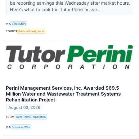
be reporting earnings this Wednesday after market hours.
Here’s what to look for. Tutor Perini misse...
VIA
StockStory
TOPICS
Artificial Intelligence
Perini Management Services, Inc. Awarded $69.5
Million Water and Wastewater Treatment Systems
Rehabilitation Project
August 03, 2026
FROM
Tutor Perini Corporation
VIA
Business Wire