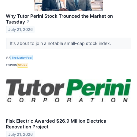
Why Tutor Perini Stock Trounced the Market on
Tuesday
↗
July 21, 2026
It's about to join a notable small-cap stock index.
VIA
The Motley Fool
TOPICS
Stocks
Fisk Electric Awarded $26.9 Million Electrical
Renovation Project
July 21, 2026