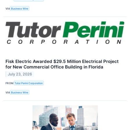
VIA
Business Wire
Fisk Electric Awarded $29.5 Million Electrical Project
for New Commercial Office Building in Florida
July 23, 2026
FROM
Tutor Perini Corporation
VIA
Business Wire