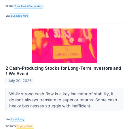
FROM
Tutor Perini Corporation
VIA
Business Wire
2 Cash-Producing Stocks for Long-Term Investors and
1 We Avoid
July 20, 2026
While strong cash flow is a key indicator of stability, it
doesn’t always translate to superior returns. Some cash-
heavy businesses struggle with inefficient...
VIA
StockStory
TOPICS
Supply Chain