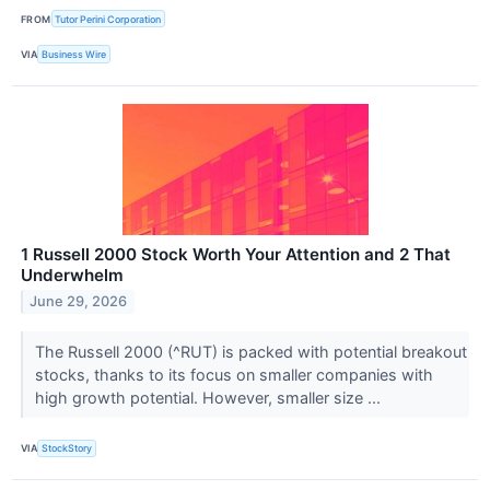
FROM
Tutor Perini Corporation
VIA
Business Wire
1 Russell 2000 Stock Worth Your Attention and 2 That
Underwhelm
June 29, 2026
The Russell 2000 (^RUT) is packed with potential breakout
stocks, thanks to its focus on smaller companies with
high growth potential. However, smaller size ...
VIA
StockStory