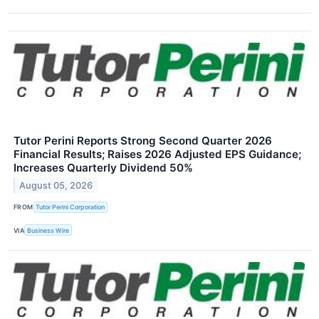
Tutor Perini Reports Strong Second Quarter 2026
Financial Results; Raises 2026 Adjusted EPS Guidance;
Increases Quarterly Dividend 50%
August 05, 2026
FROM
Tutor Perini Corporation
VIA
Business Wire