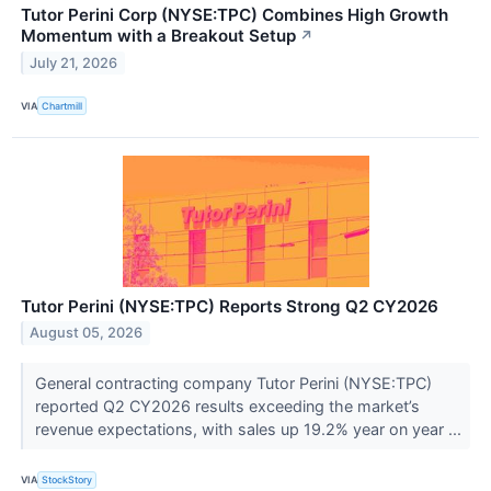
Tutor Perini Corp (NYSE:TPC) Combines High Growth
Momentum with a Breakout Setup
↗
July 21, 2026
VIA
Chartmill
Tutor Perini (NYSE:TPC) Reports Strong Q2 CY2026
August 05, 2026
General contracting company Tutor Perini (NYSE:TPC)
reported Q2 CY2026 results exceeding the market’s
revenue expectations, with sales up 19.2% year on year ...
VIA
StockStory