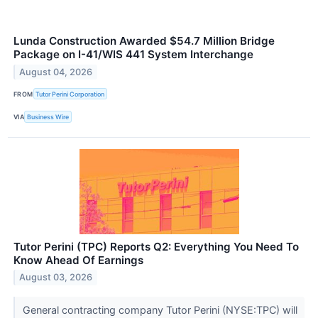
Lunda Construction Awarded $54.7 Million Bridge
Package on I-41/WIS 441 System Interchange
August 04, 2026
FROM
Tutor Perini Corporation
VIA
Business Wire
Tutor Perini (TPC) Reports Q2: Everything You Need To
Know Ahead Of Earnings
August 03, 2026
General contracting company Tutor Perini (NYSE:TPC) will