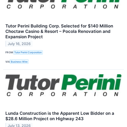
Tutor Perini Building Corp. Selected for $140 Million
Choctaw Casino & Resort – Pocola Renovation and
Expansion Project
July 16, 2026
FROM
Tutor Perini Corporation
VIA
Business Wire
Lunda Construction is the Apparent Low Bidder on a
$28.6 Million Project on Highway 243
July 13, 2026