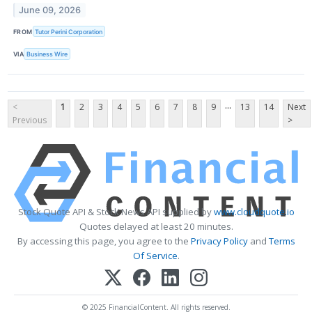
June 09, 2026
FROM
Tutor Perini Corporation
VIA
Business Wire
...
<
1
2
3
4
5
6
7
8
9
13
14
Next
Previous
>
Stock Quote API & Stock News API supplied by
www.cloudquote.io
Quotes delayed at least 20 minutes.
By accessing this page, you agree to the
Privacy Policy
and
Terms
Of Service
.
© 2025 FinancialContent. All rights reserved.