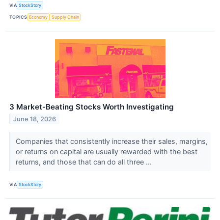
VIA
StockStory
TOPICS
Economy
Supply Chain
3 Market-Beating Stocks Worth Investigating
June 18, 2026
Companies that consistently increase their sales, margins,
or returns on capital are usually rewarded with the best
returns, and those that can do all three ...
VIA
StockStory