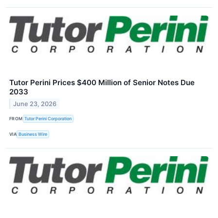
Tutor Perini Prices $400 Million of Senior Notes Due
2033
June 23, 2026
FROM
Tutor Perini Corporation
VIA
Business Wire