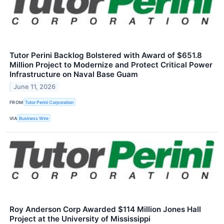
Tutor Perini Backlog Bolstered with Award of $651.8
Million Project to Modernize and Protect Critical Power
Infrastructure on Naval Base Guam
June 11, 2026
FROM
Tutor Perini Corporation
VIA
Business Wire
Roy Anderson Corp Awarded $114 Million Jones Hall
Project at the University of Mississippi