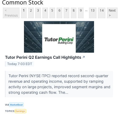
Common Stock
...
<
1
2
3
4
5
6
7
8
9
13
14
Next
Previous
>
Tutor Perini Q2 Earnings Call Highlights
↗
Today 7:03 EDT
Tutor Perini (NYSE:TPC) reported record second-quarter
revenue and operating income, supported by ramping
activity on large projects, improved segment margins and
strong operating cash flow. The...
VIA
MarketBeat
TOPICS
Earnings