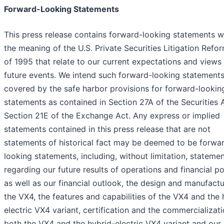
Forward-Looking Statements
This press release contains forward-looking statements w
the meaning of the U.S. Private Securities Litigation Refo
of 1995 that relate to our current expectations and views
future events. We intend such forward-looking statements
covered by the safe harbor provisions for forward-lookin
statements as contained in Section 27A of the Securities 
Section 21E of the Exchange Act. Any express or implied
statements contained in this press release that are not
statements of historical fact may be deemed to be forwa
looking statements, including, without limitation, stateme
regarding our future results of operations and financial po
as well as our financial outlook, the design and manufactu
the VX4, the features and capabilities of the VX4 and the 
electric VX4 variant, certification and the commercializati
both the VX4 and the hybrid-electric VX4 variant and our a