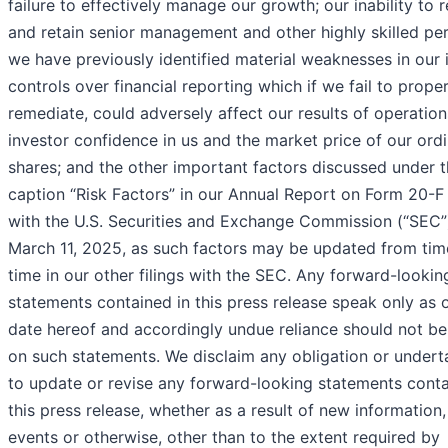
failure to effectively manage our growth; our inability to r
and retain senior management and other highly skilled per
we have previously identified material weaknesses in our i
controls over financial reporting which if we fail to proper
remediate, could adversely affect our results of operation
investor confidence in us and the market price of our ord
shares; and the other important factors discussed under 
caption “Risk Factors” in our Annual Report on Form 20-F 
with the U.S. Securities and Exchange Commission (“SEC”
March 11, 2025, as such factors may be updated from tim
time in our other filings with the SEC. Any forward-lookin
statements contained in this press release speak only as 
date hereof and accordingly undue reliance should not be
on such statements. We disclaim any obligation or undert
to update or revise any forward-looking statements conta
this press release, whether as a result of new information,
events or otherwise, other than to the extent required by