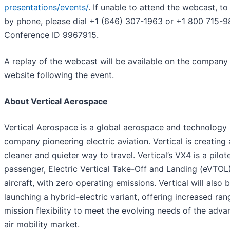
presentations/events/
. If unable to attend the webcast, to 
by phone, please dial +1 (646) 307-1963 or +1 800 715-9
Conference ID 9967915.
A replay of the webcast will be available on the company
website following the event.
About Vertical Aerospace
Vertical Aerospace is a global aerospace and technology
company pioneering electric aviation. Vertical is creating 
cleaner and quieter way to travel. Vertical’s VX4 is a pilot
passenger, Electric Vertical Take-Off and Landing (eVTOL
aircraft, with zero operating emissions. Vertical will also 
launching a hybrid-electric variant, offering increased ra
mission flexibility to meet the evolving needs of the adv
air mobility market.