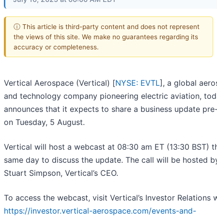
ⓘ This article is third-party content and does not represent
the views of this site. We make no guarantees regarding its
accuracy or completeness.
Vertical Aerospace (Vertical) [
NYSE: EVTL
], a global aer
and technology company pioneering electric aviation, to
announces that it expects to share a business update pre
on Tuesday, 5 August.
Vertical will host a webcast at 08:30 am ET (13:30 BST) t
same day to discuss the update. The call will be hosted b
Stuart Simpson, Vertical’s CEO.
To access the webcast, visit Vertical’s Investor Relations 
https://investor.vertical-aerospace.com/events-and-