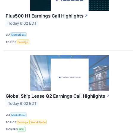
Plus500 H1 Earnings Call Highlights
↗
Today 6:02 EDT
VIA
MarketBeat
TOPICS
Earnings
Global Ship Lease Q2 Earnings Call Highlights
↗
Today 6:02 EDT
VIA
MarketBeat
TOPICS
Earnings
World Trade
TICKERS
GSL