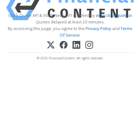
Stock Quote API & Stock News API supplied by
www.cloudquote.io
Quotes delayed at least 20 minutes.
By accessing this page, you agree to the
Privacy Policy
and
Terms
Of Service
.
© 2025 FinancialContent. All rights reserved.