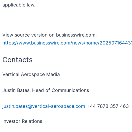
applicable law.
View source version on businesswire.com:
https://www.businesswire.com/news/home/20250716443
Contacts
Vertical Aerospace Media
Justin Bates, Head of Communications
justin.bates@vertical-aerospace.com
+44 7878 357 463
Investor Relations