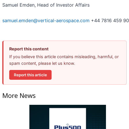
Samuel Emden, Head of Investor Affairs
samuel.emden@vertical-aerospace.com
+44 7816 459 9
Report this content
If you believe this article contains misleading, harmful, or
spam content, please let us know.
Report this article
More News