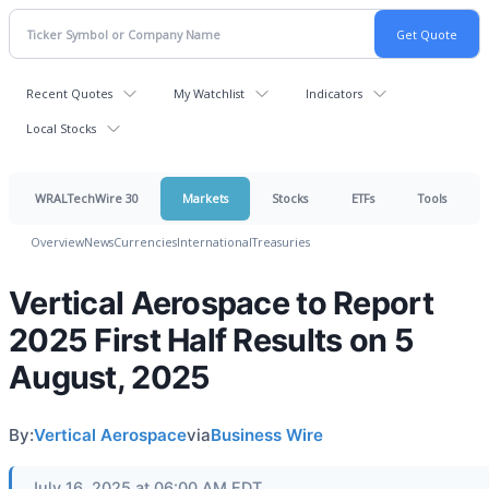
Recent Quotes
My Watchlist
Indicators
Local Stocks
WRALTechWire 30
Markets
Stocks
ETFs
Tools
Overview
News
Currencies
International
Treasuries
Vertical Aerospace to Report
2025 First Half Results on 5
August, 2025
By:
Vertical Aerospace
via
Business Wire
July 16, 2025 at 06:00 AM EDT