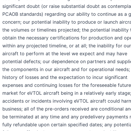
significant doubt (or raise substantial doubt as contempl
PCAOB standards) regarding our ability to continue as a 
concern; our potential inability to produce or launch aircra
the volumes or timelines projected; the potential inability 
obtain the necessary certifications for production and op
within any projected timeline, or at all; the inability for our
aircraft to perform at the level we expect and may have
potential defects; our dependence on partners and suppli
the components in our aircraft and for operational needs;
history of losses and the expectation to incur significant
expenses and continuing losses for the foreseeable future
market for eVTOL aircraft being in a relatively early stage
accidents or incidents involving eVTOL aircraft could har
business; all of the pre-orders received are conditional a
be terminated at any time and any predelivery payments
fully refundable upon certain specified dates; any potenti