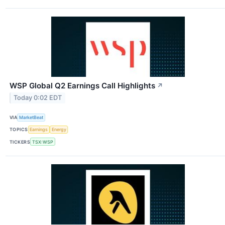
WSP Global Q2 Earnings Call Highlights
↗
Today 0:02 EDT
VIA
MarketBeat
TOPICS
Earnings
Energy
TICKERS
TSX:WSP