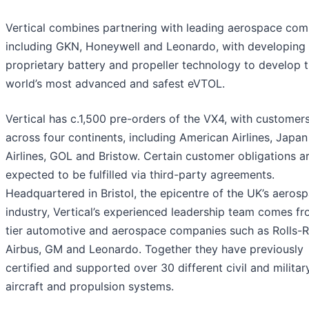
Vertical combines partnering with leading aerospace com
including GKN, Honeywell and Leonardo, with developing 
proprietary battery and propeller technology to develop 
world’s most advanced and safest eVTOL.
Vertical has c.1,500 pre-orders of the VX4, with customer
across four continents, including American Airlines, Japan
Airlines, GOL and Bristow. Certain customer obligations a
expected to be fulfilled via third-party agreements.
Headquartered in Bristol, the epicentre of the UK’s aeros
industry, Vertical’s experienced leadership team comes f
tier automotive and aerospace companies such as Rolls-
Airbus, GM and Leonardo. Together they have previously
certified and supported over 30 different civil and militar
aircraft and propulsion systems.