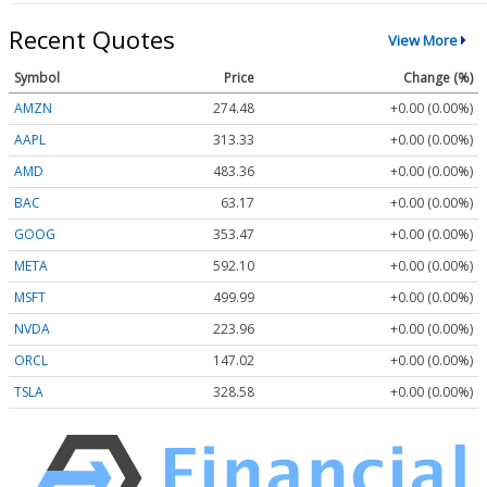
Recent Quotes
View More
Symbol
Price
Change (%)
AMZN
274.48
+0.00 (0.00%)
AAPL
313.33
+0.00 (0.00%)
AMD
483.36
+0.00 (0.00%)
BAC
63.17
+0.00 (0.00%)
GOOG
353.47
+0.00 (0.00%)
META
592.10
+0.00 (0.00%)
MSFT
499.99
+0.00 (0.00%)
NVDA
223.96
+0.00 (0.00%)
ORCL
147.02
+0.00 (0.00%)
TSLA
328.58
+0.00 (0.00%)