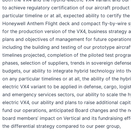
to achieve regulatory certification of our aircraft product
particular timeline or at all, expected ability to certify the
Honeywell Anthem Flight deck and compact fly-by-wire 
for the production version of the VX4, business strategy 
plans and objectives of management for future operations
including the building and testing of our prototype aircraf
timelines projected, completion of the piloted test prog
phases, selection of suppliers, trends in sovereign defens
budgets, our ability to integrate hybrid technology into t
on any particular timelines or at all, the ability of the hybr
electric VX4 variant to be applied in defense, cargo, logis
and emergency services sectors, our ability to scale the h
electric VX4, our ability and plans to raise additional capit
fund our operations, anticipated Board changes and the 
board members’ impact on Vertical and its fundraising eff
the differential strategy compared to our peer group,