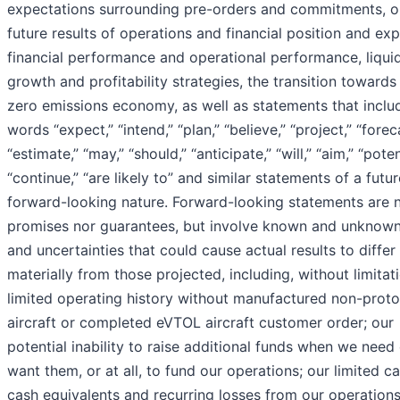
expectations surrounding pre-orders and commitments, o
future results of operations and financial position and ex
financial performance and operational performance, liquid
growth and profitability strategies, the transition towards
zero emissions economy, as well as statements that inclu
words “expect,” “intend,” “plan,” “believe,” “project,” “forec
“estimate,” “may,” “should,” “anticipate,” “will,” “aim,” “poten
“continue,” “are likely to” and similar statements of a futur
forward-looking nature. Forward-looking statements are n
promises nor guarantees, but involve known and unknown
and uncertainties that could cause actual results to differ
materially from those projected, including, without limitat
limited operating history without manufactured non-prot
aircraft or completed eVTOL aircraft customer order; our
potential inability to raise additional funds when we need
want them, or at all, to fund our operations; our limited c
cash equivalents and recurring losses from our operations