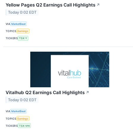
Yellow Pages Q2 Earnings Call Highlights
↗
Today 0:02 EDT
VIA
MarketBeat
TOPICS
Earnings
TICKERS
TSX:Y
Vitalhub Q2 Earnings Call Highlights
↗
Today 0:02 EDT
VIA
MarketBeat
TOPICS
Earnings
TICKERS
TSX:VHI