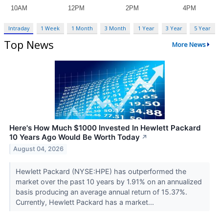
Intraday
1 Week
1 Month
3 Month
1 Year
3 Year
5 Year
Top News
More News
Here's How Much $1000 Invested In Hewlett Packard
10 Years Ago Would Be Worth Today
↗
August 04, 2026
Hewlett Packard (NYSE:HPE) has outperformed the
market over the past 10 years by 1.91% on an annualized
basis producing an average annual return of 15.37%.
Currently, Hewlett Packard has a market...