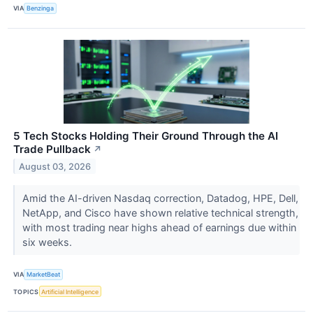
VIA
Benzinga
5 Tech Stocks Holding Their Ground Through the AI
Trade Pullback
↗
August 03, 2026
Amid the AI-driven Nasdaq correction, Datadog, HPE, Dell,
NetApp, and Cisco have shown relative technical strength,
with most trading near highs ahead of earnings due within
six weeks.
VIA
MarketBeat
TOPICS
Artificial Intelligence