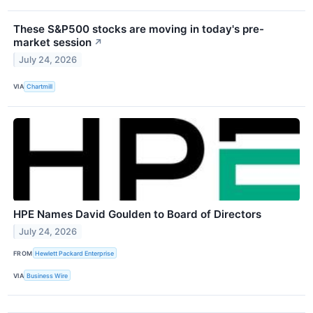
These S&P500 stocks are moving in today's pre-
market session
↗
July 24, 2026
VIA
Chartmill
HPE Names David Goulden to Board of Directors
July 24, 2026
FROM
Hewlett Packard Enterprise
VIA
Business Wire