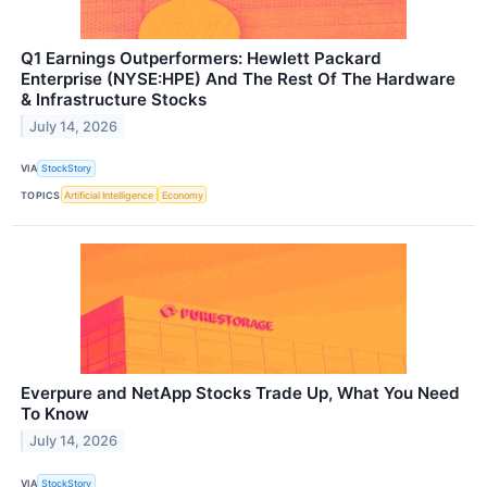
Q1 Earnings Outperformers: Hewlett Packard
Enterprise (NYSE:HPE) And The Rest Of The Hardware
& Infrastructure Stocks
July 14, 2026
VIA
StockStory
TOPICS
Artificial Intelligence
Economy
Everpure and NetApp Stocks Trade Up, What You Need
To Know
July 14, 2026
VIA
StockStory