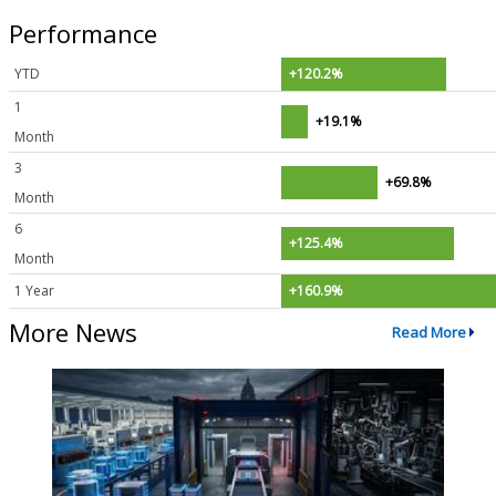
Performance
YTD
+120.2%
1
+19.1%
Month
3
+69.8%
Month
6
+125.4%
Month
1 Year
+160.9%
More News
Read More