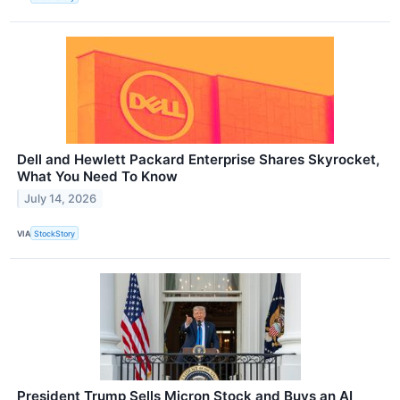
Dell and Hewlett Packard Enterprise Shares Skyrocket,
What You Need To Know
July 14, 2026
VIA
StockStory
President Trump Sells Micron Stock and Buys an AI