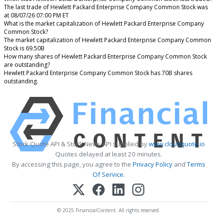
The last trade of Hewlett Packard Enterprise Company Common Stock was
at 08/07/26 07:00 PM ET
What is the market capitalization of Hewlett Packard Enterprise Company
Common Stock?
The market capitalization of Hewlett Packard Enterprise Company Common
Stock is 69.50B
How many shares of Hewlett Packard Enterprise Company Common Stock
are outstanding?
Hewlett Packard Enterprise Company Common Stock has 70B shares
outstanding.
Stock Quote API & Stock News API supplied by
www.cloudquote.io
Quotes delayed at least 20 minutes.
By accessing this page, you agree to the
Privacy Policy
and
Terms
Of Service
.
© 2025 FinancialContent. All rights reserved.