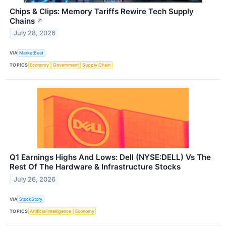
Chips & Clips: Memory Tariffs Rewire Tech Supply
Chains
↗
July 28, 2026
VIA
MarketBeat
TOPICS
Economy
Government
Supply Chain
Q1 Earnings Highs And Lows: Dell (NYSE:DELL) Vs The
Rest Of The Hardware & Infrastructure Stocks
July 26, 2026
VIA
StockStory
TOPICS
Artificial Intelligence
Economy