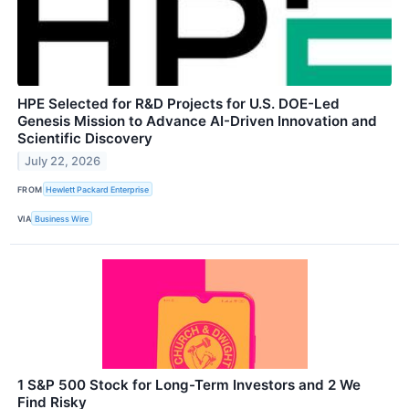
HPE Selected for R&D Projects for U.S. DOE-Led
Genesis Mission to Advance AI-Driven Innovation and
Scientific Discovery
July 22, 2026
FROM
Hewlett Packard Enterprise
VIA
Business Wire
1 S&P 500 Stock for Long-Term Investors and 2 We
Find Risky