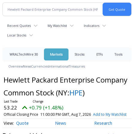
Recent Quotes
My Watchlist
Indicators
Local Stocks
WRALTechWire 30
Markets
Stocks
ETFs
Tools
Overview
News
Currencies
International
Treasuries
Hewlett Packard Enterprise Company
Common Stock
(NY:
HPE
)
53.22
+0.79 (+1.48%)
Official Closing Price
11:00:00 PM GMT, Aug 7, 2026
Add to My Watchlist
Quote
News
Research