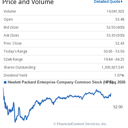
Price and Volume
Detailed Quote
Volume
14,041,925
Open
53.48
Bid (Size)
52.50 (600)
Ask (Size)
53.30 (500)
Prev. Close
52.43
Today's Range
50.65 - 53.56
52wk Range
19.84 - 64.25
Shares Outstanding
1,305,927,541
Dividend Yield
1.07%