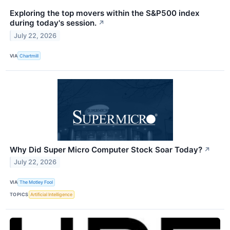
Exploring the top movers within the S&P500 index
during today's session.
↗
July 22, 2026
VIA
Chartmill
Why Did Super Micro Computer Stock Soar Today?
↗
July 22, 2026
VIA
The Motley Fool
TOPICS
Artificial Intelligence