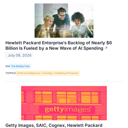
Hewlett Packard Enterprise's Backlog of Nearly $6
Billion Is Fueled by a New Wave of AI Spending
↗
July 09, 2026
VIA
The Motley Fool
TOPICS
Artificial Intelligence
Earnings
Intellectual Property
Getty Images, SAIC, Cognex, Hewlett Packard