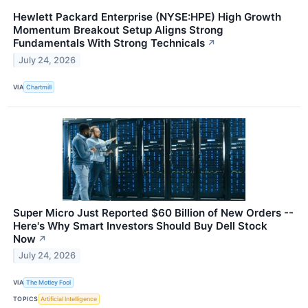
Hewlett Packard Enterprise (NYSE:HPE) High Growth
Momentum Breakout Setup Aligns Strong
Fundamentals With Strong Technicals
↗
July 24, 2026
VIA
Chartmill
Super Micro Just Reported $60 Billion of New Orders --
Here's Why Smart Investors Should Buy Dell Stock
Now
↗
July 24, 2026
VIA
The Motley Fool
TOPICS
Artificial Intelligence