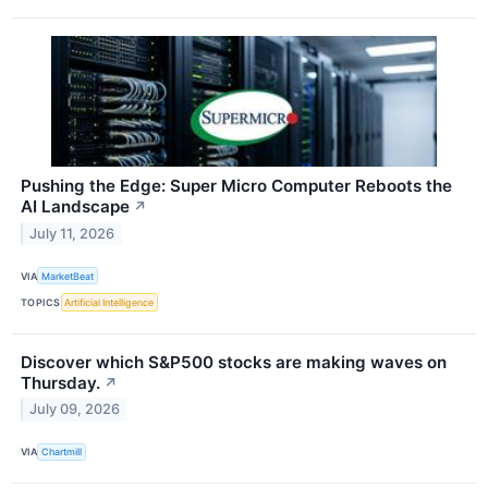
Pushing the Edge: Super Micro Computer Reboots the
AI Landscape
↗
July 11, 2026
VIA
MarketBeat
TOPICS
Artificial Intelligence
Discover which S&P500 stocks are making waves on
Thursday.
↗
July 09, 2026
VIA
Chartmill