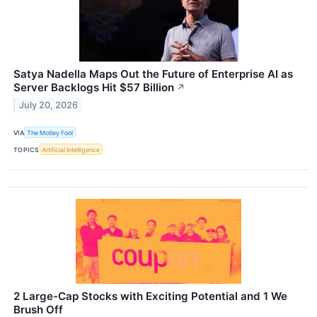
Satya Nadella Maps Out the Future of Enterprise AI as
Server Backlogs Hit $57 Billion
↗
July 20, 2026
VIA
The Motley Fool
TOPICS
Artificial Intelligence
2 Large-Cap Stocks with Exciting Potential and 1 We
Brush Off