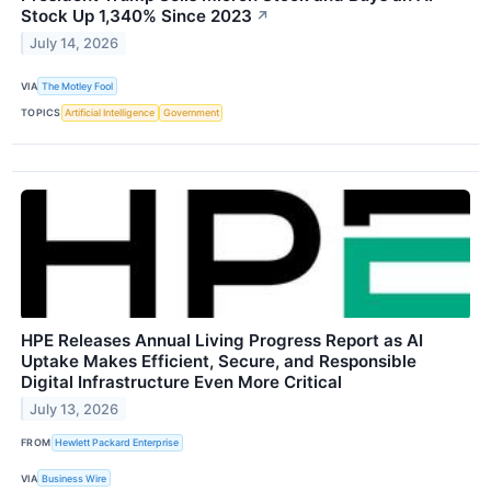
Stock Up 1,340% Since 2023
↗
July 14, 2026
VIA
The Motley Fool
TOPICS
Artificial Intelligence
Government
HPE Releases Annual Living Progress Report as AI
Uptake Makes Efficient, Secure, and Responsible
Digital Infrastructure Even More Critical
July 13, 2026
FROM
Hewlett Packard Enterprise
VIA
Business Wire