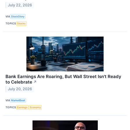
July 22, 2026
VIA
StockStory
TOPICS
Stocks
Bank Earnings Are Roaring, But Wall Street Isn't Ready
to Celebrate
↗
July 20, 2026
VIA
MarketBeat
TOPICS
Earnings
Economy