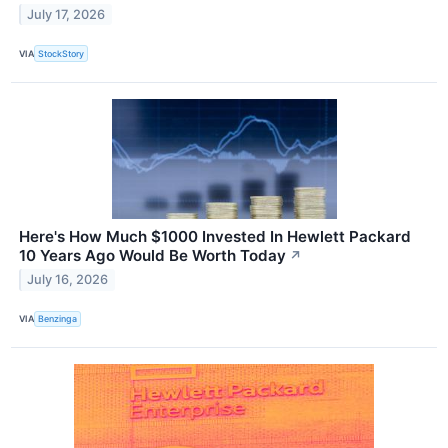
July 17, 2026
VIA
StockStory
Here's How Much $1000 Invested In Hewlett Packard
10 Years Ago Would Be Worth Today
↗
July 16, 2026
VIA
Benzinga