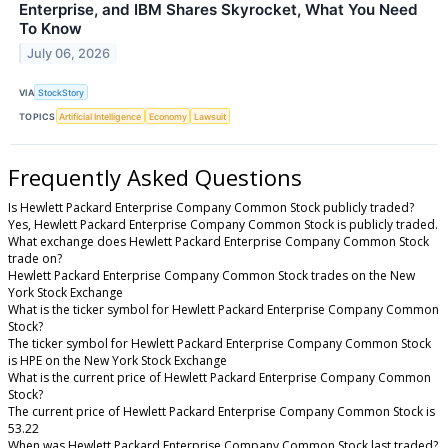
Enterprise, and IBM Shares Skyrocket, What You Need
To Know
July 06, 2026
VIA
StockStory
TOPICS
Artificial Intelligence
Economy
Lawsuit
Frequently Asked Questions
Is Hewlett Packard Enterprise Company Common Stock publicly traded?
Yes, Hewlett Packard Enterprise Company Common Stock is publicly traded.
What exchange does Hewlett Packard Enterprise Company Common Stock
trade on?
Hewlett Packard Enterprise Company Common Stock trades on the New
York Stock Exchange
What is the ticker symbol for Hewlett Packard Enterprise Company Common
Stock?
The ticker symbol for Hewlett Packard Enterprise Company Common Stock
is HPE on the New York Stock Exchange
What is the current price of Hewlett Packard Enterprise Company Common
Stock?
The current price of Hewlett Packard Enterprise Company Common Stock is
53.22
When was Hewlett Packard Enterprise Company Common Stock last traded?