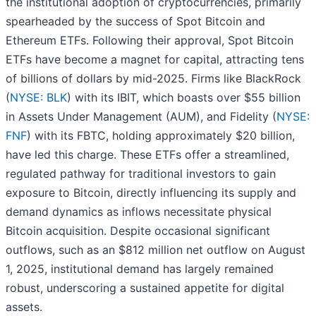
the institutional adoption of cryptocurrencies, primarily
spearheaded by the success of Spot Bitcoin and
Ethereum ETFs. Following their approval, Spot Bitcoin
ETFs have become a magnet for capital, attracting tens
of billions of dollars by mid-2025. Firms like BlackRock
(
NYSE: BLK
) with its IBIT, which boasts over $55 billion
in Assets Under Management (AUM), and Fidelity (
NYSE:
FNF
) with its FBTC, holding approximately $20 billion,
have led this charge. These ETFs offer a streamlined,
regulated pathway for traditional investors to gain
exposure to Bitcoin, directly influencing its supply and
demand dynamics as inflows necessitate physical
Bitcoin acquisition. Despite occasional significant
outflows, such as an $812 million net outflow on August
1, 2025, institutional demand has largely remained
robust, underscoring a sustained appetite for digital
assets.