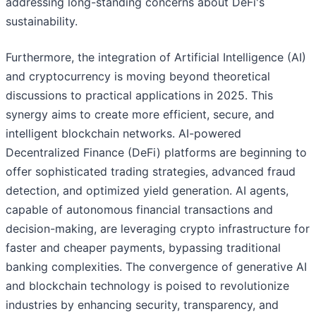
addressing long-standing concerns about DeFi's
sustainability.
Furthermore, the integration of Artificial Intelligence (AI)
and cryptocurrency is moving beyond theoretical
discussions to practical applications in 2025. This
synergy aims to create more efficient, secure, and
intelligent blockchain networks. AI-powered
Decentralized Finance (DeFi) platforms are beginning to
offer sophisticated trading strategies, advanced fraud
detection, and optimized yield generation. AI agents,
capable of autonomous financial transactions and
decision-making, are leveraging crypto infrastructure for
faster and cheaper payments, bypassing traditional
banking complexities. The convergence of generative AI
and blockchain technology is poised to revolutionize
industries by enhancing security, transparency, and