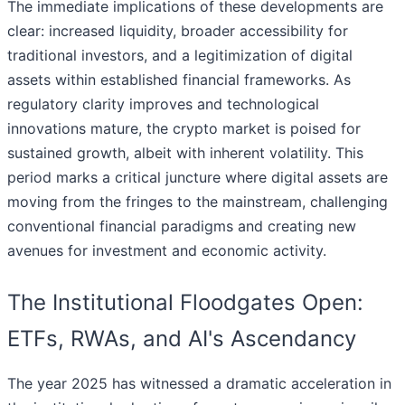
The immediate implications of these developments are
clear: increased liquidity, broader accessibility for
traditional investors, and a legitimization of digital
assets within established financial frameworks. As
regulatory clarity improves and technological
innovations mature, the crypto market is poised for
sustained growth, albeit with inherent volatility. This
period marks a critical juncture where digital assets are
moving from the fringes to the mainstream, challenging
conventional financial paradigms and creating new
avenues for investment and economic activity.
The Institutional Floodgates Open:
ETFs, RWAs, and AI's Ascendancy
The year 2025 has witnessed a dramatic acceleration in