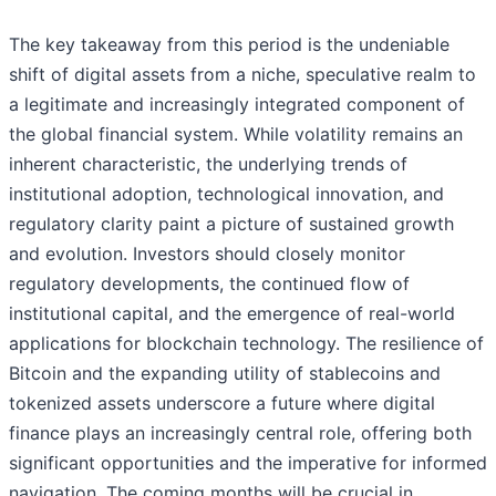
The key takeaway from this period is the undeniable
shift of digital assets from a niche, speculative realm to
a legitimate and increasingly integrated component of
the global financial system. While volatility remains an
inherent characteristic, the underlying trends of
institutional adoption, technological innovation, and
regulatory clarity paint a picture of sustained growth
and evolution. Investors should closely monitor
regulatory developments, the continued flow of
institutional capital, and the emergence of real-world
applications for blockchain technology. The resilience of
Bitcoin and the expanding utility of stablecoins and
tokenized assets underscore a future where digital
finance plays an increasingly central role, offering both
significant opportunities and the imperative for informed
navigation. The coming months will be crucial in