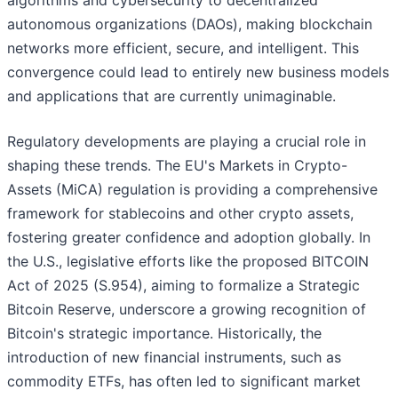
algorithms and cybersecurity to decentralized
autonomous organizations (DAOs), making blockchain
networks more efficient, secure, and intelligent. This
convergence could lead to entirely new business models
and applications that are currently unimaginable.
Regulatory developments are playing a crucial role in
shaping these trends. The EU's Markets in Crypto-
Assets (MiCA) regulation is providing a comprehensive
framework for stablecoins and other crypto assets,
fostering greater confidence and adoption globally. In
the U.S., legislative efforts like the proposed BITCOIN
Act of 2025 (S.954), aiming to formalize a Strategic
Bitcoin Reserve, underscore a growing recognition of
Bitcoin's strategic importance. Historically, the
introduction of new financial instruments, such as
commodity ETFs, has often led to significant market