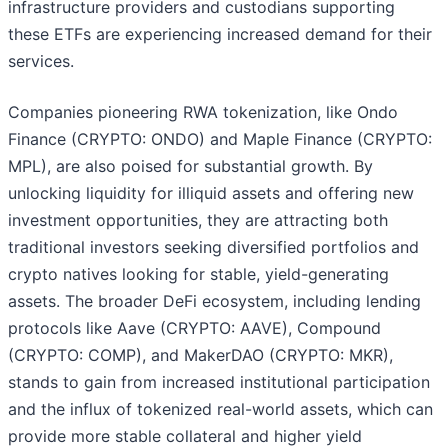
infrastructure providers and custodians supporting
these ETFs are experiencing increased demand for their
services.
Companies pioneering RWA tokenization, like Ondo
Finance (CRYPTO: ONDO) and Maple Finance (CRYPTO:
MPL), are also poised for substantial growth. By
unlocking liquidity for illiquid assets and offering new
investment opportunities, they are attracting both
traditional investors seeking diversified portfolios and
crypto natives looking for stable, yield-generating
assets. The broader DeFi ecosystem, including lending
protocols like Aave (CRYPTO: AAVE), Compound
(CRYPTO: COMP), and MakerDAO (CRYPTO: MKR),
stands to gain from increased institutional participation
and the influx of tokenized real-world assets, which can
provide more stable collateral and higher yield