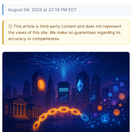
August 04, 2025 at 22:18 PM EDT
ⓘ This article is third-party content and does not represent
the views of this site. We make no guarantees regarding its
accuracy or completeness.