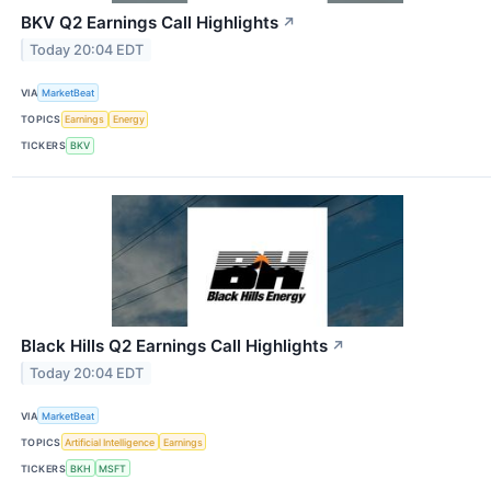
BKV Q2 Earnings Call Highlights
↗
Today 20:04 EDT
VIA
MarketBeat
TOPICS
Earnings
Energy
TICKERS
BKV
Black Hills Q2 Earnings Call Highlights
↗
Today 20:04 EDT
VIA
MarketBeat
TOPICS
Artificial Intelligence
Earnings
TICKERS
BKH
MSFT