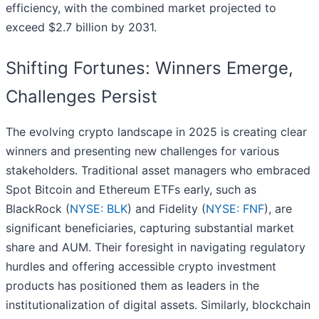
efficiency, with the combined market projected to
exceed $2.7 billion by 2031.
Shifting Fortunes: Winners Emerge,
Challenges Persist
The evolving crypto landscape in 2025 is creating clear
winners and presenting new challenges for various
stakeholders. Traditional asset managers who embraced
Spot Bitcoin and Ethereum ETFs early, such as
BlackRock (
NYSE: BLK
) and Fidelity (
NYSE: FNF
), are
significant beneficiaries, capturing substantial market
share and AUM. Their foresight in navigating regulatory
hurdles and offering accessible crypto investment
products has positioned them as leaders in the
institutionalization of digital assets. Similarly, blockchain