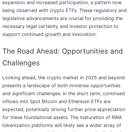
expansion and increased participation, a pattern now
being observed with crypto ETFs. These regulatory and
legislative advancements are crucial for providing the
necessary legal certainty and investor protection to
support continued growth and innovation.
The Road Ahead: Opportunities and
Challenges
Looking ahead, the crypto market in 2025 and beyond
presents a landscape of both immense opportunities
and significant challenges. In the short term, continued
inflows into Spot Bitcoin and Ethereum ETFs are
expected, potentially driving further price appreciation
for these foundational assets. The maturation of RWA
tokenization platforms will likely see a wider array of