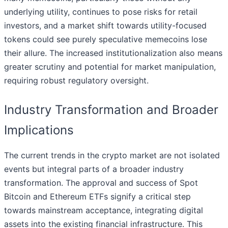
underlying utility, continues to pose risks for retail
investors, and a market shift towards utility-focused
tokens could see purely speculative memecoins lose
their allure. The increased institutionalization also means
greater scrutiny and potential for market manipulation,
requiring robust regulatory oversight.
Industry Transformation and Broader
Implications
The current trends in the crypto market are not isolated
events but integral parts of a broader industry
transformation. The approval and success of Spot
Bitcoin and Ethereum ETFs signify a critical step
towards mainstream acceptance, integrating digital
assets into the existing financial infrastructure. This