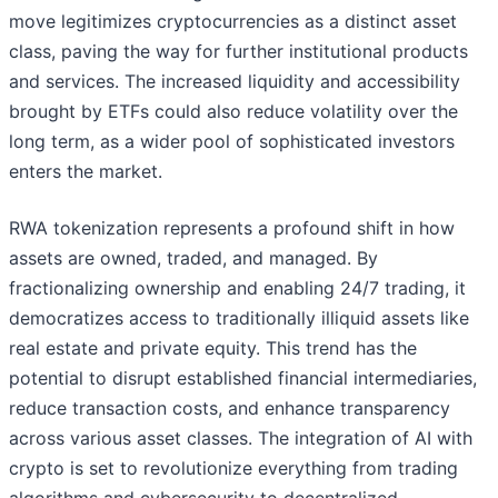
move legitimizes cryptocurrencies as a distinct asset
class, paving the way for further institutional products
and services. The increased liquidity and accessibility
brought by ETFs could also reduce volatility over the
long term, as a wider pool of sophisticated investors
enters the market.
RWA tokenization represents a profound shift in how
assets are owned, traded, and managed. By
fractionalizing ownership and enabling 24/7 trading, it
democratizes access to traditionally illiquid assets like
real estate and private equity. This trend has the
potential to disrupt established financial intermediaries,
reduce transaction costs, and enhance transparency
across various asset classes. The integration of AI with
crypto is set to revolutionize everything from trading