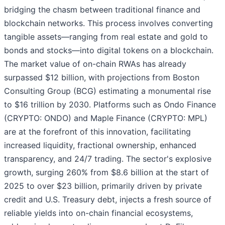
bridging the chasm between traditional finance and
blockchain networks. This process involves converting
tangible assets—ranging from real estate and gold to
bonds and stocks—into digital tokens on a blockchain.
The market value of on-chain RWAs has already
surpassed $12 billion, with projections from Boston
Consulting Group (BCG) estimating a monumental rise
to $16 trillion by 2030. Platforms such as Ondo Finance
(CRYPTO: ONDO) and Maple Finance (CRYPTO: MPL)
are at the forefront of this innovation, facilitating
increased liquidity, fractional ownership, enhanced
transparency, and 24/7 trading. The sector's explosive
growth, surging 260% from $8.6 billion at the start of
2025 to over $23 billion, primarily driven by private
credit and U.S. Treasury debt, injects a fresh source of
reliable yields into on-chain financial ecosystems,