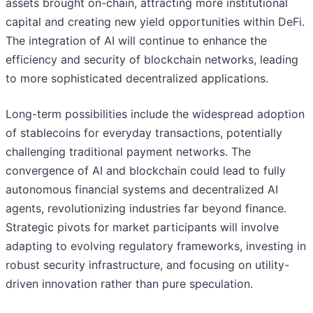
assets brought on-chain, attracting more institutional
capital and creating new yield opportunities within DeFi.
The integration of AI will continue to enhance the
efficiency and security of blockchain networks, leading
to more sophisticated decentralized applications.
Long-term possibilities include the widespread adoption
of stablecoins for everyday transactions, potentially
challenging traditional payment networks. The
convergence of AI and blockchain could lead to fully
autonomous financial systems and decentralized AI
agents, revolutionizing industries far beyond finance.
Strategic pivots for market participants will involve
adapting to evolving regulatory frameworks, investing in
robust security infrastructure, and focusing on utility-
driven innovation rather than pure speculation.