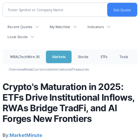
Recent Quotes
My Watchlist
Indicators
Local Stocks
WRALTechWire 30
Markets
Stocks
ETFs
Tools
Overview
News
Currencies
International
Treasuries
Crypto's Maturation in 2025:
ETFs Drive Institutional Inflows,
RWAs Bridge TradFi, and AI
Forges New Frontiers
By:
MarketMinute