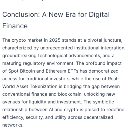
Conclusion: A New Era for Digital
Finance
The crypto market in 2025 stands at a pivotal juncture,
characterized by unprecedented institutional integration,
groundbreaking technological advancements, and a
maturing regulatory environment. The profound impact
of Spot Bitcoin and Ethereum ETFs has democratized
access for traditional investors, while the rise of Real-
World Asset Tokenization is bridging the gap between
conventional finance and blockchain, unlocking new
avenues for liquidity and investment. The symbiotic
relationship between AI and crypto is poised to redefine
efficiency, security, and utility across decentralized
networks.