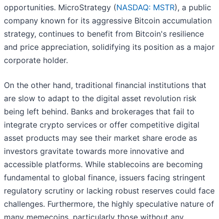
opportunities. MicroStrategy (
NASDAQ: MSTR
), a public
company known for its aggressive Bitcoin accumulation
strategy, continues to benefit from Bitcoin's resilience
and price appreciation, solidifying its position as a major
corporate holder.
On the other hand, traditional financial institutions that
are slow to adapt to the digital asset revolution risk
being left behind. Banks and brokerages that fail to
integrate crypto services or offer competitive digital
asset products may see their market share erode as
investors gravitate towards more innovative and
accessible platforms. While stablecoins are becoming
fundamental to global finance, issuers facing stringent
regulatory scrutiny or lacking robust reserves could face
challenges. Furthermore, the highly speculative nature of
many memecoins, particularly those without any