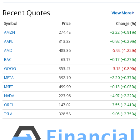
Recent Quotes
View More
Symbol
Price
Change (%)
AMZN
274.48
+2.22 (+0.81%)
AAPL
313.33
+0.92 (+0.29%)
AMD
483.36
-5.92 (-1.22%)
BAC
63.17
+0.17 (+0.27%)
GOOG
353.47
-3.15 (-0.89%)
META
592.10
+2.20 (+0.37%)
MSFT
499.99
+0.13 (+0.03%)
NVDA
223.96
+4.97 (+2.22%)
ORCL
147.02
+3.55 (+2.41%)
TSLA
328.58
+9.05 (+2.75%)