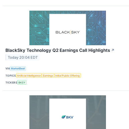
BlackSky Technology Q2 Earnings Call Highlights
↗
Today 20:04 EDT
VIA
MarketBeat
TOPICS
Artificial Intelligence
Earnings
Initial Public Offering
TICKERS
BKSY