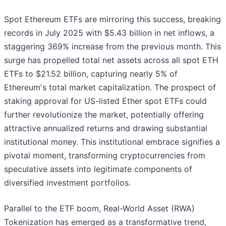
Spot Ethereum ETFs are mirroring this success, breaking
records in July 2025 with $5.43 billion in net inflows, a
staggering 369% increase from the previous month. This
surge has propelled total net assets across all spot ETH
ETFs to $21.52 billion, capturing nearly 5% of
Ethereum's total market capitalization. The prospect of
staking approval for US-listed Ether spot ETFs could
further revolutionize the market, potentially offering
attractive annualized returns and drawing substantial
institutional money. This institutional embrace signifies a
pivotal moment, transforming cryptocurrencies from
speculative assets into legitimate components of
diversified investment portfolios.
Parallel to the ETF boom, Real-World Asset (RWA)
Tokenization has emerged as a transformative trend,