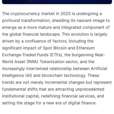
The cryptocurrency market in 2025 is undergoing a
profound transformation, shedding its nascent image to
emerge as a more mature and integrated component of
the global financial landscape. This evolution is largely
driven by a confluence of factors, including the
significant impact of Spot Bitcoin and Ethereum
Exchange-Traded Funds (ETFs), the burgeoning Real-
World Asset (RWA) Tokenization sector, and the
increasingly intertwined relationship between Artificial
Intelligence (AI) and blockchain technology. These
trends are not merely incremental changes but represent
fundamental shifts that are attracting unprecedented
institutional capital, redefining financial services, and
setting the stage for a new era of digital finance.