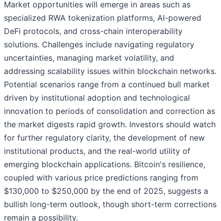
Market opportunities will emerge in areas such as
specialized RWA tokenization platforms, AI-powered
DeFi protocols, and cross-chain interoperability
solutions. Challenges include navigating regulatory
uncertainties, managing market volatility, and
addressing scalability issues within blockchain networks.
Potential scenarios range from a continued bull market
driven by institutional adoption and technological
innovation to periods of consolidation and correction as
the market digests rapid growth. Investors should watch
for further regulatory clarity, the development of new
institutional products, and the real-world utility of
emerging blockchain applications. Bitcoin's resilience,
coupled with various price predictions ranging from
$130,000 to $250,000 by the end of 2025, suggests a
bullish long-term outlook, though short-term corrections
remain a possibility.