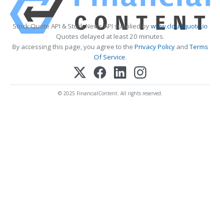
Stock Quote API & Stock News API supplied by
www.cloudquote.io
Quotes delayed at least 20 minutes.
By accessing this page, you agree to the
Privacy Policy
and
Terms
Of Service
.
© 2025 FinancialContent. All rights reserved.