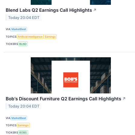
Blend Labs Q2 Earnings Call Highlights
↗
Today 20:04 EDT
VIA
MarketBeat
TOPICS
Artificial Intelligence
Earnings
TICKERS
BLND
Bob's Discount Furniture Q2 Earnings Call Highlights
↗
Today 20:04 EDT
VIA
MarketBeat
TOPICS
Earnings
TICKERS
BOBS