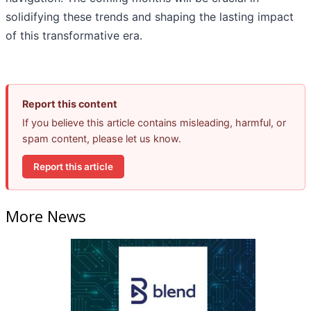
solidifying these trends and shaping the lasting impact
of this transformative era.
Report this content
If you believe this article contains misleading, harmful, or
spam content, please let us know.
Report this article
More News