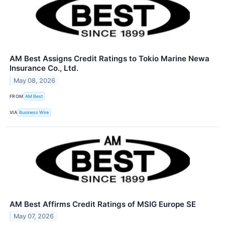
AM Best Assigns Credit Ratings to Tokio Marine Newa
Insurance Co., Ltd.
May 08, 2026
FROM
AM Best
VIA
Business Wire
AM Best Affirms Credit Ratings of MSIG Europe SE
May 07, 2026