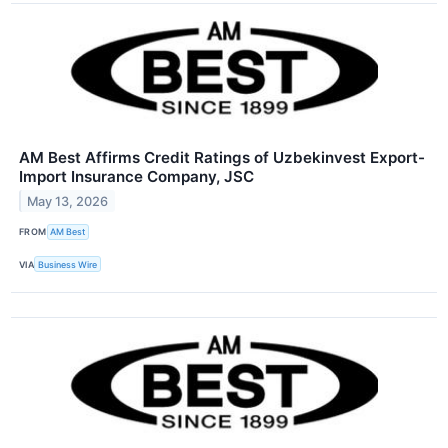
AM Best Affirms Credit Ratings of Uzbekinvest Export-
Import Insurance Company, JSC
May 13, 2026
FROM
AM Best
VIA
Business Wire