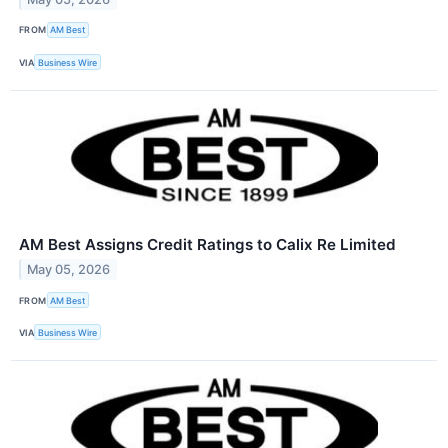
FROM
AM Best
VIA
Business Wire
AM Best Assigns Credit Ratings to Calix Re Limited
May 05, 2026
FROM
AM Best
VIA
Business Wire