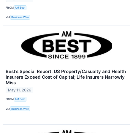
FROM
AM Best
VIA
Business Wire
Best’s Special Report: US Property/Casualty and Health
Insurers Exceed Cost of Capital; Life Insurers Narrowly
Miss
May 11, 2026
FROM
AM Best
VIA
Business Wire