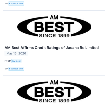
VIA
Business Wire
AM Best Affirms Credit Ratings of Jacana Re Limited
May 15, 2026
FROM
AM Best
VIA
Business Wire