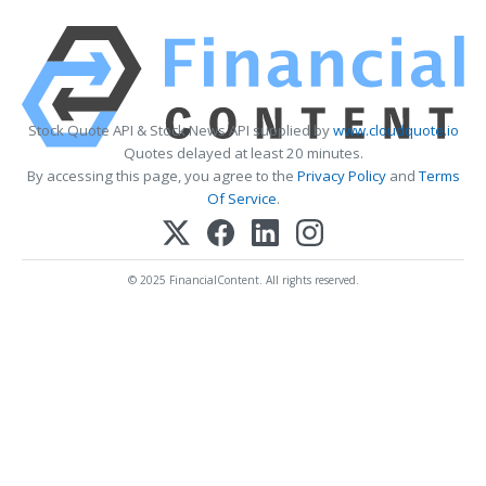
Stock Quote API & Stock News API supplied by
www.cloudquote.io
Quotes delayed at least 20 minutes.
By accessing this page, you agree to the
Privacy Policy
and
Terms
Of Service
.
© 2025 FinancialContent. All rights reserved.