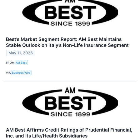
Best’s Market Segment Report: AM Best Maintains
Stable Outlook on Italy’s Non-Life Insurance Segment
May 11, 2026
FROM
AM Best
VIA
Business Wire
AM Best Affirms Credit Ratings of Prudential Financial,
Inc. and Its Life/Health Subsidiaries