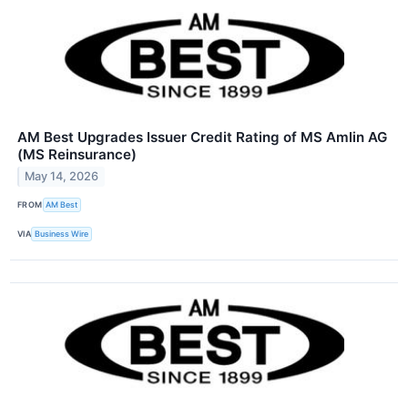
AM Best Upgrades Issuer Credit Rating of MS Amlin AG
(MS Reinsurance)
May 14, 2026
FROM
AM Best
VIA
Business Wire