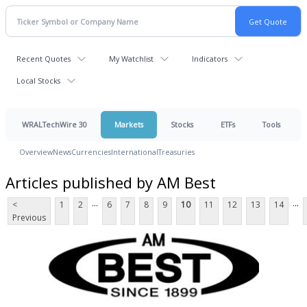
Recent Quotes
My Watchlist
Indicators
Local Stocks
WRALTechWire 30
Markets
Stocks
ETFs
Tools
Overview
News
Currencies
International
Treasuries
Articles published by AM Best
...
...
<
1
2
6
7
8
9
10
11
12
13
14
Previous