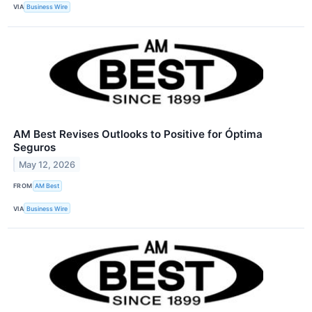
VIA
Business Wire
AM Best Revises Outlooks to Positive for Óptima
Seguros
May 12, 2026
FROM
AM Best
VIA
Business Wire