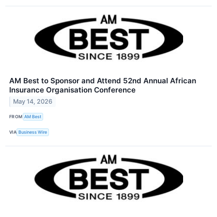
AM Best to Sponsor and Attend 52nd Annual African
Insurance Organisation Conference
May 14, 2026
FROM
AM Best
VIA
Business Wire