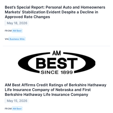
Best’s Special Report: Personal Auto and Homeowners
Markets’ Stabilization Evident Despite a Decline in
Approved Rate Changes
May 18, 2026
FROM
AM Best
VIA
Business Wire
AM Best Affirms Credit Ratings of Berkshire Hathaway
Life Insurance Company of Nebraska and First
Berkshire Hathaway Life Insurance Company
May 15, 2026
FROM
AM Best