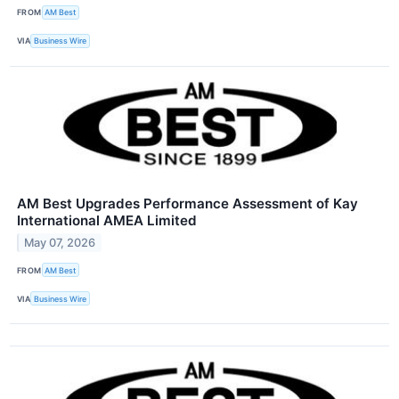
FROM
AM Best
VIA
Business Wire
AM Best Upgrades Performance Assessment of Kay
International AMEA Limited
May 07, 2026
FROM
AM Best
VIA
Business Wire