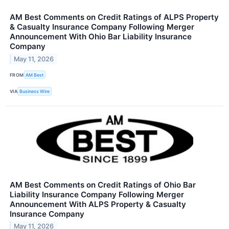
AM Best Comments on Credit Ratings of ALPS Property
& Casualty Insurance Company Following Merger
Announcement With Ohio Bar Liability Insurance
Company
May 11, 2026
FROM
AM Best
VIA
Business Wire
AM Best Comments on Credit Ratings of Ohio Bar
Liability Insurance Company Following Merger
Announcement With ALPS Property & Casualty
Insurance Company
May 11, 2026