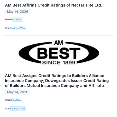
AM Best Affirms Credit Ratings of Nectaris Re Ltd.
May 14, 2026
FROM
AM Best
VIA
Business Wire
AM Best Assigns Credit Ratings to Builders Alliance
Insurance Company; Downgrades Issuer Credit Rating
of Builders Mutual Insurance Company and Affiliate
May 14, 2026
FROM
AM Best
VIA
Business Wire