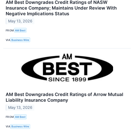
AM Best Downgrades Credit Ratings of NASW
Insurance Company; Maintains Under Review With
Negative Implications Status
May 13, 2026
FROM
AM Best
VIA
Business Wire
AM Best Downgrades Credit Ratings of Arrow Mutual
Liability Insurance Company
May 13, 2026
FROM
AM Best
VIA
Business Wire