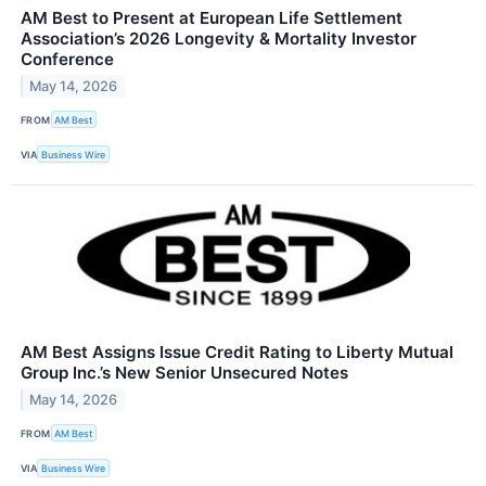
AM Best to Present at European Life Settlement
Association’s 2026 Longevity & Mortality Investor
Conference
May 14, 2026
FROM
AM Best
VIA
Business Wire
AM Best Assigns Issue Credit Rating to Liberty Mutual
Group Inc.’s New Senior Unsecured Notes
May 14, 2026
FROM
AM Best
VIA
Business Wire