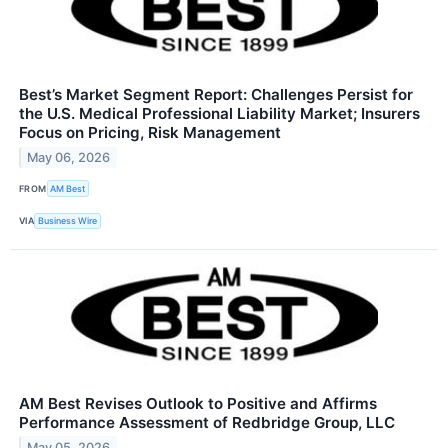
Best’s Market Segment Report: Challenges Persist for
the U.S. Medical Professional Liability Market; Insurers
Focus on Pricing, Risk Management
May 06, 2026
FROM
AM Best
VIA
Business Wire
AM Best Revises Outlook to Positive and Affirms
Performance Assessment of Redbridge Group, LLC
May 05, 2026