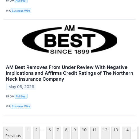
FROM
AM Best
VIA
Business Wire
AM Best Removes From Under Review With Negative
Implications and Affirms Credit Ratings of The Northern
Neck Insurance Company
May 05, 2026
FROM
AM Best
VIA
Business Wire
...
...
<
1
2
6
7
8
9
10
11
12
13
14
Previous