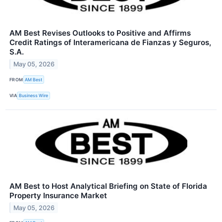
AM Best Revises Outlooks to Positive and Affirms
Credit Ratings of Interamericana de Fianzas y Seguros,
S.A.
May 05, 2026
FROM
AM Best
VIA
Business Wire
AM Best to Host Analytical Briefing on State of Florida
Property Insurance Market
May 05, 2026