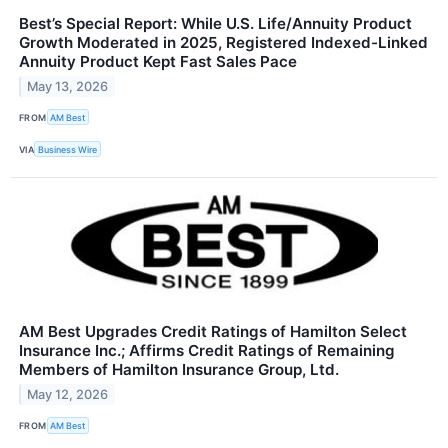
Best’s Special Report: While U.S. Life/Annuity Product
Growth Moderated in 2025, Registered Indexed-Linked
Annuity Product Kept Fast Sales Pace
May 13, 2026
FROM
AM Best
VIA
Business Wire
AM Best Upgrades Credit Ratings of Hamilton Select
Insurance Inc.; Affirms Credit Ratings of Remaining
Members of Hamilton Insurance Group, Ltd.
May 12, 2026
FROM
AM Best