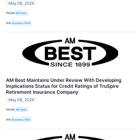
May 08, 2026
FROM
AM Best
VIA
Business Wire
AM Best Maintains Under Review With Developing
Implications Status for Credit Ratings of TruSpire
Retirement Insurance Company
May 08, 2026
FROM
AM Best
VIA
Business Wire