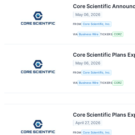
Core Scientific Announc
May 06, 2026
FROM
Core Scientific, Inc.
VIA
Business Wire
TICKERS
CORZ
Core Scientific Plans 
May 06, 2026
FROM
Core Scientific, Inc.
VIA
Business Wire
TICKERS
CORZ
Core Scientific Plans E
April 27, 2026
FROM
Core Scientific, Inc.