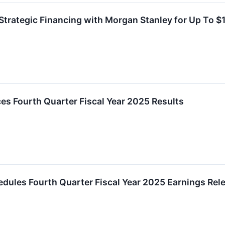
Strategic Financing with Morgan Stanley for Up To $1 
es Fourth Quarter Fiscal Year 2025 Results
chedules Fourth Quarter Fiscal Year 2025 Earnings Re