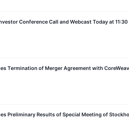
 Investor Conference Call and Webcast Today at 11:3
ces Termination of Merger Agreement with CoreWea
es Preliminary Results of Special Meeting of Stockh