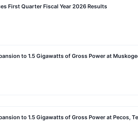
es First Quarter Fiscal Year 2026 Results
Expansion to 1.5 Gigawatts of Gross Power at Musko
xpansion to 1.5 Gigawatts of Gross Power at Pecos, 