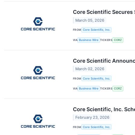
Core Scientific Secures 
March 05, 2026
FROM
Core Scientific, Inc.
VIA
Business Wire
TICKERS
CORZ
Core Scientific Announc
March 02, 2026
FROM
Core Scientific, Inc.
VIA
Business Wire
TICKERS
CORZ
Core Scientific, Inc. S
February 23, 2026
FROM
Core Scientific, Inc.