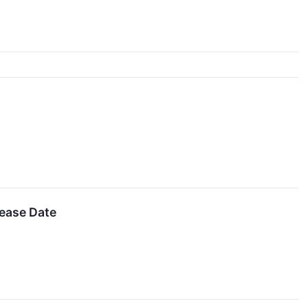
lease Date