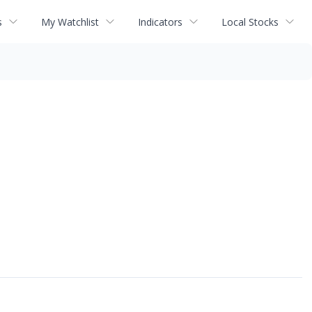
s
My Watchlist
Indicators
Local Stocks