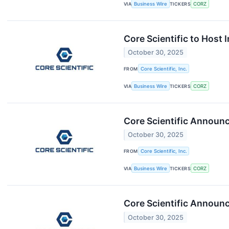
VIA
Business Wire
TICKERS
CORZ
Core Scientific to Host
October 30, 2025
FROM
Core Scientific, Inc.
VIA
Business Wire
TICKERS
CORZ
Core Scientific Announ
October 30, 2025
FROM
Core Scientific, Inc.
VIA
Business Wire
TICKERS
CORZ
Core Scientific Announc
October 30, 2025