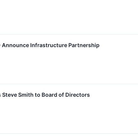
D Announce Infrastructure Partnership
s Steve Smith to Board of Directors