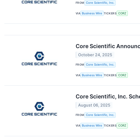
FROM
Core Scientific, Inc.
VIA
Business Wire
TICKERS
CORZ
Core Scientific Announc
October 24, 2025
FROM
Core Scientific, Inc.
VIA
Business Wire
TICKERS
CORZ
Core Scientific, Inc. S
August 06, 2025
FROM
Core Scientific, Inc.
VIA
Business Wire
TICKERS
CORZ