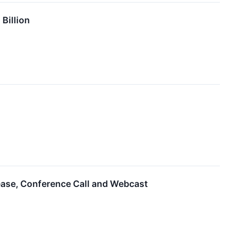
Billion
lease, Conference Call and Webcast