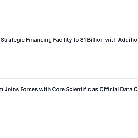
Strategic Financing Facility to $1 Billion with Addi
 Joins Forces with Core Scientific as Official Data 