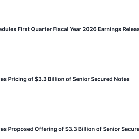
chedules First Quarter Fiscal Year 2026 Earnings Rele
s Pricing of $3.3 Billion of Senior Secured Notes
es Proposed Offering of $3.3 Billion of Senior Secur