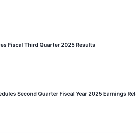
es Fiscal Third Quarter 2025 Results
chedules Second Quarter Fiscal Year 2025 Earnings Re