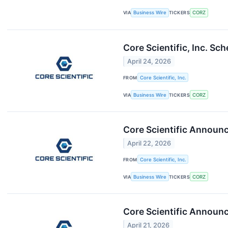
VIA
Business Wire
TICKERS
CORZ
Core Scientific, Inc. S
April 24, 2026
FROM
Core Scientific, Inc.
VIA
Business Wire
TICKERS
CORZ
Core Scientific Announce
April 22, 2026
FROM
Core Scientific, Inc.
VIA
Business Wire
TICKERS
CORZ
Core Scientific Announc
April 21, 2026