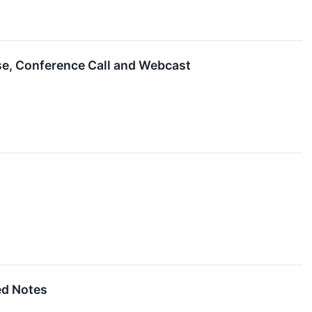
ase, Conference Call and Webcast
ed Notes