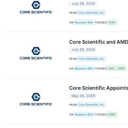
July 28, 2026
FROM
Core Scientific, Inc.
VIA
Business Wire
TICKERS
CORZ
Core Scientific and AM
July 28, 2026
FROM
Core Scientific, Inc.
VIA
Business Wire
TICKERS
AMD
CORZ
Core Scientific Appoint
May 26, 2026
FROM
Core Scientific, Inc.
VIA
Business Wire
TICKERS
CORZ