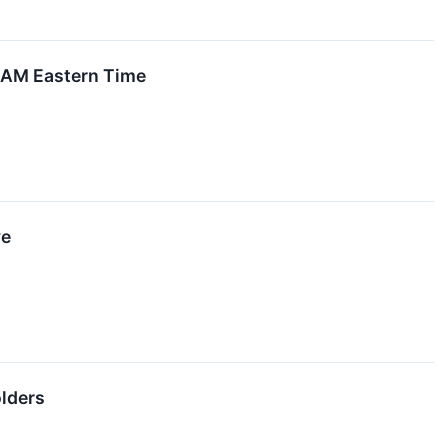
0 AM Eastern Time
ve
olders