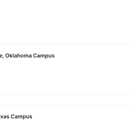
gee, Oklahoma Campus
Texas Campus