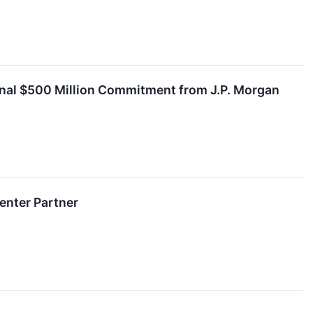
tional $500 Million Commitment from J.P. Morgan
Center Partner