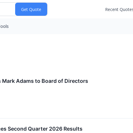
Recent Quote
ools
s Mark Adams to Board of Directors
ces Second Quarter 2026 Results