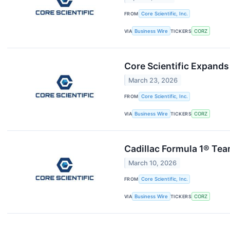
FROM
Core Scientific, Inc.
VIA
Business Wire
TICKERS
CORZ
Core Scientific Expands 
March 23, 2026
FROM
Core Scientific, Inc.
VIA
Business Wire
TICKERS
CORZ
Cadillac Formula 1® Team
March 10, 2026
FROM
Core Scientific, Inc.
VIA
Business Wire
TICKERS
CORZ