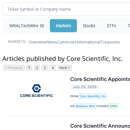
WRALTechWire 30
Markets
Stocks
ETFs
T
Overview
News
Currencies
International
Treasuries
MARKETS:
Articles published by Core Scientific, Inc.
< Previous
1
2
3
4
Next >
Core Scientific Appoint
July 29, 2026
FROM
Core Scientific, Inc.
VIA
Business Wire
TICKERS
CORZ
Core Scientific Announ