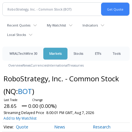
Recent Quotes
My Watchlist
Indicators
Local Stocks
WRALTechWire 30
Markets
Stocks
ETFs
Tools
Overview
News
Currencies
International
Treasuries
RoboStrategy, Inc. - Common Stock
(NQ:
BOT
)
28.65
0.00 (0.00%)
Streaming Delayed Price
8:00:01 PM GMT, Aug 7, 2026
Add to My Watchlist
Quote
News
Research