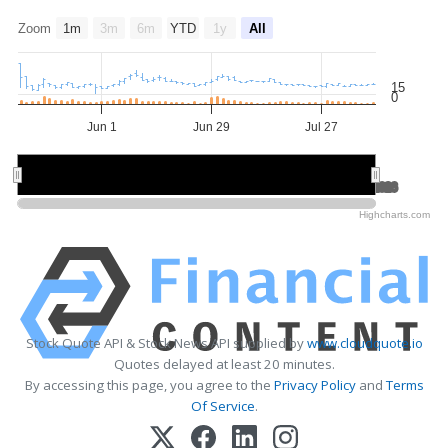
Zoom
1m
3m
6m
YTD
1y
All
15
0
Jun 1
Jun 29
Jul 27
Jun 2026
Jun 2026
Jul 2026
Jul 2026
Aug 2026
Aug 2026
Highcharts.com
Stock Quote API & Stock News API supplied by
www.cloudquote.io
Quotes delayed at least 20 minutes.
By accessing this page, you agree to the
Privacy Policy
and
Terms
Of Service
.