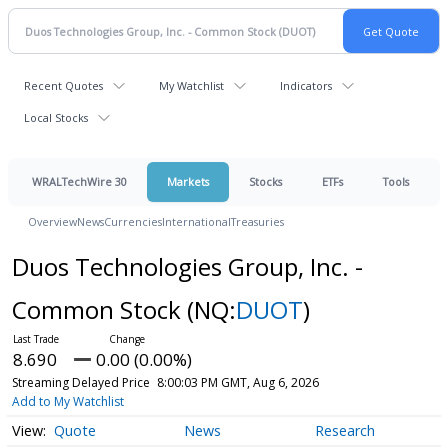
Recent Quotes
My Watchlist
Indicators
Local Stocks
WRALTechWire 30
Markets
Stocks
ETFs
Tools
Overview
News
Currencies
International
Treasuries
Duos Technologies Group, Inc. -
Common Stock
(NQ:
DUOT
)
8.690
0.00 (0.00%)
Streaming Delayed Price
8:00:03 PM GMT, Aug 6, 2026
Add to My Watchlist
Quote
News
Research