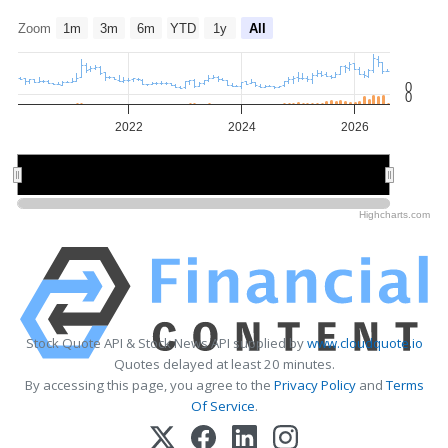
Zoom
1m
3m
6m
YTD
1y
All
0
0
2022
2024
2026
2022
2022
2026
2026
Highcharts.com
Stock Quote API & Stock News API supplied by
www.cloudquote.io
Quotes delayed at least 20 minutes.
By accessing this page, you agree to the
Privacy Policy
and
Terms
Of Service
.