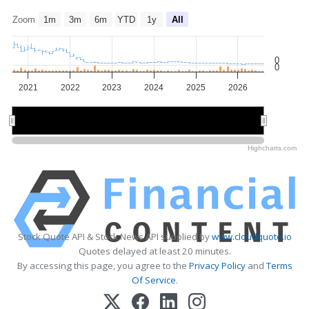
Zoom
1m
3m
6m
YTD
1y
All
0
0
2021
2022
2023
2024
2025
2026
2022
2022
2024
2024
2026
2026
Highcharts.com
Stock Quote API & Stock News API supplied by
www.cloudquote.io
Quotes delayed at least 20 minutes.
By accessing this page, you agree to the
Privacy Policy
and
Terms
Of Service
.