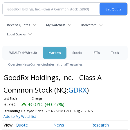
Recent Quotes
My Watchlist
Indicators
Local Stocks
WRALTechWire 30
Markets
Stocks
ETFs
Tools
Overview
News
Currencies
International
Treasuries
GoodRx Holdings, Inc. - Class A
Common Stock
(NQ:
GDRX
)
3.730
+0.010 (+0.27%)
Streaming Delayed Price
2:54:26 PM GMT, Aug 7, 2026
Add to My Watchlist
Quote
News
Research