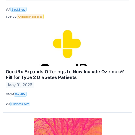
VIA
StockStory
TOPICS
Artificial Intelligence
GoodRx Expands Offerings to Now Include Ozempic®
Pill for Type 2 Diabetes Patients
May 01, 2026
FROM
GoodRx
VIA
Business Wire