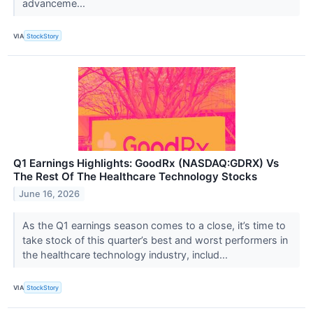
advanceme...
VIA
StockStory
Q1 Earnings Highlights: GoodRx (NASDAQ:GDRX) Vs
The Rest Of The Healthcare Technology Stocks
June 16, 2026
As the Q1 earnings season comes to a close, it’s time to
take stock of this quarter’s best and worst performers in
the healthcare technology industry, includ...
VIA
StockStory