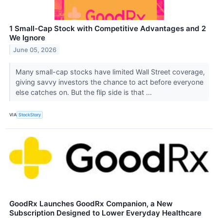
1 Small-Cap Stock with Competitive Advantages and 2
We Ignore
June 05, 2026
Many small-cap stocks have limited Wall Street coverage,
giving savvy investors the chance to act before everyone
else catches on. But the flip side is that ...
VIA
StockStory
GoodRx Launches GoodRx Companion, a New
Subscription Designed to Lower Everyday Healthcare