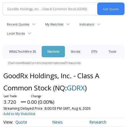
Recent Quotes
My Watchlist
Indicators
Local Stocks
WRALTechWire 30
Markets
Stocks
ETFs
Tools
Overview
News
Currencies
International
Treasuries
GoodRx Holdings, Inc. - Class A
Common Stock
(NQ:
GDRX
)
3.720
0.00 (0.00%)
Streaming Delayed Price
8:00:03 PM GMT, Aug 6, 2026
Add to My Watchlist
Quote
News
Research