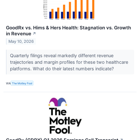
GoodRx vs. Hims & Hers Health: Stagnation vs. Growth
in Revenue
↗
May 10, 2026
Quarterly filings reveal markedly different revenue
trajectories and margin profiles for these two healthcare
platforms. What do their latest numbers indicate?
VIA
The Motley Fool