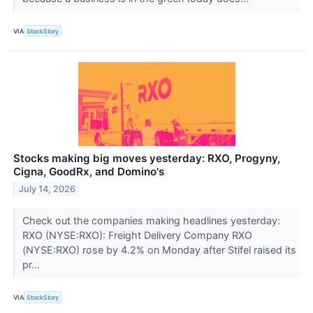
VIA
StockStory
Stocks making big moves yesterday: RXO, Progyny,
Cigna, GoodRx, and Domino's
July 14, 2026
Check out the companies making headlines yesterday:
RXO (NYSE:RXO): Freight Delivery Company RXO
(NYSE:RXO) rose by 4.2% on Monday after Stifel raised its
pr...
VIA
StockStory