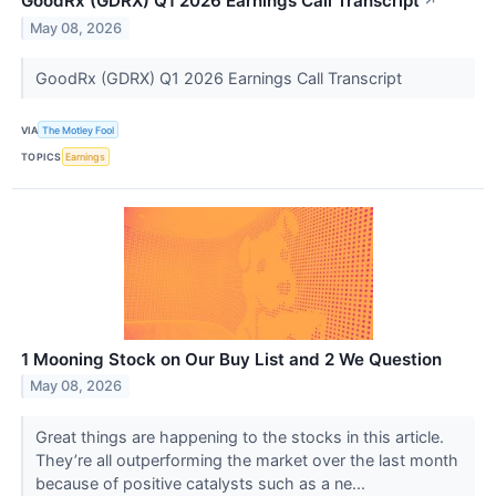
GoodRx (GDRX) Q1 2026 Earnings Call Transcript
↗
May 08, 2026
GoodRx (GDRX) Q1 2026 Earnings Call Transcript
VIA
The Motley Fool
TOPICS
Earnings
1 Mooning Stock on Our Buy List and 2 We Question
May 08, 2026
Great things are happening to the stocks in this article.
They’re all outperforming the market over the last month
because of positive catalysts such as a ne...