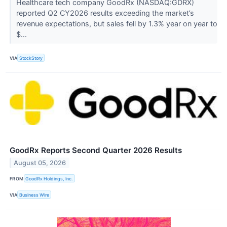
Healthcare tech company GoodRx (NASDAQ:GDRX)
reported Q2 CY2026 results exceeding the market’s
revenue expectations, but sales fell by 1.3% year on year to
$...
VIA
StockStory
GoodRx Reports Second Quarter 2026 Results
August 05, 2026
FROM
GoodRx Holdings, Inc.
VIA
Business Wire