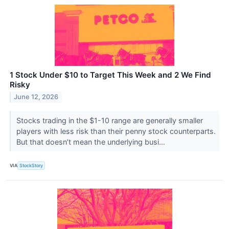
1 Stock Under $10 to Target This Week and 2 We Find
Risky
June 12, 2026
Stocks trading in the $1-10 range are generally smaller
players with less risk than their penny stock counterparts.
But that doesn’t mean the underlying busi...
VIA
StockStory