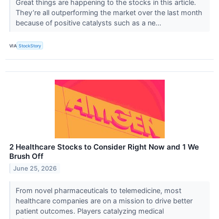
Great things are happening to the stocks in this article.
They’re all outperforming the market over the last month
because of positive catalysts such as a ne...
VIA
StockStory
2 Healthcare Stocks to Consider Right Now and 1 We
Brush Off
June 25, 2026
From novel pharmaceuticals to telemedicine, most
healthcare companies are on a mission to drive better
patient outcomes. Players catalyzing medical