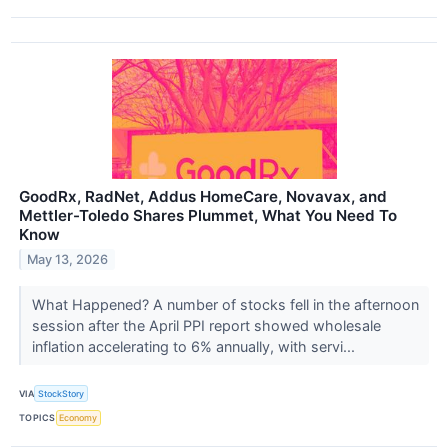
GoodRx, RadNet, Addus HomeCare, Novavax, and
Mettler-Toledo Shares Plummet, What You Need To
Know
May 13, 2026
What Happened? A number of stocks fell in the afternoon
session after the April PPI report showed wholesale
inflation accelerating to 6% annually, with servi...
VIA
StockStory
TOPICS
Economy