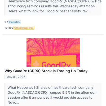
Healthcare tech company GoodRx (NASDAQ:GDRX) will be
announcing earnings results this Wednesday afternoon.
Here’s what to look for. GoodRx beat analysts’ rev...
VIA
StockStory
TOPICS
Artificial Intelligence
Why GoodRx (GDRX) Stock Is Trading Up Today
May 01, 2026
What Happened? Shares of healthcare tech company
GoodRx (NASDAQ:GDRX) jumped 9.5% in the afternoon
session after it announced it would provide access to
Novo...