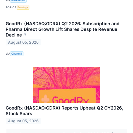
VIA
MarketBeat
TOPICS
Earnings
GoodRx (NASDAQ:GDRX) Q2 2026: Subscription and
Pharma Direct Growth Lift Shares Despite Revenue
Decline
↗
August 05, 2026
VIA
Chartmill
GoodRx (NASDAQ:GDRX) Reports Upbeat Q2 CY2026,
Stock Soars
August 05, 2026