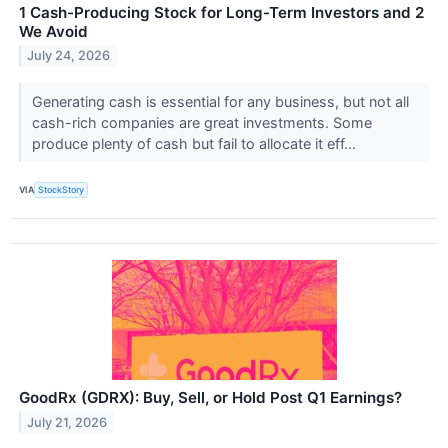
1 Cash-Producing Stock for Long-Term Investors and 2
We Avoid
July 24, 2026
Generating cash is essential for any business, but not all
cash-rich companies are great investments. Some
produce plenty of cash but fail to allocate it eff...
VIA
StockStory
GoodRx (GDRX): Buy, Sell, or Hold Post Q1 Earnings?
July 21, 2026