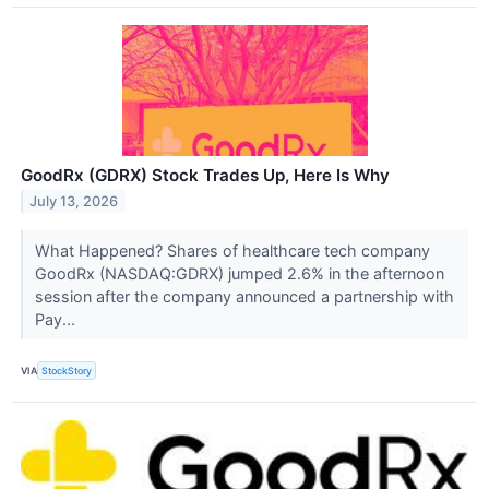
GoodRx (GDRX) Stock Trades Up, Here Is Why
July 13, 2026
What Happened? Shares of healthcare tech company
GoodRx (NASDAQ:GDRX) jumped 2.6% in the afternoon
session after the company announced a partnership with
Pay...
VIA
StockStory