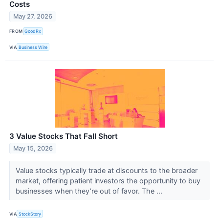
Costs
May 27, 2026
FROM
GoodRx
VIA
Business Wire
3 Value Stocks That Fall Short
May 15, 2026
Value stocks typically trade at discounts to the broader
market, offering patient investors the opportunity to buy
businesses when they’re out of favor. The ...
VIA
StockStory