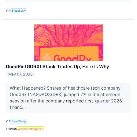
VIA
StockStory
GoodRx (GDRX) Stock Trades Up, Here Is Why
May 07, 2026
What Happened? Shares of healthcare tech company
GoodRx (NASDAQ:GDRX) jumped 7% in the afternoon
session after the company reported first-quarter 2026
financ...
VIA
StockStory
TOPICS
Artificial Intelligence