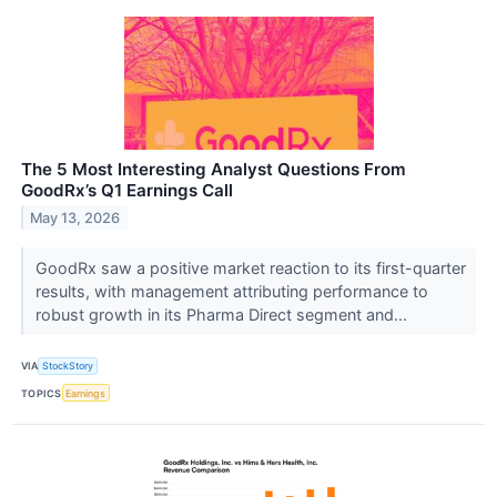
The 5 Most Interesting Analyst Questions From
GoodRx’s Q1 Earnings Call
May 13, 2026
GoodRx saw a positive market reaction to its first-quarter
results, with management attributing performance to
robust growth in its Pharma Direct segment and...
VIA
StockStory
TOPICS
Earnings