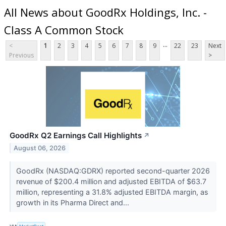
All News about GoodRx Holdings, Inc. -
Class A Common Stock
...
<
1
2
3
4
5
6
7
8
9
22
23
Next
Previous
>
GoodRx Q2 Earnings Call Highlights
↗
August 06, 2026
GoodRx (NASDAQ:GDRX) reported second-quarter 2026
revenue of $200.4 million and adjusted EBITDA of $63.7
million, representing a 31.8% adjusted EBITDA margin, as
growth in its Pharma Direct and...