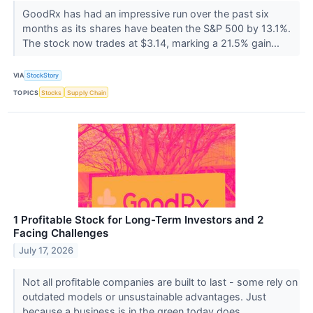
GoodRx has had an impressive run over the past six
months as its shares have beaten the S&P 500 by 13.1%.
The stock now trades at $3.14, marking a 21.5% gain...
VIA
StockStory
TOPICS
Stocks
Supply Chain
1 Profitable Stock for Long-Term Investors and 2
Facing Challenges
July 17, 2026
Not all profitable companies are built to last - some rely on
outdated models or unsustainable advantages. Just
because a business is in the green today does...