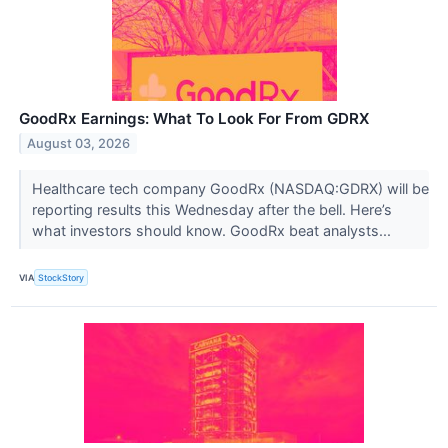
GoodRx Earnings: What To Look For From GDRX
August 03, 2026
Healthcare tech company GoodRx (NASDAQ:GDRX) will be
reporting results this Wednesday after the bell. Here’s
what investors should know. GoodRx beat analysts...
VIA
StockStory