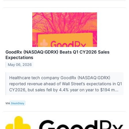
GoodRx (NASDAQ:GDRX) Beats Q1 CY2026 Sales
Expectations
May 06, 2026
Healthcare tech company GoodRx (NASDAQ:GDRX)
reported revenue ahead of Wall Street’s expectations in Q1
CY2026, but sales fell by 4.4% year on year to $194 m...
VIA
StockStory