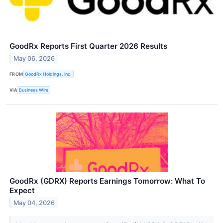
GoodRx Reports First Quarter 2026 Results
May 06, 2026
FROM
GoodRx Holdings, Inc.
VIA
Business Wire
GoodRx (GDRX) Reports Earnings Tomorrow: What To
Expect
May 04, 2026