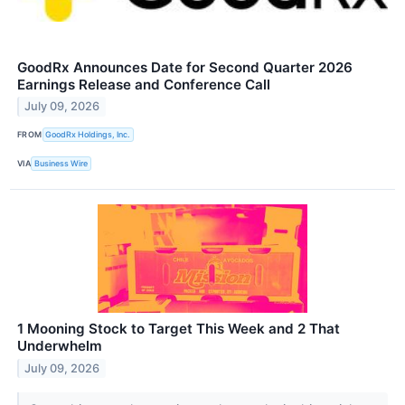
GoodRx Announces Date for Second Quarter 2026
Earnings Release and Conference Call
July 09, 2026
FROM
GoodRx Holdings, Inc.
VIA
Business Wire
1 Mooning Stock to Target This Week and 2 That
Underwhelm
July 09, 2026