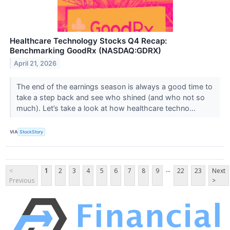
Healthcare Technology Stocks Q4 Recap:
Benchmarking GoodRx (NASDAQ:GDRX)
April 21, 2026
The end of the earnings season is always a good time to
take a step back and see who shined (and who not so
much). Let’s take a look at how healthcare techno...
VIA
StockStory
...
<
1
2
3
4
5
6
7
8
9
22
23
Next
Previous
>