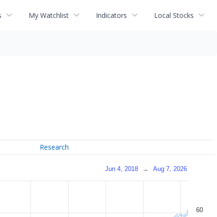
s
My Watchlist
Indicators
Local Stocks
Research
Jun 4, 2018
→
Aug 7, 2026
60