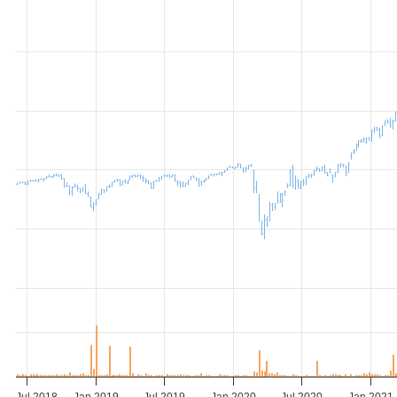
Jul 2018
Jan 2019
Jul 2019
Jan 2020
Jul 2020
Jan 2021