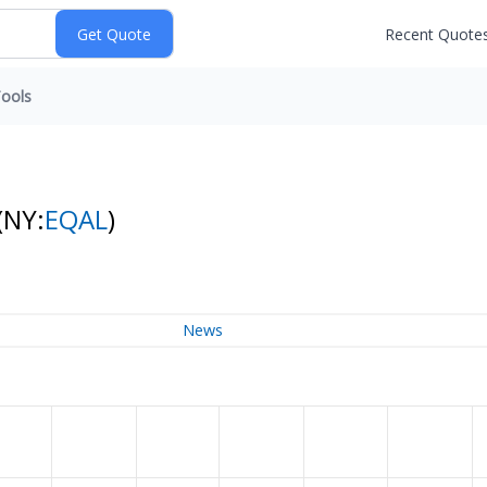
Recent Quote
ools
(NY:
EQAL
)
News