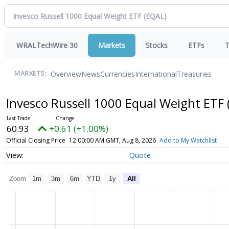
WRALTechWire 30
Markets
Stocks
ETFs
T
Overview
News
Currencies
International
Treasuries
MARKETS:
Invesco Russell 1000 Equal Weight ETF
60.93
+0.61 (+1.00%)
Official Closing Price
12:00:00 AM GMT, Aug 8, 2026
Add to My Watchlist
Quote
Zoom
1m
3m
6m
YTD
1y
All