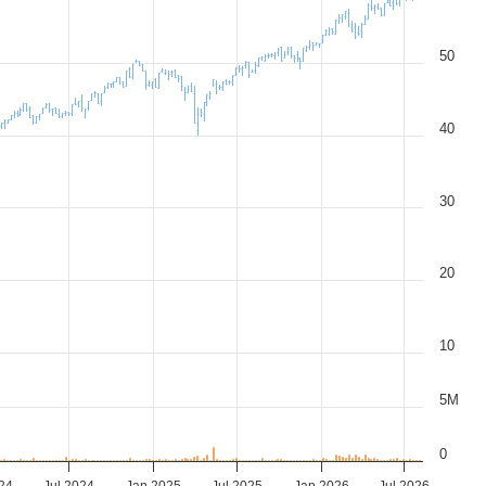
50
40
30
20
10
5M
0
24
Jul 2024
Jan 2025
Jul 2025
Jan 2026
Jul 2026