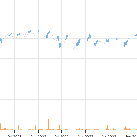
Jul 2021
Jan 2022
Jul 2022
Jan 2023
Jul 2023
Jan 20