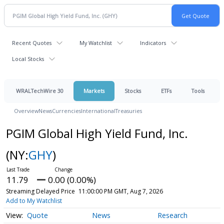
Recent Quotes
My Watchlist
Indicators
Local Stocks
WRALTechWire 30
Markets
Stocks
ETFs
Tools
Overview
News
Currencies
International
Treasuries
PGIM Global High Yield Fund, Inc.
(NY:
GHY
)
11.79
0.00 (0.00%)
Streaming Delayed Price
11:00:00 PM GMT, Aug 7, 2026
Add to My Watchlist
Quote
News
Research