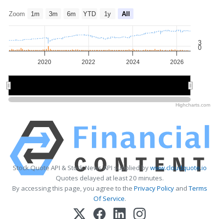
Zoom
1m
3m
6m
YTD
1y
All
3
0
2020
2022
2024
2026
2020
2020
2025
2025
Highcharts.com
Stock Quote API & Stock News API supplied by
www.cloudquote.io
Quotes delayed at least 20 minutes.
By accessing this page, you agree to the
Privacy Policy
and
Terms
Of Service
.