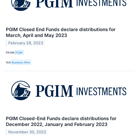
PGIM Closed End Funds declare distributions for
March, April and May 2023
February 28, 2023
FROM
PGIM
VIA
Business Wire
PGIM Closed-End Funds declare distributions for
December 2022, January and February 2023
November 30, 2022