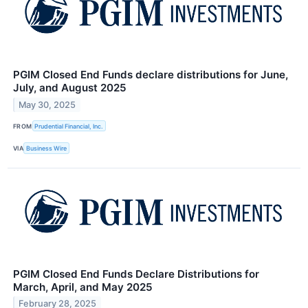
PGIM Closed End Funds declare distributions for June,
July, and August 2025
May 30, 2025
FROM
Prudential Financial, Inc.
VIA
Business Wire
PGIM Closed End Funds Declare Distributions for
March, April, and May 2025
February 28, 2025