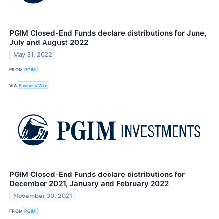
PGIM Closed-End Funds declare distributions for June,
July and August 2022
May 31, 2022
FROM
PGIM
VIA
Business Wire
PGIM Closed-End Funds declare distributions for
December 2021, January and February 2022
November 30, 2021
FROM
PGIM