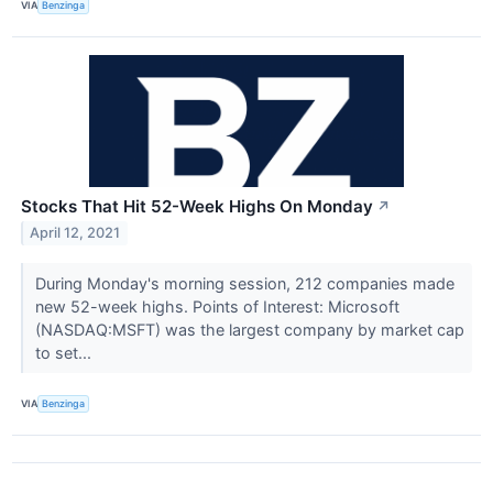
VIA
Benzinga
Stocks That Hit 52-Week Highs On Monday
↗
April 12, 2021
During Monday's morning session, 212 companies made
new 52-week highs. Points of Interest: Microsoft
(NASDAQ:MSFT) was the largest company by market cap
to set...
VIA
Benzinga