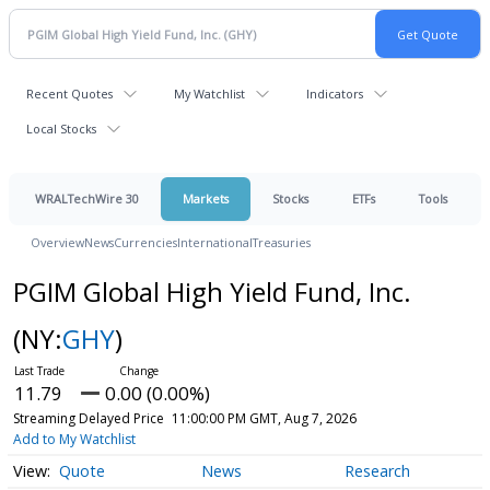
Recent Quotes
My Watchlist
Indicators
Local Stocks
WRALTechWire 30
Markets
Stocks
ETFs
Tools
Overview
News
Currencies
International
Treasuries
PGIM Global High Yield Fund, Inc.
(NY:
GHY
)
11.79
0.00 (0.00%)
Streaming Delayed Price
11:00:00 PM GMT, Aug 7, 2026
Add to My Watchlist
Quote
News
Research