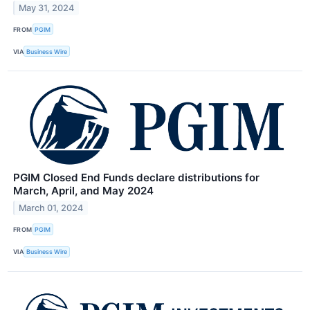
May 31, 2024
FROM
PGIM
VIA
Business Wire
PGIM Closed End Funds declare distributions for
March, April, and May 2024
March 01, 2024
FROM
PGIM
VIA
Business Wire