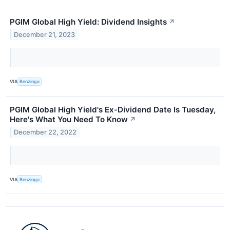
PGIM Global High Yield: Dividend Insights
↗
December 21, 2023
VIA
Benzinga
PGIM Global High Yield's Ex-Dividend Date Is Tuesday,
Here's What You Need To Know
↗
December 22, 2022
VIA
Benzinga