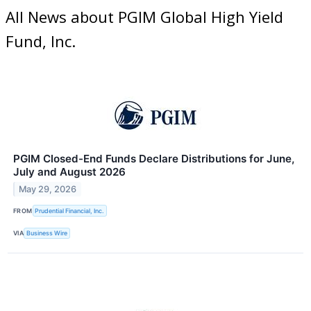
All News about PGIM Global High Yield
Fund, Inc.
PGIM Closed-End Funds Declare Distributions for June,
July and August 2026
May 29, 2026
FROM
Prudential Financial, Inc.
VIA
Business Wire