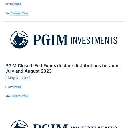
FROM
PGIM
VIA
Business Wire
PGIM Closed-End Funds declare distributions for June,
July and August 2023
May 31, 2023
FROM
PGIM
VIA
Business Wire