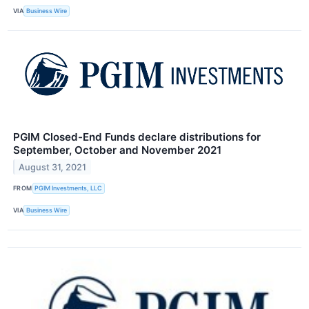
VIA
Business Wire
PGIM Closed-End Funds declare distributions for
September, October and November 2021
August 31, 2021
FROM
PGIM Investments, LLC
VIA
Business Wire