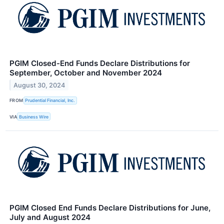
PGIM Closed-End Funds Declare Distributions for
September, October and November 2024
August 30, 2024
FROM
Prudential Financial, Inc.
VIA
Business Wire
PGIM Closed End Funds Declare Distributions for June,
July and August 2024