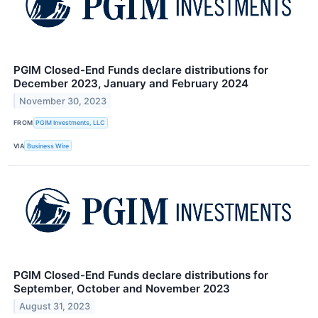
PGIM Closed-End Funds declare distributions for
December 2023, January and February 2024
November 30, 2023
FROM
PGIM Investments, LLC
VIA
Business Wire
PGIM Closed-End Funds declare distributions for
September, October and November 2023
August 31, 2023