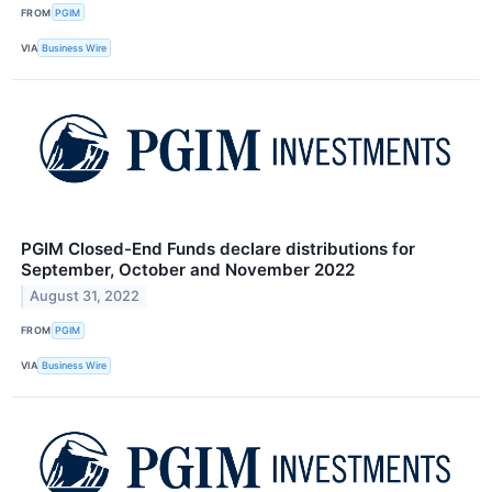
FROM
PGIM
VIA
Business Wire
PGIM Closed-End Funds declare distributions for
September, October and November 2022
August 31, 2022
FROM
PGIM
VIA
Business Wire