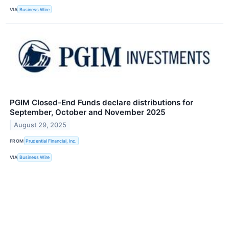
VIA
Business Wire
PGIM Closed-End Funds declare distributions for
September, October and November 2025
August 29, 2025
FROM
Prudential Financial, Inc.
VIA
Business Wire