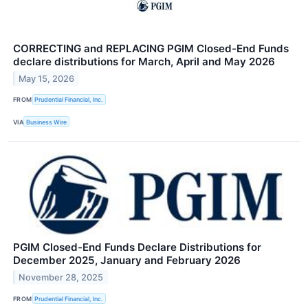
CORRECTING and REPLACING PGIM Closed-End Funds
declare distributions for March, April and May 2026
May 15, 2026
FROM
Prudential Financial, Inc.
VIA
Business Wire
PGIM Closed-End Funds Declare Distributions for
December 2025, January and February 2026
November 28, 2025
FROM
Prudential Financial, Inc.