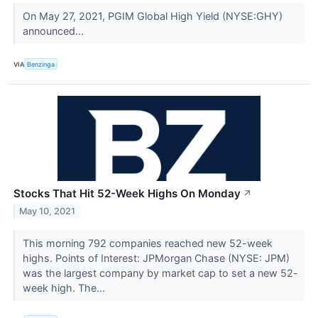
On May 27, 2021, PGIM Global High Yield (NYSE:GHY)
announced...
VIA
Benzinga
Stocks That Hit 52-Week Highs On Monday
↗
May 10, 2021
This morning 792 companies reached new 52-week
highs. Points of Interest: JPMorgan Chase (NYSE: JPM)
was the largest company by market cap to set a new 52-
week high. The...