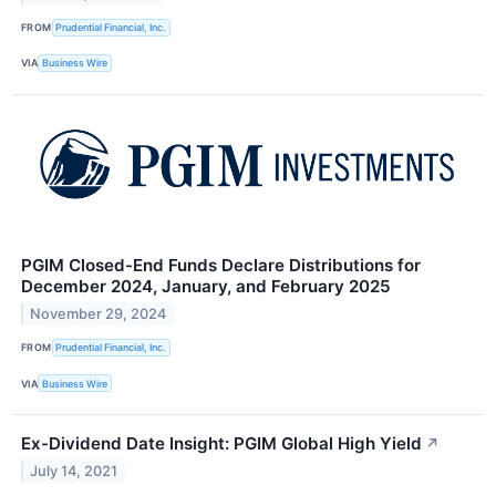
FROM
Prudential Financial, Inc.
VIA
Business Wire
PGIM Closed-End Funds Declare Distributions for
December 2024, January, and February 2025
November 29, 2024
FROM
Prudential Financial, Inc.
VIA
Business Wire
Ex-Dividend Date Insight: PGIM Global High Yield
↗
July 14, 2021