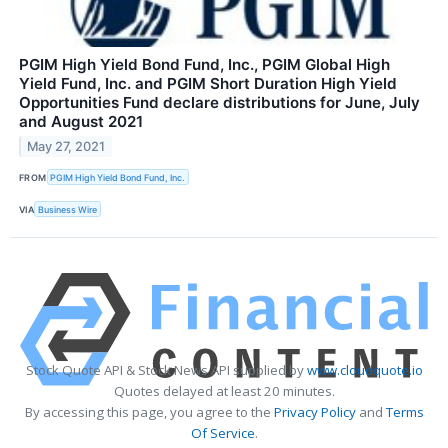
PGIM High Yield Bond Fund, Inc., PGIM Global High
Yield Fund, Inc. and PGIM Short Duration High Yield
Opportunities Fund declare distributions for June, July
and August 2021
May 27, 2021
FROM
PGIM High Yield Bond Fund, Inc.
VIA
Business Wire
Stock Quote API & Stock News API supplied by
www.cloudquote.io
Quotes delayed at least 20 minutes.
By accessing this page, you agree to the
Privacy Policy
and
Terms
Of Service
.