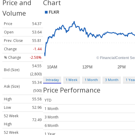
Price and
Chart
Volume
Price
54.37
Open
53.64
Prev. Close
55.81
Change
-1.44
% Change
-2.58%
54.55
Bid (Size)
(2,800)
Intraday
1 Week
1 Month
3 Month
1 Yea
55.34
Ask (Size)
Price Performance
(500)
High
55.58
YTD
Low
52.96
1 Month
52 Week
3 Month
72.49
High
6 Month
52 Week
1 Year