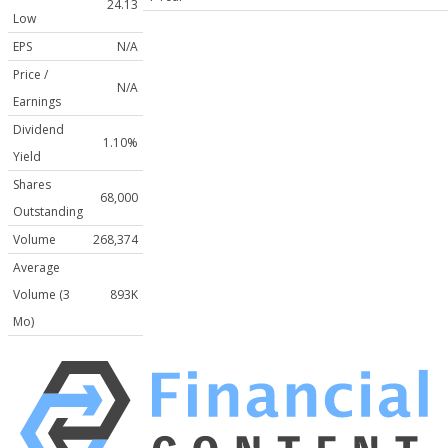
24.13
Low
EPS
N/A
Price /
N/A
Earnings
Dividend
1.10%
Yield
Shares
68,000
Outstanding
Volume
268,374
Average
Volume (3
893K
Mo)