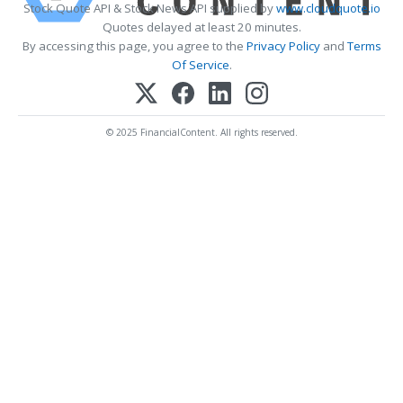
Stock Quote API & Stock News API supplied by
www.cloudquote.io
Quotes delayed at least 20 minutes.
By accessing this page, you agree to the
Privacy Policy
and
Terms
Of Service
.
© 2025 FinancialContent. All rights reserved.