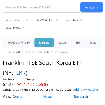
Recent Quotes
My Watchlist
Indicators
Local Stocks
WRALTechWire 30
Markets
Stocks
ETFs
Tools
Overview
News
Currencies
International
Treasuries
Franklin FTSE South Korea ETF
(NY:
FLKR
)
54.37
-1.44 (-2.65%)
Official Closing Price
12:00:00 AM GMT, Aug 7, 2026
Add to My Watchlist
Quote
News
Research