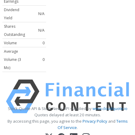
Earnings
Dividend
N/A
Yield
Shares
N/A
Outstanding
Volume
0
Average
Volume (3
0
Mo)
Stock Quote API & Stock News API supplied by
www.cloudquote.io
Quotes delayed at least 20 minutes.
By accessing this page, you agree to the
Privacy Policy
and
Terms
Of Service
.