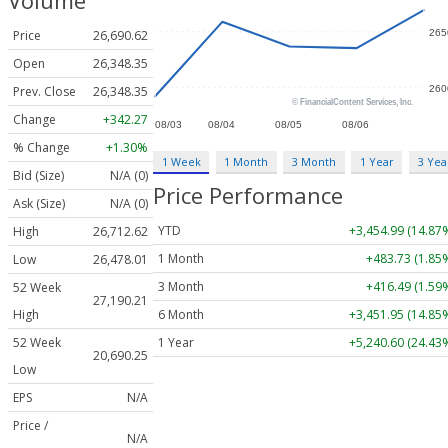
Volume
Price
26,690.62
Open
26,348.35
Prev. Close
26,348.35
Change
+342.27
% Change
+1.30%
1 Week
1 Month
3 Month
1 Year
3 Yea
Bid (Size)
N/A (0)
Price Performance
Ask (Size)
N/A (0)
YTD
+3,454.99 (14.87
High
26,712.62
1 Month
+483.73 (1.85
Low
26,478.01
3 Month
+416.49 (1.59
52 Week
27,190.21
6 Month
+3,451.95 (14.85
High
1 Year
+5,240.60 (24.43
52 Week
20,690.25
Low
EPS
N/A
Price /
N/A