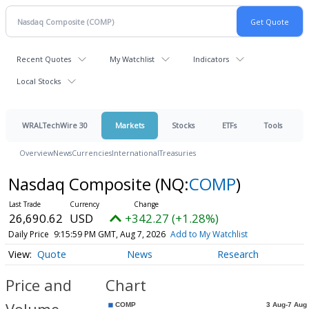
Recent Quotes
My Watchlist
Indicators
Local Stocks
WRALTechWire 30
Markets
Stocks
ETFs
Tools
Overview
News
Currencies
International
Treasuries
Nasdaq Composite
(NQ:
COMP
)
26,690.62
USD
+342.27 (+1.28%)
Daily Price
9:15:59 PM GMT, Aug 7, 2026
Add to My Watchlist
Quote
News
Research
Price and
Chart