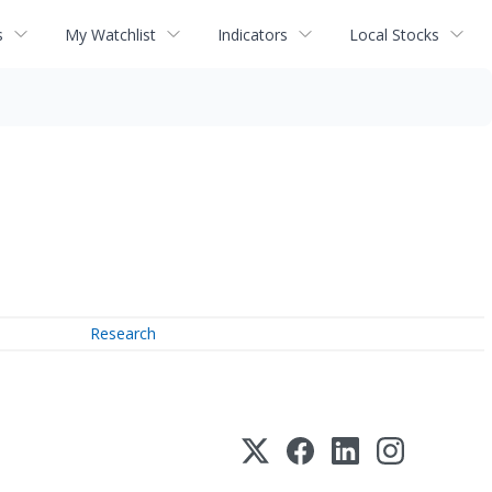
s
My Watchlist
Indicators
Local Stocks
Research