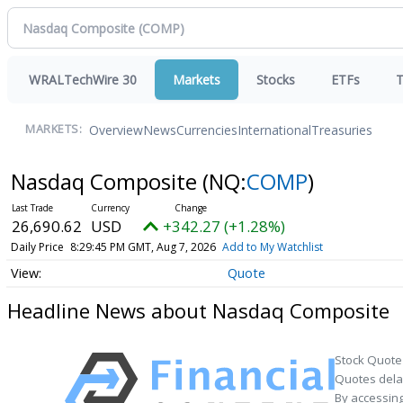
WRALTechWire 30
Markets
Stocks
ETFs
T
Overview
News
Currencies
International
Treasuries
MARKETS:
Nasdaq Composite
(NQ:
COMP
)
26,690.62
USD
+342.27 (+1.28%)
Daily Price
8:29:45 PM GMT, Aug 7, 2026
Add to My Watchlist
Quote
Headline News about Nasdaq Composite
Stock Quote
Quotes delay
By accessing