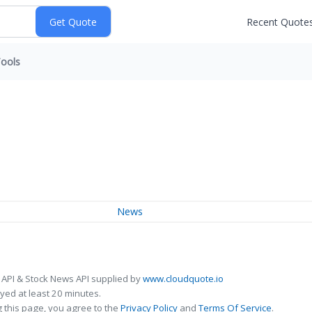
Recent Quote
ools
News
 API & Stock News API supplied by
www.cloudquote.io
ed at least 20 minutes.
 this page, you agree to the
Privacy Policy
and
Terms Of Service
.