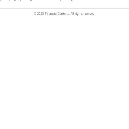
© 2025 FinancialContent. All rights reserved.