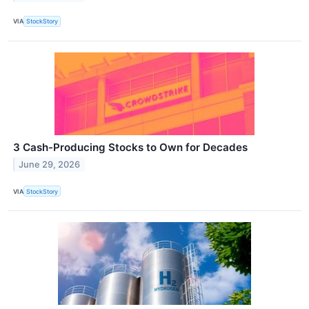
VIA
StockStory
3 Cash-Producing Stocks to Own for Decades
June 29, 2026
VIA
StockStory