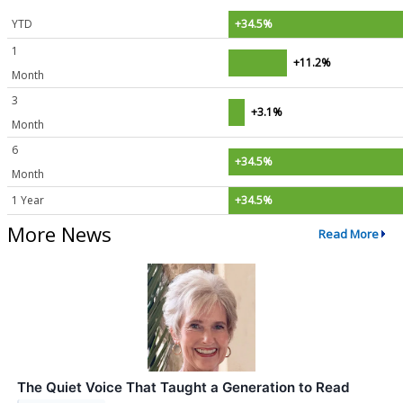
YTD
+34.5%
1
+11.2%
Month
3
+3.1%
Month
6
+34.5%
Month
1 Year
+34.5%
More News
Read More
The Quiet Voice That Taught a Generation to Read