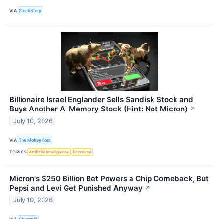
VIA
StockStory
Billionaire Israel Englander Sells Sandisk Stock and
Buys Another AI Memory Stock (Hint: Not Micron)
↗
July 10, 2026
VIA
The Motley Fool
TOPICS
Artificial Intelligence
Economy
Micron's $250 Billion Bet Powers a Chip Comeback, But
Pepsi and Levi Get Punished Anyway
↗
July 10, 2026
VIA
Chartmill