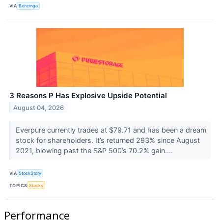
VIA
Benzinga
3 Reasons P Has Explosive Upside Potential
August 04, 2026
Everpure currently trades at $79.71 and has been a dream
stock for shareholders. It’s returned 293% since August
2021, blowing past the S&P 500’s 70.2% gain....
VIA
StockStory
TOPICS
Stocks
Performance