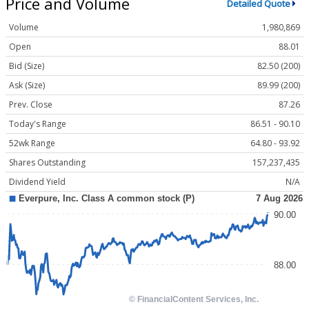
Price and Volume
Detailed Quote
Volume
1,980,869
Open
88.01
Bid (Size)
82.50 (200)
Ask (Size)
89.99 (200)
Prev. Close
87.26
Today's Range
86.51 - 90.10
52wk Range
64.80 - 93.92
Shares Outstanding
157,237,435
Dividend Yield
N/A