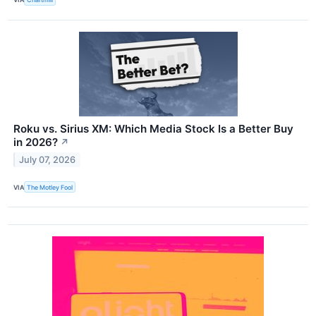
Roku vs. Sirius XM: Which Media Stock Is a Better Buy
in 2026?
↗
July 07, 2026
VIA
The Motley Fool