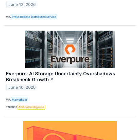
June 12, 2026
VIA
Press Release Distribution Service
Everpure: AI Storage Uncertainty Overshadows
Breakneck Growth
↗
June 10, 2026
VIA
MarketBeat
TOPICS
Artificial Intelligence