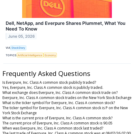
Dell, NetApp, and Everpure Shares Plummet, What You
Need To Know
June 05, 2026
VIA
StockStory
TOPICS
Artificial Intelligence
Economy
Frequently Asked Questions
Is Everpure, Inc. Class A common stock publicly traded?
Yes, Everpure, Inc. Class A common stock is publicly traded.
What exchange does Everpure, Inc. Class A common stock trade on?
Everpure, Inc. Class A common stock trades on the New York Stock Exchange
What is the ticker symbol for Everpure, Inc. Class A common stock?
The ticker symbol for Everpure, Inc. Class A common stock is P on the New
York Stock Exchange
What is the current price of Everpure, Inc. Class A common stock?
The current price of Everpure, Inc. Class A common stock is 90.05
When was Everpure, Inc. Class A common stock last traded?
The last trade of Everpure, Inc. Class A common stock was at 08/07/26 07:00