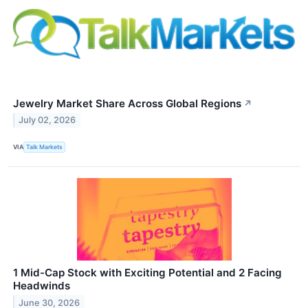
Jewelry Market Share Across Global Regions
↗
July 02, 2026
VIA
Talk Markets
1 Mid-Cap Stock with Exciting Potential and 2 Facing
Headwinds
June 30, 2026