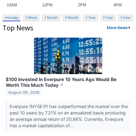
Intraday
1 Week
1 Month
3 Month
1 Year
3 Year
5 Year
Top News
More News
$100 Invested In Everpure 10 Years Ago Would Be
Worth This Much Today
↗
August 06, 2026
Everpure (NYSE:P) has outperformed the market over the
past 10 years by 7.21% on an annualized basis producing
an average annual return of 20.66%. Currently, Everpure
has a market capitalization of...