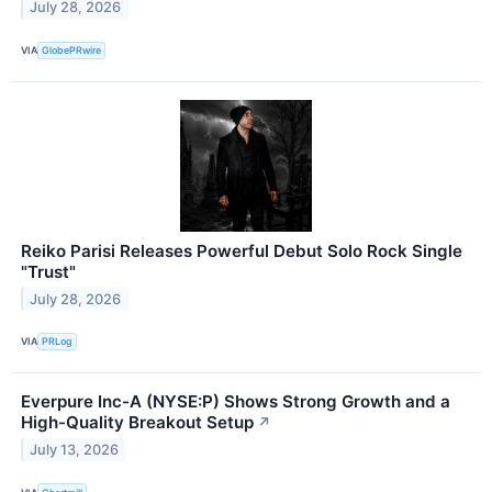
July 28, 2026
VIA
GlobePRwire
Reiko Parisi Releases Powerful Debut Solo Rock Single
"Trust"
July 28, 2026
VIA
PRLog
Everpure Inc-A (NYSE:P) Shows Strong Growth and a
High-Quality Breakout Setup
↗
July 13, 2026