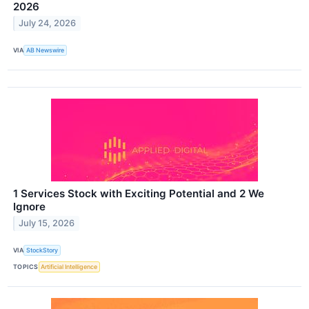
2026
July 24, 2026
VIA
AB Newswire
1 Services Stock with Exciting Potential and 2 We
Ignore
July 15, 2026
VIA
StockStory
TOPICS
Artificial Intelligence