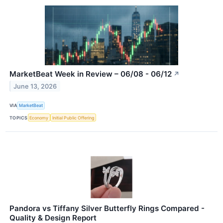
MarketBeat Week in Review – 06/08 - 06/12
↗
June 13, 2026
VIA
MarketBeat
TOPICS
Economy
Initial Public Offering
Pandora vs Tiffany Silver Butterfly Rings Compared -
Quality & Design Report