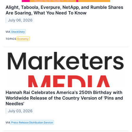
Alight, Taboola, Everpure, NetApp, and Rumble Shares
Are Soaring, What You Need To Know
July 06, 2026
VIA
StockStory
TOPICS
Economy
Hannah Rai Celebrates America's 250th Birthday with
Worldwide Release of the Country Version of 'Pins and
Needles'
July 03, 2026
VIA
Press Release Distribution Service