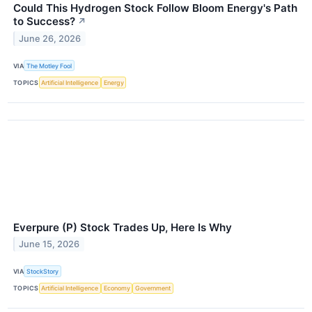
Could This Hydrogen Stock Follow Bloom Energy's Path
to Success?
↗
June 26, 2026
VIA
The Motley Fool
TOPICS
Artificial Intelligence
Energy
Everpure (P) Stock Trades Up, Here Is Why
June 15, 2026
VIA
StockStory
TOPICS
Artificial Intelligence
Economy
Government