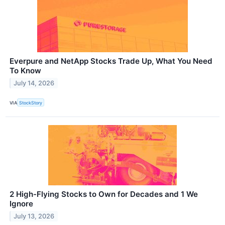
Everpure and NetApp Stocks Trade Up, What You Need
To Know
July 14, 2026
VIA
StockStory
2 High-Flying Stocks to Own for Decades and 1 We
Ignore
July 13, 2026