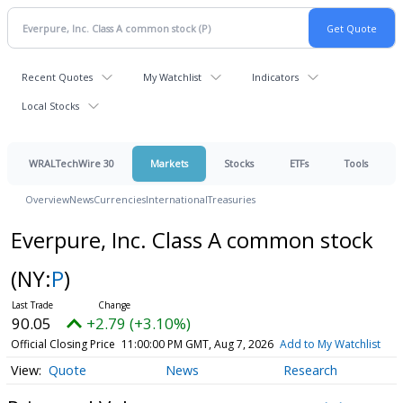
Recent Quotes
My Watchlist
Indicators
Local Stocks
WRALTechWire 30
Markets
Stocks
ETFs
Tools
Overview
News
Currencies
International
Treasuries
Everpure, Inc. Class A common stock
(NY:
P
)
90.05
+2.79 (+3.10%)
Official Closing Price
11:00:00 PM GMT, Aug 7, 2026
Add to My Watchlist
Quote
News
Research