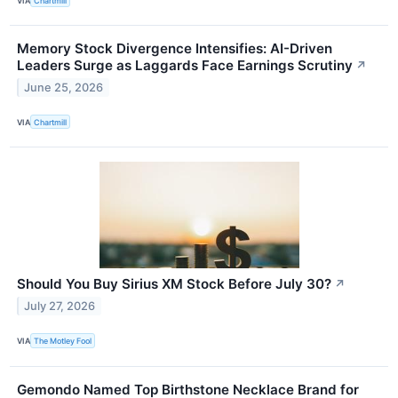
VIA
Chartmill
Memory Stock Divergence Intensifies: AI-Driven
Leaders Surge as Laggards Face Earnings Scrutiny
↗
June 25, 2026
VIA
Chartmill
Should You Buy Sirius XM Stock Before July 30?
↗
July 27, 2026
VIA
The Motley Fool
Gemondo Named Top Birthstone Necklace Brand for