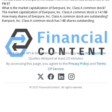
PM ET
What is the market capitalization of Everpure, Inc. Class A common stock?
The market capitalization of Everpure, Inc. Class A common stock is 14.16B
How many shares of Everpure, Inc. Class A common stock are outstanding?
Everpure, Inc. Class A common stock has 14B shares outstanding.
Stock Quote API & Stock News API supplied by
www.cloudquote.io
Quotes delayed at least 20 minutes.
By accessing this page, you agree to the
Privacy Policy
and
Terms
Of Service
.
© 2025 FinancialContent. All rights reserved.