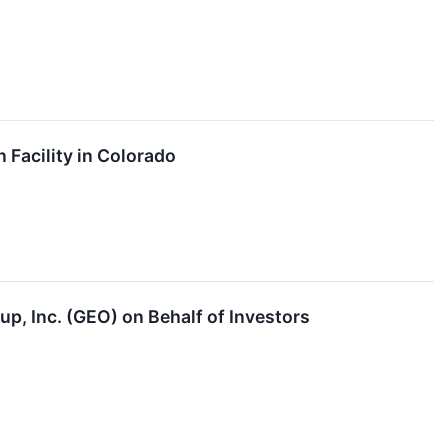
Facility in Colorado
p, Inc. (GEO) on Behalf of Investors