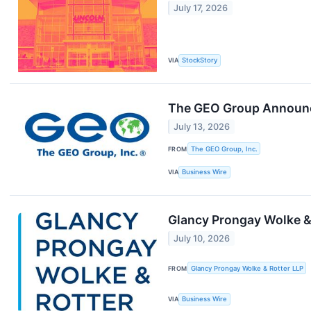
July 17, 2026
VIA
StockStory
The GEO Group Announce
July 13, 2026
FROM
The GEO Group, Inc.
VIA
Business Wire
Glancy Prongay Wolke & 
July 10, 2026
FROM
Glancy Prongay Wolke & Rotter LLP
VIA
Business Wire