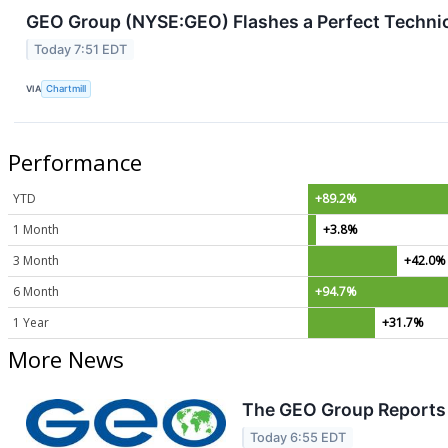
GEO Group (NYSE:GEO) Flashes a Perfect Technic
Today 7:51 EDT
VIA
Chartmill
Performance
YTD
+89.2%
1 Month
+3.8%
3 Month
+42.0%
6 Month
+94.7%
1 Year
+31.7%
More News
The GEO Group Reports 
Today 6:55 EDT