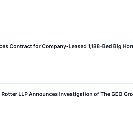
s Contract for Company-Leased 1,188-Bed Big Horn 
Rotter LLP Announces Investigation of The GEO Grou