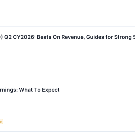
 Q2 CY2026: Beats On Revenue, Guides for Strong S
rnings: What To Expect
ce