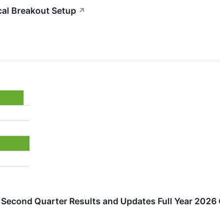
al Breakout Setup
↗
Second Quarter Results and Updates Full Year 2026