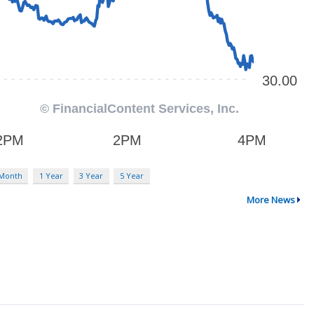
 Month
1 Year
3 Year
5 Year
More News