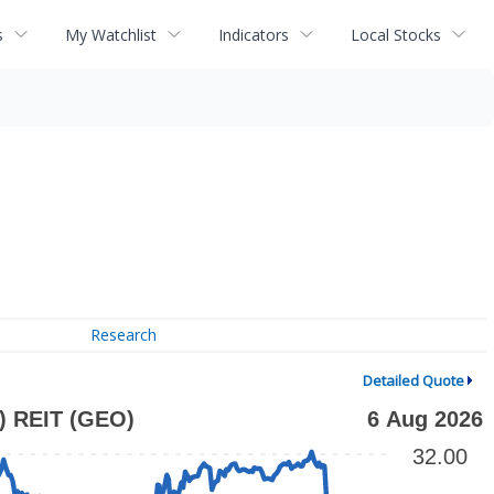
s
My Watchlist
Indicators
Local Stocks
Research
Detailed Quote