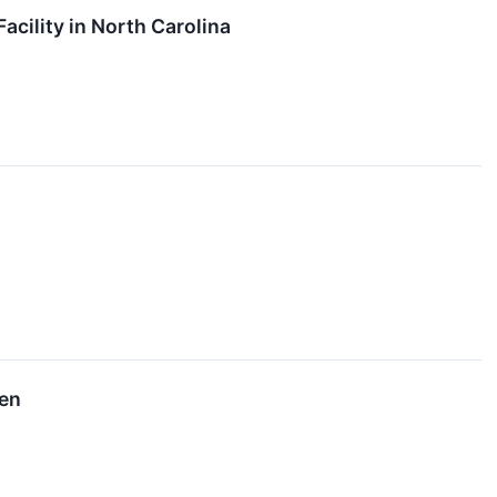
ility in North Carolina
een