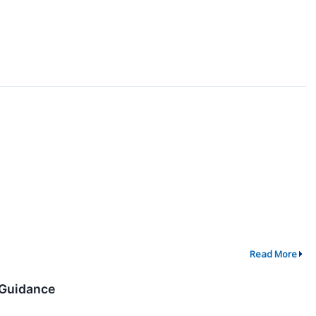
Read More
 Guidance