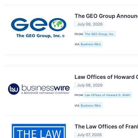
The GEO Group Announce
July 09, 2026
FROM
The GEO Group, Inc.
VIA
Business Wire
Law Offices of Howard G
July 08, 2026
FROM
Law Offices of Howard G. Smith
VIA
Business Wire
The Law Offices of Fran
July 07, 2026