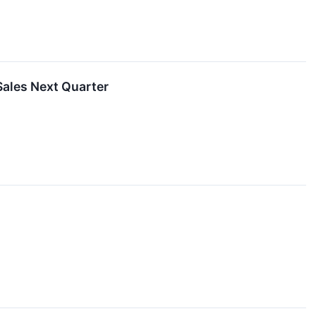
ales Next Quarter