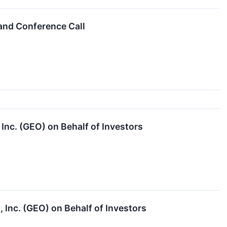
and Conference Call
nc. (GEO) on Behalf of Investors
 Inc. (GEO) on Behalf of Investors