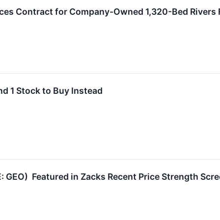
s Contract for Company-Owned 1,320-Bed Rivers Fac
nd 1 Stock to Buy Instead
: GEO) Featured in Zacks Recent Price Strength Scr