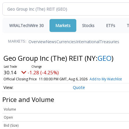
WRALTechWire 30
Markets
Stocks
ETFs
T
Overview
News
Currencies
International
Treasuries
MARKETS:
Geo Group Inc (The) REIT
(NY:
GEO
)
30.14
-1.28 (-4.25%)
Official Closing Price
11:00:00 PM GMT, Aug 6, 2026
Add to My Watchlist
Quote
Price and Volume
Volume
Open
Bid (Size)