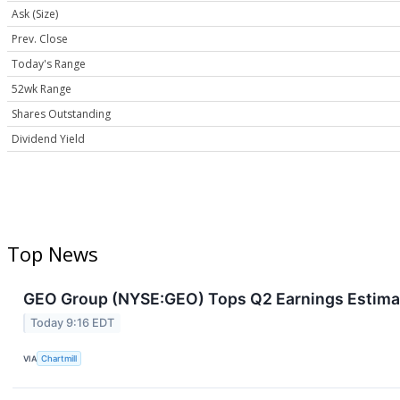
Ask (Size)
Prev. Close
Today's Range
52wk Range
Shares Outstanding
Dividend Yield
Top News
GEO Group (NYSE:GEO) Tops Q2 Earnings Estimat
Today 9:16 EDT
VIA
Chartmill