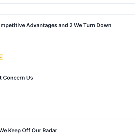
Competitive Advantages and 2 We Turn Down
ce
t Concern Us
We Keep Off Our Radar