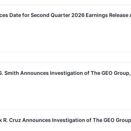
s Date for Second Quarter 2026 Earnings Release 
. Smith Announces Investigation of The GEO Group, I
k R. Cruz Announces Investigation of The GEO Group,