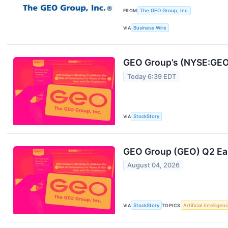
FROM
The GEO Group, Inc.
VIA
Business Wire
GEO Group’s (NYSE:GEO)
Today 6:39 EDT
VIA
StockStory
GEO Group (GEO) Q2 Ea
August 04, 2026
VIA
StockStory
TOPICS
Artificial Intelligen