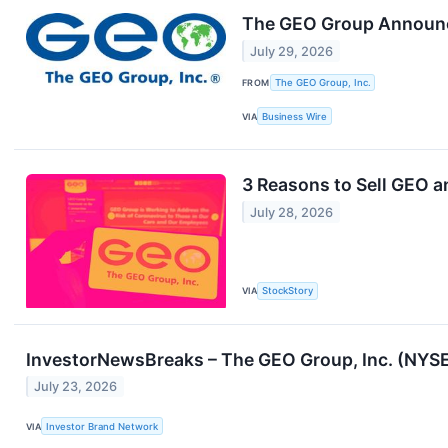
The GEO Group Announce
July 29, 2026
FROM
The GEO Group, Inc.
VIA
Business Wire
3 Reasons to Sell GEO a
July 28, 2026
VIA
StockStory
InvestorNewsBreaks – The GEO Group, Inc. (NYSE
July 23, 2026
VIA
Investor Brand Network