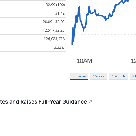
32.99 (100)
31.42
28.89 - 32.02
12.51 - 32.25
126,023,978
3.32%
Intraday
1 Week
1 Month
3
es and Raises Full-Year Guidance
↗