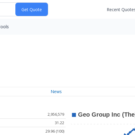
Recent Quote
ools
News
2,956,579
31.22
29.96 (100)