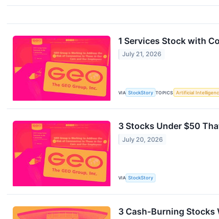
1 Services Stock with 
July 21, 2026
VIA
StockStory
TOPICS
Artificial Intelligen
3 Stocks Under $50 Tha
July 20, 2026
VIA
StockStory
3 Cash-Burning Stocks 